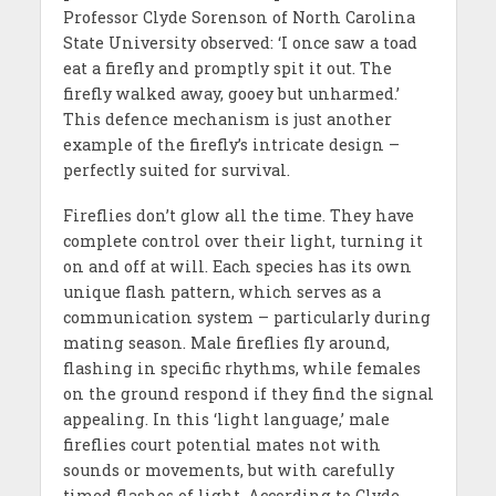
Professor Clyde Sorenson of North Carolina
State University observed: ‘I once saw a toad
eat a firefly and promptly spit it out. The
firefly walked away, gooey but unharmed.’
This defence mechanism is just another
example of the firefly’s intricate design –
perfectly suited for survival.
Fireflies don’t glow all the time. They have
complete control over their light, turning it
on and off at will. Each species has its own
unique flash pattern, which serves as a
communication system – particularly during
mating season. Male fireflies fly around,
flashing in specific rhythms, while females
on the ground respond if they find the signal
appealing. In this ‘light language,’ male
fireflies court potential mates not with
sounds or movements, but with carefully
timed flashes of light. According to Clyde