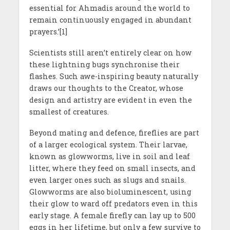
essential for Ahmadis around the world to
remain continuously engaged in abundant
prayers.’[1]
Scientists still aren’t entirely clear on how
these lightning bugs synchronise their
flashes. Such awe-inspiring beauty naturally
draws our thoughts to the Creator, whose
design and artistry are evident in even the
smallest of creatures.
Beyond mating and defence, fireflies are part
of a larger ecological system. Their larvae,
known as glowworms, live in soil and leaf
litter, where they feed on small insects, and
even larger ones such as slugs and snails.
Glowworms are also bioluminescent, using
their glow to ward off predators even in this
early stage. A female firefly can lay up to 500
eggs in her lifetime, but only a few survive to