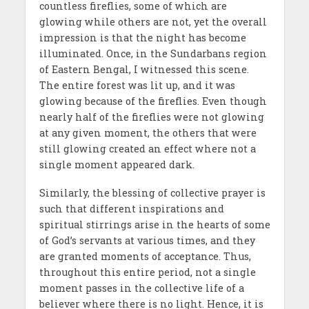
countless fireflies, some of which are
glowing while others are not, yet the overall
impression is that the night has become
illuminated. Once, in the Sundarbans region
of Eastern Bengal, I witnessed this scene.
The entire forest was lit up, and it was
glowing because of the fireflies. Even though
nearly half of the fireflies were not glowing
at any given moment, the others that were
still glowing created an effect where not a
single moment appeared dark.
Similarly, the blessing of collective prayer is
such that different inspirations and
spiritual stirrings arise in the hearts of some
of God’s servants at various times, and they
are granted moments of acceptance. Thus,
throughout this entire period, not a single
moment passes in the collective life of a
believer where there is no light. Hence, it is