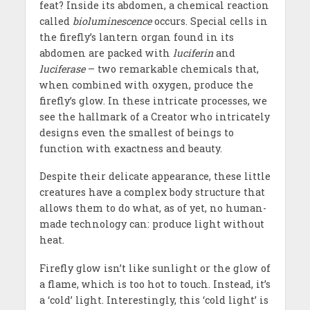
feat? Inside its abdomen, a chemical reaction
called
bioluminescence
occurs. Special cells in
the firefly’s lantern organ found in its
abdomen are packed with
luciferin
and
luciferase
– two remarkable chemicals that,
when combined with oxygen, produce the
firefly’s glow. In these intricate processes, we
see the hallmark of a Creator who intricately
designs even the smallest of beings to
function with exactness and beauty.
Despite their delicate appearance, these little
creatures have a complex body structure that
allows them to do what, as of yet, no human-
made technology can: produce light without
heat.
Firefly glow isn’t like sunlight or the glow of
a flame, which is too hot to touch. Instead, it’s
a ‘cold’ light. Interestingly, this ‘cold light’ is