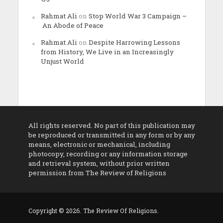
Rahmat Ali
on
Stop World War 3 Campaign –
An Abode of Peace
Rahmat Ali
on
Despite Harrowing Lessons
from History, We Live in an Increasingly
Unjust World
All rights reserved. No part of this publication may
be reproduced or transmitted in any form or by any
means, electronic or mechanical, including
photocopy, recording or any information storage
and retrieval system, without prior written
permission from The Review of Religions
Copyright © 2026. The Review Of Religions.