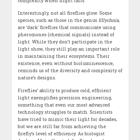
complexity when night falls.
Interestingly, not all fireflies glow. Some
species, such as those in the genus
Ellychnia
,
are ‘dark’ fireflies that communicate using
pheromones (chemical signals) instead of
light. While they don’t participate in the
light show, they still play an important role
in maintaining their ecosystems. Their
existence, even without bioluminescence,
reminds us of the diversity and complexity of
nature’s designs.
Fireflies’ ability to produce cold, efficient
light exemplifies precision engineering,
something that even our most advanced
technology struggles to match. Scientists
have tried to mimic their light for decades,
but we are still far from achieving the
firefly’s level of efficiency. As biologist