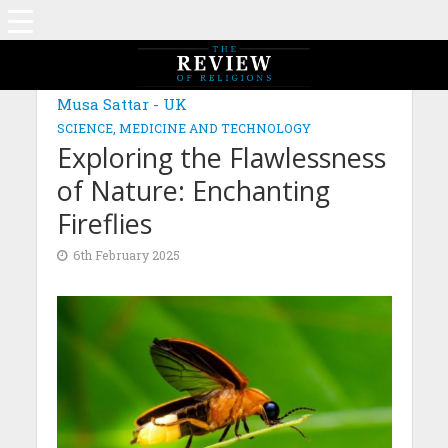
MAGAZINE: EDITION NOVEMBER 2024
Musa Sattar - UK
SCIENCE, MEDICINE AND TECHNOLOGY
Exploring the Flawlessness
of Nature: Enchanting
Fireflies
6th February 2025