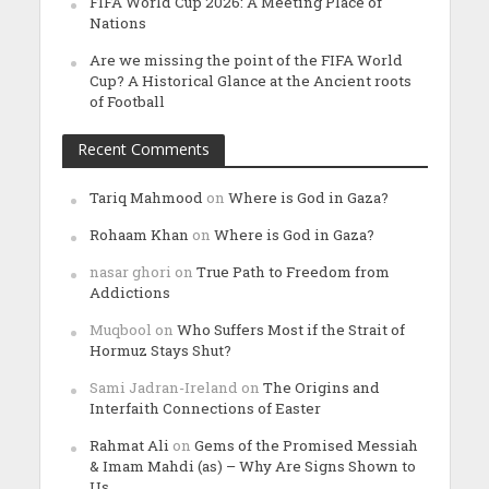
FIFA World Cup 2026: A Meeting Place of
Nations
Are we missing the point of the FIFA World
Cup? A Historical Glance at the Ancient roots
of Football
Recent Comments
Tariq Mahmood
on
Where is God in Gaza?
Rohaam Khan
on
Where is God in Gaza?
nasar ghori
on
True Path to Freedom from
Addictions
Muqbool
on
Who Suffers Most if the Strait of
Hormuz Stays Shut?
Sami Jadran-Ireland
on
The Origins and
Interfaith Connections of Easter
Rahmat Ali
on
Gems of the Promised Messiah
& Imam Mahdi (as) – Why Are Signs Shown to
Us