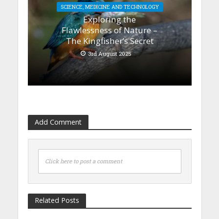
SCIENCE, MEDICINE AND TECHNOLOGY
Exploring the
Flawlessness of Nature –
The Kingfisher’s Secret
3rd August 2025
Add Comment
Click here to post a comment
Related Posts