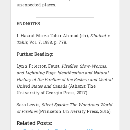
unexpected places.
ENDNOTES
1. Hazrat Mirza Tahir Ahmad (rh),
Khutbat-e-
Tahir
, Vol. 7, 1988, p. 778.
Further Reading:
Lynn Frierson Faust,
Fireflies, Glow-Worms,
and Lightning Bugs: Identification and Natural
History of the Fireflies of the Eastern and Central
United States and Canada
(Athens: The
University of Georgia Press, 2017).
Sara Lewis,
Silent Sparks: The Wondrous World
of Fireflies
(Princeton University Press, 2016).
Related Posts: