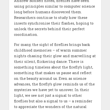
Andrew Moiseff noted, fireflies have been
using principles similar to computer science
long before humans discovered them.
Researchers continue to study how these
insects synchronise their flashes, hoping to
unlock the secrets behind their perfect
coordination.
For many, the sight of fireflies brings back
childhood memories – of warm summer
nights chasing their glow and marvelling at
their silent, flickering dance. There is
something timeless about the firefly’s light,
something that makes us pause and reflect
on the beauty around us. Even as science
advances, the firefly’s glow reminds us of the
mysteries we have yet to uncover. In their
light, we see not just a signal to other
fireflies but also a signal to us – a reminder
to appreciate the wonders of the natural