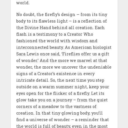
world.
No doubt, the firefly’s design – from its tiny
body to its flawless light – is a reflection of
the Divine Hand behind all creation. Each
flash is a testimony to a Creator Who
fashioned the world with wisdom and
interconnected beauty. As American biologist
Sara Lewis once said, ‘Fireflies offer us a gift
of wonder.’ And the more we marvel at that
wonder, the more we uncover the undeniable
signs of a Creator’s existence in every
intricate detail. So, the next time you step
outside on a warm summer night, keep your
eyes open for the flicker of a firefly. Let its
glow take you on a journey – from the quiet
corners of a meadow to the vastness of
creation. In that tiny glowing body, you’ll
find a universe of wonder – a reminder that
the world is full of beauty, even in the most