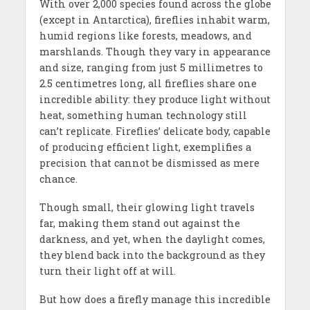
With over 2,000 species found across the globe
(except in Antarctica), fireflies inhabit warm,
humid regions like forests, meadows, and
marshlands. Though they vary in appearance
and size, ranging from just 5 millimetres to
2.5 centimetres long, all fireflies share one
incredible ability: they produce light without
heat, something human technology still
can’t replicate. Fireflies’ delicate body, capable
of producing efficient light, exemplifies a
precision that cannot be dismissed as mere
chance.
Though small, their glowing light travels
far, making them stand out against the
darkness, and yet, when the daylight comes,
they blend back into the background as they
turn their light off at will.
But how does a firefly manage this incredible