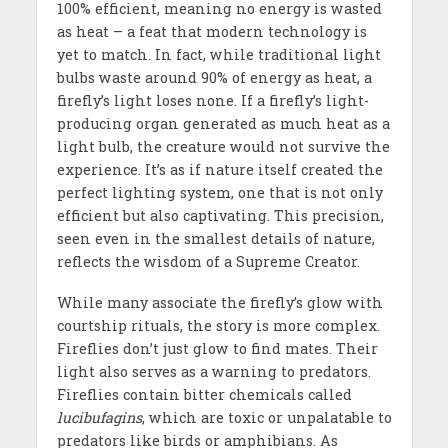
100% efficient, meaning no energy is wasted
as heat – a feat that modern technology is
yet to match. In fact, while traditional light
bulbs waste around 90% of energy as heat, a
firefly’s light loses none. If a firefly’s light-
producing organ generated as much heat as a
light bulb, the creature would not survive the
experience. It’s as if nature itself created the
perfect lighting system, one that is not only
efficient but also captivating. This precision,
seen even in the smallest details of nature,
reflects the wisdom of a Supreme Creator.
While many associate the firefly’s glow with
courtship rituals, the story is more complex.
Fireflies don’t just glow to find mates. Their
light also serves as a warning to predators.
Fireflies contain bitter chemicals called
lucibufagins
, which are toxic or unpalatable to
predators like birds or amphibians. As