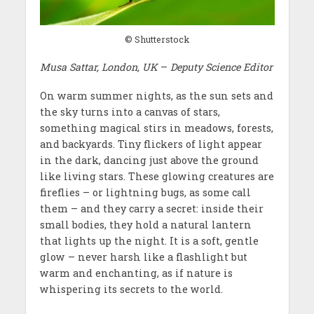
© Shutterstock
Musa Sattar, London, UK
–
Deputy Science Editor
On warm summer nights, as the sun sets and
the sky turns into a canvas of stars,
something magical stirs in meadows, forests,
and backyards. Tiny flickers of light appear
in the dark, dancing just above the ground
like living stars. These glowing creatures are
fireflies – or lightning bugs, as some call
them – and they carry a secret: inside their
small bodies, they hold a natural lantern
that lights up the night. It is a soft, gentle
glow – never harsh like a flashlight but
warm and enchanting, as if nature is
whispering its secrets to the world.