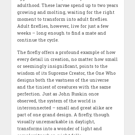
adulthood. These larvae spend up to two years
growing and molting, waiting for the right
moment to transform into adult fireflies.
Adult fireflies, however, live for just a few
weeks – long enough to find a mate and
continue the cycle.
The firefly offers a profound example of how
every detail in creation, no matter how small
or seemingly insignificant, points to the
wisdom of its Supreme Creator, the One Who
designs both the vastness of the universe
and the tiniest of creatures with the same
perfection. Just as John Ruskin once
observed, the system of the world is
interconnected – small and great alike are
part of one grand design. A firefly, though
visually unremarkable in daylight,
transforms into a wonder of light and