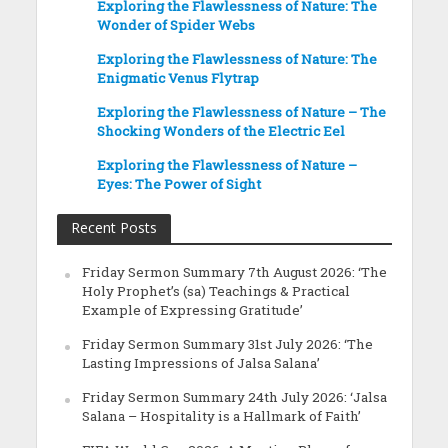
Exploring the Flawlessness of Nature: The
Wonder of Spider Webs
Exploring the Flawlessness of Nature: The
Enigmatic Venus Flytrap
Exploring the Flawlessness of Nature – The
Shocking Wonders of the Electric Eel
Exploring the Flawlessness of Nature –
Eyes: The Power of Sight
Recent Posts
Friday Sermon Summary 7th August 2026: ‘The
Holy Prophet’s (sa) Teachings & Practical
Example of Expressing Gratitude’
Friday Sermon Summary 31st July 2026: ‘The
Lasting Impressions of Jalsa Salana’
Friday Sermon Summary 24th July 2026: ‘Jalsa
Salana – Hospitality is a Hallmark of Faith’