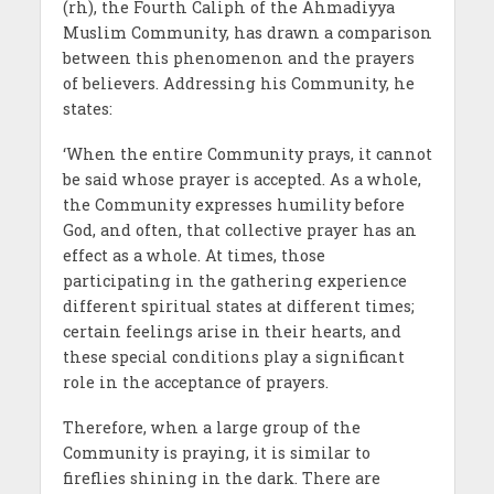
(rh), the Fourth Caliph of the Ahmadiyya
Muslim Community, has drawn a comparison
between this phenomenon and the prayers
of believers. Addressing his Community, he
states:
‘When the entire Community prays, it cannot
be said whose prayer is accepted. As a whole,
the Community expresses humility before
God, and often, that collective prayer has an
effect as a whole. At times, those
participating in the gathering experience
different spiritual states at different times;
certain feelings arise in their hearts, and
these special conditions play a significant
role in the acceptance of prayers.
Therefore, when a large group of the
Community is praying, it is similar to
fireflies shining in the dark. There are