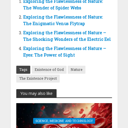
Exploring the Flawlessness of Nature:
The Wonder of Spider Webs
Exploring the Flawlessness of Nature:
The Enigmatic Venus Flytrap
Exploring the Flawlessness of Nature –
The Shocking Wonders of the Electric Eel
Exploring the Flawlessness of Nature –
Eyes: The Power of Sight
Tags
Existence of God
Nature
The Existence Project
You may also like
SCIENCE, MEDICINE AND TECHNOLOGY