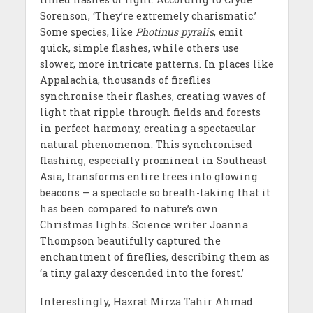
Sorenson, ‘They’re extremely charismatic.’
Some species, like
Photinus pyralis
, emit
quick, simple flashes, while others use
slower, more intricate patterns. In places like
Appalachia, thousands of fireflies
synchronise their flashes, creating waves of
light that ripple through fields and forests
in perfect harmony, creating a spectacular
natural phenomenon. This synchronised
flashing, especially prominent in Southeast
Asia, transforms entire trees into glowing
beacons – a spectacle so breath-taking that it
has been compared to nature’s own
Christmas lights. Science writer Joanna
Thompson beautifully captured the
enchantment of fireflies, describing them as
‘a tiny galaxy descended into the forest.’
Interestingly, Hazrat Mirza Tahir Ahmad