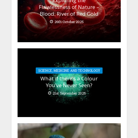
Exploring the
Flawlessness of Nature –
Blood: River of Red Gold
26th October 2025
SCIENCE, MEDICINE AND TECHNOLOGY
What if there’s a Colour
You’ve Never Seen?
21st September 2025