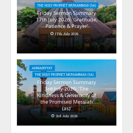
THE HOLY PROPHET MUHAMMAD (SA)
Friday Sermon Summary
17th July 2026: ‘Gratitude,
Patience & Prayer’
17th July 2026
AHMADIYYAT
THE HOLY PROPHET MUHAMMAD (SA)
Friday Sermon Summary
3rd July 2026: ‘The
Kindness & Generosity of
the Promised Messiah
(as)’
3rd July 2026