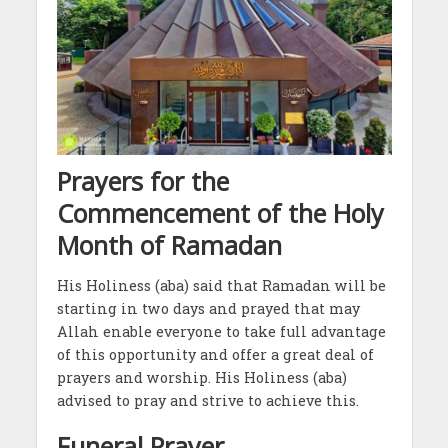
Prayers for the
Commencement of the Holy
Month of Ramadan
His Holiness (aba) said that Ramadan will be
starting in two days and prayed that may
Allah enable everyone to take full advantage
of this opportunity and offer a great deal of
prayers and worship. His Holiness (aba)
advised to pray and strive to achieve this.
Funeral Prayer