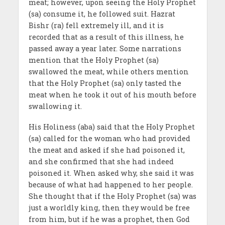
meat; however, upon seeing the Holy Prophet
(sa) consume it, he followed suit. Hazrat
Bishr (ra) fell extremely ill, and it is
recorded that as a result of this illness, he
passed away a year later. Some narrations
mention that the Holy Prophet (sa)
swallowed the meat, while others mention
that the Holy Prophet (sa) only tasted the
meat when he took it out of his mouth before
swallowing it.
His Holiness (aba) said that the Holy Prophet
(sa) called for the woman who had provided
the meat and asked if she had poisoned it,
and she confirmed that she had indeed
poisoned it. When asked why, she said it was
because of what had happened to her people.
She thought that if the Holy Prophet (sa) was
just a worldly king, then they would be free
from him, but if he was a prophet, then God