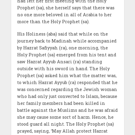
had left her first meeting with the Holy
Prophet (sa), she herself says that there was
no one more beloved in all of Arabia to her
more than the Holy Prophet (sa).
His Holiness (aba) said that while on the
journey back to Madinah while accompanied
by Hazrat Safiyyah (ra), one morning, the
Holy Prophet (sa) emerged from his tent and
saw Hazrat Ayyub Ansari (ra) standing
outside with his sword in hand. The Holy
Prophet (sa) asked him what the matter was,
to which Hazrat Ayyub (ra) responded that he
was concerned regarding the Jewish woman
who had only just converted to Islam, because
her family members had been killed in
battle against the Muslims and he was afraid
she may cause some sort of harm. Hence, he
stood guard all night. The Holy Prophet (sa)
prayed, saying, ‘May Allah protect Hazrat