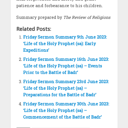
patience and forbearance to his children.
Summary prepared by
The Review of Religions
Related Posts:
Friday Sermon Summary 9th June 2023:
‘Life of the Holy Prophet (sa): Early
Expeditions’
Friday Sermon Summary 16th June 2023:
‘Life of the Holy Prophet (sa) – Events
Prior to the Battle of Badr’
Friday Sermon Summary 23rd June 2023:
‘Life of the Holy Prophet (sa) –
Preparations for the Battle of Badr’
Friday Sermon Summary 30th June 2023:
‘Life of the Holy Prophet (sa) –
Commencement of the Battle of Badr’