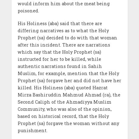
would inform him about the meat being
poisoned.
His Holiness (aba) said that there are
differing narratives as to what the Holy
Prophet (sa) decided to do with that woman
after this incident. There are narrations
which say that the Holy Prophet (sa)
instructed for her to be killed, while
authentic narrations found in Sahih
Muslim, for example, mention that the Holy
Prophet (sa) forgave her and did not have her
killed. His Holiness (aba) quoted Hazrat
Mirza Bashiruddin Mahmud Ahmad (ra), the
Second Caliph of the Ahmadiyya Muslim
Community, who was also of the opinion,
based on historical record, that the Holy
Prophet (sa) forgave the woman without any
punishment.