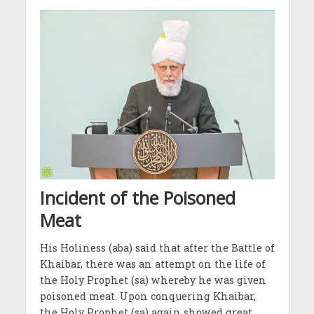
Incident of the Poisoned
Meat
His Holiness (aba) said that after the Battle of
Khaibar, there was an attempt on the life of
the Holy Prophet (sa) whereby he was given
poisoned meat. Upon conquering Khaibar,
the Holy Prophet (sa) again showed great