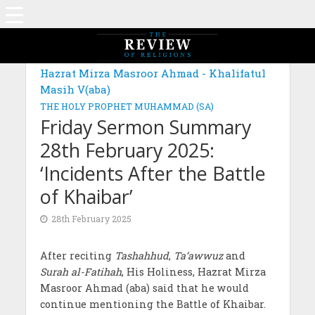
Hazrat Mirza Masroor Ahmad - Khalifatul
Masih V(aba)
THE HOLY PROPHET MUHAMMAD (SA)
Friday Sermon Summary
28th February 2025:
‘Incidents After the Battle
of Khaibar’
28th February 2025
After reciting
Tashahhud
,
Ta‘awwuz
and
Surah al-Fatihah
, His Holiness, Hazrat Mirza
Masroor Ahmad (aba) said that he would
continue mentioning the Battle of Khaibar.