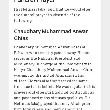
His Holiness (aba) said that he would offer
the funeral prayer in absentia of the
following:
Chaudhary Muhammad Anwar
Ghias
Chaudhary Muhammad Anwar Ghias of
Rabwah who recently passed away. His son
serves as the National President and
Missionary In-charge of the Community in
Kenya. Chaudhary Muhammad Anwar Ghias
was among the initial Ahmadis in his
village. He was also imprisoned for some
time due to his beliefs. He was regular in his
prayers and offering financial contributions
and possessed many virtuous qualities. His
Holiness (aba) prayed that may Allah grant
him forgiveness and mercy and grant