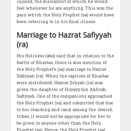
injured, the discomfort of which he would
feel whenever he ate anything. This was the
pain which the Holy Prophet (sa) would have
been referring to in his final illness.
Marriage to Hazrat Safiyyah
(ra)
His Holiness (aba) said that in relation to the
Battle of Khaibar, there is also mention of
the Holy Prophet’s (sa) marriage to Hazrat
Safiyyah (ra). When the captives of Khaibar
were distributed, Hazrat Dihyah (ra) was
given the daughter of Huyayy bin Akhtab,
Safiyyah. One of the companions approached
the Holy Prophet (sa) and submitted that due
to her standing and rank among the Jewish
tribes, it would not be appropriate for her to
be given to anyone other than the Holy
Prophet (sa). Hence, the Holy Prophet (sa)