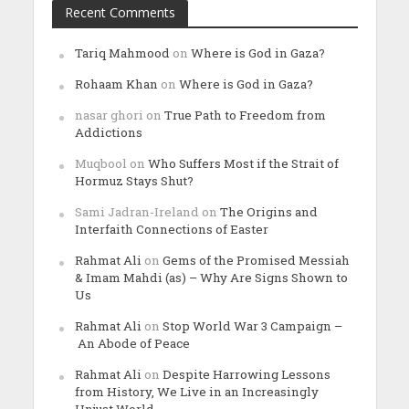
Recent Comments
Tariq Mahmood
on
Where is God in Gaza?
Rohaam Khan
on
Where is God in Gaza?
nasar ghori
on
True Path to Freedom from
Addictions
Muqbool
on
Who Suffers Most if the Strait of
Hormuz Stays Shut?
Sami Jadran-Ireland
on
The Origins and
Interfaith Connections of Easter
Rahmat Ali
on
Gems of the Promised Messiah
& Imam Mahdi (as) – Why Are Signs Shown to
Us
Rahmat Ali
on
Stop World War 3 Campaign –
An Abode of Peace
Rahmat Ali
on
Despite Harrowing Lessons
from History, We Live in an Increasingly