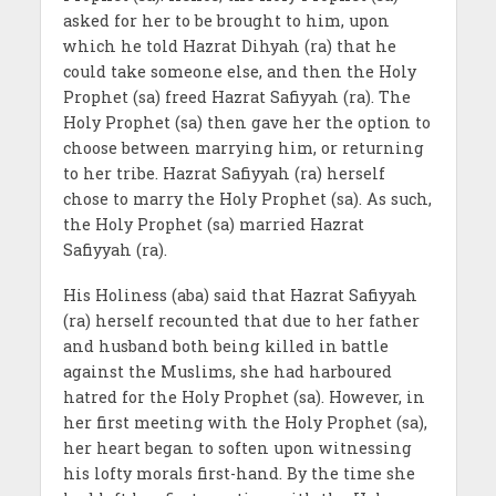
asked for her to be brought to him, upon
which he told Hazrat Dihyah (ra) that he
could take someone else, and then the Holy
Prophet (sa) freed Hazrat Safiyyah (ra). The
Holy Prophet (sa) then gave her the option to
choose between marrying him, or returning
to her tribe. Hazrat Safiyyah (ra) herself
chose to marry the Holy Prophet (sa). As such,
the Holy Prophet (sa) married Hazrat
Safiyyah (ra).
His Holiness (aba) said that Hazrat Safiyyah
(ra) herself recounted that due to her father
and husband both being killed in battle
against the Muslims, she had harboured
hatred for the Holy Prophet (sa). However, in
her first meeting with the Holy Prophet (sa),
her heart began to soften upon witnessing
his lofty morals first-hand. By the time she