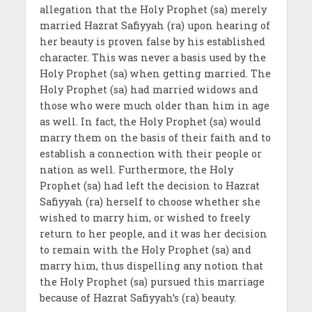
allegation that the Holy Prophet (sa) merely
married Hazrat Safiyyah (ra) upon hearing of
her beauty is proven false by his established
character. This was never a basis used by the
Holy Prophet (sa) when getting married. The
Holy Prophet (sa) had married widows and
those who were much older than him in age
as well. In fact, the Holy Prophet (sa) would
marry them on the basis of their faith and to
establish a connection with their people or
nation as well. Furthermore, the Holy
Prophet (sa) had left the decision to Hazrat
Safiyyah (ra) herself to choose whether she
wished to marry him, or wished to freely
return to her people, and it was her decision
to remain with the Holy Prophet (sa) and
marry him, thus dispelling any notion that
the Holy Prophet (sa) pursued this marriage
because of Hazrat Safiyyah’s (ra) beauty.