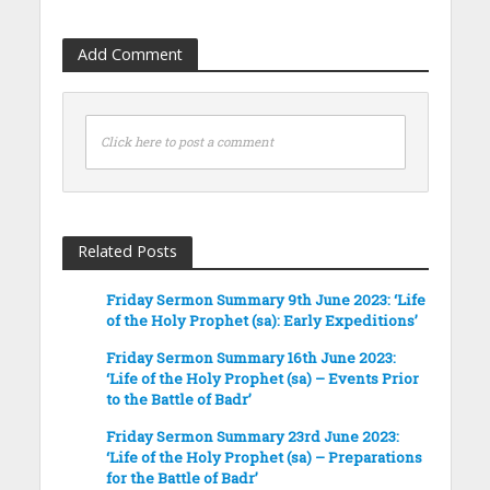
Add Comment
Click here to post a comment
Related Posts
Friday Sermon Summary 9th June 2023: ‘Life
of the Holy Prophet (sa): Early Expeditions’
Friday Sermon Summary 16th June 2023:
‘Life of the Holy Prophet (sa) – Events Prior
to the Battle of Badr’
Friday Sermon Summary 23rd June 2023:
‘Life of the Holy Prophet (sa) – Preparations
for the Battle of Badr’