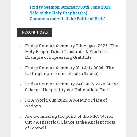
Friday Sermon Summary 30th June 2023:
‘Life of the Holy Prophet (sa) –
Commencement of the Battle of Badr’
Recent Posts
Friday Sermon Summary 7th August 2026: ‘The
Holy Prophet’s (sa) Teachings & Practical
Example of Expressing Gratitude’
Friday Sermon Summary 31st July 2026: ‘The
Lasting Impressions of Jalsa Salana’
Friday Sermon Summary 24th July 2026: ‘Jalsa
Salana – Hospitality is a Hallmark of Faith’
FIFA World Cup 2026: A Meeting Place of
Nations
Are we missing the point of the FIFA World
Cup? A Historical Glance at the Ancient roots
of Football