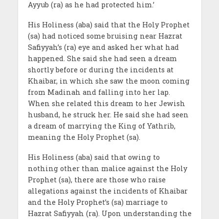
Ayyub (ra) as he had protected him.’
His Holiness (aba) said that the Holy Prophet
(sa) had noticed some bruising near Hazrat
Safiyyah’s (ra) eye and asked her what had
happened. She said she had seen a dream
shortly before or during the incidents at
Khaibar, in which she saw the moon coming
from Madinah and falling into her lap.
When she related this dream to her Jewish
husband, he struck her. He said she had seen
a dream of marrying the King of Yathrib,
meaning the Holy Prophet (sa).
His Holiness (aba) said that owing to
nothing other than malice against the Holy
Prophet (sa), there are those who raise
allegations against the incidents of Khaibar
and the Holy Prophet’s (sa) marriage to
Hazrat Safiyyah (ra). Upon understanding the