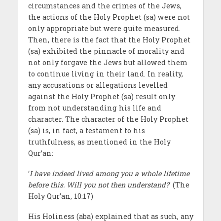
circumstances and the crimes of the Jews,
the actions of the Holy Prophet (sa) were not
only appropriate but were quite measured.
Then, there is the fact that the Holy Prophet
(sa) exhibited the pinnacle of morality and
not only forgave the Jews but allowed them
to continue living in their land. In reality,
any accusations or allegations levelled
against the Holy Prophet (sa) result only
from not understanding his life and
character. The character of the Holy Prophet
(sa) is, in fact, a testament to his
truthfulness, as mentioned in the Holy
Qur’an:
‘
I have indeed lived among you a whole lifetime
before this. Will you not then understand?
’ (The
Holy Qur’an, 10:17)
His Holiness (aba) explained that as such, any