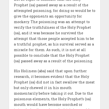
Prophet (sa) passed away as a result of the
attempted poisoning, for doing so would be to
give the opponents an opportunity for
mockery. The poisoning was an attempt to
verify the truthfulness of the Holy Prophet
(sa), and it was because he survived the
attempt that those people accepted him to be
a truthful prophet, as his survival served as a
miracle for them. As such, it is not at all
possible to conclude that the Holy Prophet
(sa) passed away as a result of the poisoning.
His Holiness (aba) said that upon further
research, it becomes evident that the Holy
Prophet (sa) did not in fact swallow the meat
but only chewed it in his mouth
momentarily before taking it out. Due to the
poisonous elements, the Holy Prophet’s (sa)
mouth would have become scorched or