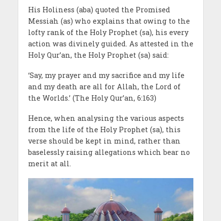
His Holiness (aba) quoted the Promised
Messiah (as) who explains that owing to the
lofty rank of the Holy Prophet (sa), his every
action was divinely guided. As attested in the
Holy Qur’an, the Holy Prophet (sa) said:
‘Say, my prayer and my sacrifice and my life
and my death are all for Allah, the Lord of
the Worlds.’ (The Holy Qur’an, 6:163)
Hence, when analysing the various aspects
from the life of the Holy Prophet (sa), this
verse should be kept in mind, rather than
baselessly raising allegations which bear no
merit at all.