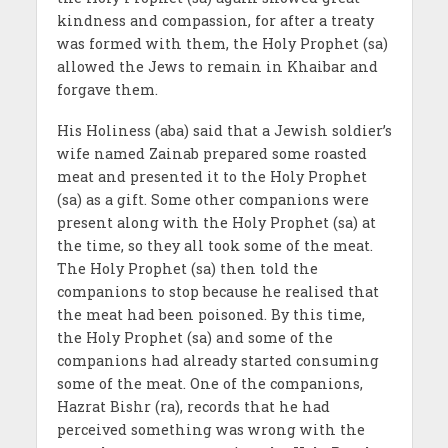
kindness and compassion, for after a treaty
was formed with them, the Holy Prophet (sa)
allowed the Jews to remain in Khaibar and
forgave them.
His Holiness (aba) said that a Jewish soldier’s
wife named Zainab prepared some roasted
meat and presented it to the Holy Prophet
(sa) as a gift. Some other companions were
present along with the Holy Prophet (sa) at
the time, so they all took some of the meat.
The Holy Prophet (sa) then told the
companions to stop because he realised that
the meat had been poisoned. By this time,
the Holy Prophet (sa) and some of the
companions had already started consuming
some of the meat. One of the companions,
Hazrat Bishr (ra), records that he had
perceived something was wrong with the