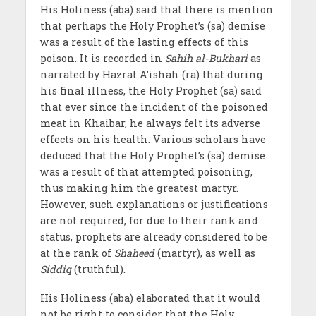
His Holiness (aba) said that there is mention
that perhaps the Holy Prophet’s (sa) demise
was a result of the lasting effects of this
poison. It is recorded in
Sahih al-Bukhari
as
narrated by Hazrat A’ishah (ra) that during
his final illness, the Holy Prophet (sa) said
that ever since the incident of the poisoned
meat in Khaibar, he always felt its adverse
effects on his health. Various scholars have
deduced that the Holy Prophet’s (sa) demise
was a result of that attempted poisoning,
thus making him the greatest martyr.
However, such explanations or justifications
are not required, for due to their rank and
status, prophets are already considered to be
at the rank of
Shaheed
(martyr), as well as
Siddiq
(truthful).
His Holiness (aba) elaborated that it would
not be right to consider that the Holy