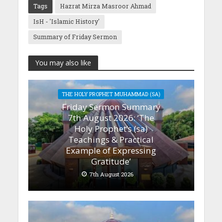
Tags
Hazrat Mirza Masroor Ahmad
IsH - 'Islamic History'
Summary of Friday Sermon
You may also like
THE HOLY PROPHET MUHAMMAD (SA)
Friday Sermon Summary
7th August 2026: ‘The
Holy Prophet’s (sa)
Teachings & Practical
Example of Expressing
Gratitude’
7th August 2026