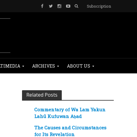
Subscription
TIMEDIA
ARCHIVES
ABOUT US
Related Posts
Commentary of Wa Lam Yakun
Lahū Kufuwan Aḥad
The Causes and Circumstances
for Its Revelation