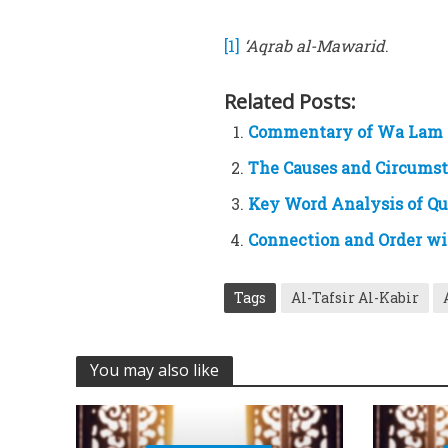
[1]
‘Aqrab al-Mawarid
.
Related Posts:
Commentary of Wa Lam
The Causes and Circumsta
Key Word Analysis of Q
Connection and Order wi
Tags
Al-Tafsir Al-Kabir
You may also like