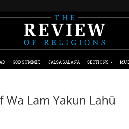
AD
GOD SUMMIT
JALSA SALANA
SECTIONS
MUL
of Wa Lam Yakun Lahū