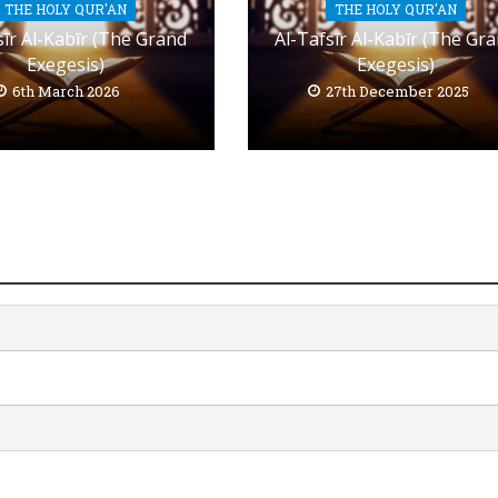
THE HOLY QUR'AN
THE HOLY QUR'AN
sīr Al-Kabīr (The Grand
Al-Tafsīr Al-Kabīr (The Gr
Exegesis)
Exegesis)
6th March 2026
27th December 2025