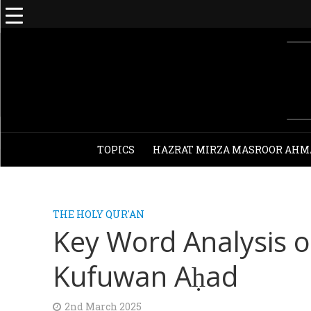
TOPICS
HAZRAT MIRZA MASROOR AHM
THE HOLY QUR'AN
Key Word Analysis 
Kufuwan Aḥad
2nd March 2025