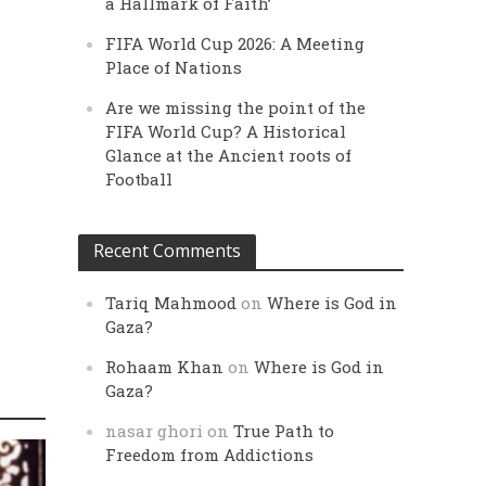
a Hallmark of Faith’
FIFA World Cup 2026: A Meeting
Place of Nations
Are we missing the point of the
FIFA World Cup? A Historical
Glance at the Ancient roots of
Football
Recent Comments
Tariq Mahmood
on
Where is God in
Gaza?
Rohaam Khan
on
Where is God in
Gaza?
nasar ghori
on
True Path to
Freedom from Addictions