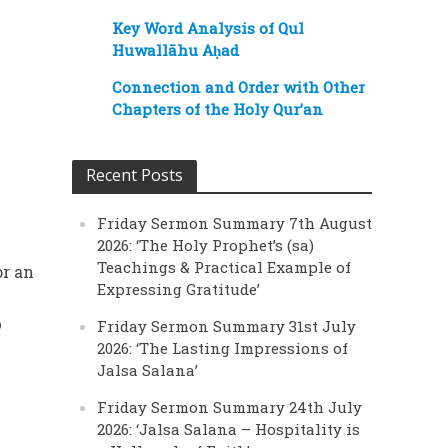
Key Word Analysis of Qul
Huwallāhu Aḥad
Connection and Order with Other
Chapters of the Holy Qur’an
Recent Posts
Friday Sermon Summary 7th August
2026: ‘The Holy Prophet’s (sa)
Teachings & Practical Example of
or an
Expressing Gratitude’
b
Friday Sermon Summary 31st July
2026: ‘The Lasting Impressions of
Jalsa Salana’
Friday Sermon Summary 24th July
2026: ‘Jalsa Salana – Hospitality is