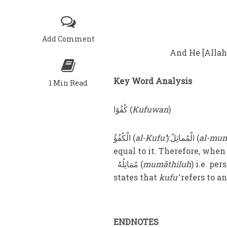
Add Comment
And He [Allah]
Key Word Analysis
1 Min Read
كُفُوًا (
Kufuwan
)
الْکُفُؤُ (
al-Kufu’
):الْمُماثِلُ (
al-mum
مُمَاثِلُهُ (
mumāthiluh
) i.e. pe
states that
kufu’
refers to an
ENDNOTES