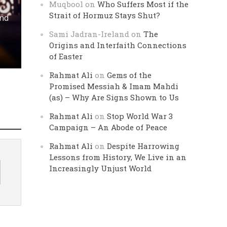
Muqbool
on
Who Suffers Most if the
Strait of Hormuz Stays Shut?
and
Sami Jadran-Ireland
on
The
Origins and Interfaith Connections
of Easter
Rahmat Ali
on
Gems of the
Promised Messiah & Imam Mahdi
(as) – Why Are Signs Shown to Us
Rahmat Ali
on
Stop World War 3
Campaign – An Abode of Peace
Rahmat Ali
on
Despite Harrowing
Lessons from History, We Live in an
Increasingly Unjust World