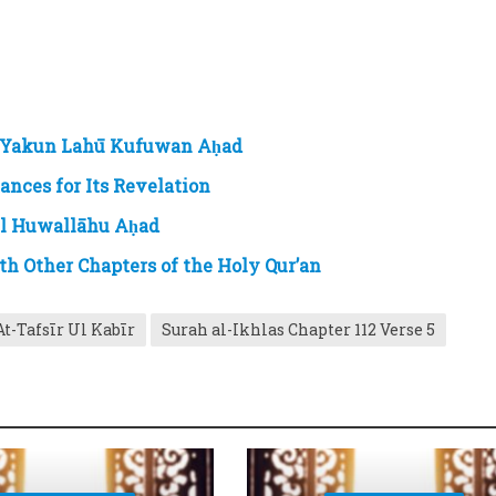
 Yakun Lahū Kufuwan Aḥad
nces for Its Revelation
ul Huwallāhu Aḥad
th Other Chapters of the Holy Qur’an
At-Tafsīr Ul Kabīr
Surah al-Ikhlas Chapter 112 Verse 5