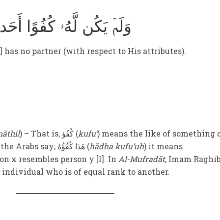
وَلَمۡ يَكُن لَّهُۥ كُفُوًا أَحَد
 has no partner (with respect to His attributes).
āthil
) – That is, کُفُؤ (
kufu’
) means the like of something 
equal to it. Therefore, when the Arabs say; هَذَا کُفُؤُهُ (
hādha kufu’uh
) it means
rson x resembles person y [1]. In
Al-Mufradāt
, Imam Raghi
 individual who is of equal rank to another.