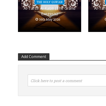
THE HOLY QUR'AN
Al-Tafsīr Al-Kabīr (The Grand
Al-Taf
Exegesis)
16th May 2026
Add Comment
Click here to post a comment