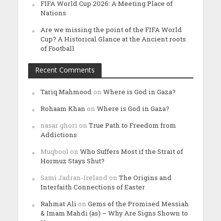
FIFA World Cup 2026: A Meeting Place of
Nations
Are we missing the point of the FIFA World
Cup? A Historical Glance at the Ancient roots
of Football
Recent Comments
Tariq Mahmood
on
Where is God in Gaza?
Rohaam Khan
on
Where is God in Gaza?
nasar ghori
on
True Path to Freedom from
Addictions
Muqbool
on
Who Suffers Most if the Strait of
Hormuz Stays Shut?
Sami Jadran-Ireland
on
The Origins and
Interfaith Connections of Easter
Rahmat Ali
on
Gems of the Promised Messiah
& Imam Mahdi (as) – Why Are Signs Shown to