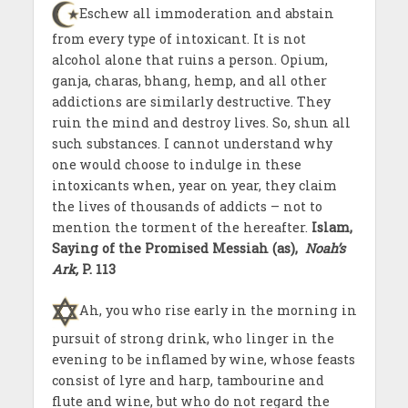
Eschew all immoderation and abstain
from every type of intoxicant. It is not
alcohol alone that ruins a person. Opium,
ganja, charas, bhang, hemp, and all other
addictions are similarly destructive. They
ruin the mind and destroy lives. So, shun all
such substances. I cannot understand why
one would choose to indulge in these
intoxicants when, year on year, they claim
the lives of thousands of addicts – not to
mention the torment of the hereafter.
Islam,
Saying of the Promised Messiah
(as),
Noah’s
Ark,
P. 113
Ah, you who rise early in the morning in
pursuit of strong drink, who linger in the
evening to be inflamed by wine, whose feasts
consist of lyre and harp, tambourine and
flute and wine, but who do not regard the