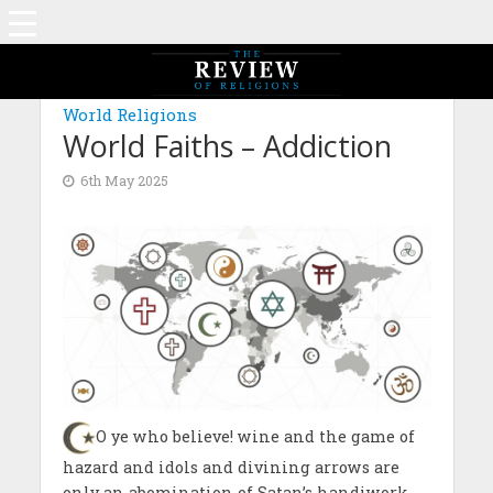
MAGAZINE: EDITION FEBRUARY 2024
World Religions
World Faiths – Addiction
6th May 2025
O ye who believe! wine and the game of
hazard and idols and divining arrows are
only an abomination of Satan’s handiwork.