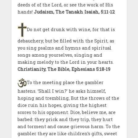
deeds of of the Lord, or see the work of His
hands!
Judaism, The Tanakh Isaiah, 5:11-12
Do not get drunk with wine, for that is
debauchery; but be filled with the Spirit, as
you sing psalms and hymns and spiritual
songs among yourselves, singing and
making melody to the Lord in your hearts.
Christianity, The Bible, Ephesians 5:18-19
To the meeting place the gambler
hastens. ‘Shall I win?’ he asks himself,
hoping and trembling, But the throws of the
dice ruin his hopes, giving the highest
scores to his opponent. Dice, believe me, are
barbed: they prick and they trip, they hurt
and torment and cause grievous harm. To the
gambler they are like children’s gifts, sweet