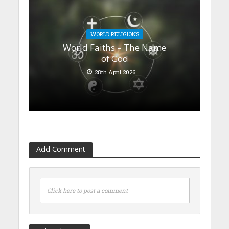
WORLD RELIGIONS
World Faiths – The Name
of God
28th April 2026
Add Comment
Click here to post a comment