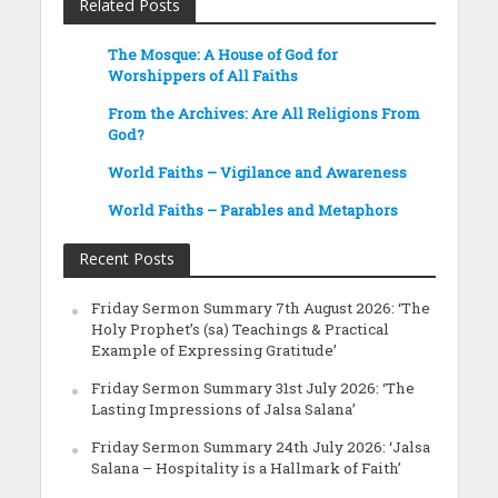
Related Posts
The Mosque: A House of God for
Worshippers of All Faiths
From the Archives: Are All Religions From
God?
World Faiths – Vigilance and Awareness
World Faiths – Parables and Metaphors
Recent Posts
Friday Sermon Summary 7th August 2026: ‘The
Holy Prophet’s (sa) Teachings & Practical
Example of Expressing Gratitude’
Friday Sermon Summary 31st July 2026: ‘The
Lasting Impressions of Jalsa Salana’
Friday Sermon Summary 24th July 2026: ‘Jalsa
Salana – Hospitality is a Hallmark of Faith’