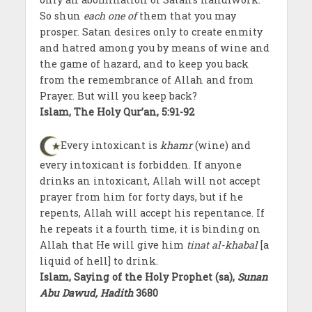
So shun
each one of
them that you may
prosper. Satan desires only to create enmity
and hatred among you by means of wine and
the game of hazard, and to keep you back
from the remembrance of Allah and from
Prayer. But will you keep back?
Islam, The Holy Qur’an, 5:91-92
Every intoxicant is
khamr
(wine) and
every intoxicant is forbidden. If anyone
drinks an intoxicant, Allah will not accept
prayer from him for forty days, but if he
repents, Allah will accept his repentance. If
he repeats it a fourth time, it is binding on
Allah that He will give him
tinat al-khabal
[a
liquid of hell] to drink.
Islam, Saying of the Holy Prophet (sa),
Sunan
Abu Dawud, Hadith
3680