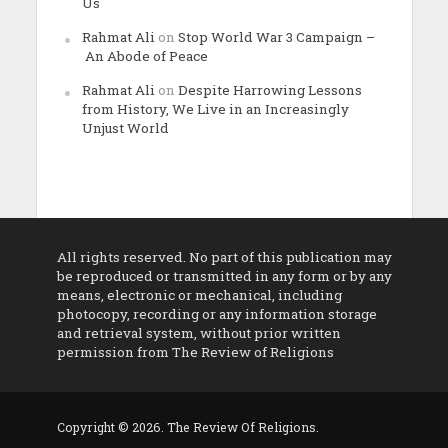
Us
Rahmat Ali
on
Stop World War 3 Campaign –
An Abode of Peace
Rahmat Ali
on
Despite Harrowing Lessons
from History, We Live in an Increasingly
Unjust World
All rights reserved. No part of this publication may
be reproduced or transmitted in any form or by any
means, electronic or mechanical, including
photocopy, recording or any information storage
and retrieval system, without prior written
permission from The Review of Religions
Copyright © 2026. The Review Of Religions.