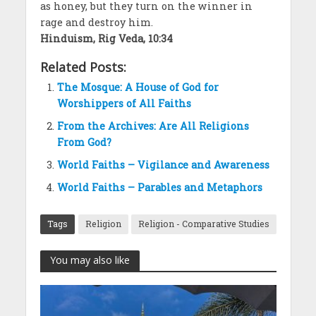
as honey, but they turn on the winner in
rage and destroy him.
Hinduism, Rig Veda, 10:34
Related Posts:
The Mosque: A House of God for
Worshippers of All Faiths
From the Archives: Are All Religions
From God?
World Faiths – Vigilance and Awareness
World Faiths – Parables and Metaphors
Tags
Religion
Religion - Comparative Studies
You may also like