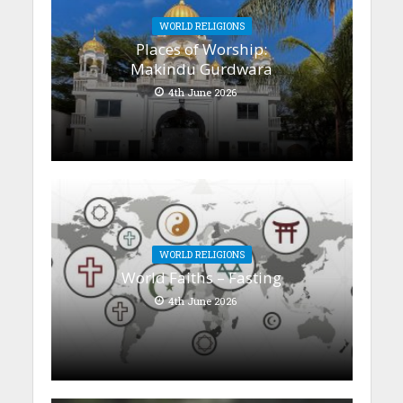
WORLD RELIGIONS
Places of Worship:
Makindu Gurdwara
4th June 2026
WORLD RELIGIONS
World Faiths – Fasting
4th June 2026