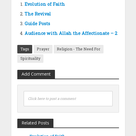
Evolution of Faith
The Revival
Guide Posts
Audience with Allah the Affectionate – 2
Tags
Prayer
Religion - The Need For
Spirituality
Add Comment
Click here to post a comment
Related Posts