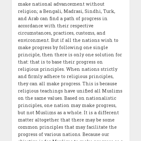
make national advancement without
religion; a Bengali, Madrasi, Sindhi, Turk,
and Arab can find a path of progress in
accordance with their respective
circumstances, practices, customs, and
environment. But if all the nations wish to
make progress by following one single
principle, then there is only one solution for
that: that is to base their progress on
religious principles. When nations strictly
and firmly adhere to religious principles,
they can all make progress. This is because
religious teachings have unified all Muslims
on the same values. Based on nationalistic
principles, one nation may make progress,
but not Muslims as a whole. It is a different
matter altogether that there may be some
common principles that may facilitate the
progress of various nations. Because our