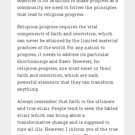
objective is for Muslims to make progress as a
community, we need to follow the principles
that lead to religious progress.
Religious progress requires the vital
components of faith and conviction, which
can never be attained by the limited material
practices of the world. For any nation to
progress, it needs to address its particular
shortcomings and flaws. However, for
religious progress, one must excel in their
faith and conviction, which are such
powerful elements that they can transform
anything.
Always remember that faith is the ultimate
and true elixir. People tend to seek the fabled
elixir which can bring about a
transformative change and is supposed to
cure all ills. However, I inform you of the true