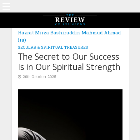
MAGAZINE: EDITION AUGUST 2025
Hazrat Mirza Bashiruddin Mahmud Ahmad
(ra)
SECULAR & SPIRITUAL TREASURES
The Secret to Our Success
Is in Our Spiritual Strength
20th October 2025