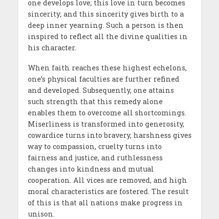
one develops love; this love in turn becomes
sincerity; and this sincerity gives birth to a
deep inner yearning. Such a person is then
inspired to reflect all the divine qualities in
his character.
When faith reaches these highest echelons,
one’s physical faculties are further refined
and developed. Subsequently, one attains
such strength that this remedy alone
enables them to overcome all shortcomings.
Miserliness is transformed into generosity,
cowardice turns into bravery, harshness gives
way to compassion, cruelty turns into
fairness and justice, and ruthlessness
changes into kindness and mutual
cooperation. All vices are removed, and high
moral characteristics are fostered. The result
of this is that all nations make progress in
unison.