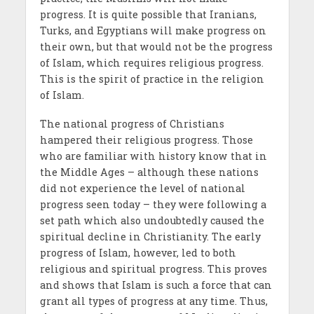
progress. It is quite possible that Iranians,
Turks, and Egyptians will make progress on
their own, but that would not be the progress
of Islam, which requires religious progress.
This is the spirit of practice in the religion
of Islam.
The national progress of Christians
hampered their religious progress. Those
who are familiar with history know that in
the Middle Ages – although these nations
did not experience the level of national
progress seen today – they were following a
set path which also undoubtedly caused the
spiritual decline in Christianity. The early
progress of Islam, however, led to both
religious and spiritual progress. This proves
and shows that Islam is such a force that can
grant all types of progress at any time. Thus,