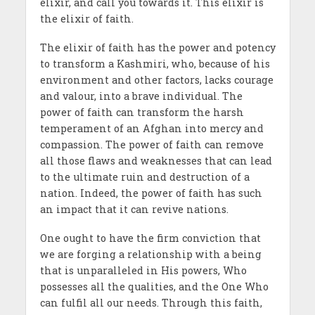
elixir, and call you towards it. This elixir is
the elixir of faith.
The elixir of faith has the power and potency
to transform a Kashmiri, who, because of his
environment and other factors, lacks courage
and valour, into a brave individual. The
power of faith can transform the harsh
temperament of an Afghan into mercy and
compassion. The power of faith can remove
all those flaws and weaknesses that can lead
to the ultimate ruin and destruction of a
nation. Indeed, the power of faith has such
an impact that it can revive nations.
One ought to have the firm conviction that
we are forging a relationship with a being
that is unparalleled in His powers, Who
possesses all the qualities, and the One Who
can fulfil all our needs. Through this faith,