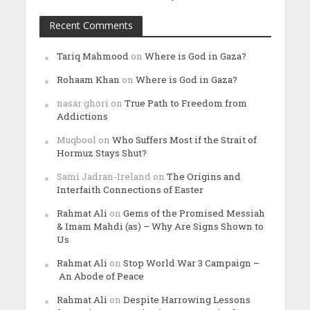
Recent Comments
Tariq Mahmood
on
Where is God in Gaza?
Rohaam Khan
on
Where is God in Gaza?
nasar ghori
on
True Path to Freedom from
Addictions
Muqbool
on
Who Suffers Most if the Strait of
Hormuz Stays Shut?
Sami Jadran-Ireland
on
The Origins and
Interfaith Connections of Easter
Rahmat Ali
on
Gems of the Promised Messiah
& Imam Mahdi (as) – Why Are Signs Shown to
Us
Rahmat Ali
on
Stop World War 3 Campaign –
An Abode of Peace
Rahmat Ali
on
Despite Harrowing Lessons