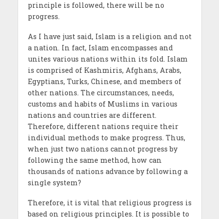
principle is followed, there will be no
progress.
As I have just said, Islam is a religion and not
a nation. In fact, Islam encompasses and
unites various nations within its fold. Islam
is comprised of Kashmiris, Afghans, Arabs,
Egyptians, Turks, Chinese, and members of
other nations. The circumstances, needs,
customs and habits of Muslims in various
nations and countries are different.
Therefore, different nations require their
individual methods to make progress. Thus,
when just two nations cannot progress by
following the same method, how can
thousands of nations advance by following a
single system?
Therefore, it is vital that religious progress is
based on religious principles. It is possible to