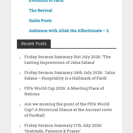
Evolution of Faith
The Revival
Guide Posts
Audience with Allah the Affectionate – 2
Recent Posts
Friday Sermon Summary 31st July 2026: ‘The
Lasting Impressions of Jalsa Salana’
Friday Sermon Summary 24th July 2026: ‘Jalsa
Salana – Hospitality is a Hallmark of Faith’
FIFA World Cup 2026: A Meeting Place of
Nations
Are we missing the point of the FIFA World
Cup? A Historical Glance at the Ancient roots
of Football
Friday Sermon Summary 17th July 2026:
‘Gratitude, Patience & Prayer’