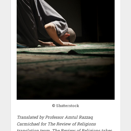
© Shutterstock
Translated by Professor Amtul Razzaq
Carmichael for The Review of Religions
translation team. The Review of Religions takes