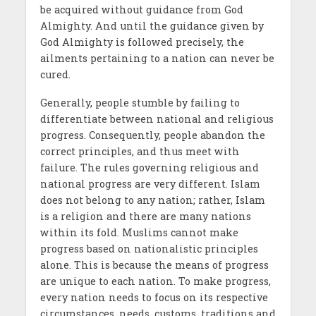
be acquired without guidance from God
Almighty. And until the guidance given by
God Almighty is followed precisely, the
ailments pertaining to a nation can never be
cured.
Generally, people stumble by failing to
differentiate between national and religious
progress. Consequently, people abandon the
correct principles, and thus meet with
failure. The rules governing religious and
national progress are very different. Islam
does not belong to any nation; rather, Islam
is a religion and there are many nations
within its fold. Muslims cannot make
progress based on nationalistic principles
alone. This is because the means of progress
are unique to each nation. To make progress,
every nation needs to focus on its respective
circumstances, needs, customs, traditions and