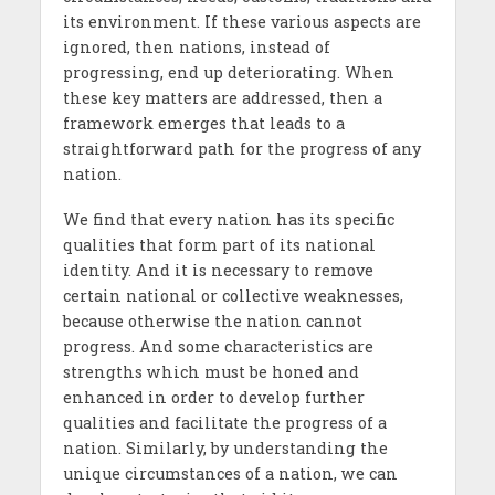
its environment. If these various aspects are
ignored, then nations, instead of
progressing, end up deteriorating. When
these key matters are addressed, then a
framework emerges that leads to a
straightforward path for the progress of any
nation.
We find that every nation has its specific
qualities that form part of its national
identity. And it is necessary to remove
certain national or collective weaknesses,
because otherwise the nation cannot
progress. And some characteristics are
strengths which must be honed and
enhanced in order to develop further
qualities and facilitate the progress of a
nation. Similarly, by understanding the
unique circumstances of a nation, we can