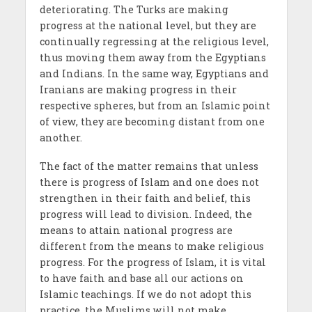
deteriorating. The Turks are making
progress at the national level, but they are
continually regressing at the religious level,
thus moving them away from the Egyptians
and Indians. In the same way, Egyptians and
Iranians are making progress in their
respective spheres, but from an Islamic point
of view, they are becoming distant from one
another.
The fact of the matter remains that unless
there is progress of Islam and one does not
strengthen in their faith and belief, this
progress will lead to division. Indeed, the
means to attain national progress are
different from the means to make religious
progress. For the progress of Islam, it is vital
to have faith and base all our actions on
Islamic teachings. If we do not adopt this
practice, the Muslims will not make