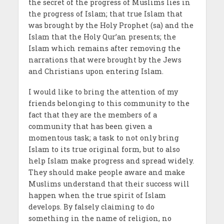
the secret of the progress of Muslims lies in
the progress of Islam; that true Islam that
was brought by the Holy Prophet (sa) and the
Islam that the Holy Qur’an presents; the
Islam which remains after removing the
narrations that were brought by the Jews
and Christians upon entering Islam.
I would like to bring the attention of my
friends belonging to this community to the
fact that they are the members of a
community that has been given a
momentous task; a task to not only bring
Islam to its true original form, but to also
help Islam make progress and spread widely.
They should make people aware and make
Muslims understand that their success will
happen when the true spirit of Islam
develops. By falsely claiming to do
something in the name of religion, no