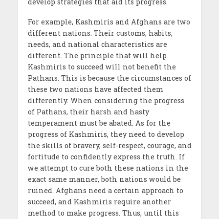
develop strategies that aid its progress.
For example, Kashmiris and Afghans are two
different nations. Their customs, habits,
needs, and national characteristics are
different. The principle that will help
Kashmiris to succeed will not benefit the
Pathans. This is because the circumstances of
these two nations have affected them
differently. When considering the progress
of Pathans, their harsh and hasty
temperament must be abated. As for the
progress of Kashmiris, they need to develop
the skills of bravery, self-respect, courage, and
fortitude to confidently express the truth. If
we attempt to cure both these nations in the
exact same manner, both nations would be
ruined. Afghans need a certain approach to
succeed, and Kashmiris require another
method to make progress. Thus, until this