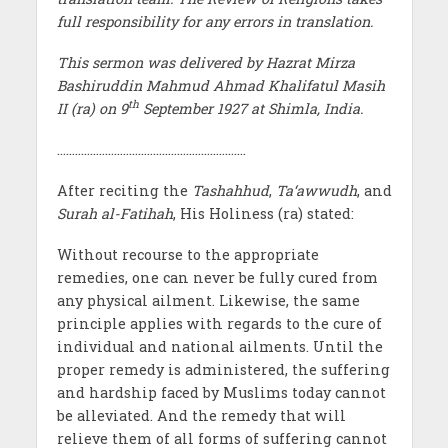
full responsibility for any errors in translation.
This sermon was delivered by Hazrat Mirza
Bashiruddin Mahmud Ahmad Khalifatul Masih
th
II (ra) on 9
September 1927 at Shimla, India.
………………………………………………………
After reciting the
Tashahhud
,
Ta‘awwudh
, and
Surah al-Fatihah
, His Holiness (ra) stated:
Without recourse to the appropriate
remedies, one can never be fully cured from
any physical ailment. Likewise, the same
principle applies with regards to the cure of
individual and national ailments. Until the
proper remedy is administered, the suffering
and hardship faced by Muslims today cannot
be alleviated. And the remedy that will
relieve them of all forms of suffering cannot