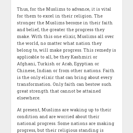
Thus, for the Muslims to advance, it is vital
for them to excel in their religion. The
stronger the Muslims become in their faith
and belief, the greater the progress they
make. With this one elixir, Muslims all over
the world, no matter what nation they
belong to, will make progress. This remedy is
applicable to all, be they Kashmiri or
Afghani, Turkish or Arab, Egyptian or
Chinese, Indian or from other nations. Faith
is the only elixir that can bring about every
transformation. Only faith can bestow such
great strength that cannot be attained
elsewhere.
At present, Muslims are waking up to their
condition and are worried about their
national progress. Some nations are making
progress, but their religious standing is