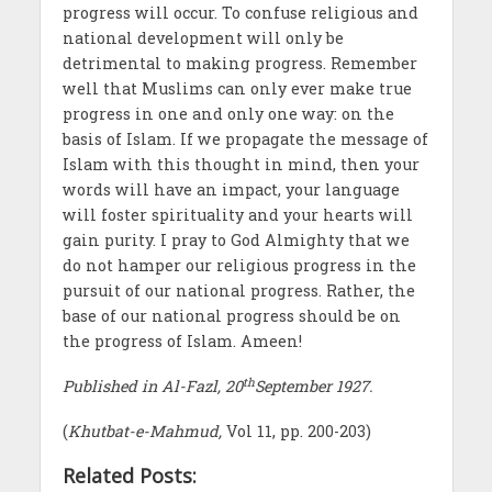
progress will occur. To confuse religious and
national development will only be
detrimental to making progress. Remember
well that Muslims can only ever make true
progress in one and only one way: on the
basis of Islam. If we propagate the message of
Islam with this thought in mind, then your
words will have an impact, your language
will foster spirituality and your hearts will
gain purity. I pray to God Almighty that we
do not hamper our religious progress in the
pursuit of our national progress. Rather, the
base of our national progress should be on
the progress of Islam. Ameen!
th
Published in Al-Fazl, 20
September 1927.
(
Khutbat-e-Mahmud,
Vol 11, pp. 200-203)
Related Posts: