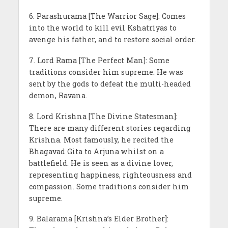
6. Parashurama [The Warrior Sage]: Comes
into the world to kill evil Kshatriyas to
avenge his father, and to restore social order.
7. Lord Rama [The Perfect Man]: Some
traditions consider him supreme. He was
sent by the gods to defeat the multi-headed
demon, Ravana.
8. Lord Krishna [The Divine Statesman]:
There are many different stories regarding
Krishna. Most famously, he recited the
Bhagavad Gita to Arjuna whilst on a
battlefield. He is seen as a divine lover,
representing happiness, righteousness and
compassion. Some traditions consider him
supreme.
9. Balarama [Krishna’s Elder Brother]: