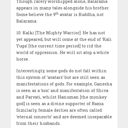
Though rarely worshipped alone, Balarama
appears in many tales alongside his brother.
th
Some believe the 9
avatar is Buddha, not
Balarama.
10. Kalki [The Mighty Warrior]: He has not
yet appeared, but will come at the end of ‘Kali
Yuga’ [the current time period] to rid the
world of oppression. He will sit atop a white
horse.
Interestingly, some gods do not fall within
this system of ‘avatars’ but are still seen as
manifestations of gods. For example, Ganesha
is seen as a ‘son’ and manifestation of Shiva
and Parvati, whilst Hanuman [the monkey
god] is seen as a divine supporter of Rama.
Similarly, female deities are often called
‘eternal consorts’ and are deemed inseparable
from their husbands.