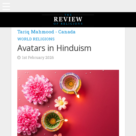
MAGAZINE: EDITION NOVEMBER 2025
Tariq Mahmood - Canada
WORLD RELIGIONS
Avatars in Hinduism
1st February 2026