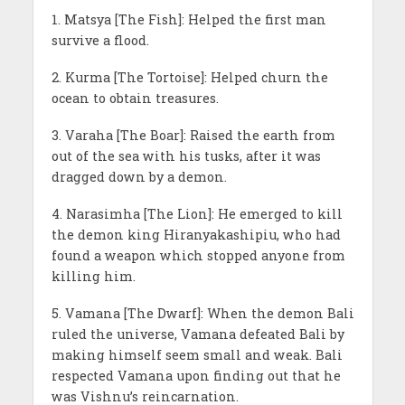
1. Matsya [The Fish]: Helped the first man
survive a flood.
2. Kurma [The Tortoise]: Helped churn the
ocean to obtain treasures.
3. Varaha [The Boar]: Raised the earth from
out of the sea with his tusks, after it was
dragged down by a demon.
4. Narasimha [The Lion]: He emerged to kill
the demon king Hiranyakashipiu, who had
found a weapon which stopped anyone from
killing him.
5. Vamana [The Dwarf]: When the demon Bali
ruled the universe, Vamana defeated Bali by
making himself seem small and weak. Bali
respected Vamana upon finding out that he
was Vishnu’s reincarnation.