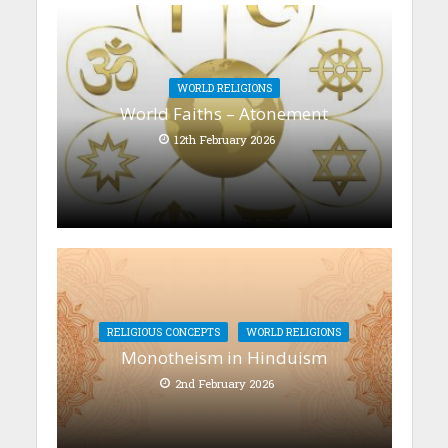
WORLD RELIGIONS
World Faiths – Atonement
12th February 2026
RELIGIOUS CONCEPTS
WORLD RELIGIONS
Monotheism in Hinduism
2nd February 2026