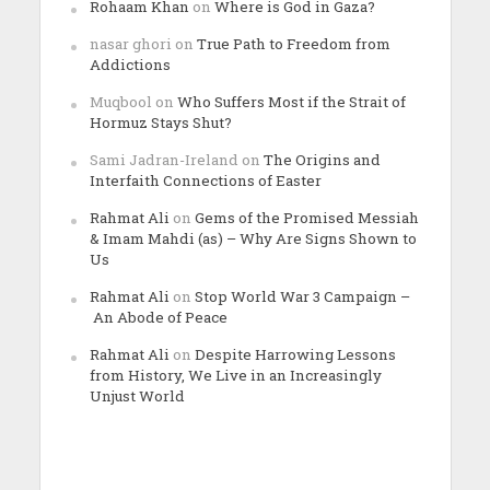
Rohaam Khan
on
Where is God in Gaza?
nasar ghori
on
True Path to Freedom from
Addictions
Muqbool
on
Who Suffers Most if the Strait of
Hormuz Stays Shut?
Sami Jadran-Ireland
on
The Origins and
Interfaith Connections of Easter
Rahmat Ali
on
Gems of the Promised Messiah
& Imam Mahdi (as) – Why Are Signs Shown to
Us
Rahmat Ali
on
Stop World War 3 Campaign –
An Abode of Peace
Rahmat Ali
on
Despite Harrowing Lessons
from History, We Live in an Increasingly
Unjust World