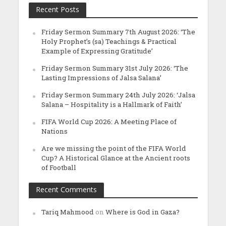
Recent Posts
Friday Sermon Summary 7th August 2026: ‘The
Holy Prophet’s (sa) Teachings & Practical
Example of Expressing Gratitude’
Friday Sermon Summary 31st July 2026: ‘The
Lasting Impressions of Jalsa Salana’
Friday Sermon Summary 24th July 2026: ‘Jalsa
Salana – Hospitality is a Hallmark of Faith’
FIFA World Cup 2026: A Meeting Place of
Nations
Are we missing the point of the FIFA World
Cup? A Historical Glance at the Ancient roots
of Football
Recent Comments
Tariq Mahmood
on
Where is God in Gaza?