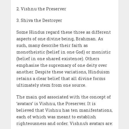
2. Vishnu the Preserver
3. Shiva the Destroyer
Some Hindus regard these three as different
aspects of one divine being, Brahman. As
such, many describe their faith as
monotheistic (belief in one God) or monistic
(belief in one shared existence). Others
emphasise the supremacy of one deity over
another. Despite these variations, Hinduism
retains a clear belief that all divine forms
ultimately stem from one source.
The main god associated with the concept of
‘avatars’ is Vishnu, the Preserver. It is
believed that Vishnu has ten manifestations,
each of which was meant to establish
righteousness and order. Vishnu’s avatars are: