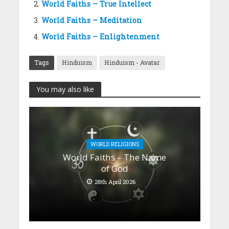
World Faiths – True Intellect
World Faiths – Meditation
World Faiths – Enlightenment
Tags
Hinduism
Hinduism - Avatar
You may also like
WORLD RELIGIONS
World Faiths – The Name
of God
28th April 2026