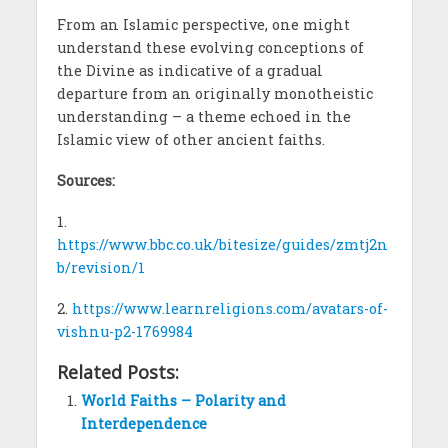
From an Islamic perspective, one might
understand these evolving conceptions of
the Divine as indicative of a gradual
departure from an originally monotheistic
understanding – a theme echoed in the
Islamic view of other ancient faiths.
Sources:
1.
https://www.bbc.co.uk/bitesize/guides/zmtj2n
b/revision/1
2.
https://www.learnreligions.com/avatars-of-
vishnu-p2-1769984
Related Posts:
World Faiths – Polarity and
Interdependence