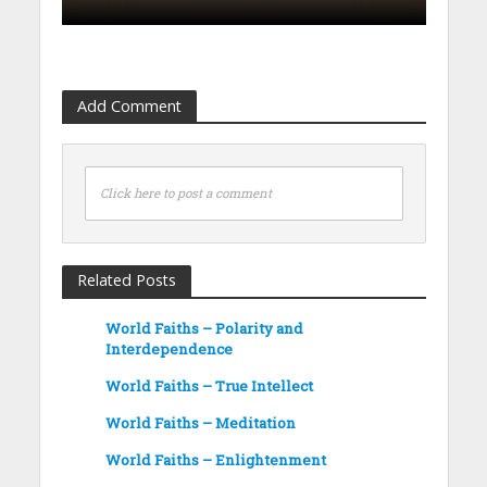
Add Comment
Click here to post a comment
Related Posts
World Faiths – Polarity and
Interdependence
World Faiths – True Intellect
World Faiths – Meditation
World Faiths – Enlightenment