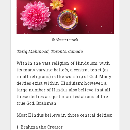
© Shutterstock
Tariq Mahmood, Toronto, Canada
Within the vast religion of Hinduism, with
its many varying beliefs, a central tenet (as
in all religions) is the worship of God. Many
deities exist within Hinduism; however, a
large number of Hindus also believe that all
these deities are just manifestations of the
true God, Brahman.
Most Hindus believe in three central deities:
1. Brahma the Creator