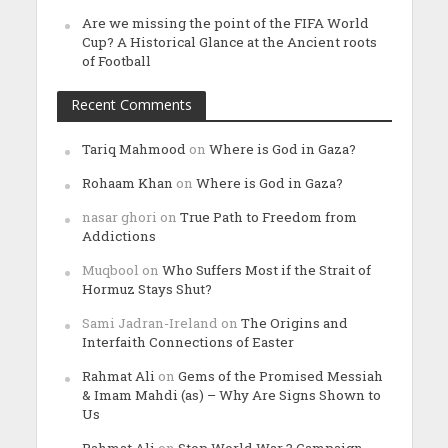
Are we missing the point of the FIFA World
Cup? A Historical Glance at the Ancient roots
of Football
Recent Comments
Tariq Mahmood
on
Where is God in Gaza?
Rohaam Khan
on
Where is God in Gaza?
nasar ghori
on
True Path to Freedom from
Addictions
Muqbool
on
Who Suffers Most if the Strait of
Hormuz Stays Shut?
Sami Jadran-Ireland
on
The Origins and
Interfaith Connections of Easter
Rahmat Ali
on
Gems of the Promised Messiah
& Imam Mahdi (as) – Why Are Signs Shown to
Us
Rahmat Ali
on
Stop World War 3 Campaign –