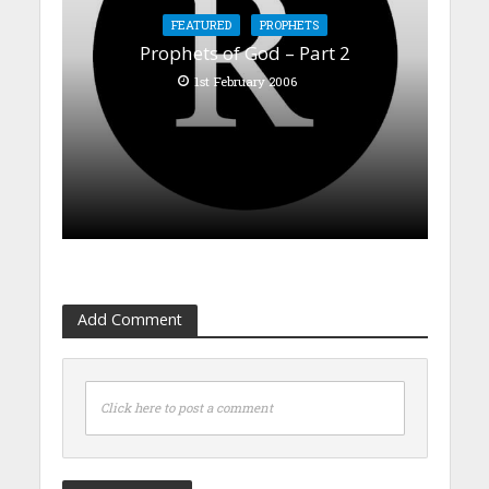
FEATURED
PROPHETS
Prophets of God – Part 2
1st February 2006
Add Comment
Click here to post a comment