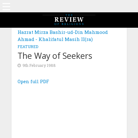
Hazrat Mirza Bashir-ud-Din Mahmood
Ahmad - Khalifatul Masih II(ra)
FEATURED
The Way of Seekers
9th February 1988
Open full PDF