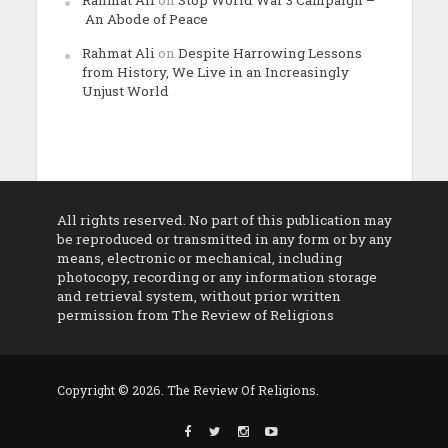
An Abode of Peace
Rahmat Ali
on
Despite Harrowing Lessons
from History, We Live in an Increasingly
Unjust World
All rights reserved. No part of this publication may
be reproduced or transmitted in any form or by any
means, electronic or mechanical, including
photocopy, recording or any information storage
and retrieval system, without prior written
permission from The Review of Religions
Copyright © 2026. The Review Of Religions.