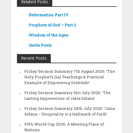
Related Posts
Reformation-Part IV
Prophets of God – Part 2
Wisdom of the Ages
Guide Posts
Recent Posts
Friday Sermon Summary 7th August 2026: ‘The
Holy Prophet’s (sa) Teachings & Practical
Example of Expressing Gratitude’
Friday Sermon Summary 31st July 2026: ‘The
Lasting Impressions of Jalsa Salana’
Friday Sermon Summary 24th July 2026: ‘Jalsa
Salana – Hospitality is a Hallmark of Faith’
FIFA World Cup 2026: A Meeting Place of
Nations