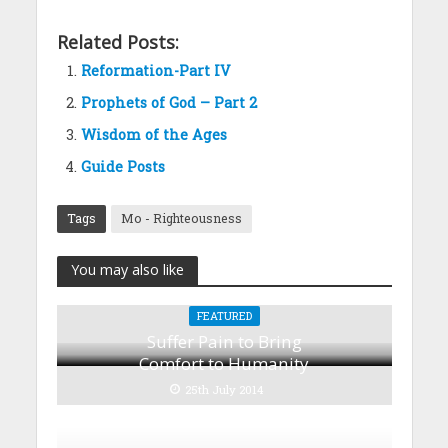
Related Posts:
Reformation-Part IV
Prophets of God – Part 2
Wisdom of the Ages
Guide Posts
Tags
Mo - Righteousness
You may also like
FEATURED
Suffer Pain to Bring
Comfort to Humanity
25th July 2014