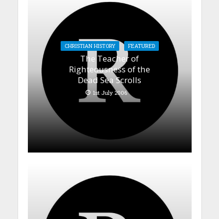
CHRISTIAN HISTORY
FEATURED
The Teacher of
Righteousness of the
Dead Sea Scrolls
1st July 2006