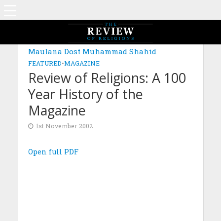
Maulana Dost Muhammad Shahid
FEATURED
•
MAGAZINE
Review of Religions: A 100
Year History of the
Magazine
1st November 2002
Open full PDF