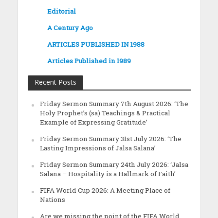
Editorial
A Century Ago
ARTICLES PUBLISHED IN 1988
Articles Published in 1989
Recent Posts
Friday Sermon Summary 7th August 2026: ‘The
Holy Prophet’s (sa) Teachings & Practical
Example of Expressing Gratitude’
Friday Sermon Summary 31st July 2026: ‘The
Lasting Impressions of Jalsa Salana’
Friday Sermon Summary 24th July 2026: ‘Jalsa
Salana – Hospitality is a Hallmark of Faith’
FIFA World Cup 2026: A Meeting Place of
Nations
Are we missing the point of the FIFA World