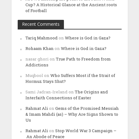
Cup? A Historical Glance at the Ancient roots
of Football
Recent Comments
Tariq Mahmood
on
Where is God in Gaza?
Rohaam Khan
on
Where is God in Gaza?
nasar ghori
on
True Path to Freedom from
Addictions
Muqbool
on
Who Suffers Most if the Strait of
Hormuz Stays Shut?
Sami Jadran-Ireland
on
The Origins and
Interfaith Connections of Easter
Rahmat Ali
on
Gems of the Promised Messiah
& Imam Mahdi (as) – Why Are Signs Shown to
Us
Rahmat Ali
on
Stop World War 3 Campaign –
An Abode of Peace