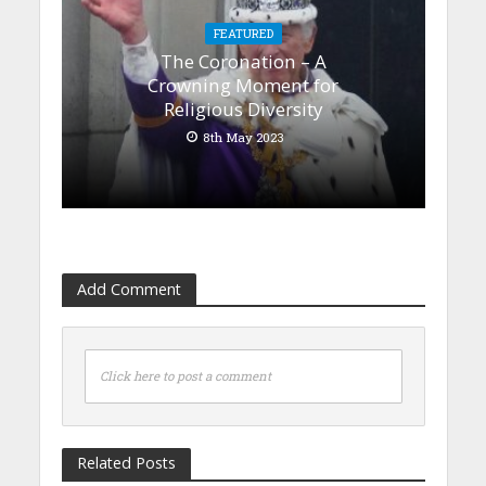
FEATURED
The Coronation – A
Crowning Moment for
Religious Diversity
8th May 2023
Add Comment
Click here to post a comment
Related Posts