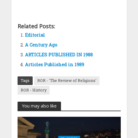
Related Posts:
Editorial
A Century Ago
ARTICLES PUBLISHED IN 1988
Articles Published in 1989
Tags
ROR - 'The Review of Religions'
ROR - History
You may also like