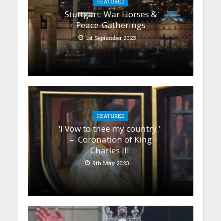
FEATURED
Stuttgart: War Horses &
Peace-Gatherings
1st September 2023
FEATURED
‘I Vow to thee my country.’
– Coronation of King
Charles III
9th May 2023