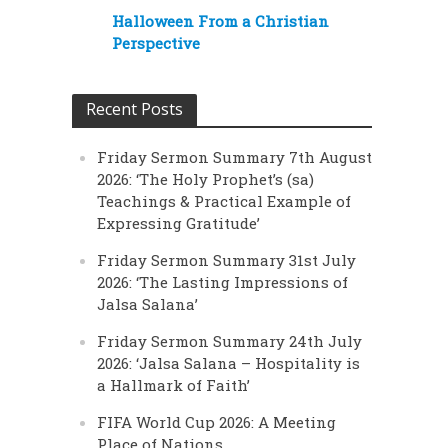
Halloween From a Christian
Perspective
Recent Posts
Friday Sermon Summary 7th August
2026: ‘The Holy Prophet’s (sa)
Teachings & Practical Example of
Expressing Gratitude’
Friday Sermon Summary 31st July
2026: ‘The Lasting Impressions of
Jalsa Salana’
Friday Sermon Summary 24th July
2026: ‘Jalsa Salana – Hospitality is
a Hallmark of Faith’
FIFA World Cup 2026: A Meeting
Place of Nations