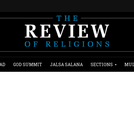
AD
GOD SUMMIT
JALSA SALANA
SECTIONS
MUL