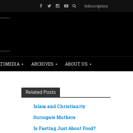
Subscription
TIMEDIA
ARCHIVES
ABOUT US
Related Posts
Islam and Christianity
Surrogate Mothers
Is Fasting Just About Food?