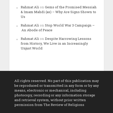
Rahmat Ali
on
Gems of the Promised Messiah
& Imam Mahdi (as) – Why Are Signs Shown to
Us
Rahmat Ali
on
Stop World War 3 Campaign –
An Abode of Peace
Rahmat Ali
on
Despite Harrowing Lessons
from History, We Live in an Increasingly
Unjust World
All rights reserved. No part of this publication may
be reproduced or transmitted in any form or by any
means, electronic or mechanical, including
photocopy, recording or any information storage
and retrieval system, without prior written
permission from The Review of Religions