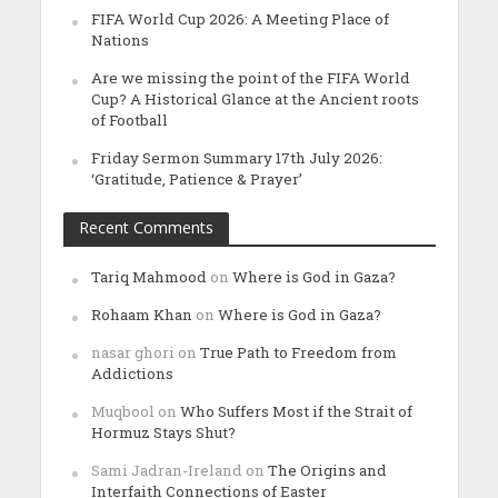
FIFA World Cup 2026: A Meeting Place of
Nations
Are we missing the point of the FIFA World
Cup? A Historical Glance at the Ancient roots
of Football
Friday Sermon Summary 17th July 2026:
‘Gratitude, Patience & Prayer’
Recent Comments
Tariq Mahmood
on
Where is God in Gaza?
Rohaam Khan
on
Where is God in Gaza?
nasar ghori
on
True Path to Freedom from
Addictions
Muqbool
on
Who Suffers Most if the Strait of
Hormuz Stays Shut?
Sami Jadran-Ireland
on
The Origins and
Interfaith Connections of Easter