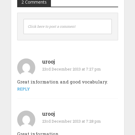
2 Comments
Click here to post a comment
urooj
23rd December 2013 at 7:27 pm
Great information and good vocabulary.
REPLY
urooj
23rd December 2013 at 7:28 pm
Great information