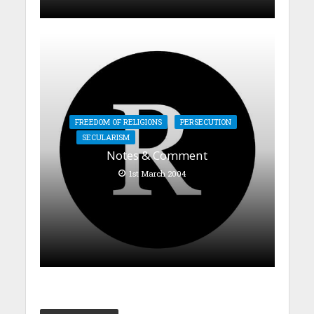
FREEDOM OF RELIGIONS
PERSECUTION
SECULARISM
Notes & Comment
1st March 2004