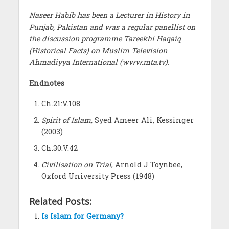
Naseer Habib has been a Lecturer in History in
Punjab, Pakistan and was a regular panellist on
the discussion programme Tareekhi Haqaiq
(Historical Facts) on Muslim Television
Ahmadiyya International (www.mta.tv).
Endnotes
Ch.21:V.108
Spirit of Islam,
Syed Ameer Ali, Kessinger
(2003)
Ch.30:V.42
Civilisation on Trial
, Arnold J Toynbee,
Oxford University Press (1948)
Related Posts:
Is Islam for Germany?