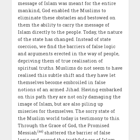
message of Islam was meant for the entire
mankind, God enabled the Muslims to
eliminate these obstacles and bestowed on
them the ability to carry the message of
Islam directly to the people. Today, the nature
of the state has changed. Instead of state
coercion, we find the barriers of false logic
and arguments erected in the way of people,
depriving them of true realisation of
spiritual truths. Muslims do not seem to have
realised this subtle shift and they have let
themselves become embroiled in false
notions of an armed Jihad. Having embarked
on this path they are not only damaging the
image of Islam, but are also piling up
miseries for themselves. The sorry state of
the Muslim world today is testimony to this.
Through the Grace of God, the Promised
(as)
Messiah
shattered the barrier of false
logic and proved the truthfulness of Islam