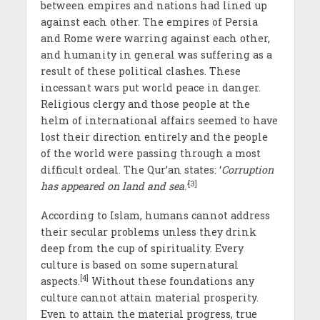
between empires and nations had lined up
against each other. The empires of Persia
and Rome were warring against each other,
and humanity in general was suffering as a
result of these political clashes. These
incessant wars put world peace in danger.
Religious clergy and those people at the
helm of international affairs seemed to have
lost their direction entirely and the people
of the world were passing through a most
difficult ordeal. The Qur’an states: ‘
Corruption
[3]
has appeared on land and sea.’
According to Islam, humans cannot address
their secular problems unless they drink
deep from the cup of spirituality. Every
culture is based on some supernatural
[4]
aspects.
Without these foundations any
culture cannot attain material prosperity.
Even to attain the material progress, true