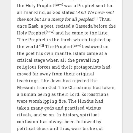
(saw)
the Holy Prophet
was a Prophet sent for
all mankind, as God states: ‘
And We have sent
[1]
thee not but as a mercy for all peoples
.’
Thus,
once Kaab, a poet, recited a Qaseeda before the
(saw)
Holy Prophet
and he came to the line:
“The Prophet is the torch which lighted up
[2]
(saw)
the world.”
The Prophet
bestowed on
the poet his own mantle. Islam came at a
critical stage when all the prevailing
religious forces and their protagonists had
moved far away from their original
teachings. The Jews had rejected the
Messiah from God. The Christians had taken
a human being as their Lord. Zoroastrians
were worshipping fire. The Hindus had
taken many gods and practised vicious
rituals, and so on. In history, spiritual
confusion has always been followed by
political chaos and thus, wars broke out