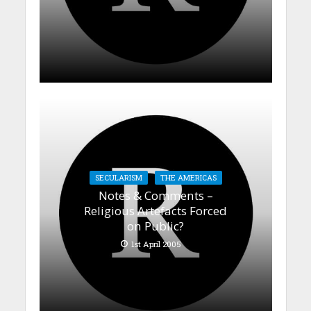
SECULARISM
THE AMERICAS
Notes & Comments –
Religious Artefacts Forced
on Public?
1st April 2005