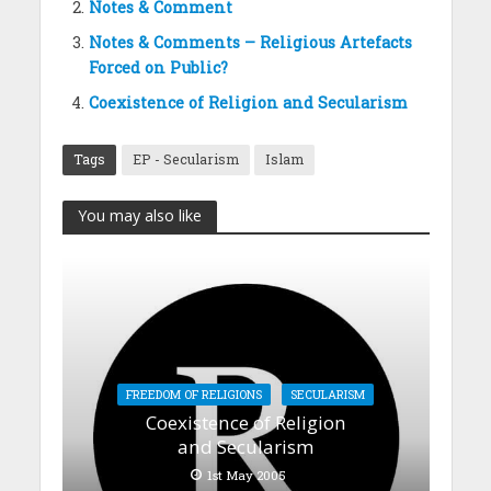
Notes & Comment
Notes & Comments – Religious Artefacts
Forced on Public?
Coexistence of Religion and Secularism
Tags
EP - Secularism
Islam
You may also like
FREEDOM OF RELIGIONS
SECULARISM
Coexistence of Religion
and Secularism
1st May 2005