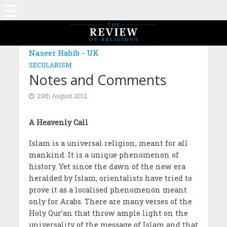
Naseer Habib - UK
SECULARISM
Notes and Comments
29th August 2012
A Heavenly Call
Islam is a universal religion, meant for all
mankind. It is a unique phenomenon of
history. Yet since the dawn of the new era
heralded by Islam, orientalists have tried to
prove it as a localised phenomenon meant
only for Arabs. There are many verses of the
Holy Qur’an that throw ample light on the
universality of the message of Islam and that