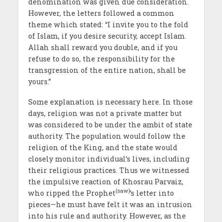
denomination was given due consideration.
However, the letters followed a common
theme which stated: “I invite you to the fold
of Islam, if you desire security, accept Islam.
Allah shall reward you double, and if you
refuse to do so, the responsibility for the
transgression of the entire nation, shall be
yours.”
Some explanation is necessary here. In those
days, religion was not a private matter but
was considered to be under the ambit of state
authority. The population would follow the
religion of the King, and the state would
closely monitor individual’s lives, including
their religious practices. Thus we witnessed
the impulsive reaction of Khosrau Parvaiz,
(saw)
who ripped the Prophet
’s letter into
pieces—he must have felt it was an intrusion
into his rule and authority. However, as the