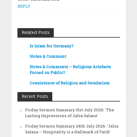
REPLY
Related Posts
Is Islam for Germany?
Notes & Comment
Notes & Comments – Religious Artefacts
Forced on Public?
Coexistence of Religion and Secularism
Recent Posts
Friday Sermon Summary 31st July 2026: ‘The
Lasting Impressions of Jalsa Salana’
Friday Sermon Summary 24th July 2026: ‘Jalsa
Salana – Hospitality is a Hallmark of Faith’