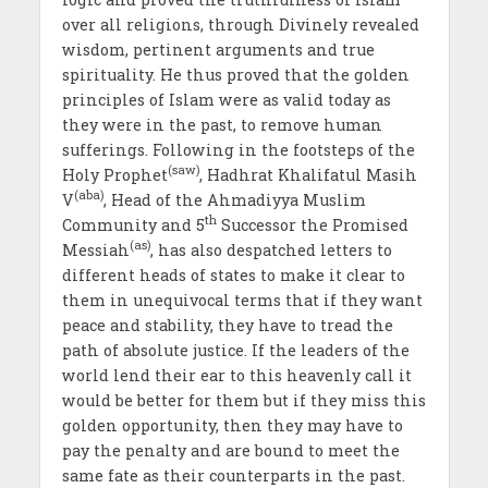
over all religions, through Divinely revealed
wisdom, pertinent arguments and true
spirituality. He thus proved that the golden
principles of Islam were as valid today as
they were in the past, to remove human
sufferings. Following in the footsteps of the
(saw)
Holy Prophet
, Hadhrat Khalifatul Masih
(aba)
V
, Head of the Ahmadiyya Muslim
th
Community and 5
Successor the Promised
(as)
Messiah
, has also despatched letters to
different heads of states to make it clear to
them in unequivocal terms that if they want
peace and stability, they have to tread the
path of absolute justice. If the leaders of the
world lend their ear to this heavenly call it
would be better for them but if they miss this
golden opportunity, then they may have to
pay the penalty and are bound to meet the
same fate as their counterparts in the past.