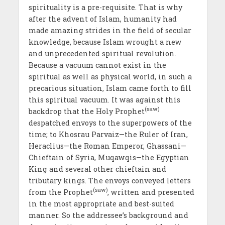
spirituality is a pre-requisite. That is why
after the advent of Islam, humanity had
made amazing strides in the field of secular
knowledge, because Islam wrought a new
and unprecedented spiritual revolution.
Because a vacuum cannot exist in the
spiritual as well as physical world, in such a
precarious situation, Islam came forth to fill
this spiritual vacuum. It was against this
(saw)
backdrop that the Holy Prophet
despatched envoys to the superpowers of the
time; to Khosrau Parvaiz—the Ruler of Iran,
Heraclius—the Roman Emperor, Ghassani—
Chieftain of Syria, Muqawqis—the Egyptian
King and several other chieftain and
tributary kings. The envoys conveyed letters
(saw)
from the Prophet
, written and presented
in the most appropriate and best-suited
manner. So the addressee’s background and