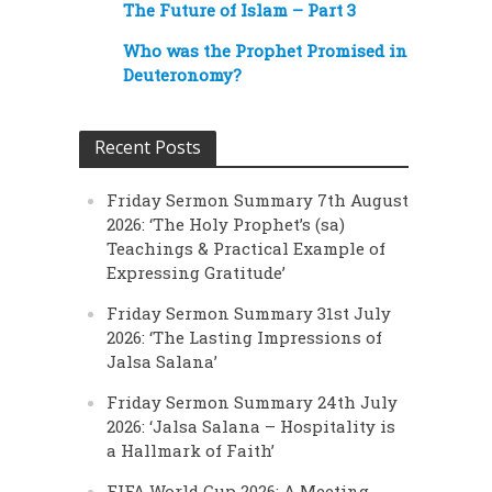
The Future of Islam – Part 3
Who was the Prophet Promised in
Deuteronomy?
Recent Posts
Friday Sermon Summary 7th August
2026: ‘The Holy Prophet’s (sa)
Teachings & Practical Example of
Expressing Gratitude’
Friday Sermon Summary 31st July
2026: ‘The Lasting Impressions of
Jalsa Salana’
Friday Sermon Summary 24th July
2026: ‘Jalsa Salana – Hospitality is
a Hallmark of Faith’
FIFA World Cup 2026: A Meeting