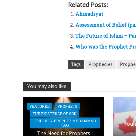
Related Posts:
Ahmadiyat
Assessment of Belief (par
The Future of Islam – Par
Who was the Prophet Pr
Tags
Prophecies
Prophe
You may also like
FEATURED
PROPHETS
THE EXISTENCE OF GOD
Hu
THE HOLY PROPHET MUHAMMAD
Foun
(SA)
The Need for Prophets