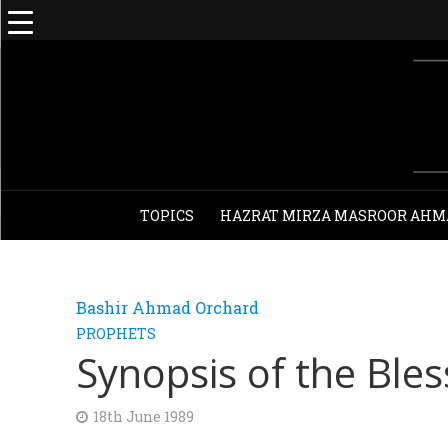
TOPICS
HAZRAT MIRZA MASROOR AHM
Bashir Ahmad Orchard
PROPHETS
Synopsis of the Ble
18th June 1989