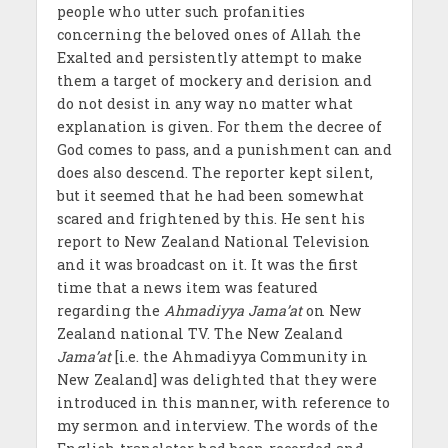
people who utter such profanities
concerning the beloved ones of Allah the
Exalted and persistently attempt to make
them a target of mockery and derision and
do not desist in any way no matter what
explanation is given. For them the decree of
God comes to pass, and a punishment can and
does also descend. The reporter kept silent,
but it seemed that he had been somewhat
scared and frightened by this. He sent his
report to New Zealand National Television
and it was broadcast on it. It was the first
time that a news item was featured
regarding the
Ahmadiyya Jama’at
on New
Zealand national TV. The New Zealand
Jama’at
[i.e. the Ahmadiyya Community in
New Zealand] was delighted that they were
introduced in this manner, with reference to
my sermon and interview. The words of the