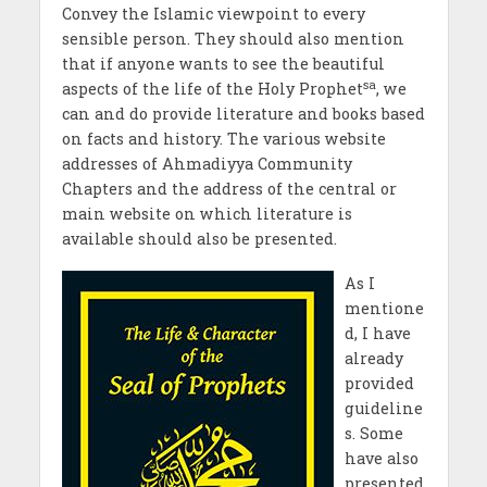
Convey the Islamic viewpoint to every
sensible person. They should also mention
that if anyone wants to see the beautiful
sa
aspects of the life of the Holy Prophet
, we
can and do provide literature and books based
on facts and history. The various website
addresses of Ahmadiyya Community
Chapters and the address of the central or
main website on which literature is
available should also be presented.
As I
mentione
d, I have
already
provided
guideline
s. Some
have also
presented