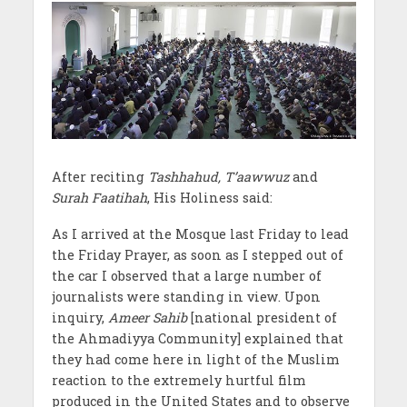
After reciting
Tashhahud, T’aawwuz
and
Surah Faatihah
, His Holiness said:
As I arrived at the Mosque last Friday to lead
the Friday Prayer, as soon as I stepped out of
the car I observed that a large number of
journalists were standing in view. Upon
inquiry,
Ameer Sahib
[national president of
the Ahmadiyya Community] explained that
they had come here in light of the Muslim
reaction to the extremely hurtful film
produced in the United States and to observe