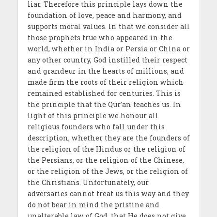
liar. Therefore this principle lays down the
foundation of love, peace and harmony, and
supports moral values. In that we consider all
those prophets true who appeared in the
world, whether in India or Persia or China or
any other country, God instilled their respect
and grandeur in the hearts of millions, and
made firm the roots of their religion which
remained established for centuries. This is
the principle that the Qur’an teaches us. In
light of this principle we honour all
religious founders who fall under this
description, whether they are the founders of
the religion of the Hindus or the religion of
the Persians, or the religion of the Chinese,
or the religion of the Jews, or the religion of
the Christians. Unfortunately, our
adversaries cannot treat us this way and they
do not bear in mind the pristine and
unalterable law of God, that He does not give