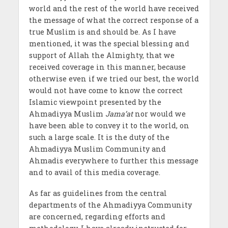
world and the rest of the world have received
the message of what the correct response of a
true Muslim is and should be. As I have
mentioned, it was the special blessing and
support of Allah the Almighty, that we
received coverage in this manner, because
otherwise even if we tried our best, the world
would not have come to know the correct
Islamic viewpoint presented by the
Ahmadiyya Muslim
Jama’at
nor would we
have been able to convey it to the world, on
such a large scale. It is the duty of the
Ahmadiyya Muslim Community and
Ahmadis everywhere to further this message
and to avail of this media coverage.
As far as guidelines from the central
departments of the Ahmadiyya Community
are concerned, regarding efforts and