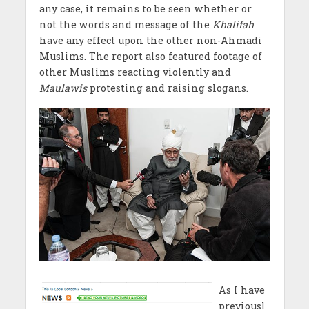
any case, it remains to be seen whether or
not the words and message of the
Khalifah
have any effect upon the other non-Ahmadi
Muslims. The report also featured footage of
other Muslims reacting violently and
Maulawis
protesting and raising slogans.
As I have
previousl