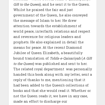
Gift to the Queen
), and he sent it to the Queen.
Whilst he praised the fair and just
government of the Queen, he also conveyed
the message of Islam to her. He drew
attention towards the establishment of
world peace, interfaith relations and respect
and reverence for religious leaders and
prophets. He also explained in detail the
means for peace. At the recent Diamond
Jubilee of Queen Elizabeth, a beautifully
bound translation of
Tohfa-e-Qaisariyah
(
A Gift
to the Queen
) was published and sent to her.
The related royal department was personally
handed this book along with my letter, sent a
reply of thanks to me, mentioning that it
had been added to the Queen’s collections of
books and that she would read it. Whether or
not the Queen reads it, we have in any case,
made an effort to discharge our