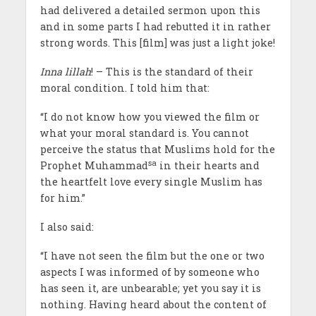
had delivered a detailed sermon upon this
and in some parts I had rebutted it in rather
strong words. This [film] was just a light joke!
Inna lillah
! – This is the standard of their
moral condition. I told him that:
“I do not know how you viewed the film or
what your moral standard is. You cannot
perceive the status that Muslims hold for the
sa
Prophet Muhammad
in their hearts and
the heartfelt love every single Muslim has
for him.”
I also said:
“I have not seen the film but the one or two
aspects I was informed of by someone who
has seen it, are unbearable; yet you say it is
nothing. Having heard about the content of