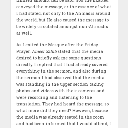
limited amount can be said, God the Exalted
conveyed the message, or the essence of what
I had stated, not only to the Ahmadis around
the world, but He also caused the message to
be widely circulated amongst non-Ahmadis
as well.
As I exited the Mosque after the Friday
Prayer,
Ameer Sahib
stated that the media
desired to briefly ask me some questions
directly. I replied that I had already covered
everything in the sermon, and also during
the sermon I had observed that the media
was standing in the upper section taking
photos and videos with their cameras and
were recording and listening to the
translation. They had heard the message; so
what more did they need? However, because
the media was already seated in the room
and had been informed that I would attend, I