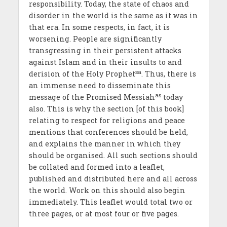
responsibility. Today, the state of chaos and
disorder in the world is the same as it was in
that era. In some respects, in fact, it is
worsening. People are significantly
transgressing in their persistent attacks
against Islam and in their insults to and
sa
derision of the Holy Prophet
. Thus, there is
an immense need to disseminate this
as
message of the Promised Messiah
today
also. This is why the section [of this book]
relating to respect for religions and peace
mentions that conferences should be held,
and explains the manner in which they
should be organised. All such sections should
be collated and formed into a leaflet,
published and distributed here and all across
the world. Work on this should also begin
immediately. This leaflet would total two or
three pages, or at most four or five pages.