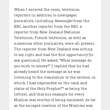
When I entered the room, television
reporters in addition to newspaper
journalists, including
Newsnight
from the
BBC, another reporter from the BBC, a
reporter from New Zealand National
Television, French television, as well as
numerous other journalists, were all present.
The reporter from New Zealand was sitting
to my right and had the first opportunity [to
ask questions]. He asked, “What message do
you wish to convey?” I replied that he had
already heard the message as he was
listening to the translation of the sermon in
which I had expounded on the rank and
sa
status of the Holy Prophet
as being the
loftiest, and that his example for every
Muslim was worthy of being emulated. As far
as the enraged reaction of the Muslims was