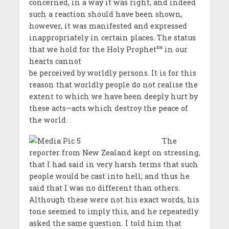
concerned, in a way it was right, and indeed
such a reaction should have been shown,
however, it was manifested and expressed
inappropriately in certain places. The status
sa
that we hold for the Holy Prophet
in our
hearts cannot
be perceived by worldly persons. It is for this
reason that worldly people do not realise the
extent to which we have been deeply hurt by
these acts—acts which destroy the peace of
the world.
The
reporter from New Zealand kept on stressing,
that I had said in very harsh terms that such
people would be cast into hell; and thus he
said that I was no different than others.
Although these were not his exact words, his
tone seemed to imply this, and he repeatedly
asked the same question. I told him that