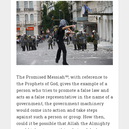
as
The Promised Messiah
, with reference to
the Prophets of God, gives the example of a
person who tries to promote a false law and
acts as a false representative in the name of a
government; the government machinery
would come into action and take steps
against such a person or group. How then,
could it be possible that Allah the Almighty