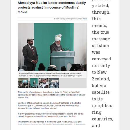
y stated,
through
this
means,
the true
message
of Islam
was
conveyed
not only
to New
Zealand,
but via
satellite
to its
neighbou
ring
countries,
and