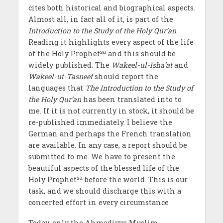
cites both historical and biographical aspects.
Almost all, in fact all of it, is part of the
Introduction to the Study of the Holy Qur’an
.
Reading it highlights every aspect of the life
sa
of the Holy Prophet
and this should be
widely published. The
Wakeel-ul-Isha’at
and
Wakeel-ut-Tasneef
should report the
languages that
The Introduction to the Study of
the Holy Qur’an
has been translated into to
me. If it is not currently in stock, it should be
re-published immediately. I believe the
German and perhaps the French translation
are available. In any case, a report should be
submitted to me. We have to present the
beautiful aspects of the blessed life of the
sa
Holy Prophet
before the world. This is our
task, and we should discharge this with a
concerted effort in every circumstance
Today, only the Ahmadiyya Muslim