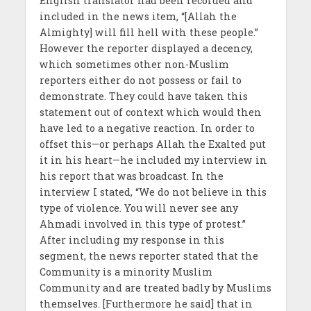
English translator had been recorded and
included in the news item, “[Allah the
Almighty] will fill hell with these people.”
However the reporter displayed a decency,
which sometimes other non-Muslim
reporters either do not possess or fail to
demonstrate. They could have taken this
statement out of context which would then
have led to a negative reaction. In order to
offset this—or perhaps Allah the Exalted put
it in his heart—he included my interview in
his report that was broadcast. In the
interview I stated, “We do not believe in this
type of violence. You will never see any
Ahmadi involved in this type of protest.”
After including my response in this
segment, the news reporter stated that the
Community is a minority Muslim
Community and are treated badly by Muslims
themselves. [Furthermore he said] that in