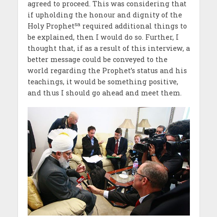
agreed to proceed. This was considering that
if upholding the honour and dignity of the
sa
Holy Prophet
required additional things to
be explained, then I would do so. Further, I
thought that, if as a result of this interview, a
better message could be conveyed to the
world regarding the Prophet’s status and his
teachings, it would be something positive,
and thus I should go ahead and meet them.