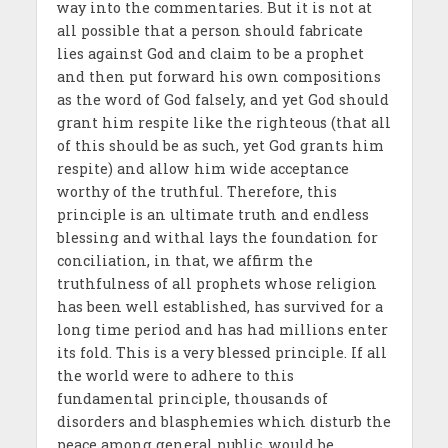
way into the commentaries. But it is not at
all possible that a person should fabricate
lies against God and claim to be a prophet
and then put forward his own compositions
as the word of God falsely, and yet God should
grant him respite like the righteous (that all
of this should be as such, yet God grants him
respite) and allow him wide acceptance
worthy of the truthful. Therefore, this
principle is an ultimate truth and endless
blessing and withal lays the foundation for
conciliation, in that, we affirm the
truthfulness of all prophets whose religion
has been well established, has survived for a
long time period and has had millions enter
its fold. This is a very blessed principle. If all
the world were to adhere to this
fundamental principle, thousands of
disorders and blasphemies which disturb the
peace among general public, would be