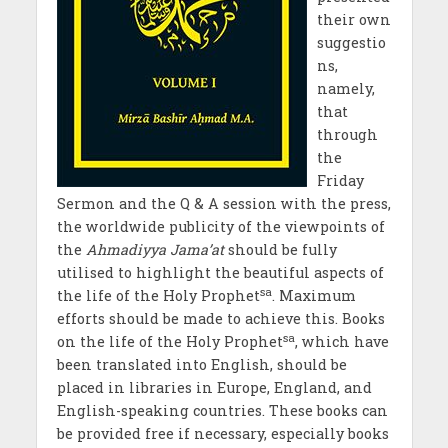
their own
suggestio
ns,
namely,
that
through
the
Friday
Sermon and the Q & A session with the press,
the worldwide publicity of the viewpoints of
the
Ahmadiyya Jama’at
should be fully
utilised to highlight the beautiful aspects of
sa
the life of the Holy Prophet
. Maximum
efforts should be made to achieve this. Books
sa
on the life of the Holy Prophet
, which have
been translated into English, should be
placed in libraries in Europe, England, and
English-speaking countries. These books can
be provided free if necessary, especially books