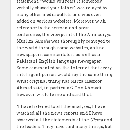
statement, “Would you react if somebody
verbally abused your father” was relayed by
many other media outlets and was even
added on various websites. Moreover, with
reference to the sermon and press
conference, the viewpoint of the Ahmadiyya
Muslim
Jama’at
was thoroughly conveyed to
the world through some websites, online
newspapers, commentators as well as a
Pakistani English language newspaper.
Some commented on the Internet that every
intelligent person would say the same thing.
What original thing has Mirza Masroor
Ahmad said, in particular? One Ahmadi,
however, wrote to me and said that:
“I have listened to all the analyses, I have
watched all the news reports and I have
observed all the statements of the
Ulema
and
the leaders. They have said many things, but