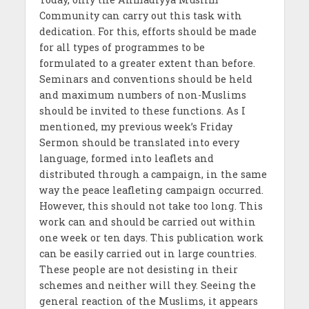
Community can carry out this task with
dedication. For this, efforts should be made
for all types of programmes to be
formulated to a greater extent than before.
Seminars and conventions should be held
and maximum numbers of non-Muslims
should be invited to these functions. As I
mentioned, my previous week’s Friday
Sermon should be translated into every
language, formed into leaflets and
distributed through a campaign, in the same
way the peace leafleting campaign occurred.
However, this should not take too long. This
work can and should be carried out within
one week or ten days. This publication work
can be easily carried out in large countries.
These people are not desisting in their
schemes and neither will they. Seeing the
general reaction of the Muslims, it appears