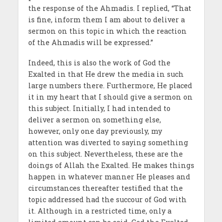
the response of the Ahmadis. I replied, “That
is fine, inform them I am about to deliver a
sermon on this topic in which the reaction
of the Ahmadis will be expressed.”
Indeed, this is also the work of God the
Exalted in that He drew the media in such
large numbers there. Furthermore, He placed
it in my heart that I should give a sermon on
this subject. Initially, I had intended to
deliver a sermon on something else,
however, only one day previously, my
attention was diverted to saying something
on this subject. Nevertheless, these are the
doings of Allah the Exalted. He makes things
happen in whatever manner He pleases and
circumstances thereafter testified that the
topic addressed had the succour of God with
it. Although in a restricted time, only a