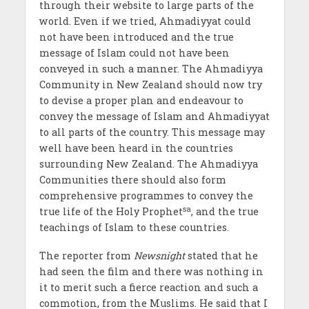
through their website to large parts of the
world. Even if we tried, Ahmadiyyat could
not have been introduced and the true
message of Islam could not have been
conveyed in such a manner. The Ahmadiyya
Community in New Zealand should now try
to devise a proper plan and endeavour to
convey the message of Islam and Ahmadiyyat
to all parts of the country. This message may
well have been heard in the countries
surrounding New Zealand. The Ahmadiyya
Communities there should also form
comprehensive programmes to convey the
sa
true life of the Holy Prophet
, and the true
teachings of Islam to these countries.
The reporter from
Newsnight
stated that he
had seen the film and there was nothing in
it to merit such a fierce reaction and such a
commotion, from the Muslims. He said that I