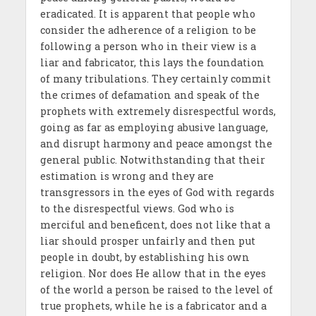
eradicated. It is apparent that people who
consider the adherence of a religion to be
following a person who in their view is a
liar and fabricator, this lays the foundation
of many tribulations. They certainly commit
the crimes of defamation and speak of the
prophets with extremely disrespectful words,
going as far as employing abusive language,
and disrupt harmony and peace amongst the
general public. Notwithstanding that their
estimation is wrong and they are
transgressors in the eyes of God with regards
to the disrespectful views. God who is
merciful and beneficent, does not like that a
liar should prosper unfairly and then put
people in doubt, by establishing his own
religion. Nor does He allow that in the eyes
of the world a person be raised to the level of
true prophets, while he is a fabricator and a