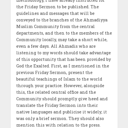
methodology, I have already instructed for
the Friday Sermon to be published. The
guidelines and messages that will be
conveyed to the branches of the Ahmadiyya
Muslim Community from the central
departments, and then to the members of the
Community locally, may take a short while,
even a few days. All Ahmadis who are
listening to my words should take advantage
of this opportunity that has been provided by
God the Exalted. First, as I mentioned in the
previous Friday Sermon, present the
beautiful teachings of Islam to the world
through your practice. However, alongside
this, the related central office and the
Community should promptly give heed and
translate the Friday Sermon into their
native languages and publicise it widely; it
was only a brief sermon. They should also
mention this with relation to the press.