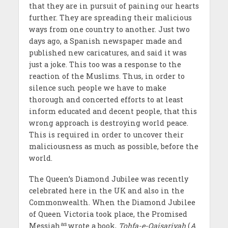
that they are in pursuit of paining our hearts
further. They are spreading their malicious
ways from one country to another. Just two
days ago, a Spanish newspaper made and
published new caricatures, and said it was
just a joke. This too was a response to the
reaction of the Muslims. Thus, in order to
silence such people we have to make
thorough and concerted efforts to at least
inform educated and decent people, that this
wrong approach is destroying world peace.
This is required in order to uncover their
maliciousness as much as possible, before the
world.
The Queen’s Diamond Jubilee was recently
celebrated here in the UK and also in the
Commonwealth. When the Diamond Jubilee
of Queen Victoria took place, the Promised
as
Messiah
wrote a book,
Tohfa-e-Qaisariyah
(
A