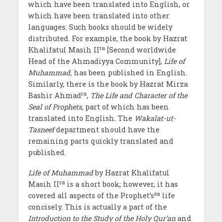
which have been translated into English, or
which have been translated into other
languages. Such books should be widely
distributed. For example, the book by Hazrat
ra
Khalifatul Masih II
[Second worldwide
Head of the Ahmadiyya Community],
Life of
Muhammad,
has been published in English.
Similarly, there is the book by Hazrat Mirza
ra
Bashir Ahmad
,
The Life and Character of the
Seal of Prophets,
part of which has been
translated into English. The
Wakalat-ut-
Tasneef
department should have the
remaining parts quickly translated and
published.
Life of Muhammad
by Hazrat Khalifatul
ra
Masih II
is a short book; however, it has
sa
covered all aspects of the Prophet’s
life
concisely. This is actually a part of the
Introduction to the Study of the Holy Qur’an
and