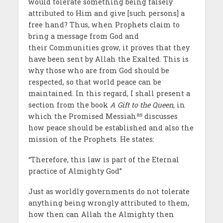
would tolerate something being falsely
attributed to Him and give [such persons] a
free hand? Thus, when Prophets claim to
bring a message from God and
their Communities grow, it proves that they
have been sent by Allah the Exalted. This is
why those who are from God should be
respected, so that world peace can be
maintained. In this regard, I shall present a
section from the book
A Gift to the Queen,
in
as
which the Promised Messiah
discusses
how peace should be established and also the
mission of the Prophets. He states:
“Therefore, this law is part of the Eternal
practice of Almighty God”
Just as worldly governments do not tolerate
anything being wrongly attributed to them,
how then can Allah the Almighty then