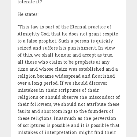
tolerate it?
He states:
“This law is part of the Eternal practice of
Almighty God; that he does not grant respite
to a false prophet. Such a person is quickly
seized and suffers his punishment. In view
of this, we shall honour and accept as true,
all those who claim to be prophets at any
time and whose claim was established and a
religion became widespread and flourished
over a long period. If we should discover
mistakes in their scriptures of their
religions or should observe the misconduct of
their followers, we should not attribute these
faults and shortcomings to the founders of
these religions, inasmuch as the perversion
of scriptures is possible and it is possible that
mistakes of interpretation might find their