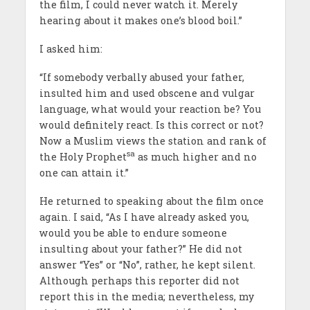
the film, I could never watch it. Merely
hearing about it makes one’s blood boil.”
I asked him:
“If somebody verbally abused your father,
insulted him and used obscene and vulgar
language, what would your reaction be? You
would definitely react. Is this correct or not?
Now a Muslim views the station and rank of
sa
the Holy Prophet
as much higher and no
one can attain it.”
He returned to speaking about the film once
again. I said, “As I have already asked you,
would you be able to endure someone
insulting about your father?” He did not
answer “Yes” or “No”, rather, he kept silent.
Although perhaps this reporter did not
report this in the media; nevertheless, my