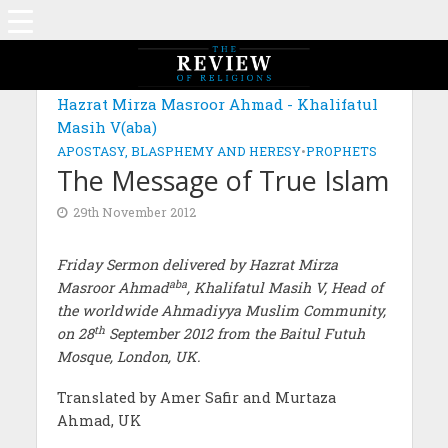
Hazrat Mirza Masroor Ahmad - Khalifatul
Masih V(aba)
APOSTASY, BLASPHEMY AND HERESY
•
PROPHETS
The Message of True Islam
29th November 2012
Friday Sermon delivered by Hazrat Mirza
aba
Masroor Ahmad
, Khalifatul Masih V, Head of
the worldwide Ahmadiyya Muslim Community,
th
on 28
September 2012 from the Baitul Futuh
Mosque, London, UK.
Translated by Amer Safir and Murtaza
Ahmad, UK