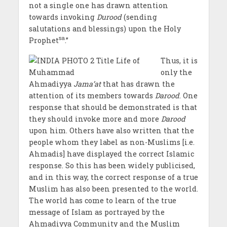
not a single one has drawn attention
towards invoking
Durood
(sending
salutations and blessings) upon the Holy
sa
Prophet
.”
Thus, it is
only the
Ahmadiyya
Jama’at
that has drawn the
attention of its members towards
Darood
. One
response that should be demonstrated is that
they should invoke more and more
Darood
upon him. Others have also written that the
people whom they label as non-Muslims [i.e.
Ahmadis] have displayed the correct Islamic
response. So this has been widely publicised,
and in this way, the correct response of a true
Muslim has also been presented to the world.
The world has come to learn of the true
message of Islam as portrayed by the
Ahmadiyya Community and the Muslim