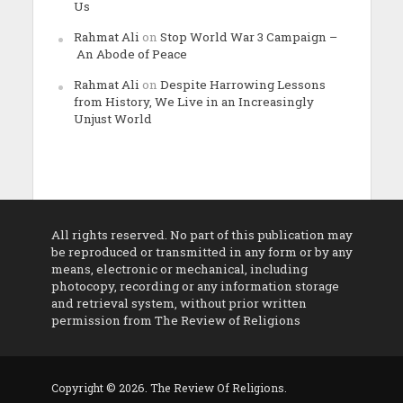
Us
Rahmat Ali
on
Stop World War 3 Campaign –
An Abode of Peace
Rahmat Ali
on
Despite Harrowing Lessons
from History, We Live in an Increasingly
Unjust World
All rights reserved. No part of this publication may
be reproduced or transmitted in any form or by any
means, electronic or mechanical, including
photocopy, recording or any information storage
and retrieval system, without prior written
permission from The Review of Religions
Copyright © 2026. The Review Of Religions.