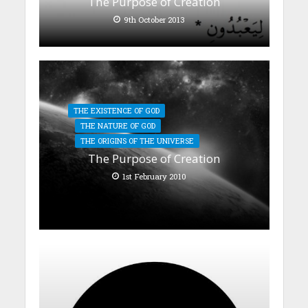
The Purpose of Creation
9th October 2013
THE EXISTENCE OF GOD
THE NATURE OF GOD
THE ORIGINS OF THE UNIVERSE
The Purpose of Creation
1st February 2010