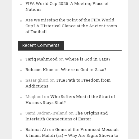
FIFA World Cup 2026: A Meeting Place of
Nations
Are we missing the point of the FIFA World
Cup? A Historical Glance at the Ancient roots
of Football
Recent Comments
Tariq Mahmood
on
Where is God in Gaza?
Rohaam Khan
on
Where is God in Gaza?
nasar ghori
on
True Path to Freedom from
Addictions
Muqbool
on
Who Suffers Most if the Strait of
Hormuz Stays Shut?
Sami Jadran-Ireland
on
The Origins and
Interfaith Connections of Easter
Rahmat Ali
on
Gems of the Promised Messiah
& Imam Mahdi (as) – Why Are Signs Shown to