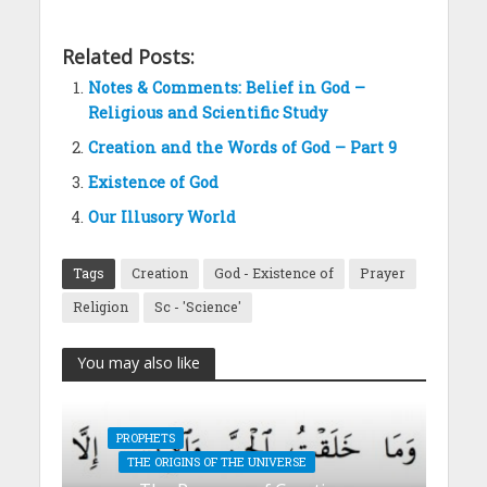
Related Posts:
Notes & Comments: Belief in God –
Religious and Scientific Study
Creation and the Words of God – Part 9
Existence of God
Our Illusory World
Tags
Creation
God - Existence of
Prayer
Religion
Sc - 'Science'
You may also like
PROPHETS
THE ORIGINS OF THE UNIVERSE