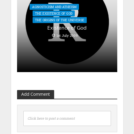
AGNOSTICISM AND ATHEISM
THE EXISTENCE OF GOD
THE ORIGINS OF THE UNIVERSE
Existence of God
1st July 2009
Add Comment
Click here to post a comment