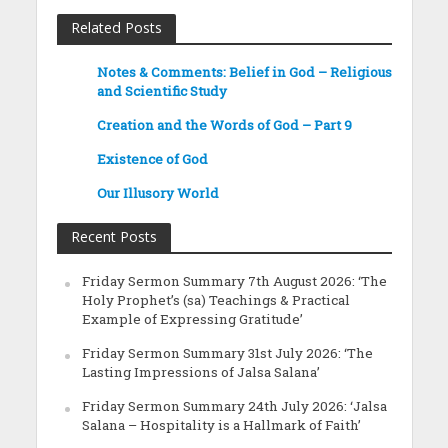
Related Posts
Notes & Comments: Belief in God – Religious
and Scientific Study
Creation and the Words of God – Part 9
Existence of God
Our Illusory World
Recent Posts
Friday Sermon Summary 7th August 2026: ‘The
Holy Prophet’s (sa) Teachings & Practical
Example of Expressing Gratitude’
Friday Sermon Summary 31st July 2026: ‘The
Lasting Impressions of Jalsa Salana’
Friday Sermon Summary 24th July 2026: ‘Jalsa
Salana – Hospitality is a Hallmark of Faith’