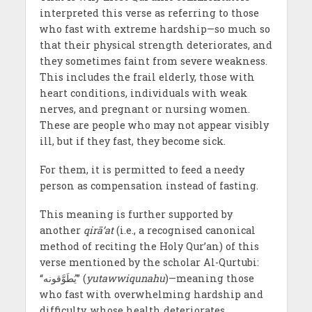
interpreted this verse as referring to those
who fast with extreme hardship—so much so
that their physical strength deteriorates, and
they sometimes faint from severe weakness.
This includes the frail elderly, those with
heart conditions, individuals with weak
nerves, and pregnant or nursing women.
These are people who may not appear visibly
ill, but if they fast, they become sick.
For them, it is permitted to feed a needy
person as compensation instead of fasting.
This meaning is further supported by
another
qirā’at
(i.e., a recognised canonical
method of reciting the Holy Qur’an) of this
verse mentioned by the scholar Al-Qurtubi:
“يُطَوَّقونه” (
yutawwiqunahu
)—meaning those
who fast with overwhelming hardship and
difficulty, whose health deteriorates