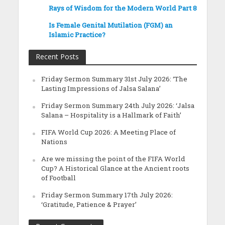
Rays of Wisdom for the Modern World Part 8
Is Female Genital Mutilation (FGM) an
Islamic Practice?
Recent Posts
Friday Sermon Summary 31st July 2026: ‘The
Lasting Impressions of Jalsa Salana’
Friday Sermon Summary 24th July 2026: ‘Jalsa
Salana – Hospitality is a Hallmark of Faith’
FIFA World Cup 2026: A Meeting Place of
Nations
Are we missing the point of the FIFA World
Cup? A Historical Glance at the Ancient roots
of Football
Friday Sermon Summary 17th July 2026:
‘Gratitude, Patience & Prayer’