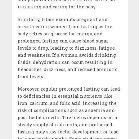
is nursing and caring for the baby.
Similarly, Islam exempts pregnant and
breastfeeding women from fasting as the
body relies on glucose for energy, and
prolonged fasting can cause blood sugar
levels to drop, leading to dizziness, fatigue,
and weakness. If a woman avoids drinking
fluids, dehydration can occur, resulting in
headaches, dizziness, and reduced amniotic
fluid levels.
Moreover, regular prolonged fasting can lead
to deficiencies in essential nutrients like
iron, calcium, and folic acid, increasing the
risk of complications such as anaemia and
poor foetal growth. The foetus depends on a
steady supply of nutrients, and prolonged
fasting may slow foetal development or lead
to lower birth weight. Some studies suggest