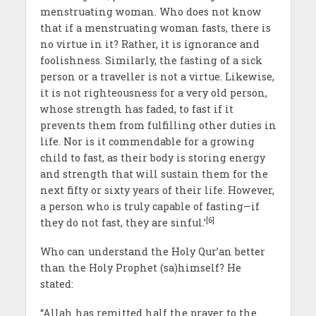
menstruating woman. Who does not know
that if a menstruating woman fasts, there is
no virtue in it? Rather, it is ignorance and
foolishness. Similarly, the fasting of a sick
person or a traveller is not a virtue. Likewise,
it is not righteousness for a very old person,
whose strength has faded, to fast if it
prevents them from fulfilling other duties in
life. Nor is it commendable for a growing
child to fast, as their body is storing energy
and strength that will sustain them for the
next fifty or sixty years of their life. However,
a person who is truly capable of fasting—if
[6]
they do not fast, they are sinful.’
Who can understand the Holy Qur’an better
than the Holy Prophet (sa)himself? He
stated:
“Allah has remitted half the prayer to the