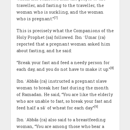
traveller, and fasting to the traveller, the
woman who is suckling, and the woman
[7]
who is pregnant.”
This is precisely what the Companions of the
Holy Prophet (sa) followed. Ibn ʿUmar (ra)
reported that a pregnant woman asked him
about fasting, and he said:
“Break your fast and feed a needy person for
[8]
each day, and you do not have to make it up.”
Ibn ʿAbbās (ra) instructed a pregnant slave
woman to break her fast during the month
of Ramadan. He said, “You are like the elderly
who are unable to fast, so break your fast and
[9]
feed half a sāʿ of wheat for each day.”
Ibn ʿAbbās (ra) also said to a breastfeeding
woman, “You are among those who bear a