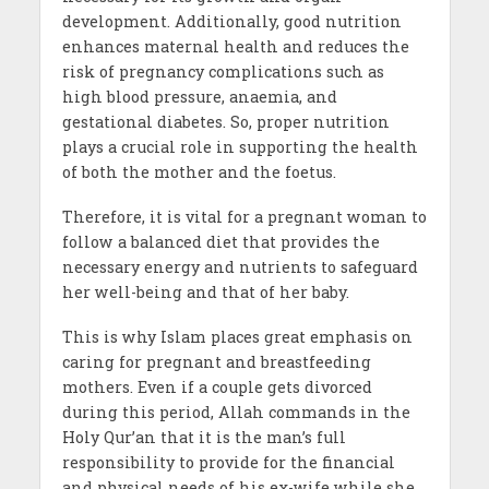
development. Additionally, good nutrition
enhances maternal health and reduces the
risk of pregnancy complications such as
high blood pressure, anaemia, and
gestational diabetes. So, proper nutrition
plays a crucial role in supporting the health
of both the mother and the foetus.
Therefore, it is vital for a pregnant woman to
follow a balanced diet that provides the
necessary energy and nutrients to safeguard
her well-being and that of her baby.
This is why Islam places great emphasis on
caring for pregnant and breastfeeding
mothers. Even if a couple gets divorced
during this period, Allah commands in the
Holy Qur’an that it is the man’s full
responsibility to provide for the financial
and physical needs of his ex-wife while she