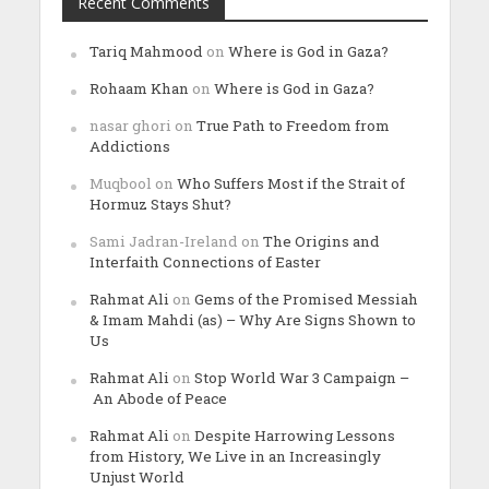
Recent Comments
Tariq Mahmood
on
Where is God in Gaza?
Rohaam Khan
on
Where is God in Gaza?
nasar ghori
on
True Path to Freedom from
Addictions
Muqbool
on
Who Suffers Most if the Strait of
Hormuz Stays Shut?
Sami Jadran-Ireland
on
The Origins and
Interfaith Connections of Easter
Rahmat Ali
on
Gems of the Promised Messiah
& Imam Mahdi (as) – Why Are Signs Shown to
Us
Rahmat Ali
on
Stop World War 3 Campaign –
An Abode of Peace
Rahmat Ali
on
Despite Harrowing Lessons
from History, We Live in an Increasingly
Unjust World