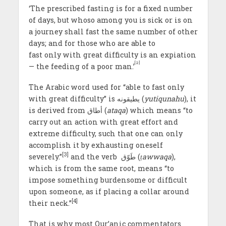
‘The prescribed fasting is for a fixed number
of days, but whoso among you is sick or is on
a journey shall fast the same number of other
days; and for those who are able to
fast only with great difficulty is an expiation
[2]
— the feeding of a poor man.’
The Arabic word used for “able to fast only
with great difficulty” is يطيقونه (
yutiqunahu
), it
is derived from أطاق (
ataqa
) which means “to
carry out an action with great effort and
extreme difficulty, such that one can only
accomplish it by exhausting oneself
[3]
severely.”
and the verb طَوّق (
ṭawwaqa
),
which is from the same root, means “to
impose something burdensome or difficult
upon someone, as if placing a collar around
[4]
their neck.”
That is why most Qur’anic commentators