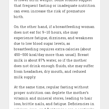
that frequent fasting or inadequate nutrition
can even increase the risk of premature
birth.
On the other hand, if a breastfeeding woman
does not eat for 9–10 hours, she may
experience fatigue, dizziness, and weakness
due to low blood sugar levels, as
breastfeeding requires extra calories (about
450–500 kcal/day more than usual). Breast
milk is about 87% water, so if the mother
does not drink enough fluids, she may suffer
from headaches, dry mouth, and reduced
milk supply.
At the same time, regular fasting without
proper nutrition can deplete the mother’s
vitamin and mineral stores, leading to hair
loss, brittle nails, and fatigue. Deficiencies in