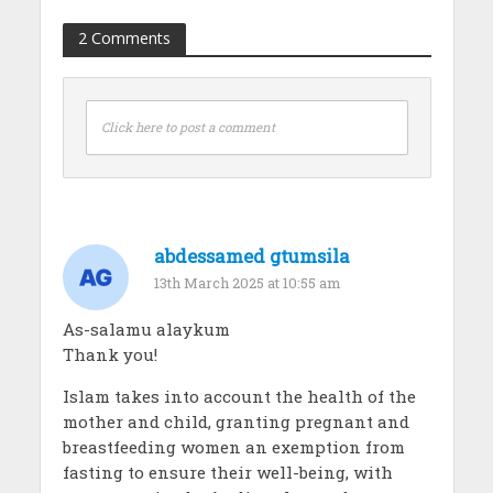
2 Comments
Click here to post a comment
abdessamed gtumsila
13th March 2025 at 10:55 am
As-salamu alaykum
Thank you!
Islam takes into account the health of the
mother and child, granting pregnant and
breastfeeding women an exemption from
fasting to ensure their well-being, with