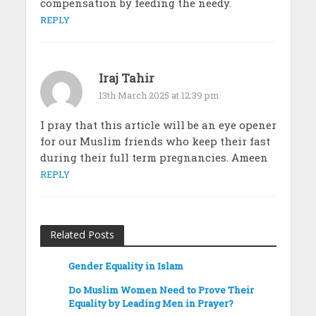
compensation by feeding the needy.
REPLY
Iraj Tahir
13th March 2025 at 12:39 pm
I pray that this article will be an eye opener
for our Muslim friends who keep their fast
during their full term pregnancies. Ameen
REPLY
Related Posts
Gender Equality in Islam
Do Muslim Women Need to Prove Their
Equality by Leading Men in Prayer?