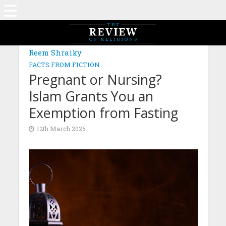
Reem Shraiky
FACTS FROM FICTION
Pregnant or Nursing?
Islam Grants You an
Exemption from Fasting
12th March 2025