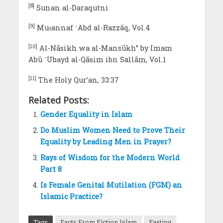
[8]
Sunan al-Daraqutni
[9]
Muṣannaf ʿAbd al-Razzāq, Vol.4
[10]
Al-Nāsikh wa al-Mansūkh” by Imam
Abū ʿUbayd al-Qāsim ibn Sallām, Vol.1
[11]
The Holy Qur’an, 33:37
Related Posts:
Gender Equality in Islam
Do Muslim Women Need to Prove Their
Equality by Leading Men in Prayer?
Rays of Wisdom for the Modern World
Part 8
Is Female Genital Mutilation (FGM) an
Islamic Practice?
Tags
Facts From Fiction Islam
Fasting