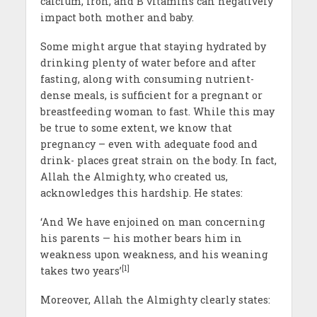
calcium, iron, and B vitamins can negatively
impact both mother and baby.
Some might argue that staying hydrated by
drinking plenty of water before and after
fasting, along with consuming nutrient-
dense meals, is sufficient for a pregnant or
breastfeeding woman to fast. While this may
be true to some extent, we know that
pregnancy – even with adequate food and
drink- places great strain on the body. In fact,
Allah the Almighty, who created us,
acknowledges this hardship. He states:
‘And We have enjoined on man concerning
his parents — his mother bears him in
weakness upon weakness, and his weaning
[1]
takes two years’
Moreover, Allah the Almighty clearly states: