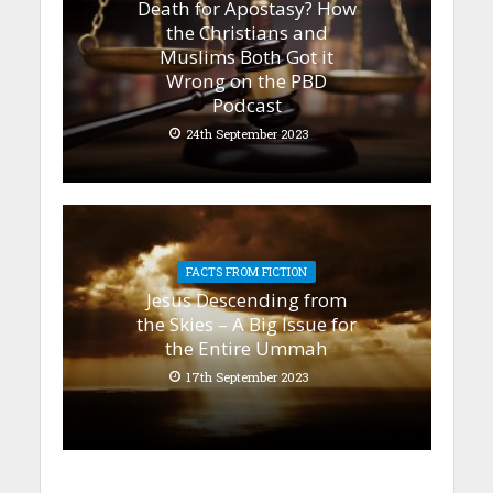
Death for Apostasy? How
the Christians and
Muslims Both Got it
Wrong on the PBD
Podcast
24th September 2023
FACTS FROM FICTION
Jesus Descending from
the Skies – A Big Issue for
the Entire Ummah
17th September 2023