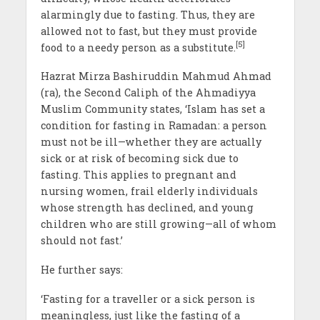
alarmingly due to fasting. Thus, they are
allowed not to fast, but they must provide
[5]
food to a needy person as a substitute.
Hazrat Mirza Bashiruddin Mahmud Ahmad
(ra), the Second Caliph of the Ahmadiyya
Muslim Community states, ‘Islam has set a
condition for fasting in Ramadan: a person
must not be ill—whether they are actually
sick or at risk of becoming sick due to
fasting. This applies to pregnant and
nursing women, frail elderly individuals
whose strength has declined, and young
children who are still growing—all of whom
should not fast.’
He further says:
‘Fasting for a traveller or a sick person is
meaningless, just like the fasting of a