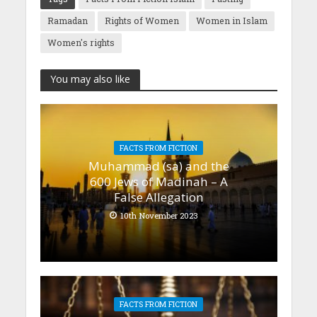
Ramadan
Rights of Women
Women in Islam
Women's rights
You may also like
FACTS FROM FICTION
Muhammad (sa) and the
600 Jews of Madinah – A
False Allegation
10th November 2023
FACTS FROM FICTION