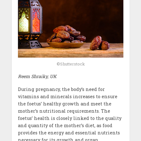
©Shutterstock
Reem Shraiky, UK
During pregnancy, the body’s need for
vitamins and minerals increases to ensure
the foetus’ healthy growth and meet the
mother’s nutritional requirements. The
foetus’ health is closely linked to the quality
and quantity of the mother’s diet, as food
provides the energy and essential nutrients
necessary for its growth and organ