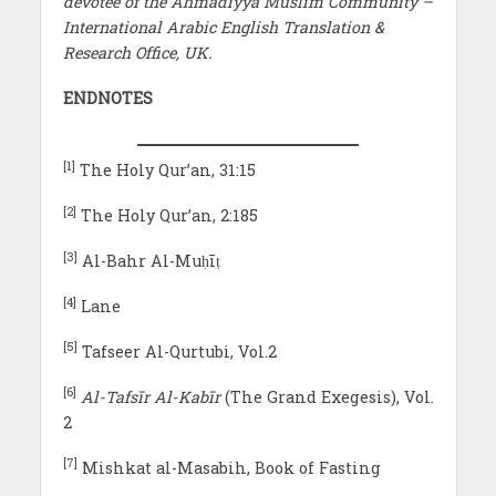
devotee of the Ahmadiyya Muslim Community –
International Arabic English Translation &
Research Office, UK.
ENDNOTES
[1]
The Holy Qur’an, 31:15
[2]
The Holy Qur’an, 2:185
[3]
Al-Bahr Al-Muḥīṭ
[4]
Lane
[5]
Tafseer Al-Qurtubi, Vol.2
[6]
Al-Tafsīr Al-Kabīr
(The Grand Exegesis), Vol.
2
[7]
Mishkat al-Masabih, Book of Fasting