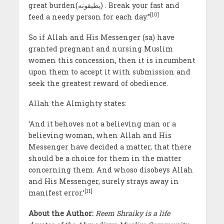
great burden(يطيقونه) . Break your fast and
[10]
feed a needy person for each day.”
So if Allah and His Messenger (sa) have
granted pregnant and nursing Muslim
women this concession, then it is incumbent
upon them to accept it with submission and
seek the greatest reward of obedience.
Allah the Almighty states:
‘And it behoves not a believing man or a
believing woman, when Allah and His
Messenger have decided a matter, that there
should be a choice for them in the matter
concerning them. And whoso disobeys Allah
and His Messenger, surely strays away in
[11]
manifest error.’
About the Author:
Reem Shraiky is a life