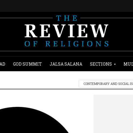
AD
GOD SUMMIT
JALSA SALANA
SECTIONS
MUL
CONTEMPORARY AND SOCIAL I