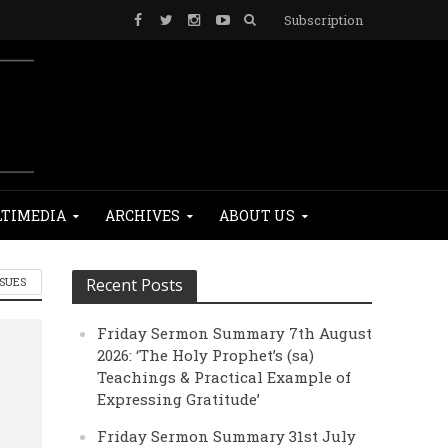
Subscription
TIMEDIA
ARCHIVES
ABOUT US
SSUES
Recent Posts
Friday Sermon Summary 7th August
2026: ‘The Holy Prophet’s (sa)
Teachings & Practical Example of
Expressing Gratitude’
Friday Sermon Summary 31st July