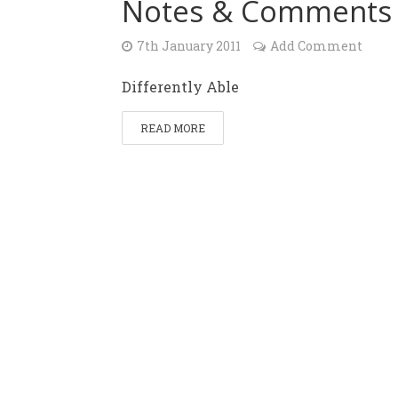
Notes & Comments
7th January 2011
Add Comment
Differently Able
READ MORE