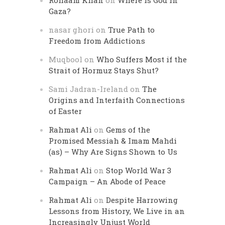
Rohaam Khan
on
Where is God in
Gaza?
nasar ghori
on
True Path to
Freedom from Addictions
Muqbool
on
Who Suffers Most if the
Strait of Hormuz Stays Shut?
Sami Jadran-Ireland
on
The
Origins and Interfaith Connections
of Easter
Rahmat Ali
on
Gems of the
Promised Messiah & Imam Mahdi
(as) – Why Are Signs Shown to Us
Rahmat Ali
on
Stop World War 3
Campaign – An Abode of Peace
Rahmat Ali
on
Despite Harrowing
Lessons from History, We Live in an
Increasingly Unjust World