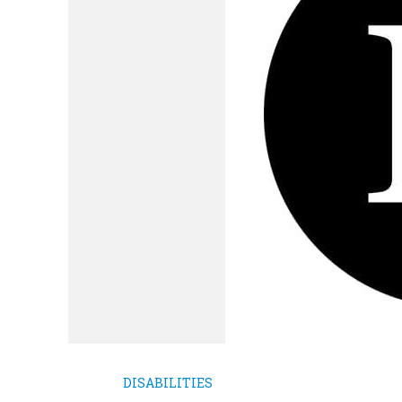
DISABILITIES