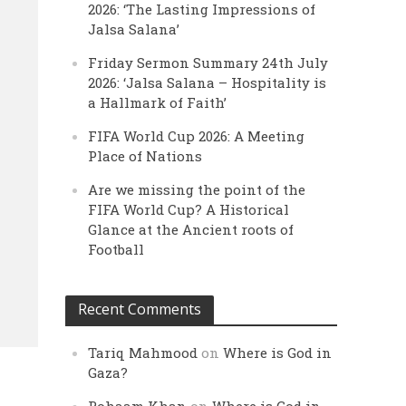
2026: ‘The Lasting Impressions of
Jalsa Salana’
Friday Sermon Summary 24th July
2026: ‘Jalsa Salana – Hospitality is
a Hallmark of Faith’
FIFA World Cup 2026: A Meeting
Place of Nations
Are we missing the point of the
FIFA World Cup? A Historical
Glance at the Ancient roots of
Football
Recent Comments
Tariq Mahmood
on
Where is God in
Gaza?