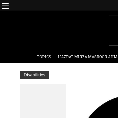
TOPICS
HAZRAT MIRZA MASROOR AHM
Disabilities