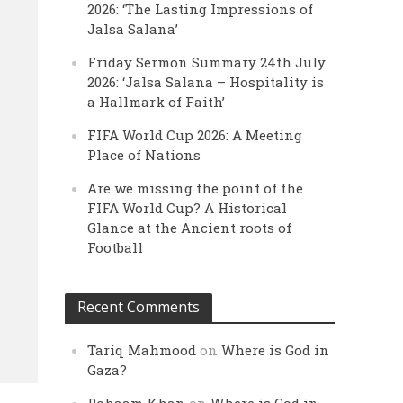
2026: ‘The Lasting Impressions of
Jalsa Salana’
Friday Sermon Summary 24th July
2026: ‘Jalsa Salana – Hospitality is
a Hallmark of Faith’
FIFA World Cup 2026: A Meeting
Place of Nations
Are we missing the point of the
FIFA World Cup? A Historical
Glance at the Ancient roots of
Football
Recent Comments
Tariq Mahmood
on
Where is God in
Gaza?