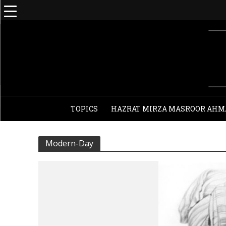
TOPICS
HAZRAT MIRZA MASROOR AHM
Modern-Day