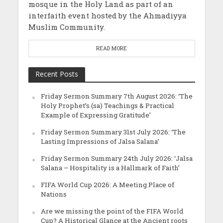
mosque in the Holy Land as part of an
interfaith event hosted by the Ahmadiyya
Muslim Community.
READ MORE
Recent Posts
Friday Sermon Summary 7th August 2026: ‘The
Holy Prophet’s (sa) Teachings & Practical
Example of Expressing Gratitude’
Friday Sermon Summary 31st July 2026: ‘The
Lasting Impressions of Jalsa Salana’
Friday Sermon Summary 24th July 2026: ‘Jalsa
Salana – Hospitality is a Hallmark of Faith’
FIFA World Cup 2026: A Meeting Place of
Nations
Are we missing the point of the FIFA World
Cup? A Historical Glance at the Ancient roots