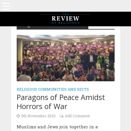
Religious Communities and Sects
ISLAM
RELIGIOUS COMMUNITIES AND SECTS
Paragons of Peace Amidst
Horrors of War
5th November 2023
Add Comment
Muslims and Jews join together in a