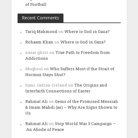
of Football
Recent Comments
Tariq Mahmood
on
Where is God in Gaza?
Rohaam Khan
on
Where is God in Gaza?
nasar ghori
on
True Path to Freedom from
Addictions
Muqbool
on
Who Suffers Most if the Strait of
Hormuz Stays Shut?
Sami Jadran-Ireland
on
The Origins and
Interfaith Connections of Easter
Rahmat Ali
on
Gems of the Promised Messiah
& Imam Mahdi (as) – Why Are Signs Shown to
Us
Rahmat Ali
on
Stop World War 3 Campaign –
An Abode of Peace