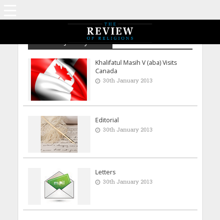
Archive - January 2013
Khalifatul Masih V (aba) Visits
Canada
30th January 2013
Editorial
30th January 2013
Letters
30th January 2013