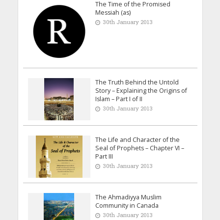
The Time of the Promised
Messiah (as)
30th January 2013
The Truth Behind the Untold
Story – Explaining the Origins of
Islam – Part I of II
30th January 2013
The Life and Character of the
Seal of Prophets – Chapter VI –
Part III
30th January 2013
The Ahmadiyya Muslim
Community in Canada
30th January 2013