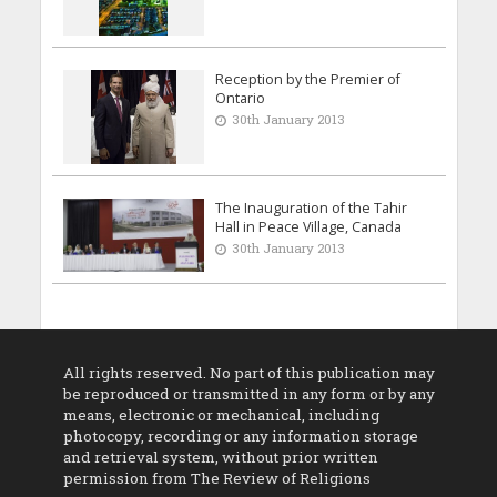
Reception by the Premier of
Ontario
30th January 2013
The Inauguration of the Tahir
Hall in Peace Village, Canada
30th January 2013
All rights reserved. No part of this publication may
be reproduced or transmitted in any form or by any
means, electronic or mechanical, including
photocopy, recording or any information storage
and retrieval system, without prior written
permission from The Review of Religions