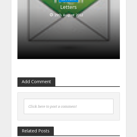
Letters
29th August 2012
Add Comment
Click here to post a comment
Related Posts