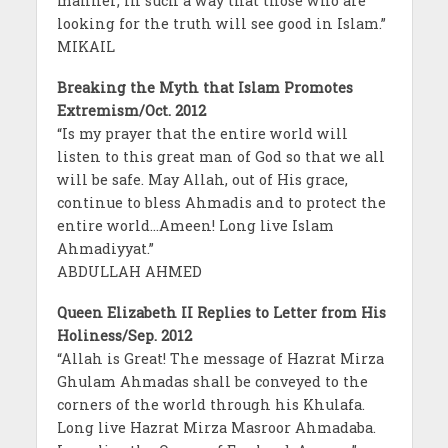
manner; in such a way that those who are
looking for the truth will see good in Islam.”
MIKAIL
Breaking the Myth that Islam Promotes
Extremism/Oct. 2012
“Is my prayer that the entire world will
listen to this great man of God so that we all
will be safe. May Allah, out of His grace,
continue to bless Ahmadis and to protect the
entire world…Ameen! Long live Islam
Ahmadiyyat.”
ABDULLAH AHMED
Queen Elizabeth II Replies to Letter from His
Holiness/Sep. 2012
“Allah is Great! The message of Hazrat Mirza
Ghulam Ahmadas shall be conveyed to the
corners of the world through his Khulafa.
Long live Hazrat Mirza Masroor Ahmadaba.