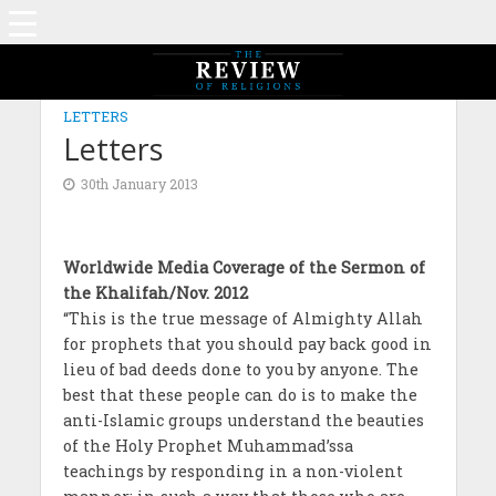
LETTERS
Letters
30th January 2013
Worldwide Media Coverage of the Sermon of
the Khalifah/Nov. 2012
“This is the true message of Almighty Allah
for prophets that you should pay back good in
lieu of bad deeds done to you by anyone. The
best that these people can do is to make the
anti-Islamic groups understand the beauties
of the Holy Prophet Muhammad’ssa
teachings by responding in a non-violent