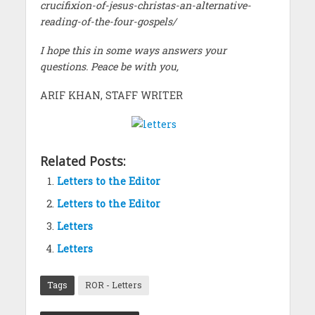
crucifixion-of-jesus-christas-an-alternative-
reading-of-the-four-gospels/
I hope this in some ways answers your
questions. Peace be with you,
ARIF KHAN, STAFF WRITER
Related Posts:
Letters to the Editor
Letters to the Editor
Letters
Letters
Tags
ROR - Letters