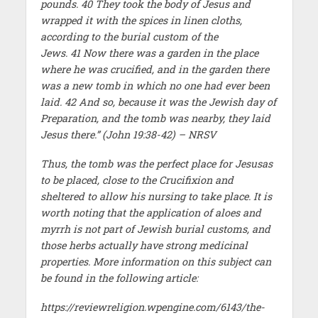
pounds. 40 They took the body of Jesus and
wrapped it with the spices in linen cloths,
according to the burial custom of the
Jews. 41 Now there was a garden in the place
where he was crucified, and in the garden there
was a new tomb in which no one had ever been
laid. 42 And so, because it was the Jewish day of
Preparation, and the tomb was nearby, they laid
Jesus there.” (John 19:38-42) – NRSV
Thus, the tomb was the perfect place for Jesusas
to be placed, close to the Crucifixion and
sheltered to allow his nursing to take place. It is
worth noting that the application of aloes and
myrrh is not part of Jewish burial customs, and
those herbs actually have strong medicinal
properties. More information on this subject can
be found in the following article:
https://reviewreligion.wpengine.com/6143/the-