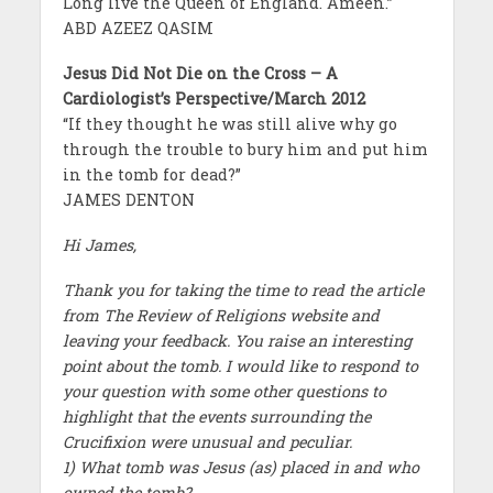
Long live the Queen of England. Ameen.”
ABD AZEEZ QASIM
Jesus Did Not Die on the Cross – A
Cardiologist’s Perspective/March 2012
“If they thought he was still alive why go
through the trouble to bury him and put him
in the tomb for dead?”
JAMES DENTON
Hi James,
Thank you for taking the time to read the article
from The Review of Religions website and
leaving your feedback. You raise an interesting
point about the tomb. I would like to respond to
your question with some other questions to
highlight that the events surrounding the
Crucifixion were unusual and peculiar.
1) What tomb was Jesus (as) placed in and who
owned the tomb?