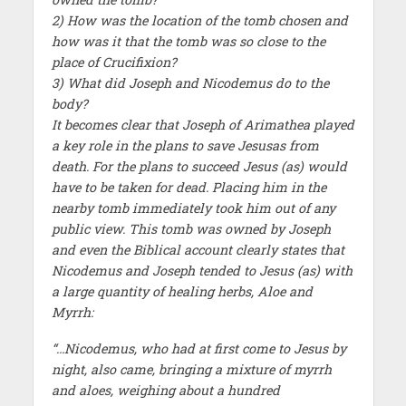
2) How was the location of the tomb chosen and
how was it that the tomb was so close to the
place of Crucifixion?
3) What did Joseph and Nicodemus do to the
body?
It becomes clear that Joseph of Arimathea played
a key role in the plans to save Jesusas from
death. For the plans to succeed Jesus (as) would
have to be taken for dead. Placing him in the
nearby tomb immediately took him out of any
public view. This tomb was owned by Joseph
and even the Biblical account clearly states that
Nicodemus and Joseph tended to Jesus (as) with
a large quantity of healing herbs, Aloe and
Myrrh:
“…Nicodemus, who had at first come to Jesus by
night, also came, bringing a mixture of myrrh
and aloes, weighing about a hundred