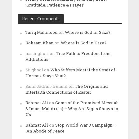
‘Gratitude, Patience & Prayer’
Recent Comments
Tariq Mahmood
on
Where is God in Gaza?
Rohaam Khan
on
Where is God in Gaza?
nasar ghori
on
True Path to Freedom from
Addictions
Muqbool
on
Who Suffers Most if the Strait of
Hormuz Stays Shut?
Sami Jadran-Ireland
on
The Origins and
Interfaith Connections of Easter
Rahmat Ali
on
Gems of the Promised Messiah
& Imam Mahdi (as) – Why Are Signs Shown to
Us
Rahmat Ali
on
Stop World War 3 Campaign –
An Abode of Peace