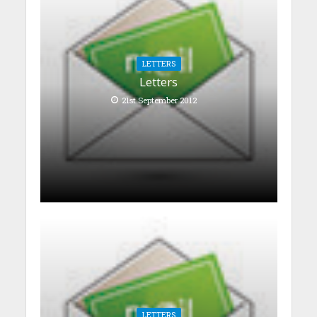
LETTERS
Letters
21st September 2012
LETTERS