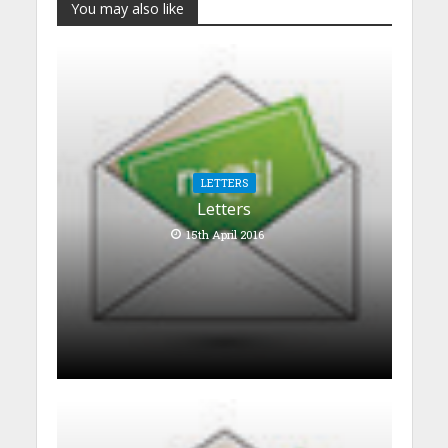
You may also like
LETTERS
Letters
15th April 2016