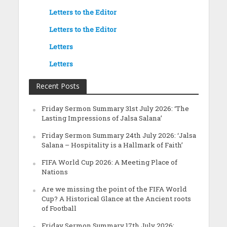
Letters to the Editor
Letters to the Editor
Letters
Letters
Recent Posts
Friday Sermon Summary 31st July 2026: ‘The
Lasting Impressions of Jalsa Salana’
Friday Sermon Summary 24th July 2026: ‘Jalsa
Salana – Hospitality is a Hallmark of Faith’
FIFA World Cup 2026: A Meeting Place of
Nations
Are we missing the point of the FIFA World
Cup? A Historical Glance at the Ancient roots
of Football
Friday Sermon Summary 17th July 2026: