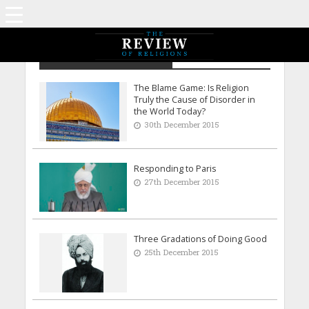
Archive - December 2015
The Blame Game: Is Religion
Truly the Cause of Disorder in
the World Today?
30th December 2015
Responding to Paris
27th December 2015
Three Gradations of Doing Good
25th December 2015