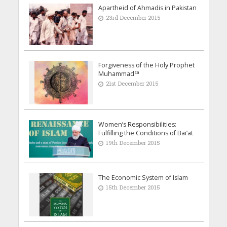
Apartheid of Ahmadis in Pakistan
23rd December 2015
Forgiveness of the Holy Prophet
sa
Muhammad
21st December 2015
Women’s Responsibilities:
Fulfilling the Conditions of Bai’at
19th December 2015
The Economic System of Islam
15th December 2015