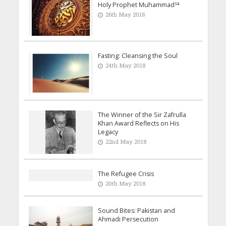
sa
Holy Prophet Muhammad
26th May 2018
Fasting: Cleansing the Soul
24th May 2018
The Winner of the Sir Zafrulla
Khan Award Reflects on His
Legacy
22nd May 2018
The Refugee Crisis
20th May 2018
Sound Bites: Pakistan and
Ahmadi Persecution