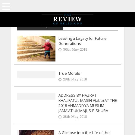
Archive - May 2018
Leaving a Legacy for Future
Generations
30th May 2018
True Morals
28th May 2018
ADDRESS BY HAZRAT
KHALIFATUL MASIH V(aba) AT THE
2018 AHMADIYYA MUSLIM
JAMA’AT UK MAJLIS-E-SHURA
28th May 2018
A Glimpse into the Life of the