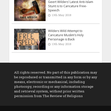
Geert Wilders’ Latest Anti-Islam
Stunt is to Caricature Free-
Speech
13th May 2018
Wilders Wild Attempt to
Caricature Muslim’s Holy
Personage is Back
13th May 2018
All rights reserved. No part of this publication may
be reproduced or transmitted in any form or by any
means, electronic or mechanical, including
photocopy, recording or any information storage
and retrieval system, without prior written
permission from The Review of Religions