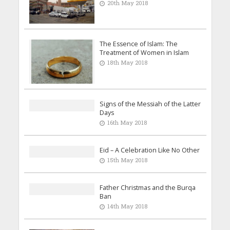
20th May 2018
The Essence of Islam: The
Treatment of Women in Islam
18th May 2018
Signs of the Messiah of the Latter
Days
16th May 2018
Eid – A Celebration Like No Other
15th May 2018
Father Christmas and the Burqa
Ban
14th May 2018