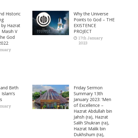
nd Historic
Why the Universe
ng
Points to God – THE
by Hazrat
EXISTENCE
l Masih V
PROJECT
 the God
17th January
2022
2023
anuary
 and Birth
Friday Sermon
 Islam’s
Summary 13th
gs
January 2023: ‘Men
of Excellence –
anuary
Hazrat Abdullah bin
Jahsh (ra), Hazrat
Salih Shukran (ra),
Hazrat Malik bin
Dukhshum (ra),