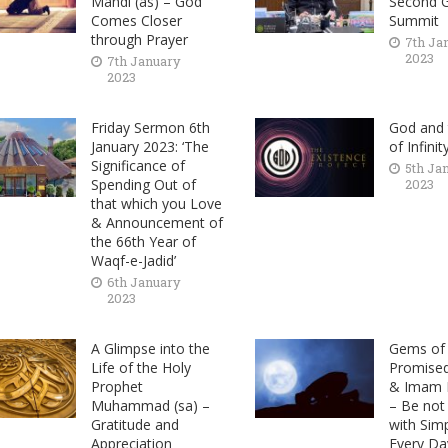
Mahdi (as) – God
Second G
Comes Closer
Summit
through Prayer
7th Ja
2023
7th January
2023
Friday Sermon 6th
God and 
January 2023: ‘The
of Infinit
Significance of
5th Ja
Spending Out of
2023
that which you Love
& Announcement of
the 66th Year of
Waqf-e-Jadid’
6th January
2023
A Glimpse into the
Gems of 
Life of the Holy
Promise
Prophet
& Imam M
Muhammad (sa) –
– Be not
Gratitude and
with Sim
Appreciation
Every Da