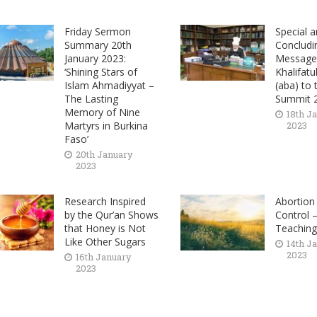
Friday Sermon
Special a
Summary 20th
Concludi
January 2023:
Message 
‘Shining Stars of
Khalifatu
Islam Ahmadiyyat –
(aba) to
The Lasting
Summit 
Memory of Nine
18th J
Martyrs in Burkina
2023
Faso’
20th January
2023
Research Inspired
Abortion
by the Qur’an Shows
Control –
that Honey is Not
Teachin
Like Other Sugars
14th J
2023
16th January
2023