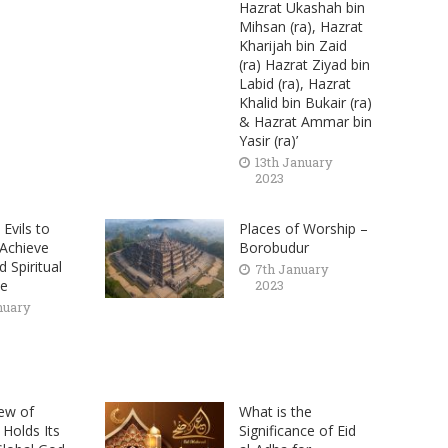
Hazrat Ukashah bin
Mihsan (ra), Hazrat
Kharijah bin Zaid
(ra) Hazrat Ziyad bin
Labid (ra), Hazrat
Khalid bin Bukair (ra)
& Hazrat Ammar bin
Yasir (ra)’
13th January
2023
Evils to
Places of Worship –
 Achieve
Borobudur
 Spiritual
7th January
ce
2023
nuary
ew of
What is the
 Holds Its
Significance of Eid