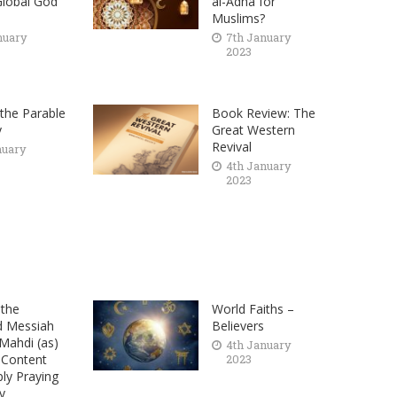
lobal God
al-Adha for
Muslims?
nuary
7th January
2023
the Parable
Book Review: The
y
Great Western
Revival
nuary
4th January
2023
the
World Faiths –
d Messiah
Believers
ahdi (as)
4th January
 Content
2023
ply Praying
y