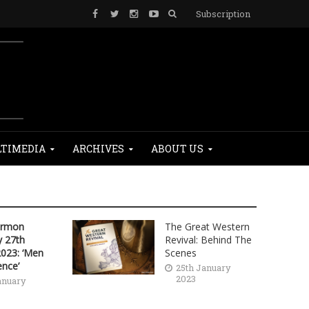
Subscription
TIMEDIA
ARCHIVES
ABOUT US
ermon
The Great Western
 27th
Revival: Behind The
2023: ‘Men
Scenes
ence’
25th January
2023
anuary