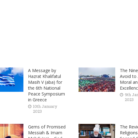
A Message by
The Nine 
Hazrat Khalifatul
Avoid to
Masih V (aba) for
Moral and
the 6th National
Excellen
Peace Symposium
9th Ja
in Greece
2023
10th January
2023
Gems of Promised
The Revi
Messiah & Imam
Religions