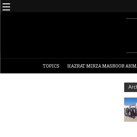
TOPICS
HAZRAT MIRZA MASROOR AHM
Arc