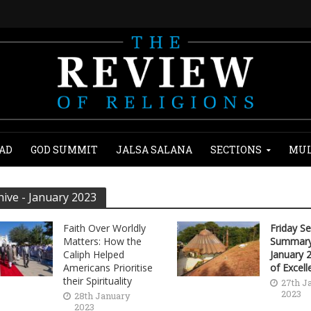
AD
GOD SUMMIT
JALSA SALANA
SECTIONS
MUL
hive - January 2023
Faith Over Worldly
Friday S
Matters: How the
Summary
Caliph Helped
January 
Americans Prioritise
of Excell
their Spirituality
27th J
2023
28th January
2023