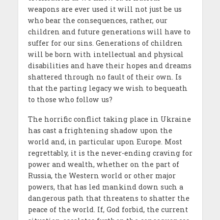
weapons are ever used it will not just be us
who bear the consequences, rather, our
children and future generations will have to
suffer for our sins. Generations of children
will be born with intellectual and physical
disabilities and have their hopes and dreams
shattered through no fault of their own. Is
that the parting legacy we wish to bequeath
to those who follow us?
The horrific conflict taking place in Ukraine
has cast a frightening shadow upon the
world and, in particular upon Europe. Most
regrettably, it is the never-ending craving for
power and wealth, whether on the part of
Russia, the Western world or other major
powers, that has led mankind down such a
dangerous path that threatens to shatter the
peace of the world. If, God forbid, the current