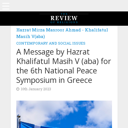
MAGAZINE: EDITION JUNE 2022
Hazrat Mirza Masroor Ahmad - Khalifatul
Masih V(aba)
CONTEMPORARY AND SOCIAL ISSUES
A Message by Hazrat
Khalifatul Masih V (aba) for
the 6th National Peace
Symposium in Greece
10th January 2023