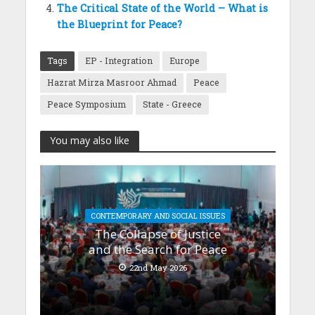
The Critical State of the World – What is
the Blueprint for Peace?
Tags
EP - Integration
Europe
Hazrat Mirza Masroor Ahmad
Peace
Peace Symposium
State - Greece
You may also like
CONTEMPORARY AND SOCIAL ISSUES
The Collapse of Justice
and the Search for Peace
22nd May 2026