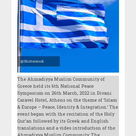
@Shutterstock
The Ahmadiyya Muslim Community of
Greece held its 6th National Peace
Symposium on 26th March, 2022 in Divani
Caravel Hotel, Athens on the theme of ‘Islam
& Europe – Peace, Identity & Integration.’ The
event began with the recitation of the Holy
Qur’an followed by its Greek and English
translations and a video introduction of the
Ahmadiyya Muslim Community. The