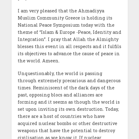
I am very pleased that the Ahmadiyya
Muslim Community Greece is holding its
National Peace Symposium today with the
theme of “Islam & Europe -Peace, Identity and
Integration”. I pray that Allah the Almighty
blesses this event in all respects and it fulfils
its objectives to advance the cause of peace in
the world. Ameen.
Unquestionably, the world is passing
through extremely precarious and dangerous
times. Reminiscent of the dark days of the
past, opposing blocs and alliances are
forming and it seems as though the world is
set upon inviting its own destruction. Today,
there are a host of countries who have
acquired nuclear bombs or other destructive
weapons that have the potential to destroy
civilisation as we know it. If nuclear