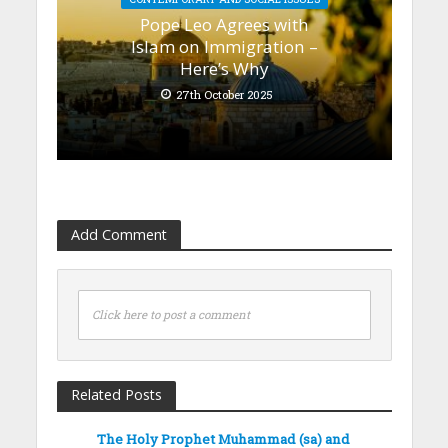
Pope Leo Agrees with
Islam on Immigration –
Here’s Why
27th October 2025
Add Comment
Click here to post a comment
Related Posts
The Holy Prophet Muhammad (sa) and