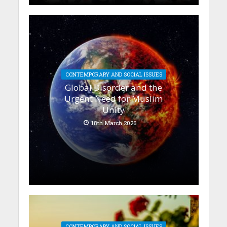
CONTEMPORARY AND SOCIAL ISSUES
Global Disorder and the
Urgent Need for Muslim
Unity
18th March 2026
CONTEMPORARY AND SOCIAL ISSUES