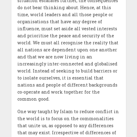
situation escalates further, the consequences
do not bear thinking about. Hence, at this
time, world leaders and all those people or
organisations that have any degree of
influence, must set aside all vested interests
and prioritise the peace and security of the
world. We must all recognise the reality that
all nations are dependent upon one another
and that we are now living in an
increasingly inter-connected and globalised
world. Instead of seeking to build barriers or
to isolate ourselves, it is essential that
nations and people of different backgrounds
co-operate and work together for the
common good.
One way taught by Islam to reduce conflict in
the world is to focus on the commonalities
that unite us, as opposed to any differences
that may exist. Irrespective of differences of