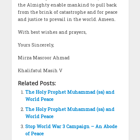
the Almighty enable mankind to pull back
from the brink of catastrophe and for peace
and justice to prevail in the world. Ameen.
With best wishes and prayers,
Yours Sincerely,
Mirza Masroor Ahmad
Khalifatul Masih V
Related Posts:
The Holy Prophet Muhammad (sa) and
World Peace
The Holy Prophet Muhammad (sa) and
World Peace
Stop World War 3 Campaign – An Abode
of Peace