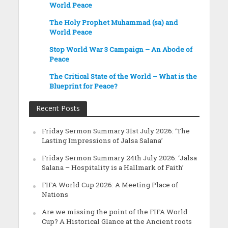
World Peace
The Holy Prophet Muhammad (sa) and
World Peace
Stop World War 3 Campaign – An Abode of
Peace
The Critical State of the World – What is the
Blueprint for Peace?
Recent Posts
Friday Sermon Summary 31st July 2026: ‘The
Lasting Impressions of Jalsa Salana’
Friday Sermon Summary 24th July 2026: ‘Jalsa
Salana – Hospitality is a Hallmark of Faith’
FIFA World Cup 2026: A Meeting Place of
Nations
Are we missing the point of the FIFA World
Cup? A Historical Glance at the Ancient roots