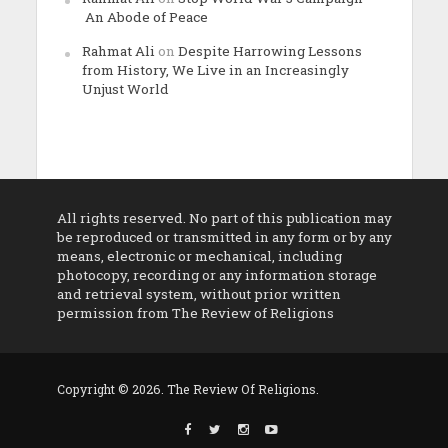
An Abode of Peace
Rahmat Ali
on
Despite Harrowing Lessons
from History, We Live in an Increasingly
Unjust World
All rights reserved. No part of this publication may
be reproduced or transmitted in any form or by any
means, electronic or mechanical, including
photocopy, recording or any information storage
and retrieval system, without prior written
permission from The Review of Religions
Copyright © 2026. The Review Of Religions.