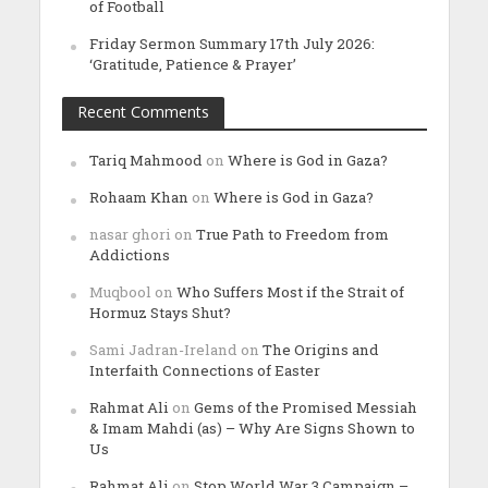
of Football
Friday Sermon Summary 17th July 2026:
‘Gratitude, Patience & Prayer’
Recent Comments
Tariq Mahmood
on
Where is God in Gaza?
Rohaam Khan
on
Where is God in Gaza?
nasar ghori
on
True Path to Freedom from
Addictions
Muqbool
on
Who Suffers Most if the Strait of
Hormuz Stays Shut?
Sami Jadran-Ireland
on
The Origins and
Interfaith Connections of Easter
Rahmat Ali
on
Gems of the Promised Messiah
& Imam Mahdi (as) – Why Are Signs Shown to
Us
Rahmat Ali
on
Stop World War 3 Campaign –