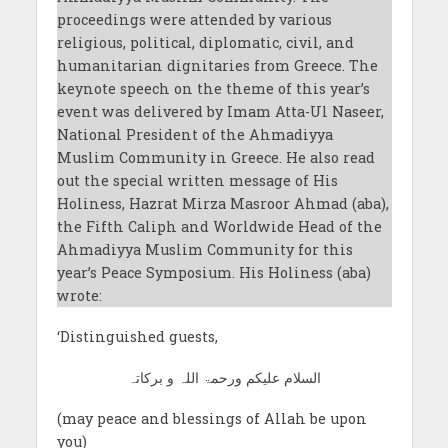
proceedings were attended by various
religious, political, diplomatic, civil, and
humanitarian dignitaries from Greece. The
keynote speech on the theme of this year’s
event was delivered by Imam Atta-Ul Naseer,
National President of the Ahmadiyya
Muslim Community in Greece. He also read
out the special written message of His
Holiness, Hazrat Mirza Masroor Ahmad (aba),
the Fifth Caliph and Worldwide Head of the
Ahmadiyya Muslim Community for this
year’s Peace Symposium. His Holiness (aba)
wrote:
‘Distinguished guests,
السلام علیکم ورحمۃ اللہ و برکاتہ
(may peace and blessings of Allah be upon
you)