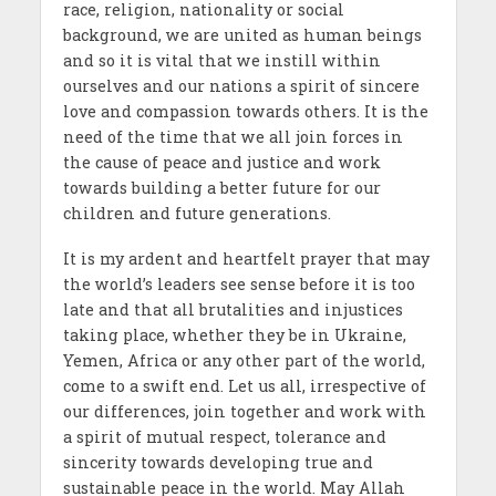
race, religion, nationality or social
background, we are united as human beings
and so it is vital that we instill within
ourselves and our nations a spirit of sincere
love and compassion towards others. It is the
need of the time that we all join forces in
the cause of peace and justice and work
towards building a better future for our
children and future generations.
It is my ardent and heartfelt prayer that may
the world’s leaders see sense before it is too
late and that all brutalities and injustices
taking place, whether they be in Ukraine,
Yemen, Africa or any other part of the world,
come to a swift end. Let us all, irrespective of
our differences, join together and work with
a spirit of mutual respect, tolerance and
sincerity towards developing true and
sustainable peace in the world. May Allah