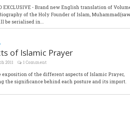
EXCLUSIVE - Brand new English translation of Volume 
 Biography of the Holy Founder of Islam, Muhammad(saw
l be serialised in...
D
ts of Islamic Prayer
ch 2011
1 Comment
 exposition of the different aspects of Islamic Prayer,
g the significance behind each posture and its import.