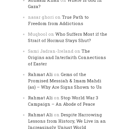
Rohaam Khan
on
Where is God in
Gaza?
nasar ghori
on
True Path to
Freedom from Addictions
Muqbool
on
Who Suffers Most if the
Strait of Hormuz Stays Shut?
Sami Jadran-Ireland
on
The
Origins and Interfaith Connections
of Easter
Rahmat Ali
on
Gems of the
Promised Messiah & Imam Mahdi
(as) – Why Are Signs Shown to Us
Rahmat Ali
on
Stop World War 3
Campaign – An Abode of Peace
Rahmat Ali
on
Despite Harrowing
Lessons from History, We Live in an
Increasingly Unjust World