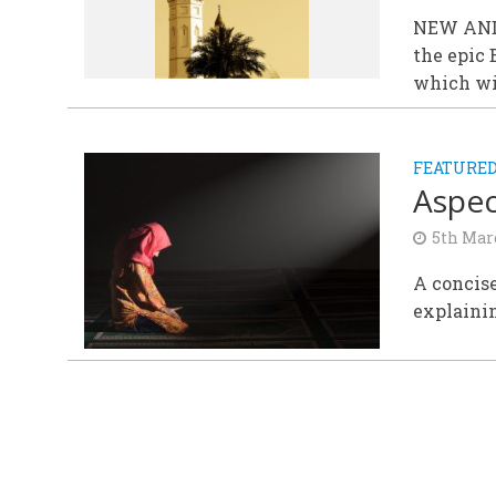
NEW AND 
the epic
which wil
FEATURE
Aspec
5th Mar
A concise
explainin