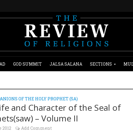
AD
GOD SUMMIT
JALSA SALANA
SECTIONS
MUL
ANIONS OF THE HOLY PROPHET (SA)
ife and Character of the Seal of
ets(saw) – Volume II
e 2012
Add Comment