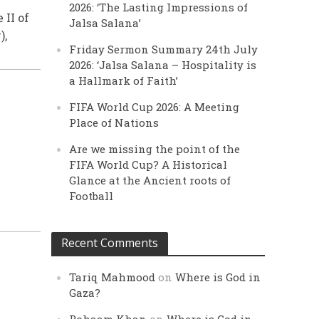
2026: ‘The Lasting Impressions of
II of
Jalsa Salana’
),
Friday Sermon Summary 24th July
2026: ‘Jalsa Salana – Hospitality is
a Hallmark of Faith’
FIFA World Cup 2026: A Meeting
Place of Nations
Are we missing the point of the
FIFA World Cup? A Historical
Glance at the Ancient roots of
Football
Recent Comments
Tariq Mahmood
on
Where is God in
Gaza?