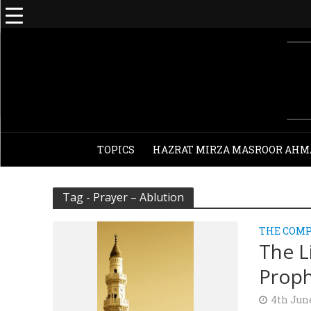
TOPICS
HAZRAT MIRZA MASROOR AHM
Tag - Prayer – Ablution
THE COMP
The L
Proph
4th Jun