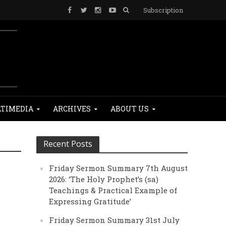
Subscription
TIMEDIA
ARCHIVES
ABOUT US
Recent Posts
Friday Sermon Summary 7th August
2026: ‘The Holy Prophet’s (sa)
Teachings & Practical Example of
Expressing Gratitude’
Friday Sermon Summary 31st July