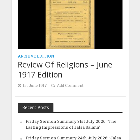
ARCHIVE EDITION
Review Of Religions – June
1917 Edition
1st June 1917
Add Comment
Recent Posts
Friday Sermon Summary 31st July 2026: ‘The
Lasting Impressions of Jalsa Salana’
Friday Sermon Summary 24th July 2026: ‘Jalsa