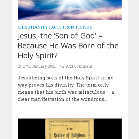
CHRISTIANITY
•
FACTS FROM FICTION
Jesus, the ‘Son of God’ –
Because He Was Born of the
Holy Spirit?
27th January 2021
Add Comment
Jesus being born of the Holy Spirit in no
way proves his divinity. The term only
means that his birth was miraculous — a
clear manifestation of the wondrous...