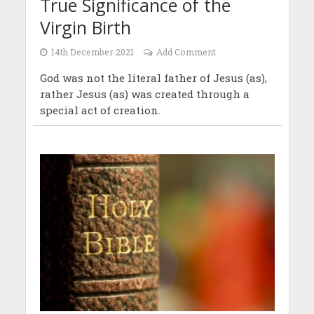
True Significance of the
Virgin Birth
14th December 2021
Add Comment
God was not the literal father of Jesus (as),
rather Jesus (as) was created through a
special act of creation.