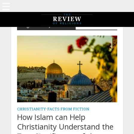
Tag - Birth of Jesus Christ
CHRISTIANITY
•
FACTS FROM FICTION
How Islam can Help
Christianity Understand the