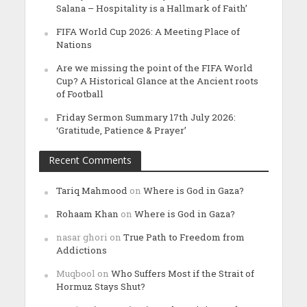
Salana – Hospitality is a Hallmark of Faith’
FIFA World Cup 2026: A Meeting Place of
Nations
Are we missing the point of the FIFA World
Cup? A Historical Glance at the Ancient roots
of Football
Friday Sermon Summary 17th July 2026:
‘Gratitude, Patience & Prayer’
Recent Comments
Tariq Mahmood
on
Where is God in Gaza?
Rohaam Khan
on
Where is God in Gaza?
nasar ghori
on
True Path to Freedom from
Addictions
Muqbool
on
Who Suffers Most if the Strait of
Hormuz Stays Shut?