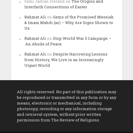
Sami Jadran-Ireland
on
The Origins and
Interfaith Connections of Easter
Rahmat Ali
on
Gems of the Promised Messiah
& Imam Mahdi (as) – Why Are Signs Shown to
Us
Rahmat Ali
on
Stop World War 3 Campaign –
An Abode of Peace
Rahmat Ali
on
Despite Harrowing Lessons
from History, We Live in an Increasingly
Unjust World
All rights reserved. No part of this publication may
be reproduced or transmitted in any form or by any
means, electronic or mechanical, including
photocopy, recording or any information storage
and retrieval system, without prior written
permission from The Review of Religions