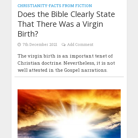
CHRISTIANITY
•
FACTS FROM FICTION
Does the Bible Clearly State
That There Was a Virgin
Birth?
7th December 2021
Add Comment
The virgin birth is an important tenet of
Christian doctrine. Nevertheless, it is not
well attested in the Gospel narrations.