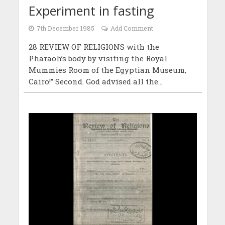
Experiment in fasting
7th December 1985
Add Comment
28 REVIEW OF RELIGIONS with the
Pharaoh’s body by visiting the Royal
Mummies Room of the Egyptian Museum,
Cairo!” Second. God advised all the...