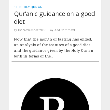
THE HOLY QUR'AN
Qur’anic guidance on a good
diet
1st November 2006
Add Comment
Now that the month of fasting has ended,
an analysis of the features of a good diet,
and the guidance given by the Holy Qur’an
both in terms of the...