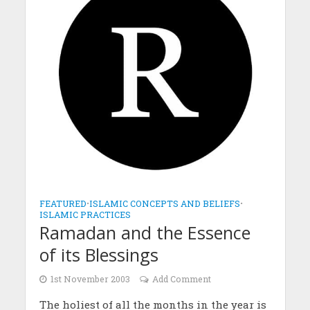
FEATURED
•
ISLAMIC CONCEPTS AND BELIEFS
•
ISLAMIC PRACTICES
Ramadan and the Essence
of its Blessings
1st November 2003
Add Comment
The holiest of all the months in the year is