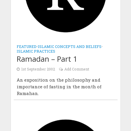
FEATURED
•
ISLAMIC CONCEPTS AND BELIEFS
•
ISLAMIC PRACTICES
Ramadan – Part 1
1st September 2002
Add Comment
An exposition on the philosophy and
importance of fasting in the month of
Ramahan.