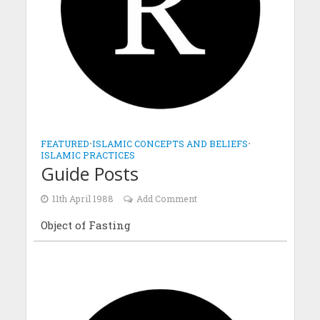
FEATURED
•
ISLAMIC CONCEPTS AND BELIEFS
•
ISLAMIC PRACTICES
Guide Posts
11th April 1988
Add Comment
Object of Fasting