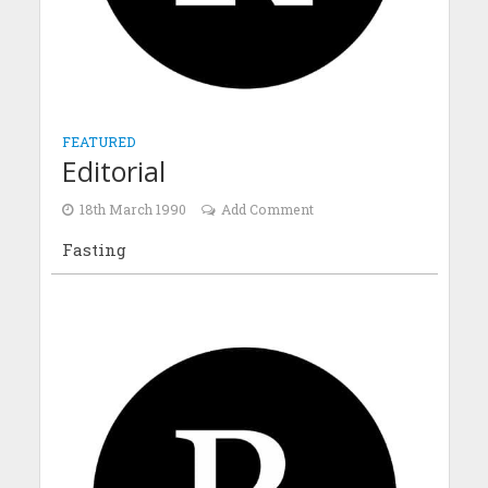
FEATURED
Editorial
18th March 1990
Add Comment
Fasting