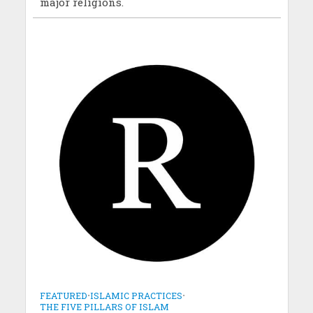
major religions.
FEATURED
•
ISLAMIC PRACTICES
•
THE FIVE PILLARS OF ISLAM