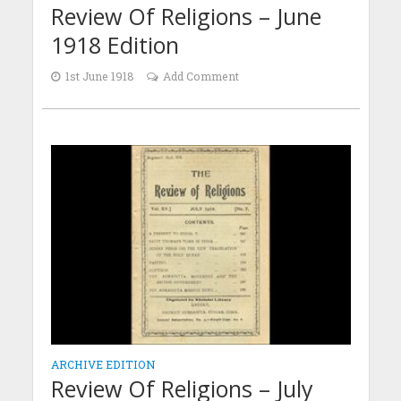
Review Of Religions – June
1918 Edition
1st June 1918
Add Comment
ARCHIVE EDITION
Review Of Religions – July