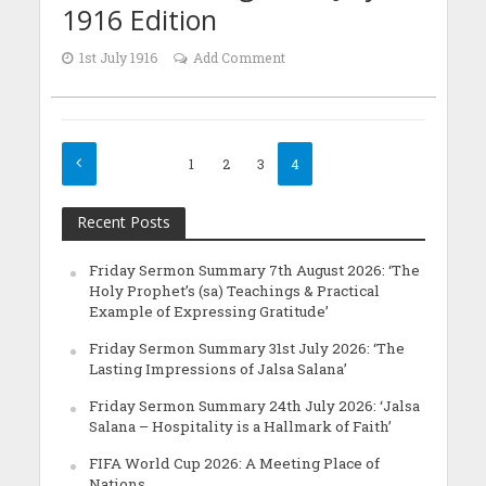
1916 Edition
1st July 1916
Add Comment
1
2
3
4
Recent Posts
Friday Sermon Summary 7th August 2026: ‘The
Holy Prophet’s (sa) Teachings & Practical
Example of Expressing Gratitude’
Friday Sermon Summary 31st July 2026: ‘The
Lasting Impressions of Jalsa Salana’
Friday Sermon Summary 24th July 2026: ‘Jalsa
Salana – Hospitality is a Hallmark of Faith’
FIFA World Cup 2026: A Meeting Place of
Nations