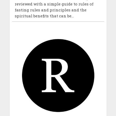
reviewed with a simple guide to rules of
fasting rules and principles and the
spiritual benefits that can be...