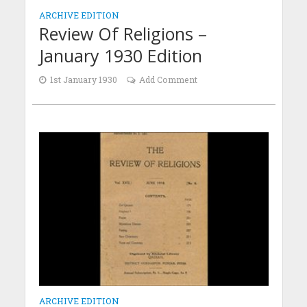
ARCHIVE EDITION
Review Of Religions –
January 1930 Edition
1st January 1930
Add Comment
ARCHIVE EDITION