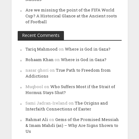
Are we missing the point of the FIFA World
Cup? A Historical Glance at the Ancient roots
of Football
Recent Comments
Tariq Mahmood
on
Where is God in Gaza?
Rohaam Khan
on
Where is God in Gaza?
nasar ghori
on
True Path to Freedom from
Addictions
Muqbool
on
Who Suffers Most if the Strait of
Hormuz Stays Shut?
Sami Jadran-Ireland
on
The Origins and
Interfaith Connections of Easter
Rahmat Ali
on
Gems of the Promised Messiah
& Imam Mahdi (as) – Why Are Signs Shown to
Us