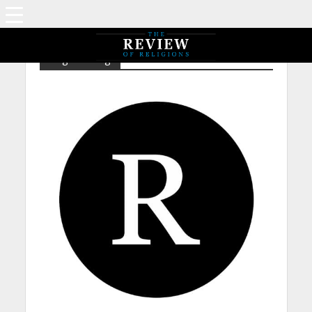
Tag - Fasting