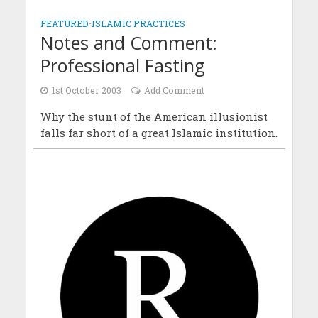
FEATURED
•
ISLAMIC PRACTICES
Notes and Comment:
Professional Fasting
1st October 2003
Add Comment
Why the stunt of the American illusionist
falls far short of a great Islamic institution.