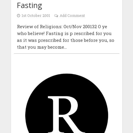
Fasting
1st October 2001
Add Comment
Review of Religions: Oct/Nov 200132 O ye
who believe! Fasting is p rescribed for you
as it was prescribed for those before you, so
that you may become...