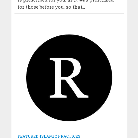
for those before you, so that...
FEATURED
•
ISLAMIC PRACTICES