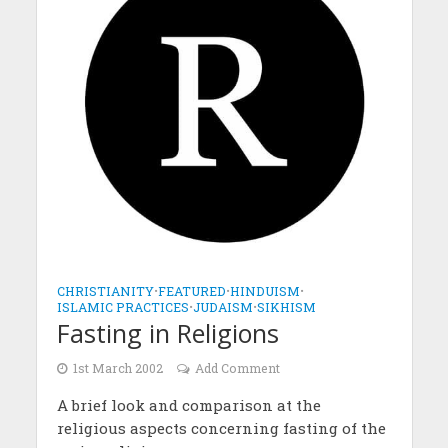
CHRISTIANITY
•
FEATURED
•
HINDUISM
•
ISLAMIC PRACTICES
•
JUDAISM
•
SIKHISM
Fasting in Religions
1st March 2002
Add Comment
A brief look and comparison at the
religious aspects concerning fasting of the