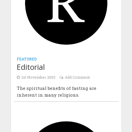
FEATURED
Editorial
1st November 2003
Add Comment
The spiritual benefits of fasting are
inherent in many religions.