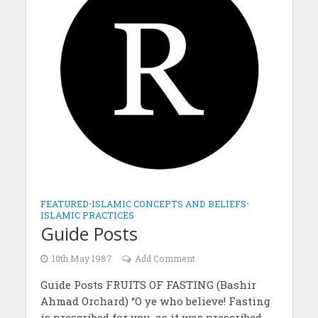
FEATURED
•
ISLAMIC CONCEPTS AND BELIEFS
•
ISLAMIC PRACTICES
Guide Posts
10th May 1987
Add Comment
Guide Posts FRUITS OF FASTING (Bashir
Ahmad Orchard) “O ye who believe! Fasting
is prescribed for you, as it was prescribed