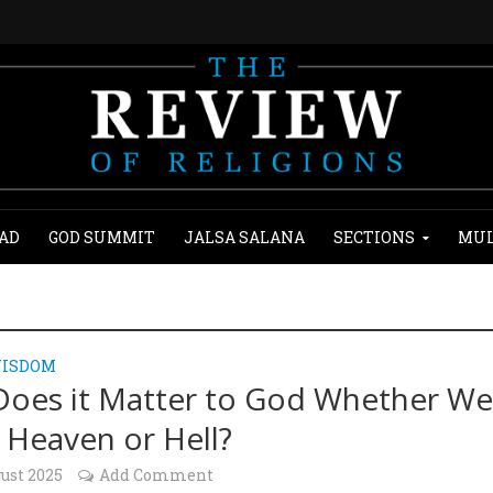
AD
GOD SUMMIT
JALSA SALANA
SECTIONS
MUL
WISDOM
oes it Matter to God Whether W
 Heaven or Hell?
ust 2025
Add Comment