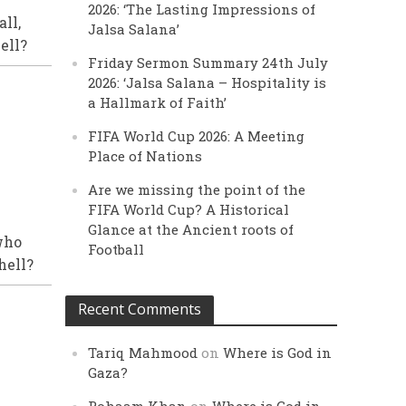
2026: ‘The Lasting Impressions of
ll,
Jalsa Salana’
ell?
Friday Sermon Summary 24th July
2026: ‘Jalsa Salana – Hospitality is
a Hallmark of Faith’
FIFA World Cup 2026: A Meeting
Place of Nations
Are we missing the point of the
FIFA World Cup? A Historical
Glance at the Ancient roots of
who
Football
hell?
Recent Comments
Tariq Mahmood
on
Where is God in
Gaza?