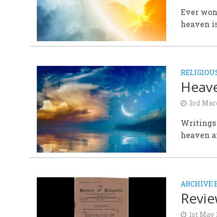
Ever won
heaven is
RELIGIOU
Heave
3rd Mar
Writings 
heaven an
ARCHIVE 
Revie
1st May 