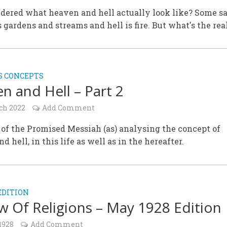
dered what heaven and hell actually look like? Some s
 gardens and streams and hell is fire. But what's the rea
S CONCEPTS
n and Hell – Part 2
ch 2022
Add Comment
of the Promised Messiah (as) analysing the concept of
d hell, in this life as well as in the hereafter.
EDITION
w Of Religions – May 1928 Edition
1928
Add Comment