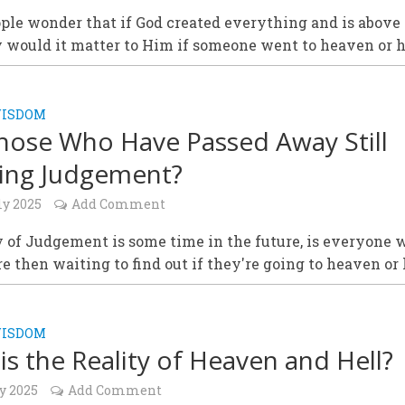
le wonder that if God created everything and is above a
 would it matter to Him if someone went to heaven or h
WISDOM
hose Who Have Passed Away Still
ing Judgement?
ly 2025
Add Comment
y of Judgement is some time in the future, is everyone 
re then waiting to find out if they're going to heaven or 
WISDOM
is the Reality of Heaven and Hell?
y 2025
Add Comment