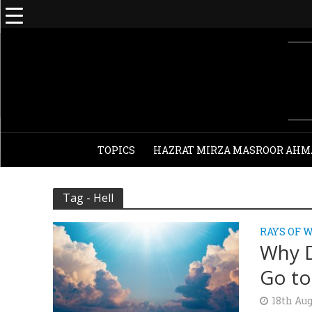
TOPICS
HAZRAT MIRZA MASROOR AHM
Tag - Hell
RAYS OF 
Why D
Go to
18th Aug