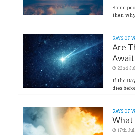
Some peop
then why
RAYS OF 
Are T
Await
22nd Ju
If the Da
dies befo
RAYS OF 
What 
17th Jul