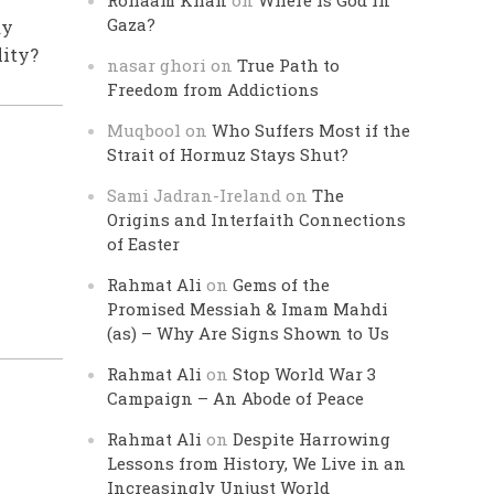
Rohaam Khan
on
Where is God in
Gaza?
ay
lity?
nasar ghori
on
True Path to
Freedom from Addictions
Muqbool
on
Who Suffers Most if the
Strait of Hormuz Stays Shut?
Sami Jadran-Ireland
on
The
Origins and Interfaith Connections
of Easter
Rahmat Ali
on
Gems of the
Promised Messiah & Imam Mahdi
(as) – Why Are Signs Shown to Us
Rahmat Ali
on
Stop World War 3
Campaign – An Abode of Peace
Rahmat Ali
on
Despite Harrowing
Lessons from History, We Live in an
Increasingly Unjust World