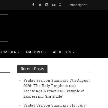
Subscription
TIMEDIA
ARCHIVES
ABOUT US
Recent Posts
Friday Sermon Summary 7th August
e
2026: ‘The Holy Prophet’s (sa)
Teachings & Practical Example of
Expressing Gratitude’
Friday Sermon Summary 31st July