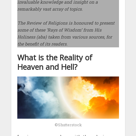
invaluable knowledge and insight on a
remarkably vast array of topics.
The Review of Religions is honoured to present
some of these ‘Rays of Wisdom’ from His
Holiness (aba) taken from various sources, for
the benefit of its readers.
What is the Reality of
Heaven and Hell?
©Shutterstock