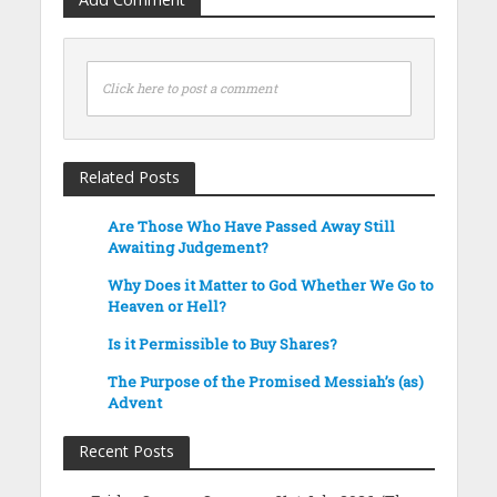
Click here to post a comment
Related Posts
Are Those Who Have Passed Away Still
Awaiting Judgement?
Why Does it Matter to God Whether We Go to
Heaven or Hell?
Is it Permissible to Buy Shares?
The Purpose of the Promised Messiah’s (as)
Advent
Recent Posts