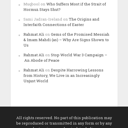
Muqbool
on
Who Suffers Most if the Strait of
Hormuz Stays Shut?
Sami Jadran-Ireland
on
The Origins and
Interfaith Connections of Easter
Rahmat Ali
on
Gems of the Promised Messiah
& Imam Mahdi (as) – Why Are Signs Shown to
Us
Rahmat Ali
on
Stop World War 3 Campaign –
An Abode of Peace
Rahmat Ali
on
Despite Harrowing Lessons
from History, We Live in an Increasingly
Unjust World
All rights reserved. No part of this publication may
be reproduced or transmitted in any form or by any