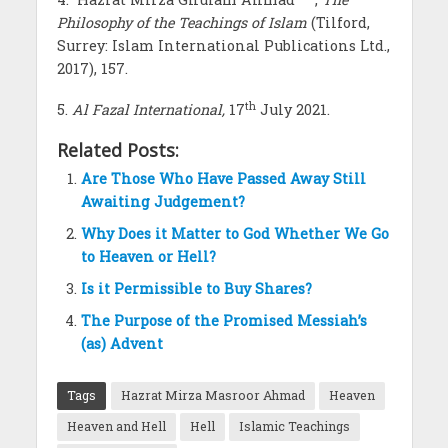
Philosophy of the Teachings of Islam
(Tilford,
Surrey: Islam International Publications Ltd.,
2017), 157.
th
5.
Al Fazal International,
17
July 2021.
Related Posts:
Are Those Who Have Passed Away Still
Awaiting Judgement?
Why Does it Matter to God Whether We Go
to Heaven or Hell?
Is it Permissible to Buy Shares?
The Purpose of the Promised Messiah’s
(as) Advent
Tags
Hazrat Mirza Masroor Ahmad
Heaven
Heaven and Hell
Hell
Islamic Teachings