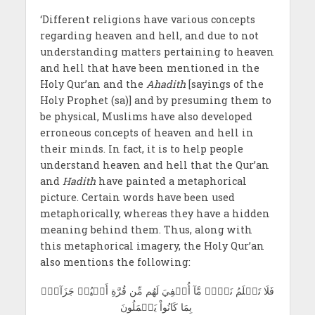
‘Different religions have various concepts
regarding heaven and hell, and due to not
understanding matters
pertaining to heaven
and hell that have been mentioned in the
Holy Qur’an and the
Ahadith
[sayings of the
Holy Prophet (sa)] and by presuming them to
be physical, Muslims have also developed
erroneous concepts of heaven and hell in
their minds. In fact, it is to help people
understand heaven and hell that the Qur’an
and
Hadith
have painted a metaphorical
picture. Certain words have been used
metaphorically, whereas they have a hidden
meaning behind them. Thus, along with
this metaphorical imagery, the Holy Qur’an
also mentions the following:
فَلَا تَعۡلَمُ نَفۡسٞ مَّآ أُخۡفِيَ لَھُم مِّن قُرَّةِ أَعۡيُنٖ جَزَآءَۢ
بِمَا كَانُواْ يَعۡمَلُونَ