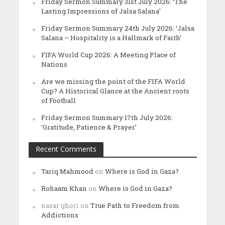
Friday Sermon Summary 31st July 2026: ‘The
Lasting Impressions of Jalsa Salana’
Friday Sermon Summary 24th July 2026: ‘Jalsa
Salana – Hospitality is a Hallmark of Faith’
FIFA World Cup 2026: A Meeting Place of
Nations
Are we missing the point of the FIFA World
Cup? A Historical Glance at the Ancient roots
of Football
Friday Sermon Summary 17th July 2026:
‘Gratitude, Patience & Prayer’
Recent Comments
Tariq Mahmood
on
Where is God in Gaza?
Rohaam Khan
on
Where is God in Gaza?
nasar ghori
on
True Path to Freedom from
Addictions