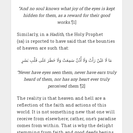
“And no soul knows what joy of the eyes is kept
hidden for them, as a reward for their good
works.”
[1]
Similarly, in a
Hadith
, the Holy Prophet
(sa) is reported to have said that the bounties
of heaven are such that:
مَا لَا عَيْنٌ رَأَتْ وَلَا أُذُنٌ سَمِعَتْ وَلَا خَطَرَ عَلَى قَلْبِ بَشَرٍ
“Never have eyes seen them, never have ears truly
heard of them, nor has any heart ever truly
perceived them.”
[2]
The reality is that heaven and hell are a
reflection of the faith and actions of this
world. It is not something new that one will
receive from elsewhere; rather, one’s paradise
comes from within. That is why the delight
stemming from faith and good deeds begins