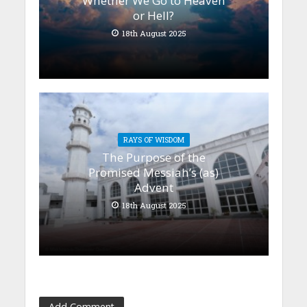
Whether We Go to Heaven
or Hell?
18th August 2025
RAYS OF WISDOM
The Purpose of the
Promised Messiah’s (as)
Advent
18th August 2025
Add Comment