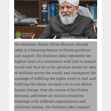
His Holiness, Hazrat Mirza Masroor Ahmad
(aba) is a beaming beacon of Divine guidance
and support. His Holiness (aba) represents the
highest level of a connection with God in today’s
world and thus he is the spiritual leader for tens
of millions across the world, and champions the
message of fulfilling the rights owed to God, and
fulfilling the duties we each owe to our fellow
human beings. Over the course of his Friday
Sermons, addresses on various occasions,
meetings with different organizations and
children’s classes, His Holiness (aba) imparts