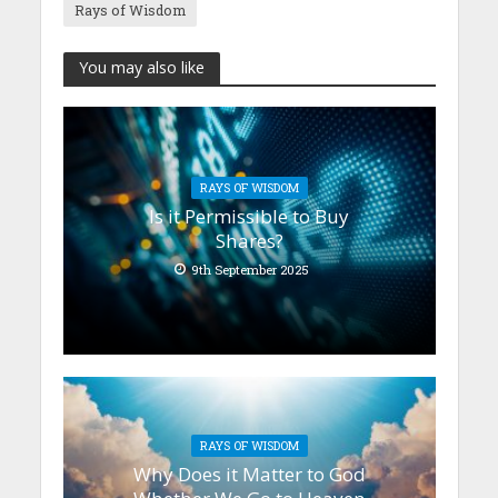
Rays of Wisdom
You may also like
RAYS OF WISDOM
Is it Permissible to Buy
Shares?
9th September 2025
RAYS OF WISDOM
Why Does it Matter to God