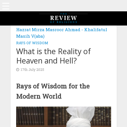
MAGAZINE: EDITION OCTOBER 2023
Hazrat Mirza Masroor Ahmad - Khalifatul
Masih V(aba)
RAYS OF WISDOM
What is the Reality of
Heaven and Hell?
17th July 2025
Rays of Wisdom for the
Modern World