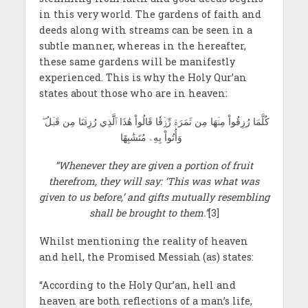
in this very world. The gardens of faith and
deeds along with streams can be seen in a
subtle manner, whereas in the hereafter,
these same gardens will be manifestly
experienced. This is why the Holy Qur’an
states about those who are in heaven:
كُلَّمَا رُزِقُواْ مِنۡھَا مِن ثَمَرَةٖ رِّزۡقٗا قَالُواْ هَٰذَا ٱلَّذِي رُزِقۡنَا مِن قَبۡلُ ۖ
وَأُتُواْ بِهِۦ مُتَشَٰبِھًا
“Whenever they are given a portion of fruit
therefrom, they will say: ‘This was what was
given to us before,’ and gifts mutually resembling
shall be brought to them.”
[3]
Whilst mentioning the reality of heaven
and hell, the Promised Messiah
(as) states:
“According to the Holy Qur’an, hell and
heaven are both reflections of a man’s life,