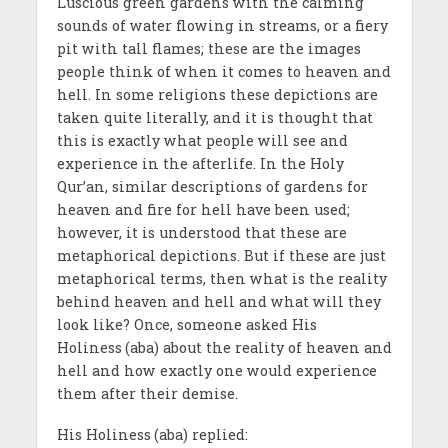
Luscious green gardens with the calming
sounds of water flowing in streams, or a fiery
pit with tall flames; these are the images
people think of when it comes to heaven and
hell. In some religions these depictions are
taken quite literally, and it is thought that
this is exactly what people will see and
experience in the afterlife. In the Holy
Qur’an, similar descriptions of gardens for
heaven and fire for hell have been used;
however, it is understood that these are
metaphorical depictions. But if these are just
metaphorical terms, then what is the reality
behind heaven and hell and what will they
look like? Once, someone asked His
Holiness
(aba) about the reality of heaven and
hell and how exactly one would experience
them after their demise.
His Holiness
(aba) replied: