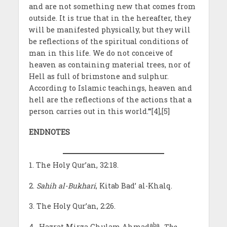
and are not something new that comes from
outside. It is true that in the hereafter, they
will be manifested physically, but they will
be reflections of the spiritual conditions of
man in this life. We do not conceive of
heaven as containing material trees, nor of
Hell as full of brimstone and sulphur.
According to Islamic teachings, heaven and
hell are the reflections of the actions that a
person carries out in this world.”’[4],[5]
ENDNOTES
1. The Holy Qur’an, 32:18.
2.
Sahih al-Bukhari
, Kitab Bad’ al-Khalq.
3. The Holy Qur’an, 2:26.
aba
4. Hazrat Mirza Ghulam Ahmad
,
The