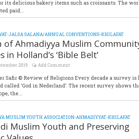
r its delicious bakery items such as croissants. The wor
ted paid...
YAT
JALSA SALANA/ANNUAL CONVENTIONS
KHILAFAT
•
•
h of Ahmadiyya Muslim Communit
s in Holland’s ‘Bible Belt’
ptember 2019
Add Comment
 Safir © Review of Religions Every decade a survey is 
d called ‘God in Nederland’. The recent survey shows th
ope, the...
A MUSLIM YOUTH ASSOCIATION
AHMADIYYAT
KHILAFAT
•
•
i Muslim Youth and Preserving
ic Values