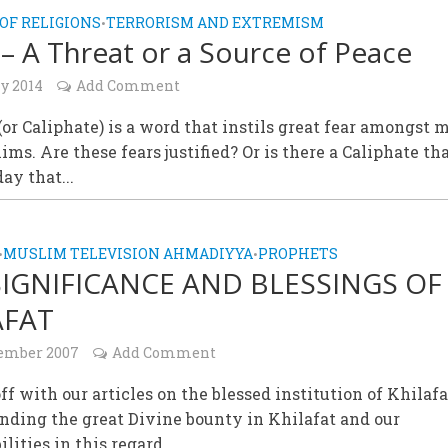
OF RELIGIONS
TERRORISM AND EXTREMISM
•
 – A Threat or a Source of Peace
y 2014
Add Comment
(or Caliphate) is a word that instils great fear amongst
ms. Are these fears justified? Or is there a Caliphate th
ay that...
MUSLIM TELEVISION AHMADIYYA
PROPHETS
•
•
SIGNIFICANCE AND BLESSINGS OF
AFAT
tember 2007
Add Comment
ff with our articles on the blessed institution of Khilafa
nding the great Divine bounty in Khilafat and our
ilities in this regard.