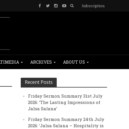
Subscription
TIMEDIA
ARCHIVES
ABOUT US
Recent Posts
Friday Sermon Summary 31st July
2026: ‘The Lasting Impressions of
Jalsa Salana’
Friday Sermon Summary 24th July
2026: ‘Jalsa Salana – Hospitality is