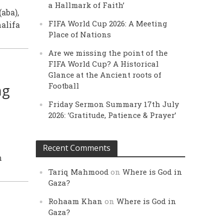
a Hallmark of Faith’
aba),
FIFA World Cup 2026: A Meeting
alifa
Place of Nations
Are we missing the point of the
FIFA World Cup? A Historical
Glance at the Ancient roots of
ng
Football
Friday Sermon Summary 17th July
2026: ‘Gratitude, Patience & Prayer’
Recent Comments
m
Tariq Mahmood
on
Where is God in
Gaza?
Rohaam Khan
on
Where is God in
Gaza?