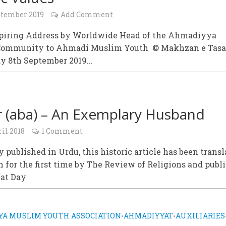
ptember 2019
Add Comment
spiring Address by Worldwide Head of the Ahmadiyya
Community to Ahmadi Muslim Youth © Makhzan e Tas
y 8th September 2019...
 (aba) – An Exemplary Husband
il 2018
1 Comment
y published in Urdu, this historic article has been trans
h for the first time by The Review of Religions and publ
fat Day
A MUSLIM YOUTH ASSOCIATION
AHMADIYYAT
AUXILIARIES
•
•