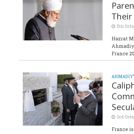
Paren
Their 
5th Octo
Hazrat M
Ahmadiyy
France 2
AHMADIY
Calip
Commu
Secul
3rd Octo
France is