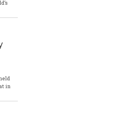
ld’s
y
held
at in