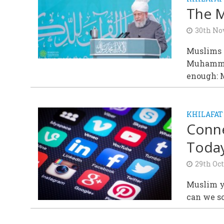
The M
30th No
Muslims p
Muhammad(
enough: M
KHILAFAT
Conne
Today
29th Oct
Muslim yo
can we s