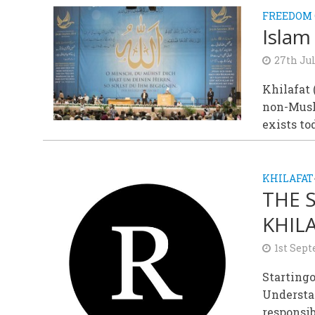
FREEDOM 
Islam
27th Jul
Khilafat 
non-Musli
exists tod
KHILAFAT
THE 
KHIL
1st Sep
Startingo
Understa
responsib