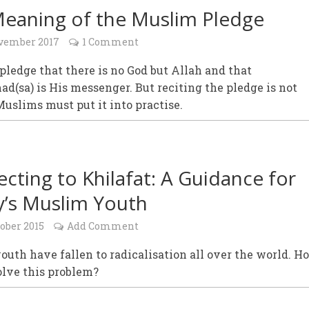
eaning of the Muslim Pledge
vember 2017
1 Comment
ledge that there is no God but Allah and that
sa) is His messenger. But reciting the pledge is not
uslims must put it into practise.
cting to Khilafat: A Guidance for
’s Muslim Youth
ober 2015
Add Comment
uth have fallen to radicalisation all over the world. H
olve this problem?