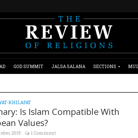
AD
GOD SUMMIT
JALSA SALANA
SECTIONS
MUL
YAT
KHILAFAT
•
ry: Is Islam Compatible With
ean Values?
tober 2019
1 Comment