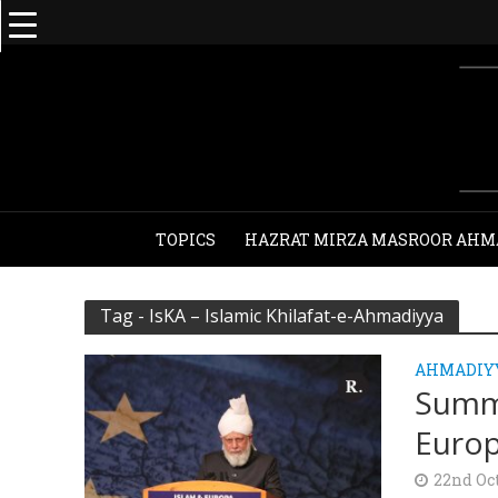
TOPICS
HAZRAT MIRZA MASROOR AHM
Tag - IsKA – Islamic Khilafat-e-Ahmadiyya
AHMADIY
Summa
Europ
22nd Oc