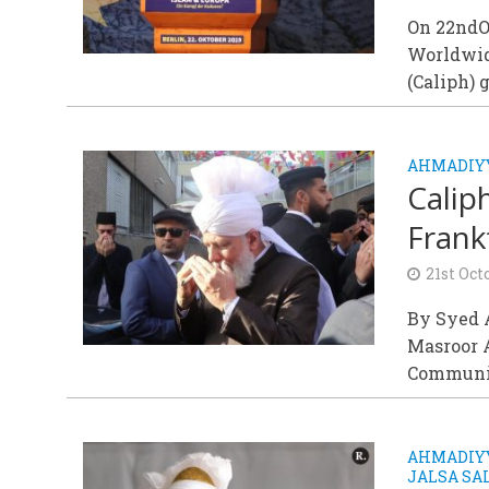
On 22ndOc
Worldwid
(Caliph) g
AHMADIY
Calip
Frankf
21st Oct
By Syed A
Masroor 
Community
AHMADIYY
JALSA S