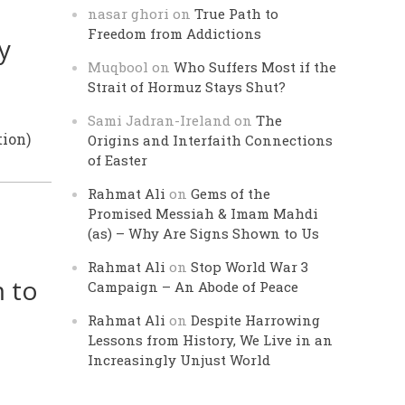
nasar ghori
on
True Path to
Freedom from Addictions
y
Muqbool
on
Who Suffers Most if the
Strait of Hormuz Stays Shut?
Sami Jadran-Ireland
on
The
ion)
Origins and Interfaith Connections
of Easter
Rahmat Ali
on
Gems of the
Promised Messiah & Imam Mahdi
(as) – Why Are Signs Shown to Us
Rahmat Ali
on
Stop World War 3
 to
Campaign – An Abode of Peace
Rahmat Ali
on
Despite Harrowing
Lessons from History, We Live in an
Increasingly Unjust World