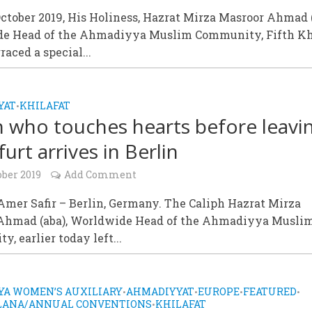
tober 2019, His Holiness, Hazrat Mirza Masroor Ahmad (
e Head of the Ahmadiyya Muslim Community, Fifth Kh
raced a special...
YAT
KHILAFAT
•
h who touches hearts before leavi
urt arrives in Berlin
ober 2019
Add Comment
mer Safir – Berlin, Germany. The Caliph Hazrat Mirza
Ahmad (aba), Worldwide Head of the Ahmadiyya Musli
, earlier today left...
A WOMEN’S AUXILIARY
AHMADIYYAT
EUROPE
FEATURED
•
•
•
•
ALANA/ANNUAL CONVENTIONS
KHILAFAT
•