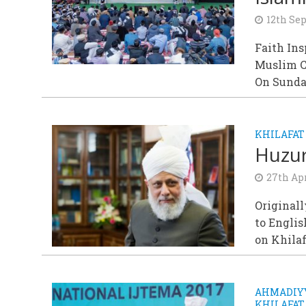
12th Se
Faith In
Muslim 
On Sunda
KHILAFAT
Huzur
27th Apr
Originall
to Englis
on Khila
AHMADIYY
KHILAFAT