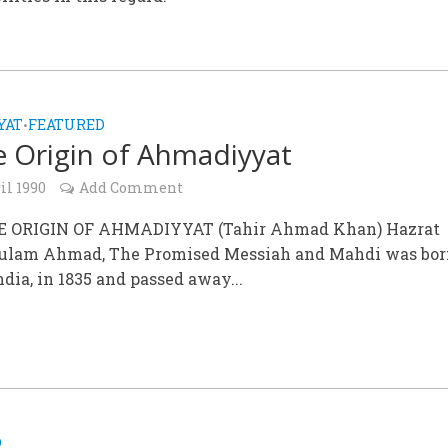
YAT
FEATURED
•
e Origin of Ahmadiyyat
il 1990
Add Comment
E ORIGIN OF AHMADIYYAT (Tahir Ahmad Khan) Hazrat
ulam Ahmad, The Promised Messiah and Mahdi was bor
ndia, in 1835 and passed away...
D