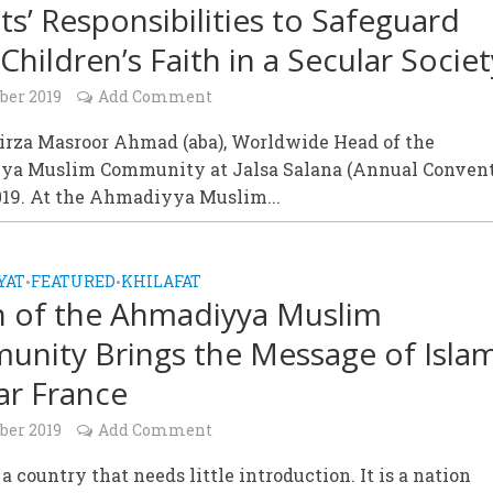
ts’ Responsibilities to Safeguard
Children’s Faith in a Secular Societ
ber 2019
Add Comment
irza Masroor Ahmad (aba), Worldwide Head of the
a Muslim Community at Jalsa Salana (Annual Convent
019. At the Ahmadiyya Muslim...
YAT
FEATURED
KHILAFAT
•
•
h of the Ahmadiyya Muslim
nity Brings the Message of Islam
ar France
ber 2019
Add Comment
 a country that needs little introduction. It is a nation