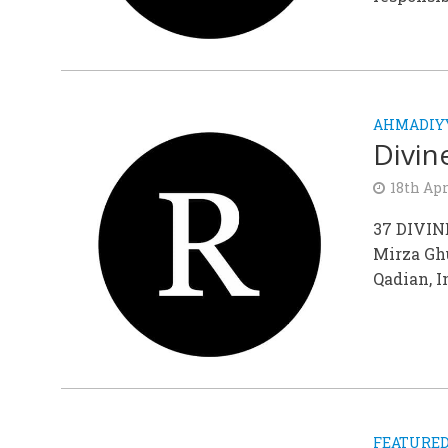
AHMADIY
Divin
18th Apr
37 DIVIN
Mirza Gh
Qadian, I
FEATURE