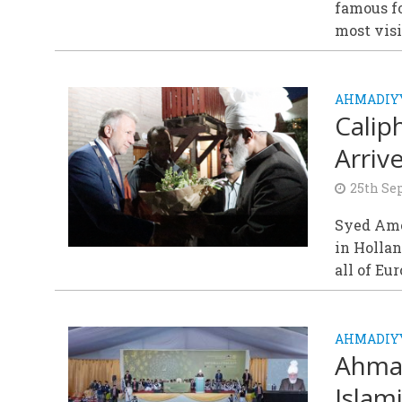
famous fo
most visi
AHMADIY
Calip
Arrive
25th Se
Syed Amer
in Hollan
all of Eur
AHMADIYY
Ahmad
Islam