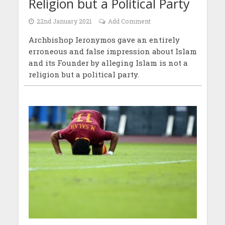
Religion but a Political Party
22nd January 2021
Add Comment
Archbishop Ieronymos gave an entirely
erroneous and false impression about Islam
and its Founder by alleging Islam is not a
religion but a political party.