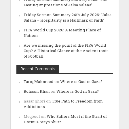
Lasting Impressions of Jalsa Salana’
Friday Sermon Summary 24th July 2026: ‘Jalsa
Salana – Hospitality is a Hallmark of Faith’
FIFA World Cup 2026: A Meeting Place of
Nations
Are we missing the point of the FIFA World
Cup? A Historical Glance at the Ancient roots
of Football
Recent Comments
Tariq Mahmood
on
Where is God in Gaza?
Rohaam Khan
on
Where is God in Gaza?
nasar ghori
on
True Path to Freedom from
Addictions
Muqbool
on
Who Suffers Most if the Strait of
Hormuz Stays Shut?