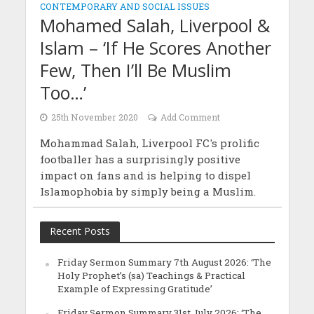
CONTEMPORARY AND SOCIAL ISSUES
Mohamed Salah, Liverpool &
Islam – ‘If He Scores Another
Few, Then I’ll Be Muslim
Too…’
25th November 2020
Add Comment
Mohammad Salah, Liverpool FC's prolific
footballer has a surprisingly positive
impact on fans and is helping to dispel
Islamophobia by simply being a Muslim.
Recent Posts
Friday Sermon Summary 7th August 2026: ‘The
Holy Prophet’s (sa) Teachings & Practical
Example of Expressing Gratitude’
Friday Sermon Summary 31st July 2026: ‘The