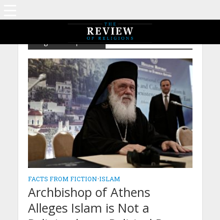
Tag - Islamophobia
FACTS FROM FICTION
•
ISLAM
Archbishop of Athens
Alleges Islam is Not a