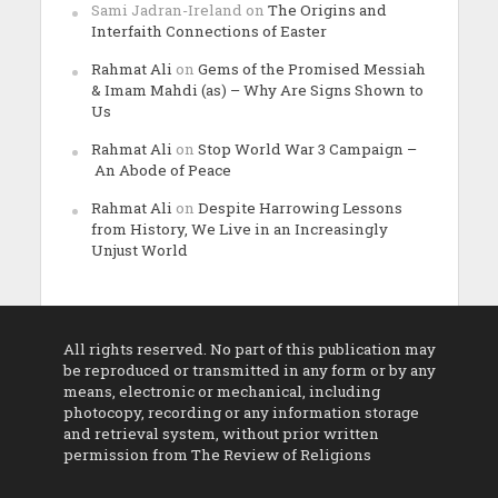
Sami Jadran-Ireland
on
The Origins and
Interfaith Connections of Easter
Rahmat Ali
on
Gems of the Promised Messiah
& Imam Mahdi (as) – Why Are Signs Shown to
Us
Rahmat Ali
on
Stop World War 3 Campaign –
An Abode of Peace
Rahmat Ali
on
Despite Harrowing Lessons
from History, We Live in an Increasingly
Unjust World
All rights reserved. No part of this publication may
be reproduced or transmitted in any form or by any
means, electronic or mechanical, including
photocopy, recording or any information storage
and retrieval system, without prior written
permission from The Review of Religions