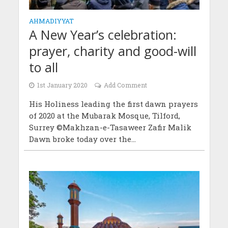
AHMADIYYAT
A New Year’s celebration:
prayer, charity and good-will
to all
1st January 2020
Add Comment
His Holiness leading the first dawn prayers
of 2020 at the Mubarak Mosque, Tilford,
Surrey ©Makhzan-e-Tasaweer Zafir Malik
Dawn broke today over the...