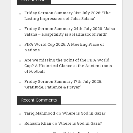
Friday Sermon Summary 31st July 2026: ‘The
Lasting Impressions of Jalsa Salana’
Friday Sermon Summary 24th July 2026: ‘Jalsa
Salana – Hospitality is a Hallmark of Faith’
FIFA World Cup 2026: A Meeting Place of
Nations
Are we missing the point of the FIFA World
Cup? A Historical Glance at the Ancient roots
of Football
Friday Sermon Summary 17th July 2026:
‘Gratitude, Patience & Prayer’
Recent Comments
Tariq Mahmood
on
Where is God in Gaza?
Rohaam Khan
on
Where is God in Gaza?