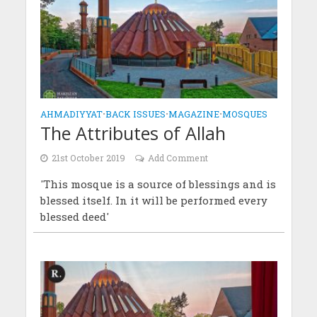
AHMADIYYAT
•
BACK ISSUES
•
MAGAZINE
•
MOSQUES
The Attributes of Allah
21st October 2019
Add Comment
'This mosque is a source of blessings and is
blessed itself. In it will be performed every
blessed deed'