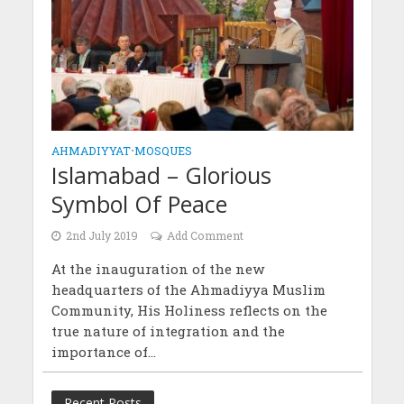
AHMADIYYAT
•
MOSQUES
Islamabad – Glorious
Symbol Of Peace
2nd July 2019
Add Comment
At the inauguration of the new
headquarters of the Ahmadiyya Muslim
Community, His Holiness reflects on the
true nature of integration and the
importance of...
Recent Posts