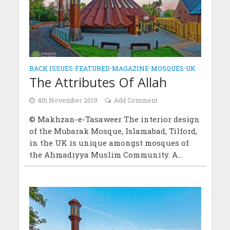
BACK ISSUES
•
FEATURED
•
MAGAZINE
•
MOSQUES
•
UK
The Attributes Of Allah
4th November 2019
Add Comment
© Makhzan-e-Tasaweer The interior design
of the Mubarak Mosque, Islamabad, Tilford,
in the UK is unique amongst mosques of
the Ahmadiyya Muslim Community. A...