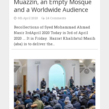
Muazzin, an Empty Mosque
and a Worldwide Audience
6th April 2020
24 Comments
Recollections of Syed Mohammad Ahmad
Nasir 3rdApril 2020 Today is 3rd of April
2020 …. It is Friday. Hazrat Khalifatul Masih
(aba) is to deliver the...