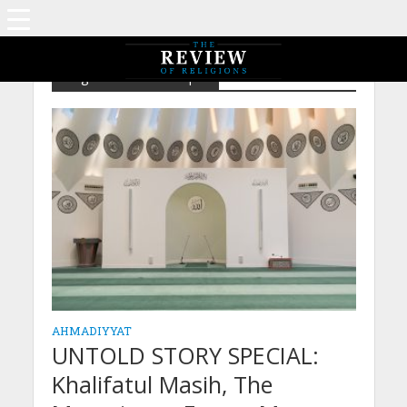
Tag - Mubarak Mosque
AHMADIYYAT
UNTOLD STORY SPECIAL:
Khalifatul Masih, The