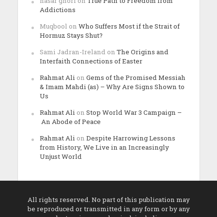
nasar ghori
on
True Path to Freedom from
Addictions
Muqbool
on
Who Suffers Most if the Strait of
Hormuz Stays Shut?
Sami Jadran-Ireland
on
The Origins and
Interfaith Connections of Easter
Rahmat Ali
on
Gems of the Promised Messiah
& Imam Mahdi (as) – Why Are Signs Shown to
Us
Rahmat Ali
on
Stop World War 3 Campaign –
An Abode of Peace
Rahmat Ali
on
Despite Harrowing Lessons
from History, We Live in an Increasingly
Unjust World
All rights reserved. No part of this publication may
be reproduced or transmitted in any form or by any