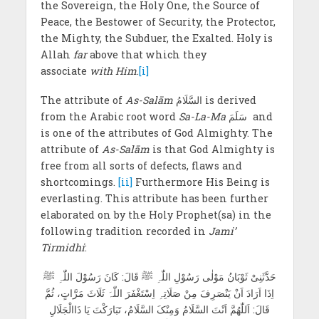
the Sovereign, the Holy One, the Source of
Peace, the Bestower of Security, the Protector,
the Mighty, the Subduer, the Exalted. Holy is
Allah
far
above that which they
associate
with Him
.
[i]
The attribute of
As-Salām
السَّلَامُ is derived
from the Arabic root word
Sa-La-Ma
سَلَمَ and
is one of the attributes of God Almighty. The
attribute of
As-Salām
is that God Almighty is
free from all sorts of defects, flaws and
shortcomings.
[ii]
Furthermore His Being is
everlasting. This attribute has been further
elaborated on by the Holy Prophet(sa) in the
following tradition recorded in
Jami’
Tirmidhi
:
حَدَّثَنِیْ ثَوْبَانُ مَوْلٰی رَسُوْلِ اللّٰہِ ﷺ قَالَ: کَانَ رَسُوْلَ اللّٰہِ ﷺ
اِذَا اَرَادَ اَنْ یَنْصَرِفَ مِنْ صَلَاتِہِ اِسْتَغْفَرَ اللّٰہَ ثَلَاثَ مَرَّاتٍ، ثُمَّ
قَالَ: اَللّٰھُمَّ اَنْتَ السَّلَامُ وَمِنْکَ السَّلَامُ، تَبَارَکْتَ یَا ذَاالْجَلَالِ