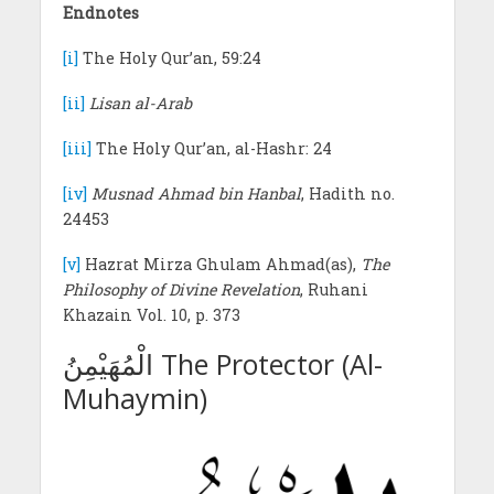
Endnotes
[i]
The Holy Qur’an, 59:24
[ii]
Lisan al-Arab
[iii]
The Holy Qur’an, al-Hashr: 24
[iv]
Musnad Ahmad bin Hanbal
, Hadith no.
24453
[v]
Hazrat Mirza Ghulam Ahmad(as),
The
Philosophy of Divine Revelation
, Ruhani
Khazain Vol. 10, p. 373
الْمُهَيْمِنُ The Protector (Al-
Muhaymin)