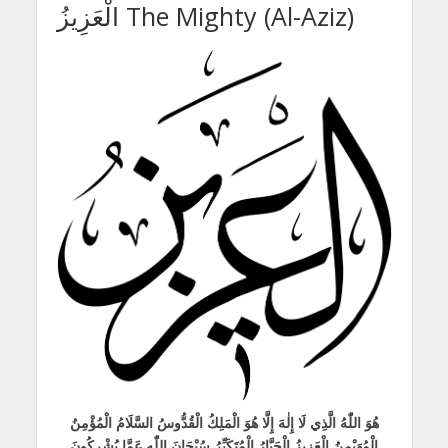
الْعَزِيزُ The Mighty (Al-Aziz)
هُوَ اللّٰهُ الَّذِي لَا إِلٰهَ إِلَّا هُوَ الْمَلِكُ الْقُدُّوسُ السَّلَامُ الْمُؤْمِنُ
الْمُهَيْمِنُ الْعَزِيزُ الْجَبَّارُ الْمُتَكَبِّرُ سُبْحَانَ اللّٰهِ عَمَّا يُشْرِكُونَ