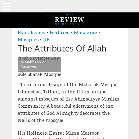
MAGAZINE: EDITION SEPTEMBER 2019
Back Issues
•
Featured
•
Magazine
•
Mosques
•
UK
The Attributes Of Allah
4th November 2019
© Makhzan-e-
Tasaweer
The interior design of the Mubarak Mosque,
Islamabad, Tilford, in the UK is unique
amongst mosques of the Ahmadiyya Muslim
Community. A beautiful adornment of the
attributes of God Almighty decorates the
walls of the mosque.
His Holiness, Hazrat Mirza Masroor