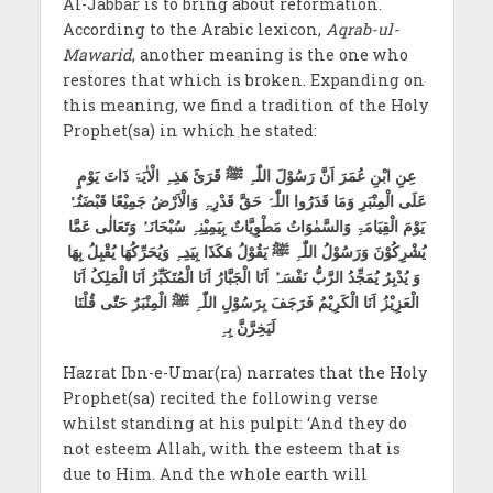
Al-Jabbār is to bring about reformation.
According to the Arabic lexicon,
Aqrab-ul-
Mawarid
, another meaning is the one who
restores that which is broken. Expanding on
this meaning, we find a tradition of the Holy
Prophet(sa) in which he stated:
عِنِ ابْنِ عُمَرَ اَنَّ رَسُوْلَ اللّٰہِ ﷺ قَرَئَ ھَذِہِ الْاٰیَۃَ ذَاتَ یَوْمٍ
عَلَی الْمِنْبَرِ وَمَا قَدَرُوا اللّٰہَ حَقَّ قَدْرِہِ وَالْاَرْضُ جَمِیْعًا قَبْضَتُہٗ
یَوْمَ الْقِیَامَۃِ وَالسَّمٰوَاتُ مَطْوِیَّاتٌ بِیَمِیْنِہِ سُبْحَانَہُ وَتَعَالٰی عَمَّا
یُشْرِکُوْنَ وَرَسُوْلُ اللّٰہِ ﷺ یَقُوْلُ ھَکَذَا بِیَدِہِ وَیُحَرِّکُھَا یُقْبِلُ بِھَا
وَ یُدْبِرُ یُمَجِّدُ الرَّبُّ نَفْسَہُ اَنَا الْجَبَّارُ اَنَا الْمُتَکَبِّرُ اَنَا الْمَلِکُ اَنَا
الْعَزِیْزُ اَنَا الْکَرِیْمُ فَرَجَفَ بِرَسُوْلِ اللّٰہِ ﷺ الْمِنْبَرُ حَتّٰی قُلْنَا
لَیَخِرَّنَّ بِہِ
Hazrat Ibn-e-Umar(ra) narrates that the Holy
Prophet(sa) recited the following verse
whilst standing at his pulpit: ‘And they do
not esteem Allah, with the esteem that is
due to Him. And the whole earth will