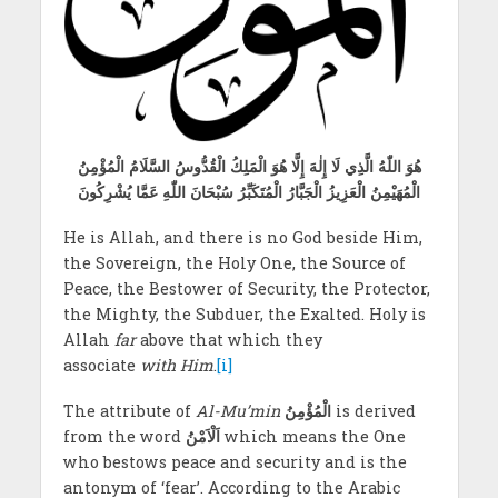
هُوَ اللّٰهُ الَّذِي لَا إِلٰهَ إِلَّا هُوَ الْمَلِكُ الْقُدُّوسُ السَّلَامُ الْمُؤْمِنُ
الْمُهَيْمِنُ الْعَزِيزُ الْجَبَّارُ الْمُتَكَبِّرُ سُبْحَانَ اللّٰهِ عَمَّا يُشْرِكُونَ
He is Allah, and there is no God beside Him,
the Sovereign, the Holy One, the Source of
Peace, the Bestower of Security, the Protector,
the Mighty, the Subduer, the Exalted. Holy is
Allah
far
above that which they
associate
with Him
.
[i]
The attribute of
Al-Mu’min
الْمُؤْمِنُ
is derived
from the word
اَلْاَمْنُ
which means the One
who bestows peace and security and is the
antonym of ‘fear’. According to the Arabic