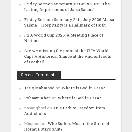
Friday Sermon Summary 31st July 2026: ‘The
Lasting Impressions of Jalsa Salana’
Friday Sermon Summary 24th July 2026: ‘Jalsa
Salana – Hospitality is a Hallmark of Faith’
FIFA World Cup 2026: A Meeting Place of
Nations
Are we missing the point of the FIFA World
Cup? A Historical Glance at the Ancient roots
of Football
Recent Comments
Tariq Mahmood
on
Where is God in Gaza?
Rohaam Khan
on
Where is God in Gaza?
nasar ghori
on
True Path to Freedom from
Addictions
Muqbool
on
Who Suffers Most if the Strait of
Hormuz Stays Shut?