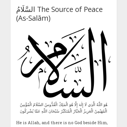
السَّلَامُ The Source of Peace
(As-Salām)
هُوَ اللّٰهُ الَّذِي لَا إِلٰهَ إِلَّا هُوَ الْمَلِكُ الْقُدُّوسُ السَّلَامُ الْمُؤْمِنُ
الْمُهَيْمِنُ الْعَزِيزُ الْجَبَّارُ الْمُتَكَبِّرُ سُبْحَانَ اللّٰهِ عَمَّا يُشْرِكُونَ
He is Allah, and there is no God beside Him,