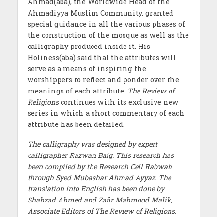
Ahmad(aba), the Worldwide Head of the
Ahmadiyya Muslim Community, granted
special guidance in all the various phases of
the construction of the mosque as well as the
calligraphy produced inside it. His
Holiness(aba) said that the attributes will
serve as a means of inspiring the
worshippers to reflect and ponder over the
meanings of each attribute.
The Review of
Religions
continues with its exclusive new
series in which a short commentary of each
attribute has been detailed.
The calligraphy was designed by expert
calligrapher Razwan Baig. This research has
been compiled by the Research Cell Rabwah
through Syed Mubashar Ahmad Ayyaz. The
translation into English has been done by
Shahzad Ahmed and Zafir Mahmood Malik,
Associate Editors of The Review of Religions.