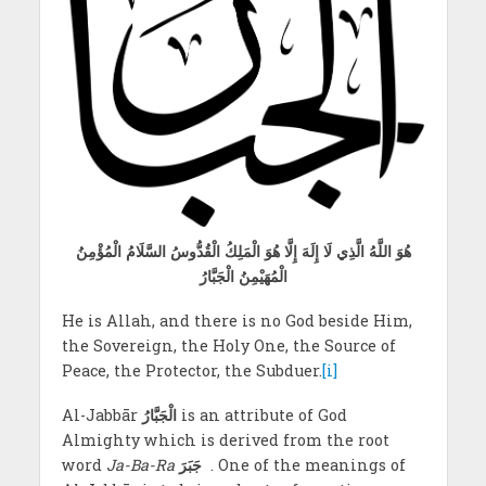
هُوَ اللَّهُ الَّذِي لَا إِلَهَ إِلَّا هُوَ الْمَلِكُ الْقُدُّوسُ السَّلَامُ الْمُؤْمِنُ
الْمُهَيْمِنُ الْجَبَّارُ
He is Allah, and there is no God beside Him,
the Sovereign, the Holy One, the Source of
Peace, the Protector, the Subduer.
[i]
Al-Jabbār
الْجَبَّارُ
is an attribute of God
Almighty which is derived from the root
word
Ja-Ba-Ra
جَبَرَ
. One of the meanings of