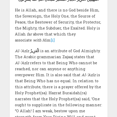
He is Allah, and there is no God beside Him,
the Sovereign, the Holy One, the Source of
Peace, the Bestower of Security, the Protector,
the Mighty, the Subduer, the Exalted. Holy is
Allah
far
above that which they
associate
with Him
.
[i]
Al-‘Azīz
الْعَزِيزُ
is an attribute of God Almighty.
The Arabic grammarian Zajaaj states that
Al-‘Azīz
refers to that Being Who cannot be
reached, nor can anyone or anything
overpower Him. It is also said that
Al-‘Azīz
is
that Being Who has no equal. In relation to
this attribute, there is a prayer offered by the
Holy Prophet(sa). Hazrat Buraidah(ra)
narrates that the Holy Prophet(sa) said, ‘One
ought to supplicate in the following manner:
“O Allah! I am weak, bestow upon me
strength from Your Divine Will and grant