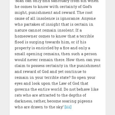
‘Man can only find sanctuary from sin when
he comes to know with certainty of God’s
might, punishment and reward. The root
cause of all insolence is ignorance. Anyone
who partakes of insight that is certain in
nature cannot remain insolent. If a
homeowner comes to know that a terrible
flood is surging towards him, or if his
property is encircled by a fire and only a
small opening remains, then such a person
would never remain there. How then can you
claim to possess certainty in the punishment
and reward of God and yet continue to
remain in your terrible state? So open your
eyes and look upon the Law of God that
governs the entire world. Do not behave like
rats who are attracted to the depths of
darkness, rather, become soaring pigeons
who are drawn to the sky.’
[iii]