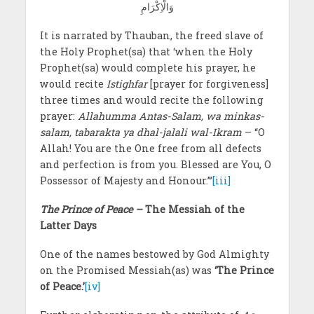
وَالْاِکْرَامِ
It is narrated by Thauban, the freed slave of
the Holy Prophet(sa) that ‘when the Holy
Prophet(sa) would complete his prayer, he
would recite
Istighfar
[prayer for forgiveness]
three times and would recite the following
prayer:
Allahumma Antas-Salam, wa minkas-
salam, tabarakta ya dhal-jalali wal-Ikram
– “O
Allah! You are the One free from all defects
and perfection is from you. Blessed are You, O
Possessor of Majesty and Honour.”’
[iii]
The Prince of Peace –
The Messiah of the
Latter Days
One of the names bestowed by God Almighty
on the Promised Messiah(as) was
‘The Prince
of Peace.’
[iv]