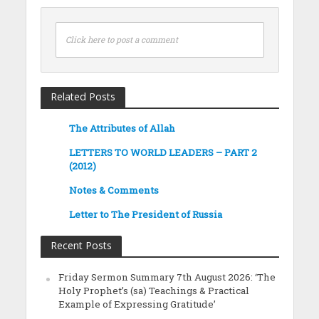
Click here to post a comment
Related Posts
The Attributes of Allah
LETTERS TO WORLD LEADERS – PART 2
(2012)
Notes & Comments
Letter to The President of Russia
Recent Posts
Friday Sermon Summary 7th August 2026: ‘The
Holy Prophet’s (sa) Teachings & Practical
Example of Expressing Gratitude’