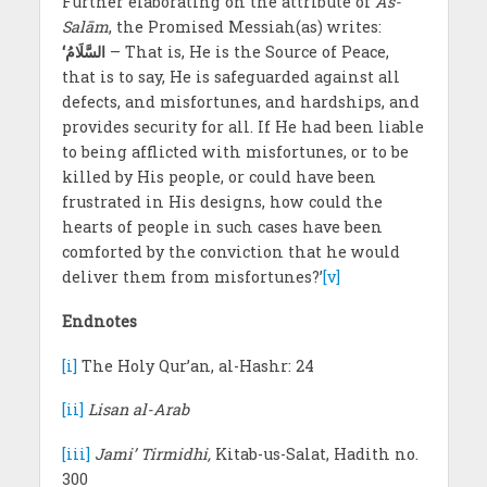
Further elaborating on the attribute of
As-
Salām
, the Promised Messiah(as) writes:
‘السَّلَامُ
– That is, He is the Source of Peace,
that is to say, He is safeguarded against all
defects, and misfortunes, and hardships, and
provides security for all. If He had been liable
to being afflicted with misfortunes, or to be
killed by His people, or could have been
frustrated in His designs, how could the
hearts of people in such cases have been
comforted by the conviction that he would
deliver them from misfortunes?’
[v]
Endnotes
[i]
The Holy Qur’an, al-Hashr: 24
[ii]
Lisan al-Arab
[iii]
Jami’ Tirmidhi,
Kitab-us-Salat, Hadith no.
300