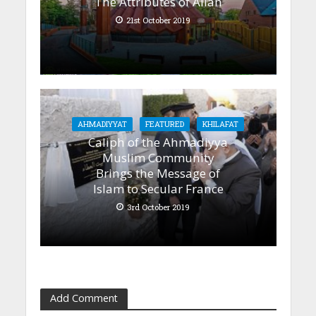
The Attributes of Allah
21st October 2019
AHMADIYYAT
FEATURED
KHILAFAT
Caliph of the Ahmadiyya
Muslim Community
Brings the Message of
Islam to Secular France
3rd October 2019
Add Comment