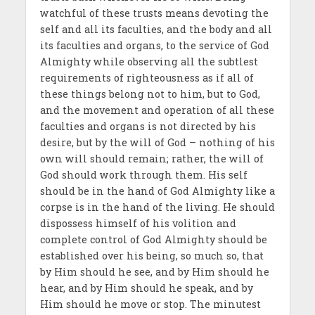
watchful of these trusts means devoting the
self and all its faculties, and the body and all
its faculties and organs, to the service of God
Almighty while observing all the subtlest
requirements of righteousness as if all of
these things belong not to him, but to God,
and the movement and operation of all these
faculties and organs is not directed by his
desire, but by the will of God – nothing of his
own will should remain; rather, the will of
God should work through them. His self
should be in the hand of God Almighty like a
corpse is in the hand of the living. He should
dispossess himself of his volition and
complete control of God Almighty should be
established over his being, so much so, that
by Him should he see, and by Him should he
hear, and by Him should he speak, and by
Him should he move or stop. The minutest