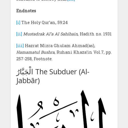
Endnotes
[i]
The Holy Qur’an, 59:24
[ii]
Mustadrak Al’a Al Sahihain
, Hadith no. 1931
[iii]
Hazrat Mizra Ghulam Ahmad(as),
Hamamatul Bushra
, Ruhani Khaza’in Vol.7, pp.
257-258, Footnote.
الْجَبَّارُ The Subduer (Al-
Jabbār)