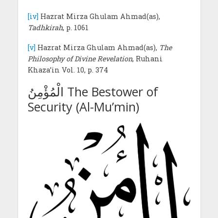
[iv]
Hazrat Mirza Ghulam Ahmad(as),
Tadhkirah
, p. 1061
[v]
Hazrat Mirza Ghulam Ahmad(as),
The
Philosophy of Divine Revelation
, Ruhani
Khaza’in Vol. 10, p. 374
الْمُؤْمِنُ The Bestower of
Security (Al-Mu’min)