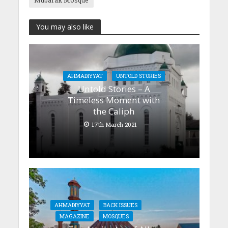
Mubarak Mosque
You may also like
AHMADIYYAT
UNTOLD STORIES
Untold Stories – A
Timeless Moment with
the Caliph
17th March 2021
AHMADIYYAT
BACK ISSUES
MAGAZINE
MOSQUES