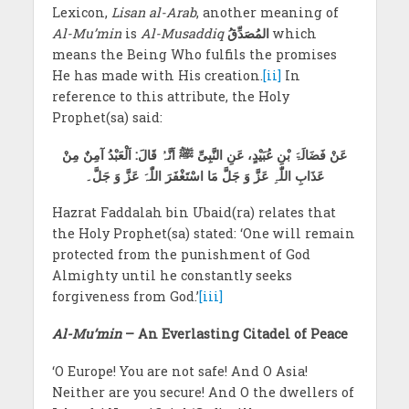
Lexicon,
Lisan al-Arab
, another meaning of
Al-Mu’min
is
Al-Musaddiq
المُصَدِّقُ
which
means the Being Who fulfils the promises
He has made with His creation.
[ii]
In
reference to this attribute, the Holy
Prophet(sa) said:
عَنْ فَضَالَۃَ بْنِ عُبَیْدٍ، عَنِ النَّبِیِّ ﷺ اَنَّہُ قَالَ: اَلْعَبْدُ آمِنٌ مِنْ
عَذَابِ اللّٰہِ عَزَّ وَ جَلَّ مَا اسْتَغْفَرَ اللّٰہَ عَزَّ وَ جَلَّ۔
Hazrat Faddalah bin Ubaid(ra) relates that
the Holy Prophet(sa) stated: ‘One will remain
protected from the punishment of God
Almighty until he constantly seeks
forgiveness from God.’
[iii]
Al-Mu’min
– An Everlasting Citadel of Peace
‘O Europe! You are not safe! And O Asia!
Neither are you secure! And O the dwellers of