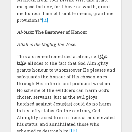
me good fortune, for I have no worth, grant
me honour; I am of humble means, grant me
provisions.”’
[ii]
Al-‘Azī
z: The Bestower of Honour
Allah is the Mighty, the Wise,
This aforementioned declaration, i.e.
عَزِیْزًا
حَکِیْمًا
alludes to the fact that God Almighty
grants honour to whomsoever He pleases and
safeguards the honour of His chosen ones
through His infinite and profound wisdom.
No scheme of the evildoers can harm God’s
chosen servants, just as the evil ploys
hatched against Jesus(as) could do no harm
to his lofty status. On the contrary, God
Almighty raised him in honour and elevated
his status, and annihilated those who
schemed to destroy him.
[iii]