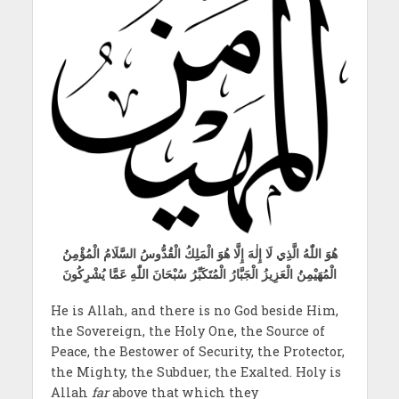
هُوَ اللّٰهُ الَّذِي لَا إِلٰهَ إِلَّا هُوَ الْمَلِكُ الْقُدُّوسُ السَّلَامُ الْمُؤْمِنُ
الْمُهَيْمِنُ الْعَزِيزُ الْجَبَّارُ الْمُتَكَبِّرُ سُبْحَانَ اللّٰهِ عَمَّا يُشْرِكُونَ
He is Allah, and there is no God beside Him,
the Sovereign, the Holy One, the Source of
Peace, the Bestower of Security, the Protector,
the Mighty, the Subduer, the Exalted. Holy is
Allah
far
above that which they