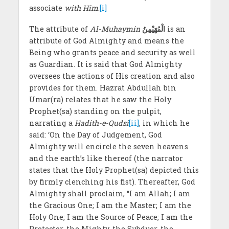
associate
with Him
.
[i]
The attribute of
Al-Muhaymin
الْمُهَيْمِنُ
is an
attribute of God Almighty and means the
Being who grants peace and security as well
as Guardian. It is said that God Almighty
oversees the actions of His creation and also
provides for them. Hazrat Abdullah bin
Umar(ra) relates that he saw the Holy
Prophet(sa) standing on the pulpit,
narrating a
Hadith-e-Qudsi
[ii]
, in which he
said: ‘On the Day of Judgement, God
Almighty will encircle the seven heavens
and the earth’s like thereof (the narrator
states that the Holy Prophet(sa) depicted this
by firmly clenching his fist). Thereafter, God
Almighty shall proclaim, “I am Allah; I am
the Gracious One; I am the Master; I am the
Holy One; I am the Source of Peace; I am the
Protector, the Mighty, the Subduer, the