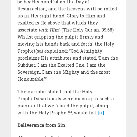
be
but
His handful on the Day of
Resurrection, and the heavens will be rolled
up in His right hand. Glory to Him and
exalted is He above that which they
associate
with Him
.’ (The Holy Qur’an, 39:68)
Whilst gripping the pulpit firmly and
moving his hands back and forth, the Holy
Prophet(sa) explained: “God Almighty
proclaims His attributes and stated, ‘I am the
Subduer, I am the Exalted One, I am the
Sovereign, I am the Mighty and the most
Honourable.’”’
The narrator stated that the Holy
Prophet’s(sa) hands were moving in such a
manner that we feared the pulpit, along
sa
with the Holy Prophet
, would fall.
[ii]
Deliverance from Sin