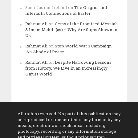
Sami Jadran-Ireland
on
The Origins and
Interfaith Connections of Easter
Rahmat Ali
on
Gems of the Promised Messiah
& Imam Mahdi (as) – Why Are Signs Shown to
Us
Rahmat Ali
on
Stop World War 3 Campaign –
An Abode of Peace
Rahmat Ali
on
Despite Harrowing Lessons
from History, We Live in an Increasingly
Unjust World
All rights reserved. No part of this publication may
be reproduced or transmitted in any form or by any
means, electronic or mechanical, including
photocopy, recording or any information storage
and retrieval system, without prior written