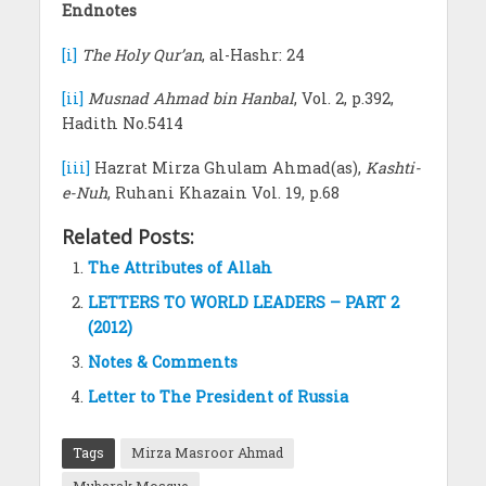
Endnotes
[i]
The Holy Qur’an
, al-Hashr: 24
[ii]
Musnad Ahmad bin Hanbal
, Vol. 2, p.392,
Hadith No.5414
[iii]
Hazrat Mirza Ghulam Ahmad(as),
Kashti-
e-Nuh
, Ruhani Khazain Vol. 19, p.68
Related Posts:
The Attributes of Allah
LETTERS TO WORLD LEADERS – PART 2
(2012)
Notes & Comments
Letter to The President of Russia
Tags
Mirza Masroor Ahmad