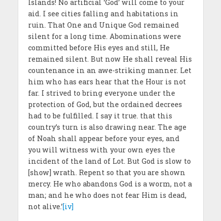
Islands! No artificial ‘God’ will come to your
aid. I see cities falling and habitations in
ruin. That One and Unique God remained
silent for a long time. Abominations were
committed before His eyes and still, He
remained silent. But now He shall reveal His
countenance in an awe-striking manner. Let
him who has ears hear that the Hour is not
far. I strived to bring everyone under the
protection of God, but the ordained decrees
had to be fulfilled. I say it true. that this
country’s turn is also drawing near. The age
of Noah shall appear before your eyes, and
you will witness with your own eyes the
incident of the land of Lot. But God is slow to
[show] wrath. Repent so that you are shown
mercy. He who abandons God is a worm, not a
man; and he who does not fear Him is dead,
not alive.’
[iv]