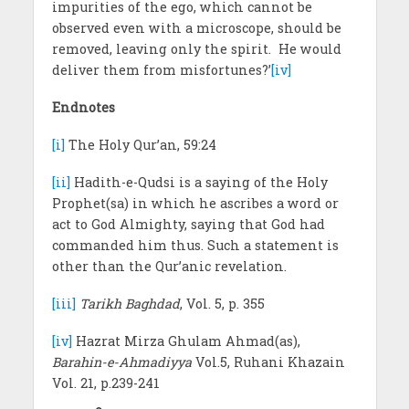
impurities of the ego, which cannot be
observed even with a microscope, should be
removed, leaving only the spirit. He would
deliver them from misfortunes?’
[iv]
Endnotes
[i]
The Holy Qur’an, 59:24
[ii]
Hadith-e-Qudsi is a saying of the Holy
Prophet(sa) in which he ascribes a word or
act to God Almighty, saying that God had
commanded him thus. Such a statement is
other than the Qur’anic revelation.
[iii]
Tarikh Baghdad
, Vol. 5, p. 355
[iv]
Hazrat Mirza Ghulam Ahmad(as),
Barahin-e-Ahmadiyya
Vol.5, Ruhani Khazain
Vol. 21, p.239-241