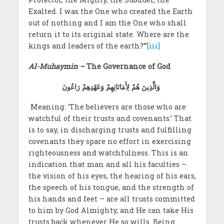
Exalted. I was the One who created the Earth
out of nothing and I am the One who shall
return it to its original state. Where are the
kings and leaders of the earth?”’
[iii]
Al-Muhaymin –
The Governance of God
وَالَّذِينَ هُمْ لِأَمَانَاتِهِمْ وَعَهْدِهِمْ رَاعُونَ
Meaning: ‘The believers are those who are
watchful of their trusts and covenants.’ That
is to say, in discharging trusts and fulfilling
covenants they spare no effort in exercising
righteousness and watchfulness. This is an
indication that man and all his faculties –
the vision of his eyes, the hearing of his ears,
the speech of his tongue, and the strength of
his hands and feet – are all trusts committed
to him by God Almighty, and He can take His
trusts back whenever He so wills. Being