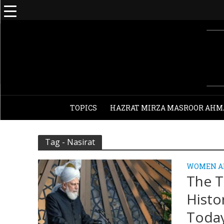
TOPICS
HAZRAT MIRZA MASROOR AHM
Tag - Nasirat
WOMEN A
The T
Histo
Toda