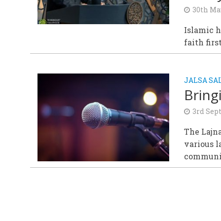
30th Ma
Islamic h
faith fir
JALSA S
Bring
3rd Sep
The Lajna
various 
communi