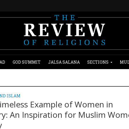
AD
GOD SUMMIT
JALSA SALANA
SECTIONS
MUL
ND ISLAM
imeless Example of Women in
ry: An Inspiration for Muslim Wo
y