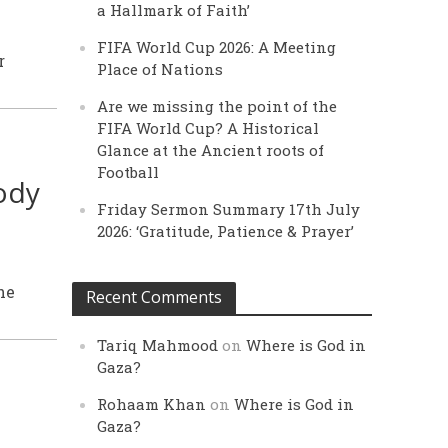
a Hallmark of Faith’
FIFA World Cup 2026: A Meeting
r
Place of Nations
Are we missing the point of the
FIFA World Cup? A Historical
Glance at the Ancient roots of
Football
ody
Friday Sermon Summary 17th July
2026: ‘Gratitude, Patience & Prayer’
he
Recent Comments
Tariq Mahmood
on
Where is God in
Gaza?
Rohaam Khan
on
Where is God in
Gaza?