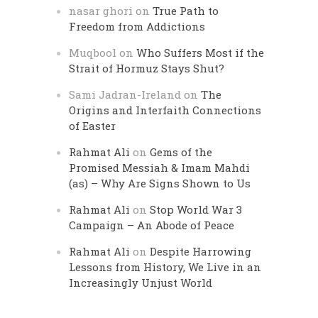
nasar ghori
on
True Path to
Freedom from Addictions
Muqbool
on
Who Suffers Most if the
Strait of Hormuz Stays Shut?
Sami Jadran-Ireland
on
The
Origins and Interfaith Connections
of Easter
Rahmat Ali
on
Gems of the
Promised Messiah & Imam Mahdi
(as) – Why Are Signs Shown to Us
Rahmat Ali
on
Stop World War 3
Campaign – An Abode of Peace
Rahmat Ali
on
Despite Harrowing
Lessons from History, We Live in an
Increasingly Unjust World