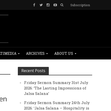
Subscription
TIMEDIA
ARCHIVES
ABOUT US
Recent Posts
Friday Sermon Summary 31st July
2026: ‘The Lasting Impressions of
Jalsa Salana’
men
Friday Sermon Summary 24th July
2026: ‘Jalsa Salana – Hospitality is