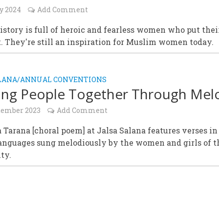
y 2024
Add Comment
istory is full of heroic and fearless women who put thei
st. They're still an inspiration for Muslim women today.
ALANA/ANNUAL CONVENTIONS
ing People Together Through Mel
tember 2023
Add Comment
 Tarana [choral poem] at Jalsa Salana features verses in
languages sung melodiously by the women and girls of t
ty.