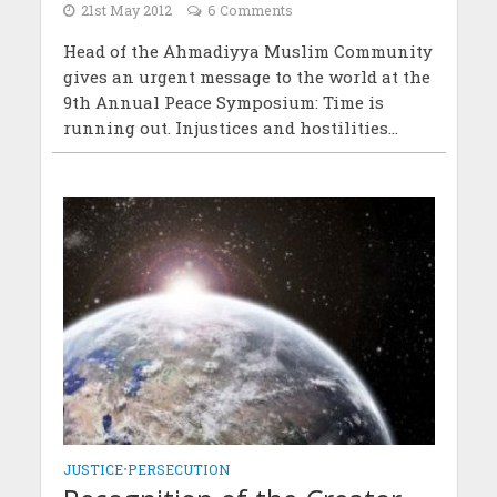
21st May 2012
6 Comments
Head of the Ahmadiyya Muslim Community
gives an urgent message to the world at the
9th Annual Peace Symposium: Time is
running out. Injustices and hostilities...
JUSTICE
•
PERSECUTION