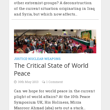
other extremist groups? A deconstruction
of the current situation originating in Iraq
and Syria, but which now affects...
JUSTICE
•
NUCLEAR WEAPONS
The Critical State of World
Peace
30th May 2013
1 Comment
Can we hope for world peace in the current
plight of world affairs? At the 10th Peace
Symposium UK; His Holiness, Mirza
Masroor Ahmad (aba) sets out a stark...