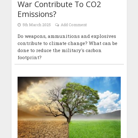
War Contribute To CO2
Emissions?
5th March 2025
Add Comment
Do weapons, ammunitions and explosives
contribute to climate change? What can be
done to reduce the military's carbon
footprint?