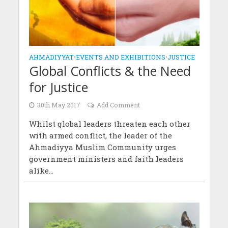
AHMADIYYAT
•
EVENTS AND EXHIBITIONS
•
JUSTICE
Global Conflicts & the Need
for Justice
30th May 2017
Add Comment
Whilst global leaders threaten each other
with armed conflict, the leader of the
Ahmadiyya Muslim Community urges
government ministers and faith leaders
alike...