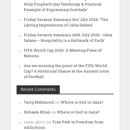
Holy Prophet’s (sa) Teachings & Practical
Example of Expressing Gratitude’
Friday Sermon Summary 31st July 2026: ‘The
Lasting Impressions of Jalsa Salana’
Friday Sermon Summary 24th July 2026: ‘Jalsa
Salana – Hospitality is a Hallmark of Faith’
FIFA World Cup 2026: A Meeting Place of
Nations
Are we missing the point of the FIFA World
Cup? A Historical Glance at the Ancient roots
of Football
Recent Comments
Tariq Mahmood
on
Where is God in Gaza?
Rohaam Khan
on
Where is God in Gaza?
nasar ghori
on
True Path to Freedom from
Addictions