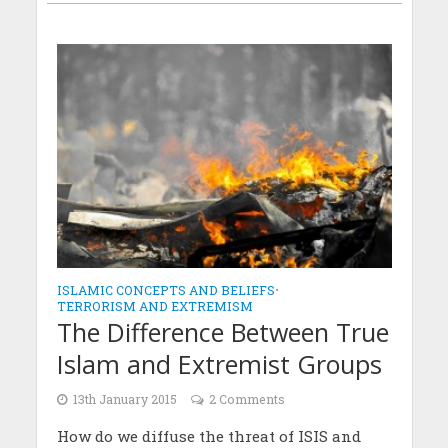
ISLAMIC CONCEPTS AND BELIEFS
•
TERRORISM AND EXTREMISM
The Difference Between True
Islam and Extremist Groups
13th January 2015
2 Comments
How do we diffuse the threat of ISIS and