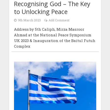
Recognising God – The Key
to Unlocking Peace
9th March 2023
Add Comment
Address by 5th Caliph, Mirza Masroor
Ahmad at the National Peace Symposium
UK 2023 & Inauguration of the Baitul Futuh
Complex