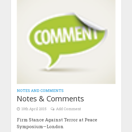
NOTES AND COMMENTS
Notes & Comments
10th April 2015
Add Comment
Firm Stance Against Terror at Peace
Symposium—London