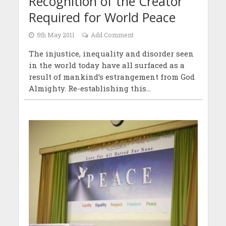
Recognition of the Creator
Required for World Peace
5th May 2011
Add Comment
The injustice, inequality and disorder seen
in the world today have all surfaced as a
result of mankind’s estrangement from God
Almighty. Re-establishing this...