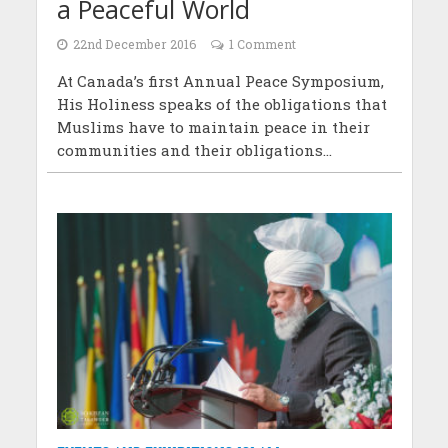
a Peaceful World
22nd December 2016
1 Comment
At Canada’s first Annual Peace Symposium,
His Holiness speaks of the obligations that
Muslims have to maintain peace in their
communities and their obligations...