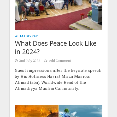
AHMADIYYAT
What Does Peace Look Like
in 2024?
2nd July 2024
Add Comment
Guest impressions after the keynote speech
by His Holiness Hazrat Mirza Masroor
Ahmad (aba), Worldwide Head of the
Ahmadiyya Muslim Community.