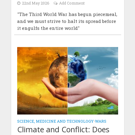
22nd May 2026
Add Comment
"The Third World War has begun piecemeal,
and we must strive to halt its spread before
it engulfs the entire world"
SCIENCE, MEDICINE AND TECHNOLOGY
•
WARS
Climate and Conflict: Does