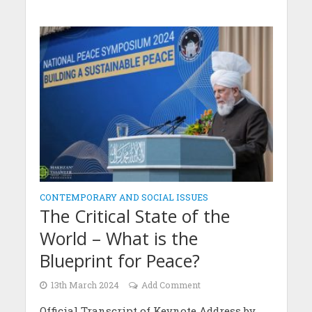
CONTEMPORARY AND SOCIAL ISSUES
The Critical State of the
World – What is the
Blueprint for Peace?
13th March 2024
Add Comment
Official Transcript of Keynote Address by