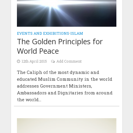
EVENTS AND EXHIBITIONS
•
ISLAM
The Golden Principles for
World Peace
12th April 2015
Add Comment
The Caliph of the most dynamic and
educated Muslim Community in the world
addresses Government Ministers,
Ambassadors and Dignitaries from around
the world...