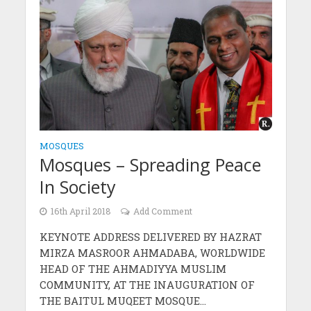
MOSQUES
Mosques – Spreading Peace
In Society
16th April 2018
Add Comment
KEYNOTE ADDRESS DELIVERED BY HAZRAT
MIRZA MASROOR AHMADABA, WORLDWIDE
HEAD OF THE AHMADIYYA MUSLIM
COMMUNITY, AT THE INAUGURATION OF
THE BAITUL MUQEET MOSQUE...