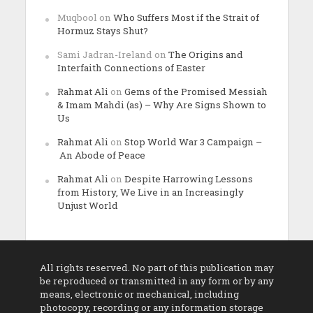
Muqbool
on
Who Suffers Most if the Strait of
Hormuz Stays Shut?
Sami Jadran-Ireland
on
The Origins and
Interfaith Connections of Easter
Rahmat Ali
on
Gems of the Promised Messiah
& Imam Mahdi (as) – Why Are Signs Shown to
Us
Rahmat Ali
on
Stop World War 3 Campaign –
An Abode of Peace
Rahmat Ali
on
Despite Harrowing Lessons
from History, We Live in an Increasingly
Unjust World
All rights reserved. No part of this publication may
be reproduced or transmitted in any form or by any
means, electronic or mechanical, including
photocopy, recording or any information storage