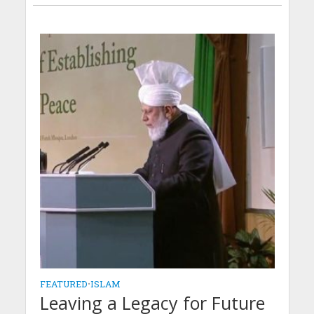
FEATURED
•
ISLAM
Leaving a Legacy for Future