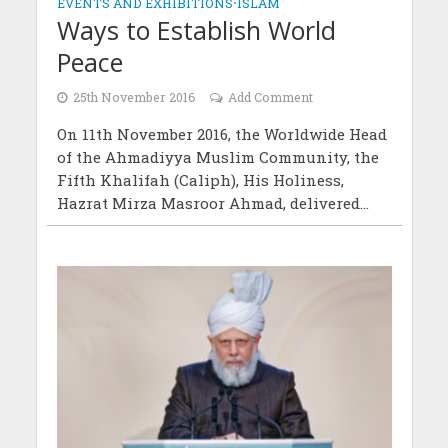
EVENTS AND EXHIBITIONS
•
ISLAM
Ways to Establish World
Peace
25th November 2016
Add Comment
On 11th November 2016, the Worldwide Head
of the Ahmadiyya Muslim Community, the
Fifth Khalifah (Caliph), His Holiness,
Hazrat Mirza Masroor Ahmad, delivered...