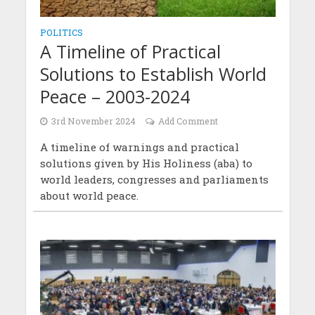
POLITICS
A Timeline of Practical
Solutions to Establish World
Peace – 2003-2024
3rd November 2024
Add Comment
A timeline of warnings and practical
solutions given by His Holiness (aba) to
world leaders, congresses and parliaments
about world peace.