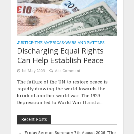
JUSTICE
•
THE AMERICAS
•
WARS AND BATTLES
Discharging Equal Rights
Can Help Establish Peace
1st May 2009
Add Comment
The failure of the UN to restore peace is
rapidly drawing the world towards the
brink of another world war. The 1929
Depression led to World War II and a...
Recent Posts
Friday Sermon Summary 7th August 2026: ‘The