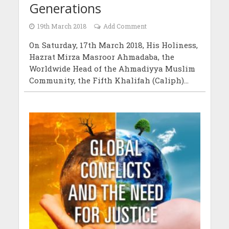
Generations
19th March 2018
Add Comment
On Saturday, 17th March 2018, His Holiness,
Hazrat Mirza Masroor Ahmadaba, the
Worldwide Head of the Ahmadiyya Muslim
Community, the Fifth Khalifah (Caliph)...