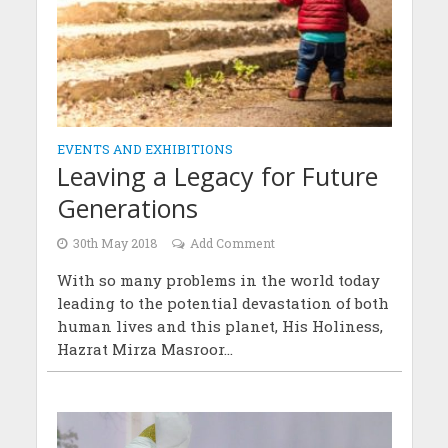
EVENTS AND EXHIBITIONS
Leaving a Legacy for Future
Generations
30th May 2018
Add Comment
With so many problems in the world today
leading to the potential devastation of both
human lives and this planet, His Holiness,
Hazrat Mirza Masroor...