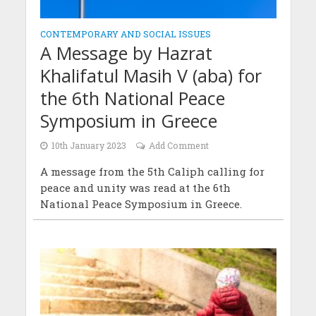
CONTEMPORARY AND SOCIAL ISSUES
A Message by Hazrat
Khalifatul Masih V (aba) for
the 6th National Peace
Symposium in Greece
10th January 2023
Add Comment
A message from the 5th Caliph calling for
peace and unity was read at the 6th
National Peace Symposium in Greece.