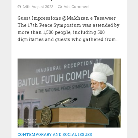
24th August 2023
Add Comment
Guest Impressions @Makhzan e Tasaweer
The 17th Peace Symposium was attended by
more than 1,500 people, including 500
dignitaries and guests who gathered from...
CONTEMPORARY AND SOCIAL ISSUES