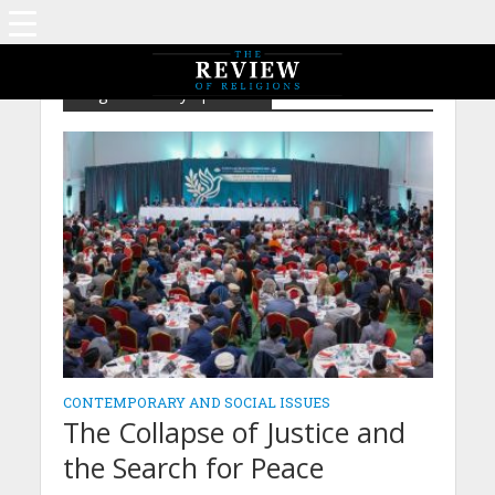
Tag - Peace Symposium
CONTEMPORARY AND SOCIAL ISSUES
The Collapse of Justice and
the Search for Peace