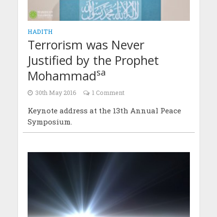
HADITH
Terrorism was Never
Justified by the Prophet
sa
Mohammad
30th May 2016
1 Comment
Keynote address at the 13th Annual Peace
Symposium.