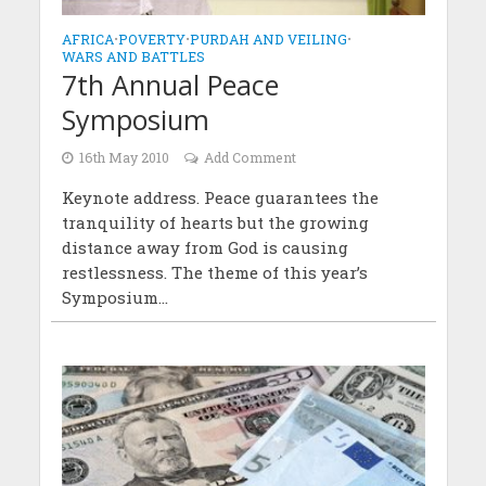
AFRICA
•
POVERTY
•
PURDAH AND VEILING
•
WARS AND BATTLES
7th Annual Peace
Symposium
16th May 2010
Add Comment
Keynote address. Peace guarantees the
tranquility of hearts but the growing
distance away from God is causing
restlessness. The theme of this year’s
Symposium...