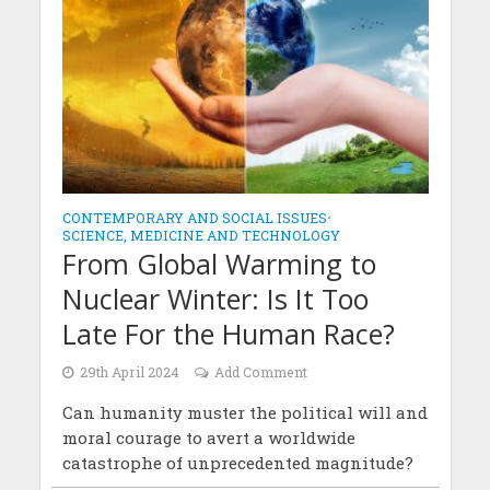
CONTEMPORARY AND SOCIAL ISSUES
•
SCIENCE, MEDICINE AND TECHNOLOGY
From Global Warming to
Nuclear Winter: Is It Too
Late For the Human Race?
29th April 2024
Add Comment
Can humanity muster the political will and
moral courage to avert a worldwide
catastrophe of unprecedented magnitude?