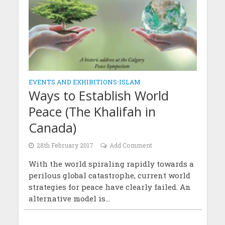
EVENTS AND EXHIBITIONS
•
ISLAM
Ways to Establish World
Peace (The Khalifah in
Canada)
28th February 2017
Add Comment
With the world spiraling rapidly towards a
perilous global catastrophe, current world
strategies for peace have clearly failed. An
alternative model is...