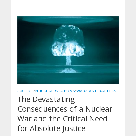
JUSTICE
•
NUCLEAR WEAPONS
•
WARS AND BATTLES
The Devastating
Consequences of a Nuclear
War and the Critical Need
for Absolute Justice