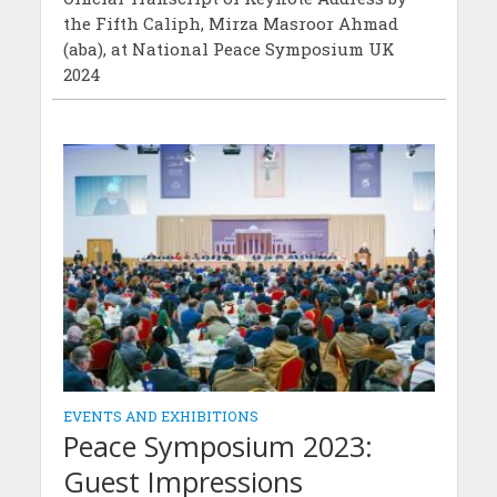
the Fifth Caliph, Mirza Masroor Ahmad
(aba), at National Peace Symposium UK
2024
EVENTS AND EXHIBITIONS
Peace Symposium 2023:
Guest Impressions