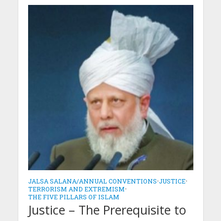
JALSA SALANA/ANNUAL CONVENTIONS
•
JUSTICE
•
TERRORISM AND EXTREMISM
•
THE FIVE PILLARS OF ISLAM
Justice – The Prerequisite to