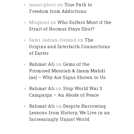
nasar ghori
on
True Path to
Freedom from Addictions
Muqbool
on
Who Suffers Most if the
Strait of Hormuz Stays Shut?
Sami Jadran-Ireland
on
The
Origins and Interfaith Connections
of Easter
Rahmat Ali
on
Gems of the
Promised Messiah & Imam Mahdi
(as) – Why Are Signs Shown to Us
Rahmat Ali
on
Stop World War 3
Campaign – An Abode of Peace
Rahmat Ali
on
Despite Harrowing
Lessons from History, We Live in an
Increasingly Unjust World