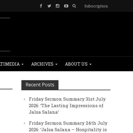
Subscription
TIMEDIA
ARCHIVES
ABOUT US
Recent Posts
Friday Sermon Summary 31st July
2026: ‘The Lasting Impressions of
Jalsa Salana’
Friday Sermon Summary 24th July
2026: ‘Jalsa Salana – Hospitality is