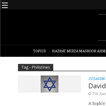
TOPICS
HAZRAT MIRZA MASROOR AHM
Tag - Philistines
JUDAISM
David
7th Jan
A highly 