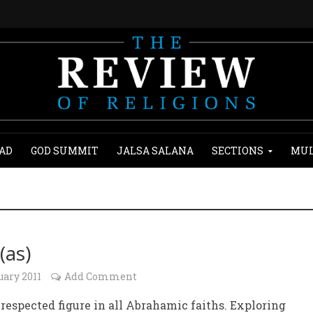
AD
GOD SUMMIT
JALSA SALANA
SECTIONS
MUL
(as)
uary 2011
Add Comment
respected figure in all Abrahamic faiths. Exploring