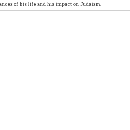
nces of his life and his impact on Judaism.