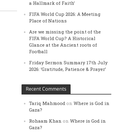
a Hallmark of Faith’
FIFA World Cup 2026: A Meeting
Place of Nations
Are we missing the point of the
FIFA World Cup? A Historical
Glance at the Ancient roots of
Football
Friday Sermon Summary 17th July
2026: ‘Gratitude, Patience & Prayer’
Recent Comments
Tariq Mahmood
on
Where is God in
Gaza?
Rohaam Khan
on
Where is God in
Gaza?