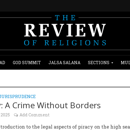
AD
GOD SUMMIT
JALSA SALANA
SECTIONS
MUL
 JURISPRUDENCE
y: A Crime Without Borders
 2025
Add Comment
ntroduction to the legal aspects of piracy on the high sea