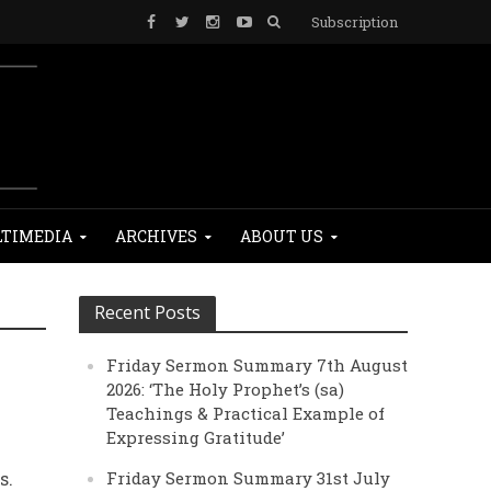
Subscription
TIMEDIA
ARCHIVES
ABOUT US
Recent Posts
Friday Sermon Summary 7th August
2026: ‘The Holy Prophet’s (sa)
Teachings & Practical Example of
Expressing Gratitude’
s.
Friday Sermon Summary 31st July