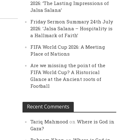
2026: ‘The Lasting Impressions of
Jalsa Salana’
Friday Sermon Summary 24th July
2026: ‘Jalsa Salana – Hospitality is
a Hallmark of Faith’
FIFA World Cup 2026: A Meeting
Place of Nations
Are we missing the point of the
FIFA World Cup? A Historical
Glance at the Ancient roots of
Football
Recent Comments
Tariq Mahmood
on
Where is God in
Gaza?