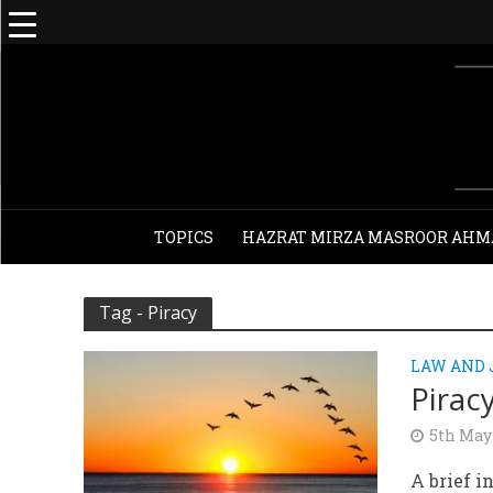
TOPICS
HAZRAT MIRZA MASROOR AHM
Tag - Piracy
LAW AND
Pirac
5th May
A brief i