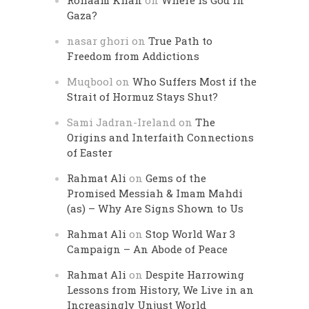
Rohaam Khan
on
Where is God in
Gaza?
nasar ghori
on
True Path to
Freedom from Addictions
Muqbool
on
Who Suffers Most if the
Strait of Hormuz Stays Shut?
Sami Jadran-Ireland
on
The
Origins and Interfaith Connections
of Easter
Rahmat Ali
on
Gems of the
Promised Messiah & Imam Mahdi
(as) – Why Are Signs Shown to Us
Rahmat Ali
on
Stop World War 3
Campaign – An Abode of Peace
Rahmat Ali
on
Despite Harrowing
Lessons from History, We Live in an
Increasingly Unjust World