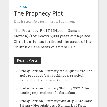
JUDAISM
The Prophecy Plot
10th September 1987
Add Comment
The Prophecy Plot (1) (Naeem Osman
Memon) (For nearly 2,000 years evangelical
Christianity has furthered the cause of the
Church on the basis of several Old...
Recent Posts
Friday Sermon Summary 7th August 2026: ‘The
Holy Prophet’s (sa) Teachings & Practical
Example of Expressing Gratitude’
Friday Sermon Summary 31st July 2026: ‘The
Lasting Impressions of Jalsa Salana’
Friday Sermon Summary 24th July 2026: ‘Jalsa
Salana – Hospitality is a Hallmark of Faith’