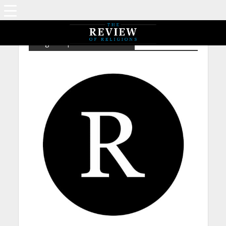
Tag - Prophethood – Isaiah