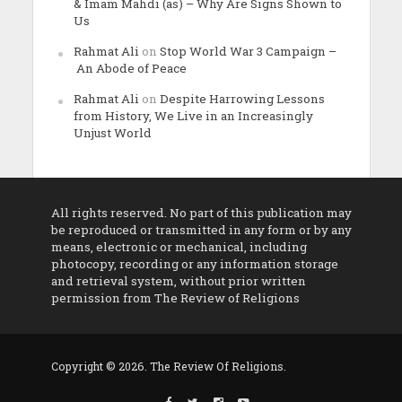
& Imam Mahdi (as) – Why Are Signs Shown to
Us
Rahmat Ali
on
Stop World War 3 Campaign –
An Abode of Peace
Rahmat Ali
on
Despite Harrowing Lessons
from History, We Live in an Increasingly
Unjust World
All rights reserved. No part of this publication may
be reproduced or transmitted in any form or by any
means, electronic or mechanical, including
photocopy, recording or any information storage
and retrieval system, without prior written
permission from The Review of Religions
Copyright © 2026. The Review Of Religions.