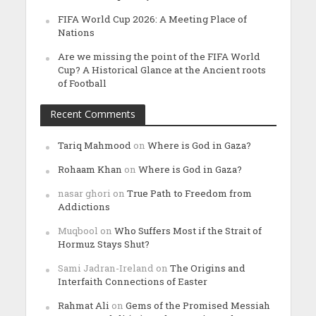
FIFA World Cup 2026: A Meeting Place of
Nations
Are we missing the point of the FIFA World
Cup? A Historical Glance at the Ancient roots
of Football
Recent Comments
Tariq Mahmood
on
Where is God in Gaza?
Rohaam Khan
on
Where is God in Gaza?
nasar ghori
on
True Path to Freedom from
Addictions
Muqbool
on
Who Suffers Most if the Strait of
Hormuz Stays Shut?
Sami Jadran-Ireland
on
The Origins and
Interfaith Connections of Easter
Rahmat Ali
on
Gems of the Promised Messiah