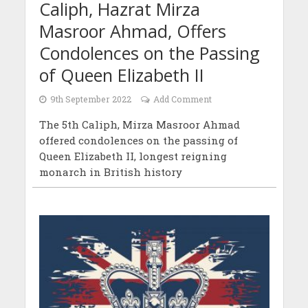
Caliph, Hazrat Mirza
Masroor Ahmad, Offers
Condolences on the Passing
of Queen Elizabeth II
9th September 2022
Add Comment
The 5th Caliph, Mirza Masroor Ahmad
offered condolences on the passing of
Queen Elizabeth II, longest reigning
monarch in British history