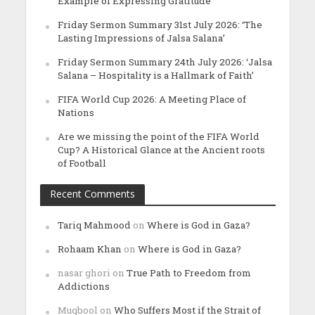
Example of Expressing Gratitude’
Friday Sermon Summary 31st July 2026: ‘The
Lasting Impressions of Jalsa Salana’
Friday Sermon Summary 24th July 2026: ‘Jalsa
Salana – Hospitality is a Hallmark of Faith’
FIFA World Cup 2026: A Meeting Place of
Nations
Are we missing the point of the FIFA World
Cup? A Historical Glance at the Ancient roots
of Football
Recent Comments
Tariq Mahmood
on
Where is God in Gaza?
Rohaam Khan
on
Where is God in Gaza?
nasar ghori
on
True Path to Freedom from
Addictions
Muqbool
on
Who Suffers Most if the Strait of