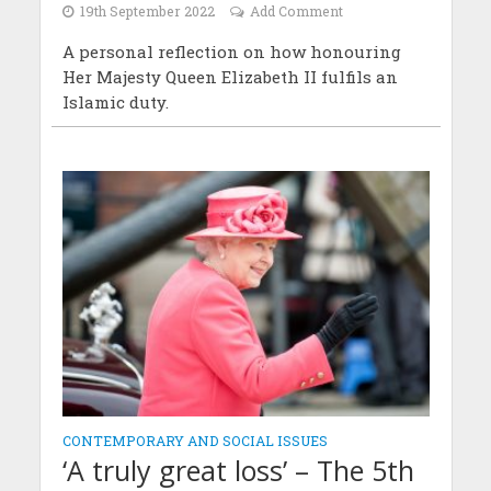
19th September 2022
Add Comment
A personal reflection on how honouring
Her Majesty Queen Elizabeth II fulfils an
Islamic duty.
CONTEMPORARY AND SOCIAL ISSUES
‘A truly great loss’ – The 5th