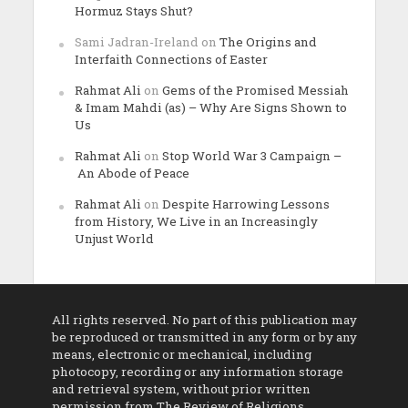
Hormuz Stays Shut?
Sami Jadran-Ireland
on
The Origins and
Interfaith Connections of Easter
Rahmat Ali
on
Gems of the Promised Messiah
& Imam Mahdi (as) – Why Are Signs Shown to
Us
Rahmat Ali
on
Stop World War 3 Campaign –
An Abode of Peace
Rahmat Ali
on
Despite Harrowing Lessons
from History, We Live in an Increasingly
Unjust World
All rights reserved. No part of this publication may
be reproduced or transmitted in any form or by any
means, electronic or mechanical, including
photocopy, recording or any information storage
and retrieval system, without prior written
permission from The Review of Religions