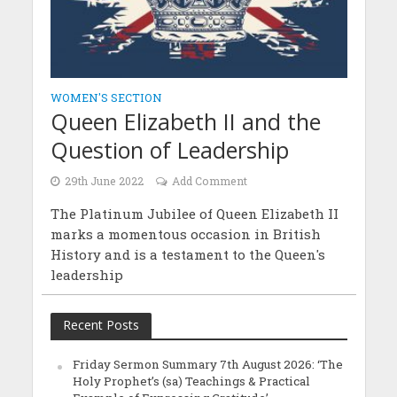
WOMEN'S SECTION
Queen Elizabeth II and the
Question of Leadership
29th June 2022
Add Comment
The Platinum Jubilee of Queen Elizabeth II
marks a momentous occasion in British
History and is a testament to the Queen's
leadership
Recent Posts
Friday Sermon Summary 7th August 2026: ‘The
Holy Prophet’s (sa) Teachings & Practical