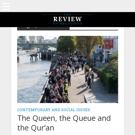
Tag - Queen Elizabeth
CONTEMPORARY AND SOCIAL ISSUES
The Queen, the Queue and
the Qur’an