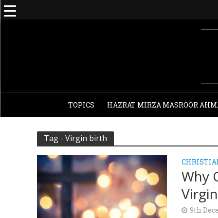
TOPICS
HAZRAT MIRZA MASROOR AHM
Tag - Virgin birth
CHRISTIA
Why C
Virgin
9th Dec