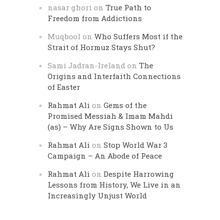
nasar ghori
on
True Path to
Freedom from Addictions
Muqbool
on
Who Suffers Most if the
Strait of Hormuz Stays Shut?
Sami Jadran-Ireland
on
The
Origins and Interfaith Connections
of Easter
Rahmat Ali
on
Gems of the
Promised Messiah & Imam Mahdi
(as) – Why Are Signs Shown to Us
Rahmat Ali
on
Stop World War 3
Campaign – An Abode of Peace
Rahmat Ali
on
Despite Harrowing
Lessons from History, We Live in an
Increasingly Unjust World