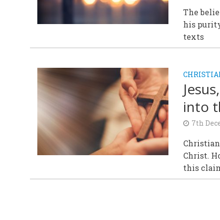
The belie
his purit
texts
CHRISTIA
Jesus
into 
7th Dec
Christian
Christ. H
this clai