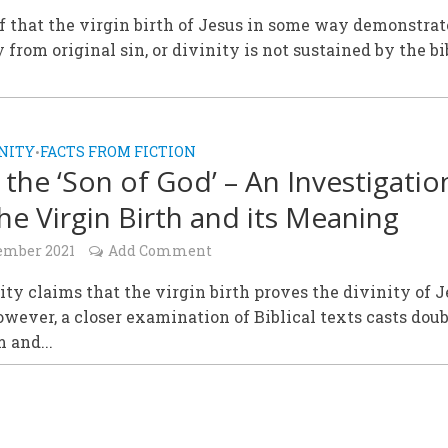
f that the virgin birth of Jesus in some way demonstra
y from original sin, or divinity is not sustained by the bi
NITY
FACTS FROM FICTION
•
, the ‘Son of God’ – An Investigatio
the Virgin Birth and its Meaning
ember 2021
Add Comment
ity claims that the virgin birth proves the divinity of 
owever, a closer examination of Biblical texts casts dou
m and...