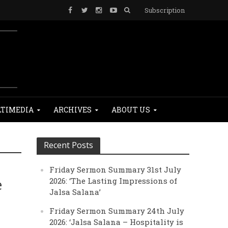
Subscription
TIMEDIA
ARCHIVES
ABOUT US
Recent Posts
Friday Sermon Summary 31st July
e
2026: ‘The Lasting Impressions of
Jalsa Salana’
Friday Sermon Summary 24th July
2026: ‘Jalsa Salana – Hospitality is