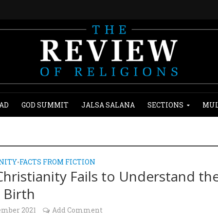
AD
GOD SUMMIT
JALSA SALANA
SECTIONS
MUL
NITY
FACTS FROM FICTION
•
hristianity Fails to Understand th
 Birth
ember 2021
Add Comment