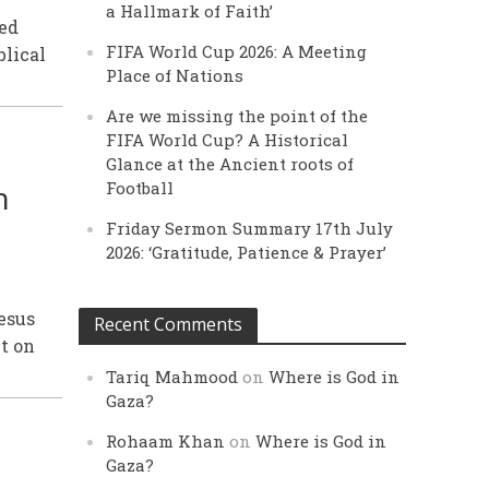
a Hallmark of Faith’
ted
FIFA World Cup 2026: A Meeting
blical
Place of Nations
Are we missing the point of the
FIFA World Cup? A Historical
Glance at the Ancient roots of
n
Football
Friday Sermon Summary 17th July
2026: ‘Gratitude, Patience & Prayer’
Jesus
Recent Comments
bt on
Tariq Mahmood
on
Where is God in
Gaza?
Rohaam Khan
on
Where is God in
Gaza?