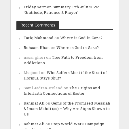
Friday Sermon Summary 17th July 2026:
‘Gratitude, Patience & Prayer’
Recent Comments
Tariq Mahmood
on
Where is God in Gaza?
Rohaam Khan
on
Where is God in Gaza?
nasar ghori
on
True Path to Freedom from
Addictions
Muqbool
on
Who Suffers Most if the Strait of
Hormuz Stays Shut?
Sami Jadran-Ireland
on
The Origins and
Interfaith Connections of Easter
Rahmat Ali
on
Gems of the Promised Messiah
& Imam Mahdi (as) – Why Are Signs Shown to
Us
Rahmat Ali
on
Stop World War 3 Campaign –