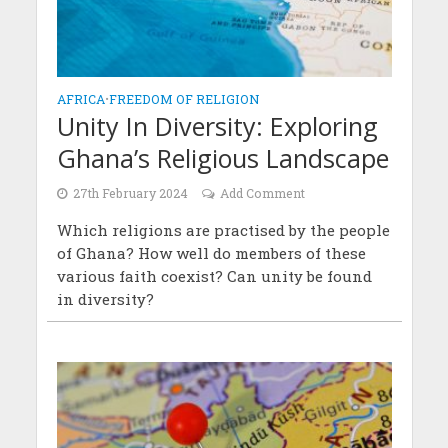
AFRICA
•
FREEDOM OF RELIGION
Unity In Diversity: Exploring
Ghana’s Religious Landscape
27th February 2024
Add Comment
Which religions are practised by the people
of Ghana? How well do members of these
various faith coexist? Can unity be found
in diversity?