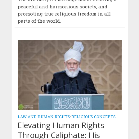
peaceful and harmonious society, and
promoting true religious freedom in all
parts of the world.
LAW AND HUMAN RIGHTS
•
RELIGIOUS CONCEPTS
Elevating Human Rights
Through Caliphate: His