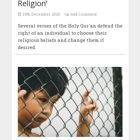
Religion’
19th December 2020
Add Comment
Several verses of the Holy Qur'an defend the
right of an individual to choose their
religious beliefs and change them if
desired.