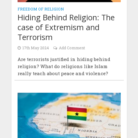
FREEDOM OF RELIGION
Hiding Behind Religion: The
case of Extremism and
Terrorism
17th May 2024
Add Comment
Are terrorists justified in hiding behind
religion? What do religions like Islam
really teach about peace and violence?