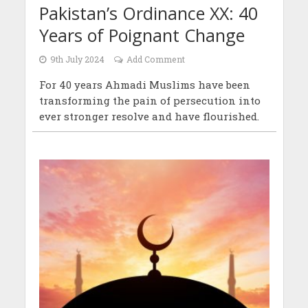
Pakistan’s Ordinance XX: 40
Years of Poignant Change
9th July 2024
Add Comment
For 40 years Ahmadi Muslims have been
transforming the pain of persecution into
ever stronger resolve and have flourished.