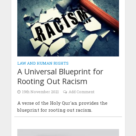
LAW AND HUMAN RIGHTS
A Universal Blueprint for
Rooting Out Racism
19th November 2021
Add Comment
A verse of the Holy Qur'an provides the
blueprint for rooting out racism.