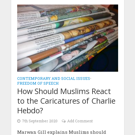
CONTEMPORARY AND SOCIAL ISSUES
•
FREEDOM OF SPEECH
How Should Muslims React
to the Caricatures of Charlie
Hebdo?
7th September 2020
Add Comment
Marwan Gill explains Muslims should