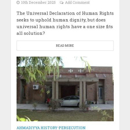
10th December 2025
Add Comment
The Universal Declaration of Human Rights
seeks to uphold human dignity, but does
universal human rights have a one size fits
all solution?
READ MORE
AHMADIYYA HISTORY
•
PERSECUTION