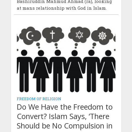
Bashiruddin Mahmud Ahmad (ra), looking
at mans relationship with God in Islam.
FREEDOM OF RELIGION
Do We Have the Freedom to
Convert? Islam Says, ‘There
Should be No Compulsion in