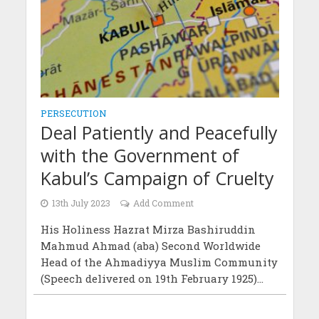
PERSECUTION
Deal Patiently and Peacefully
with the Government of
Kabul’s Campaign of Cruelty
13th July 2023
Add Comment
His Holiness Hazrat Mirza Bashiruddin
Mahmud Ahmad (aba) Second Worldwide
Head of the Ahmadiyya Muslim Community
(Speech delivered on 19th February 1925)...