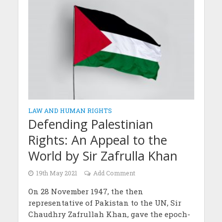
LAW AND HUMAN RIGHTS
Defending Palestinian
Rights: An Appeal to the
World by Sir Zafrulla Khan
19th May 2021
Add Comment
On 28 November 1947, the then
representative of Pakistan to the UN, Sir
Chaudhry Zafrullah Khan, gave the epoch-