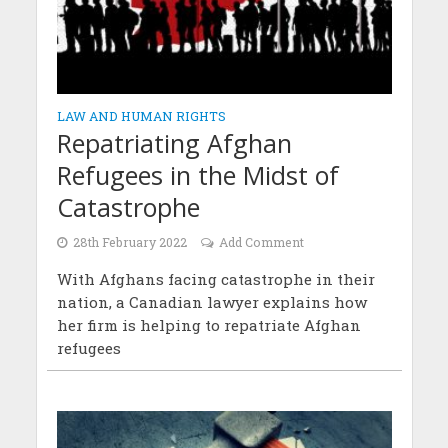
LAW AND HUMAN RIGHTS
Repatriating Afghan
Refugees in the Midst of
Catastrophe
28th February 2022
Add Comment
With Afghans facing catastrophe in their
nation, a Canadian lawyer explains how
her firm is helping to repatriate Afghan
refugees