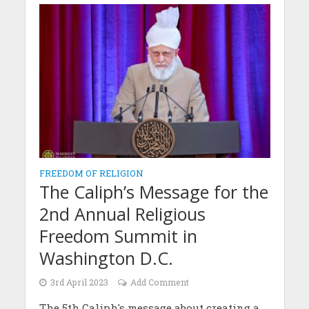
FREEDOM OF RELIGION
The Caliph’s Message for the
2nd Annual Religious
Freedom Summit in
Washington D.C.
3rd April 2023
Add Comment
The 5th Caliph's message about creating a