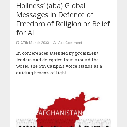
Holiness’ (aba) Global
Messages in Defence of
Freedom of Religion or Belief
for All
27th March 2023
Add Comment
In conferences attended by prominent
leaders and delegates from around the
world, the 5th Caliph's voice stands as a
guiding beacon of light