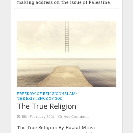
making address on the issue of Palestine.
FREEDOM OF RELIGION
•
ISLAM
•
THE EXISTENCE OF GOD
The True Religion
15th February 2021
Add Comment
The True Religion By Hazrat Mirza