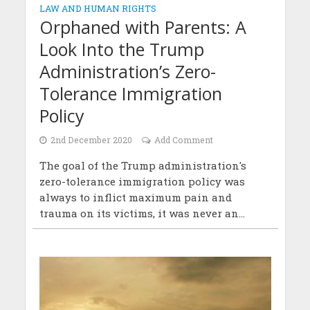
LAW AND HUMAN RIGHTS
Orphaned with Parents: A
Look Into the Trump
Administration’s Zero-
Tolerance Immigration
Policy
2nd December 2020
Add Comment
The goal of the Trump administration's
zero-tolerance immigration policy was
always to inflict maximum pain and
trauma on its victims, it was never an...