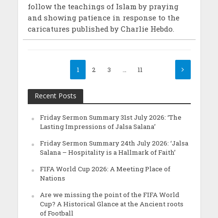
follow the teachings of Islam by praying
and showing patience in response to the
caricatures published by Charlie Hebdo.
1
2
3
…
11
Recent Posts
Friday Sermon Summary 31st July 2026: ‘The
Lasting Impressions of Jalsa Salana’
Friday Sermon Summary 24th July 2026: ‘Jalsa
Salana – Hospitality is a Hallmark of Faith’
FIFA World Cup 2026: A Meeting Place of
Nations
Are we missing the point of the FIFA World
Cup? A Historical Glance at the Ancient roots
of Football