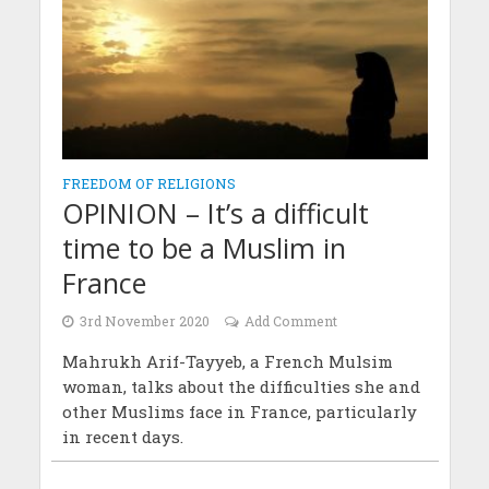
FREEDOM OF RELIGIONS
OPINION – It’s a difficult
time to be a Muslim in
France
3rd November 2020
Add Comment
Mahrukh Arif-Tayyeb, a French Mulsim
woman, talks about the difficulties she and
other Muslims face in France, particularly
in recent days.