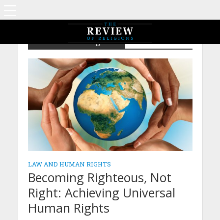
Law and Human Rights
LAW AND HUMAN RIGHTS
Becoming Righteous, Not
Right: Achieving Universal
Human Rights