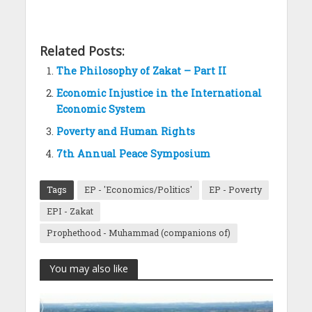
Related Posts:
The Philosophy of Zakat – Part II
Economic Injustice in the International
Economic System
Poverty and Human Rights
7th Annual Peace Symposium
Tags
EP - 'Economics/Politics'
EP - Poverty
EPI - Zakat
Prophethood - Muhammad (companions of)
You may also like