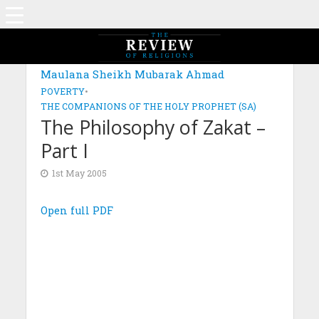
Maulana Sheikh Mubarak Ahmad
POVERTY
•
THE COMPANIONS OF THE HOLY PROPHET (SA)
The Philosophy of Zakat –
Part I
1st May 2005
Open full PDF