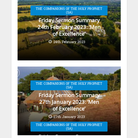
THE COMPANIONS OF THE HOLY PROPHET
(SA)
Friday Sermon Summary
24th February 2023: ‘Men
of Excellence’
24th February 2023
THE COMPANIONS OF THE HOLY PROPHET
(SA)
Friday Sermon Summary
27th January 2023: ‘Men
of Excellence’
27th January 2023
THE COMPANIONS OF THE HOLY PROPHET
(SA)
Friday Sermon Summary