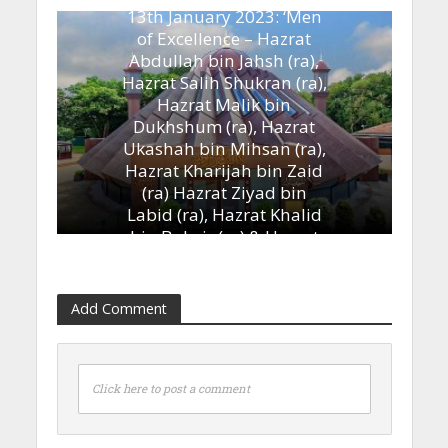
13th January 2023: ‘Men
of Excellence – Hazrat
Abdullah bin Jahsh (ra),
Hazrat Salih Shukran (ra),
Hazrat Malik bin
Dukhshum (ra), Hazrat
Ukashah bin Mihsan (ra),
Hazrat Kharijah bin Zaid
(ra) Hazrat Ziyad bin
Labid (ra), Hazrat Khalid
bin Bukair (ra) & Hazrat
Ammar bin Yasir (ra)’
13th January 2023
Add Comment
Click here to post a comment