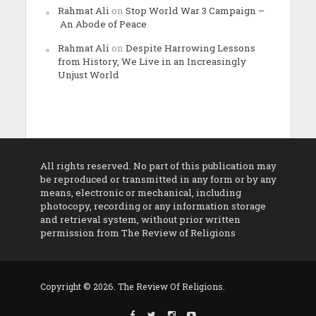
Rahmat Ali
on
Stop World War 3 Campaign –
An Abode of Peace
Rahmat Ali
on
Despite Harrowing Lessons
from History, We Live in an Increasingly
Unjust World
All rights reserved. No part of this publication may
be reproduced or transmitted in any form or by any
means, electronic or mechanical, including
photocopy, recording or any information storage
and retrieval system, without prior written
permission from The Review of Religions
Copyright © 2026. The Review Of Religions.