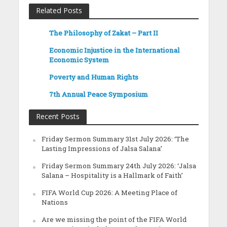
Related Posts
The Philosophy of Zakat – Part II
Economic Injustice in the International
Economic System
Poverty and Human Rights
7th Annual Peace Symposium
Recent Posts
Friday Sermon Summary 31st July 2026: ‘The
Lasting Impressions of Jalsa Salana’
Friday Sermon Summary 24th July 2026: ‘Jalsa
Salana – Hospitality is a Hallmark of Faith’
FIFA World Cup 2026: A Meeting Place of
Nations
Are we missing the point of the FIFA World