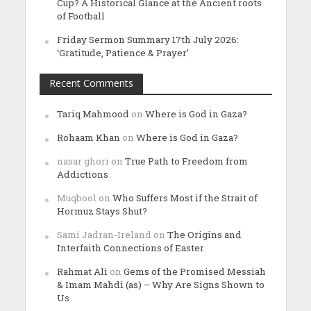
Cup? A Historical Glance at the Ancient roots
of Football
Friday Sermon Summary 17th July 2026:
‘Gratitude, Patience & Prayer’
Recent Comments
Tariq Mahmood
on
Where is God in Gaza?
Rohaam Khan
on
Where is God in Gaza?
nasar ghori
on
True Path to Freedom from
Addictions
Muqbool
on
Who Suffers Most if the Strait of
Hormuz Stays Shut?
Sami Jadran-Ireland
on
The Origins and
Interfaith Connections of Easter
Rahmat Ali
on
Gems of the Promised Messiah
& Imam Mahdi (as) – Why Are Signs Shown to
Us