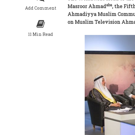
aba
Masroor Ahmad
, the Fif
Add Comment
Ahmadiyya Muslim Communit
on Muslim Television Ahma
11 Min Read