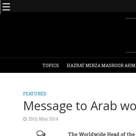
TOPICS
HAZRAT MIRZA MASROOR AHM
FEATURED
Message to Arab wor
25th May 2014
The Worldwide Head of the