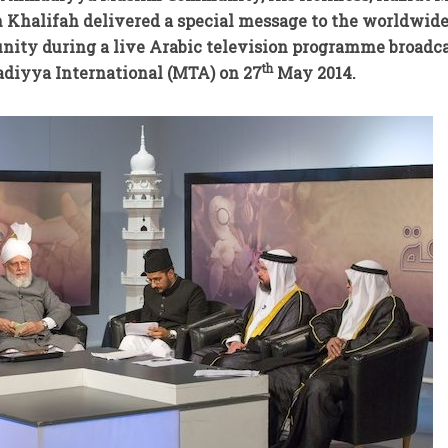
th Khalifah delivered a special message to the worldwid
y during a live Arabic television programme broadc
th
diyya International (MTA) on 27
May 2014.