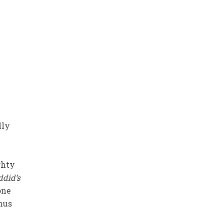
lly
ghty
did’s
one
hus