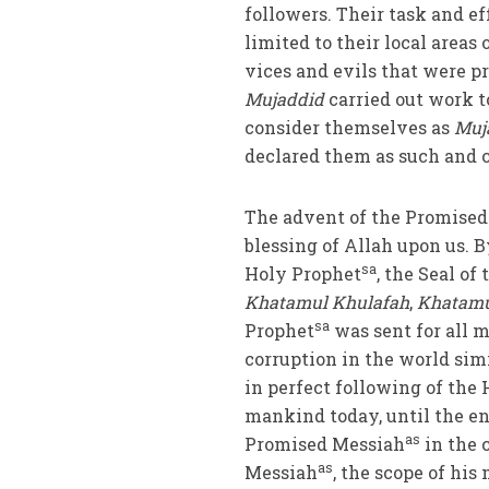
followers. Their task and ef
limited to their local areas
vices and evils that were p
Mujaddid
carried out work t
consider themselves as
Muj
declared them as such and 
The advent of the Promise
blessing of Allah upon us. 
sa
Holy Prophet
, the Seal of
Khatamul Khulafah
,
Khatamu
sa
Prophet
was sent for all m
corruption in the world sim
in perfect following of the
mankind today, until the en
as
Promised Messiah
in the 
as
Messiah
, the scope of his