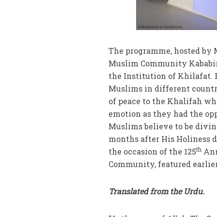
The programme, hosted by 
Muslim Community Kababir, 
the Institution of Khilafat
Muslims in different count
of peace to the Khalifah wh
emotion as they had the op
Muslims believe to be divi
months after His Holiness d
th
the occasion of the 125
Ann
Community, featured earlier 
Translated from the Urdu.