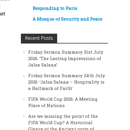
e
Responding to Paris
ast
A Mosque of Security and Peace
Recent Posts
Friday Sermon Summary 31st July
2026: ‘The Lasting Impressions of
Jalsa Salana’
Friday Sermon Summary 24th July
2026: ‘Jalsa Salana – Hospitality is
a Hallmark of Faith’
FIFA World Cup 2026: A Meeting
Place of Nations
Are we missing the point of the
FIFA World Cup? A Historical
Glance at the Ancient roots of