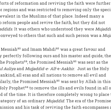
forts of reformation and reviving the faith were further
 or regions and was restricted to removing only the speci
revalent in the Muslims of that place. Indeed many a
o reform people and revive the faith, but they did not
addids
. It was others who understood they were
Mujaddi
conveyed to others that such and such person was a
Muj
as
as
d Messiah
and Imam Mahdi
was a great favour and
By perfectly following ours and his master and guide, th
sa
as
 the Prophets
, the Promised Messiah
was sent as the
l Auliya
and
Mujjaddid-e- Alf
-e-
Aakhir
. Just as the Holy
ankind, all eras and all nations to remove all evil and
as
ilarly, the Promised Messiah
was sent by Allah in this
sa
 Holy Prophet
to remove the ills and evils found in all o
d of the time. It is therefore completely wrong to place
category of an ordinary
Mujaddid
. The era of the Promis
 mission and his task of reviving the faith encompasses 