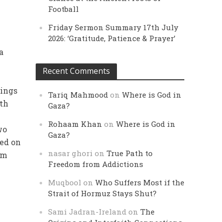
Football
Friday Sermon Summary 17th July
2026: ‘Gratitude, Patience & Prayer’
a
Recent Comments
tings
Tariq Mahmood
on
Where is God in
ith
Gaza?
Rohaam Khan
on
Where is God in
wo
Gaza?
sed on
nasar ghori
on
True Path to
im
Freedom from Addictions
Muqbool
on
Who Suffers Most if the
Strait of Hormuz Stays Shut?
Sami Jadran-Ireland
on
The