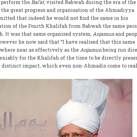
t perform the
Bai’at,
visited Rabwah during the era of the
d the great progress and organisation of the Ahmadiyya
ted that indeed he would not find the same in his
tion of the Fourth Khalifah from Rabwah the same per
h. It was that same organised system,
Anjamun
and peop
wever he now said that “I have realised that this same
where near as effectively as the
Anjamun
being run dir
niably for the Khalifah of the time to be directly prese
 distinct impact, which even non-Ahmadis come to real