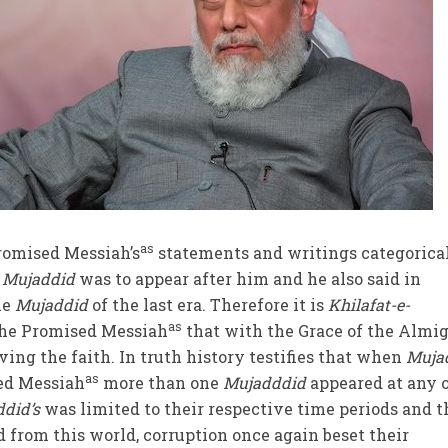
as
romised Messiah’s
statements and writings categorica
a
Mujaddid
was to appear after him and he also said in
he
Mujaddid
of the last era. Therefore it is
Khilafat-e-
as
the Promised Messiah
that with the Grace of the Almi
ving the faith. In truth history testifies that when
Mujad
as
ed Messiah
more than one
Mujadddid
appeared at any 
did’s
was limited to their respective time periods and t
 from this world, corruption once again beset their