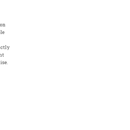
son
le
ectly
nt
ise.