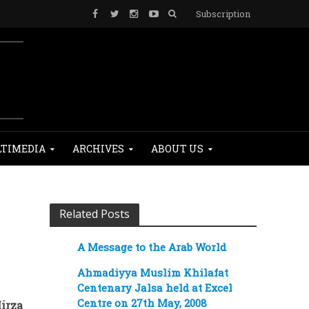
Subscription
TIMEDIA
ARCHIVES
ABOUT US
Related Posts
A Message to the Arab World
Ahmadiyya Muslim Khilafat
Centenary Jalsa held at Excel
Centre on 27th May, 2008
irza