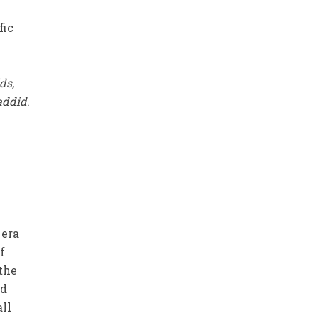
fic
ds
,
addid
.
e
 era
f
 the
ed
all