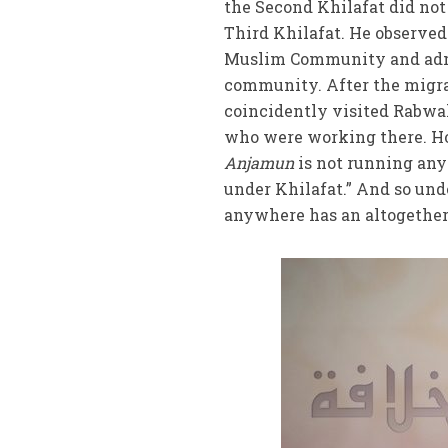
the Second Khilafat did no
Third Khilafat. He observe
Muslim Community and admit
community. After the migra
coincidently visited Rabwa
who were working there. Ho
Anjamun
is not running any
under Khilafat.” And so unde
anywhere has an altogether