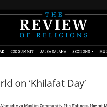
AD
GOD SUMMIT
JALSA SALANA
SECTIONS
MUL
ld on ‘Khilafat Day’
 Ahmadiyya Muslim Community, His Holiness, Hazrat M