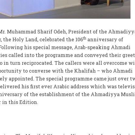
Mr. Muhammad Sharif Odeh, President of the Ahmadiyy
th
the Holy Land, celebrated the 106
anniversary of
. Following his special message, Arab-speaking Ahmadi
ries called into the programme and conveyed their gree
o in turn reciprocated. The callers were all overcome w
portunity to converse with the Khalifah – who Ahmadi
nely appointed. The special programme came just over t
elivered his first ever Arabic address which was televi
iversary of the establishment of the Ahmadiyya Musl
in this Edition.