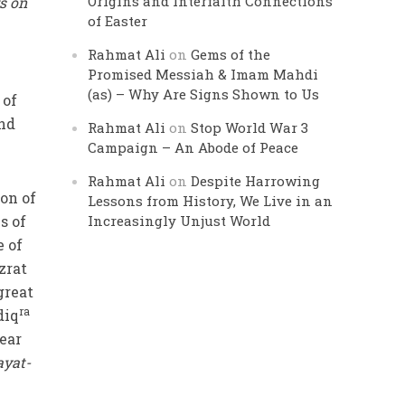
Origins and Interfaith Connections
s on
of Easter
Rahmat Ali
on
Gems of the
Promised Messiah & Imam Mahdi
(as) – Why Are Signs Shown to Us
 of
and
Rahmat Ali
on
Stop World War 3
Campaign – An Abode of Peace
Rahmat Ali
on
Despite Harrowing
on of
Lessons from History, We Live in an
s of
Increasingly Unjust World
e of
zrat
great
ra
diq
ear
ayat-