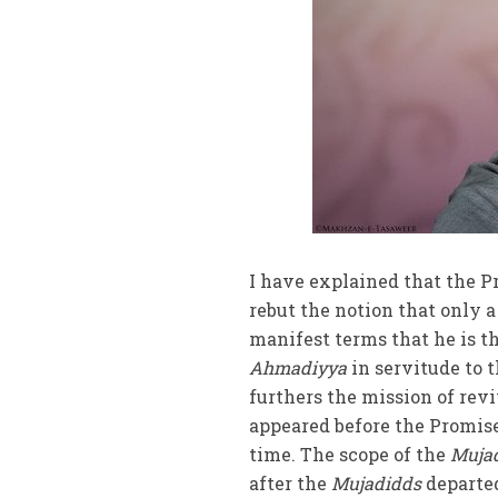
I have explained that the P
rebut the notion that only 
manifest terms that he is t
Ahmadiyya
in servitude to 
furthers the mission of revi
appeared before the Promis
time. The scope of the
Mujad
after the
Mujadidds
departed