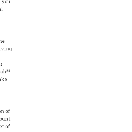
e you
al
the
iving
r
as
iah
ake
en of
count.
et of