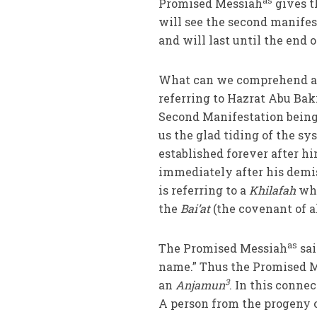
as
Promised Messiah
gives t
will see the second manifes
and will last until the end o
What can we comprehend and 
referring to Hazrat Abu Bak
Second Manifestation being
us the glad tiding of the s
established forever after hi
immediately after his demis
is referring to a
Khilafah
who
the
Bai’at
(the covenant of a
as
The Promised Messiah
sai
name.” Thus the Promised 
3
an
Anjamun
. In this conne
A person from the progeny 