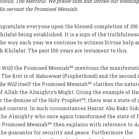
acious, The Merciful. We praise Him and invoke our blessing
is servant the Promised Messiah.
 congratulate everyone upon the blessed completion of 106
hilafat being established. It is a sign of the truthfulness
the way each year we continue to witness Divine help 
 Khilafat. The past 106 years are testament to this.
as
 Will)
the Promised Messiah
mentions the manifestati
The first is of
Nabuwwat
(Prophethood) and the second i
as
he Will
itself
the Promised Messiah
clarifies the natur
of Allah the Almighty’s
Might. Citing the example of Ha
sa
er the demise of the Holy Prophet
, there was a state of 
d concern. In such circumstances Hazrat Abu Bakr Sid
the Almighty who once again transformed the state of f
as
he Promised Messiah
then explains with reference to
A
 the guarantor for security and peace. Furthermore the