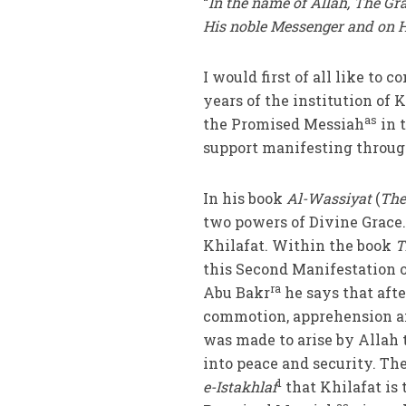
“
In the name of Allah, The Gr
His noble Messenger and on H
I would first of all like to
years of the institution of K
as
the Promised Messiah
in 
support manifesting through
In his book
Al-Wassiyat
(
The
two powers of Divine Grace. 
Khilafat. Within the book
T
this Second Manifestation 
ra
Abu Bakr
he says that aft
commotion, apprehension an
was made to arise by Allah 
into peace and security. T
1
e-Istakhlaf
that Khilafat is