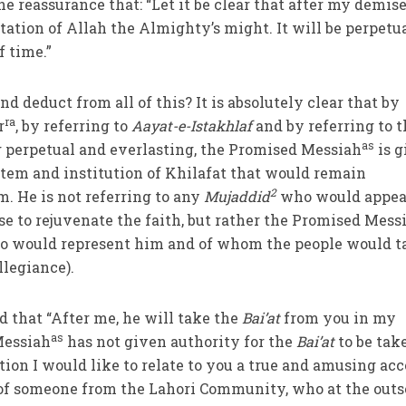
he reassurance that: “Let it be clear that after my demis
tation of Allah the Almighty’s might. It will be perpetu
f time.”
deduct from all of this? It is absolutely clear that by
ra
r
, by referring to
Aayat-e-Istakhlaf
and by referring to 
as
 perpetual and everlasting, the Promised Messiah
is g
ystem and institution of Khilafat that would remain
2
m. He is not referring to any
Mujaddid
who would appea
e to rejuvenate the faith, but rather the Promised Mess
 would represent him and of whom the people would t
llegiance).
d that “After me, he will take the
Bai’at
from you in my
as
Messiah
has not given authority for the
Bai’at
to be tak
ction I would like to relate to you a true and amusing ac
of someone from the Lahori Community, who at the outs