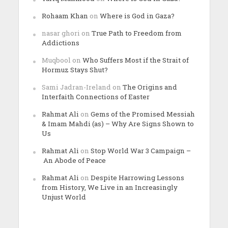
Rohaam Khan
on
Where is God in Gaza?
nasar ghori
on
True Path to Freedom from
Addictions
Muqbool
on
Who Suffers Most if the Strait of
Hormuz Stays Shut?
Sami Jadran-Ireland
on
The Origins and
Interfaith Connections of Easter
Rahmat Ali
on
Gems of the Promised Messiah
& Imam Mahdi (as) – Why Are Signs Shown to
Us
Rahmat Ali
on
Stop World War 3 Campaign –
An Abode of Peace
Rahmat Ali
on
Despite Harrowing Lessons
from History, We Live in an Increasingly
Unjust World