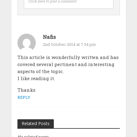
Click here to post a comment
Nafis
2nd October 2014 at 7:34 pm
This article is wonderfully written and has
covered several pertinent and interesting
aspects of the topic.
I like reading it.
Thanks
REPLY
Related Posts
No related posts.