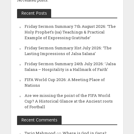
Recent Posts
Friday Sermon Summary 7th August 2026: ‘The
Holy Prophet’s (sa) Teachings & Practical
Example of Expressing Gratitude’
Friday Sermon Summary 31st July 2026: ‘The
Lasting Impressions of Jalsa Salana’
Friday Sermon Summary 24th July 2026: ‘Jalsa
Salana – Hospitality is a Hallmark of Faith’
FIFA World Cup 2026: A Meeting Place of
Nations
Are we missing the point of the FIFA World
Cup? A Historical Glance at the Ancient roots
of Football
Recent Comments
Tariq Mahmood
on
Where is God in Gaza?