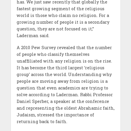
has. We just saw recently that globally the
fastest growing segment of the religious
world is those who claim no religion. For a
growing number of people it is a secondary
question, they are not focused on it,”
Laderman said.
A 2010 Pew Survey revealed that the number
of people who classify themselves
unaffiliated with any religion is on the rise.
It has become the third largest ‘religious
group’ across the world. Understanding why
people are moving away from religion is a
question that even academics are trying to
solve according to Laderman. Rabbi Professor
Daniel Sperber, a speaker at the conference
and representing the oldest Abrahamic faith,
Judaism, stressed the importance of
returning back to faith.