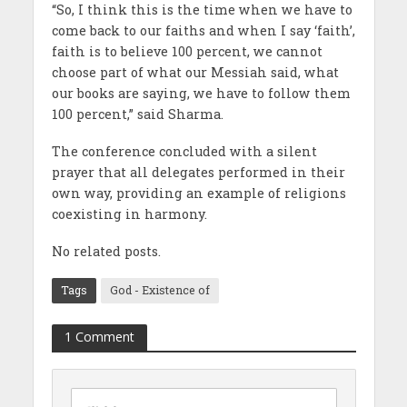
“So, I think this is the time when we have to
come back to our faiths and when I say ‘faith’,
faith is to believe 100 percent, we cannot
choose part of what our Messiah said, what
our books are saying, we have to follow them
100 percent,” said Sharma.
The conference concluded with a silent
prayer that all delegates performed in their
own way, providing an example of religions
coexisting in harmony.
No related posts.
Tags
God - Existence of
1 Comment