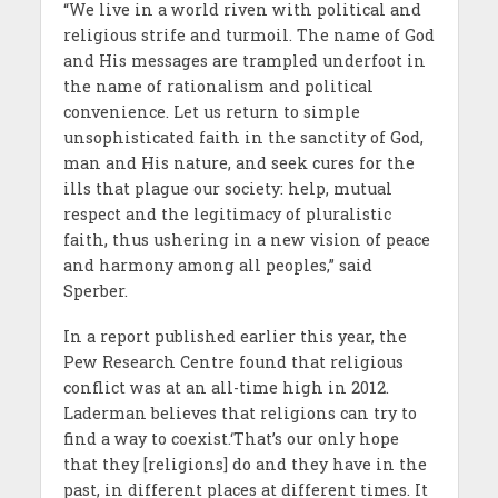
“We live in a world riven with political and
religious strife and turmoil. The name of God
and His messages are trampled underfoot in
the name of rationalism and political
convenience. Let us return to simple
unsophisticated faith in the sanctity of God,
man and His nature, and seek cures for the
ills that plague our society: help, mutual
respect and the legitimacy of pluralistic
faith, thus ushering in a new vision of peace
and harmony among all peoples,” said
Sperber.
In a report published earlier this year, the
Pew Research Centre found that religious
conflict was at an all-time high in 2012.
Laderman believes that religions can try to
find a way to coexist.‘That’s our only hope
that they [religions] do and they have in the
past, in different places at different times. It