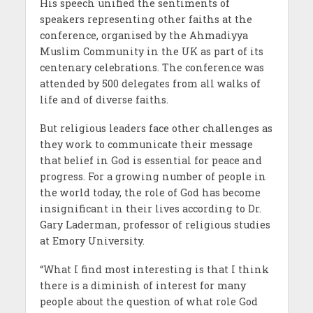
His speech unified the sentiments of
speakers representing other faiths at the
conference, organised by the Ahmadiyya
Muslim Community in the UK as part of its
centenary celebrations. The conference was
attended by 500 delegates from all walks of
life and of diverse faiths.
But religious leaders face other challenges as
they work to communicate their message
that belief in God is essential for peace and
progress. For a growing number of people in
the world today, the role of God has become
insignificant in their lives according to Dr.
Gary Laderman, professor of religious studies
at Emory University.
“What I find most interesting is that I think
there is a diminish of interest for many
people about the question of what role God