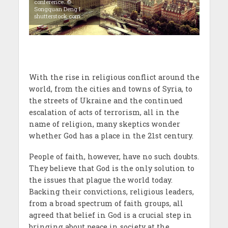
conference. ©
Songquan Deng I
shutterstock.com
With the rise in religious conflict around the
world, from the cities and towns of Syria, to
the streets of Ukraine and the continued
escalation of acts of terrorism, all in the
name of religion, many skeptics wonder
whether God has a place in the 21st century.
People of faith, however, have no such doubts.
They believe that God is the only solution to
the issues that plague the world today.
Backing their convictions, religious leaders,
from a broad spectrum of faith groups, all
agreed that belief in God is a crucial step in
bringing about peace in society at the