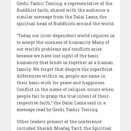
Geshi Tashir Tsering, a representative of the
Buddhist faith, shared with the audience a
similar message from the Dalai Lama, the
spiritual head of Buddhists around the world.
“Today, our inter-dependent world requires us
to accept the oneness of humanity. Many of
our world’s problems and conflicts arise
because we have lost sight of the basic
humanity that binds us together as a human
family. We forget that despite the superficial
differences within us, people are same in
their basic wish for peace and happiness.
Conflict in the name of religion occurs when
people fail to grasp the true intent of their
respective faith,” the Dalai Lama said in a
message read by Geshi Tashir Tsering.
Other leaders present at the conference
included Sheikh Moafaq Tarif, the Spiritual