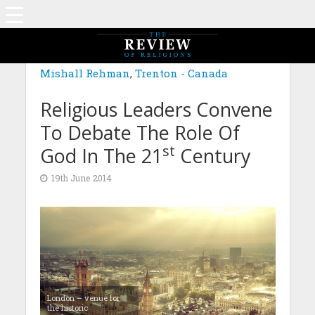
Mishall Rehman
,
Trenton - Canada
Religious Leaders Convene
To Debate The Role Of
st
God In The 21
Century
19th June 2014
London – venue for
the historic