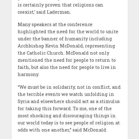
is certainly proven that religions can
coexist,’ said Laderman.
Many speakers at the conference
highlighted the need for the world to unite
under the banner of humanity including
Archbishop Kevin McDonald, representing
the Catholic Church. McDonald not only
mentioned the need for people to return to
faith, but also the need for people to live in
harmony.
“We must be in solidarity, not in conflict, and
the terrible events we watch unfolding in
Syria and elsewhere should act as a stimulus
for taking this forward. To me, one of the
most shocking and discouraging things in
our world today is to see people of religion at
odds with one another,” said McDonald.