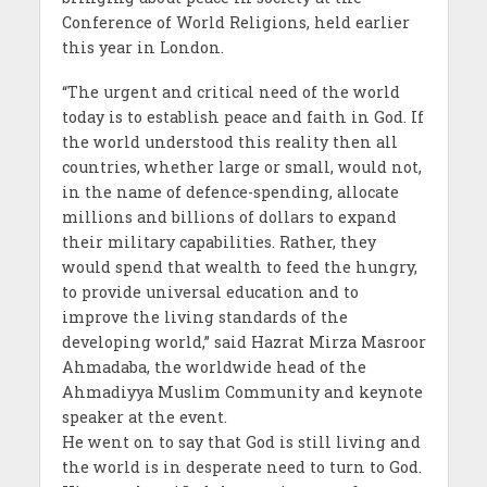
Conference of World Religions, held earlier
this year in London.
“The urgent and critical need of the world
today is to establish peace and faith in God. If
the world understood this reality then all
countries, whether large or small, would not,
in the name of defence-spending, allocate
millions and billions of dollars to expand
their military capabilities. Rather, they
would spend that wealth to feed the hungry,
to provide universal education and to
improve the living standards of the
developing world,” said Hazrat Mirza Masroor
Ahmadaba, the worldwide head of the
Ahmadiyya Muslim Community and keynote
speaker at the event.
He went on to say that God is still living and
the world is in desperate need to turn to God.