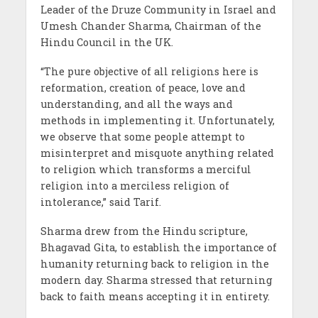
Leader of the Druze Community in Israel and
Umesh Chander Sharma, Chairman of the
Hindu Council in the UK.
“The pure objective of all religions here is
reformation, creation of peace, love and
understanding, and all the ways and
methods in implementing it. Unfortunately,
we observe that some people attempt to
misinterpret and misquote anything related
to religion which transforms a merciful
religion into a merciless religion of
intolerance,” said Tarif.
Sharma drew from the Hindu scripture,
Bhagavad Gita, to establish the importance of
humanity returning back to religion in the
modern day. Sharma stressed that returning
back to faith means accepting it in entirety.