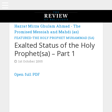
Hazrat Mirza Ghulam Ahmad - The
Promised Messiah and Mahdi (as)
FEATURED
•
THE HOLY PROPHET MUHAMMAD (SA)
Exalted Status of the Holy
Prophet(sa) – Part 1
1st October 2005
Open full PDF