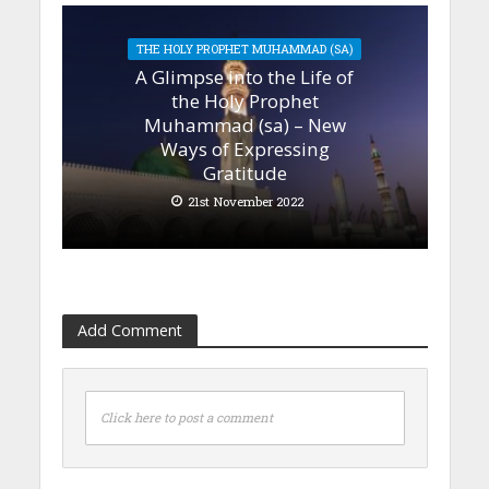
THE HOLY PROPHET MUHAMMAD (SA)
A Glimpse into the Life of
the Holy Prophet
Muhammad (sa) – New
Ways of Expressing
Gratitude
21st November 2022
Add Comment
Click here to post a comment