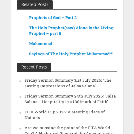
Related Posts
Prophets of God – Part 2
The Holy Prophet(saw) Alone is the Living
Prophet – part 6
Muhammad
sa
Sayings of The Holy Prophet Muhammad
Recent Posts
Friday Sermon Summary 31st July 2026: ‘The
Lasting Impressions of Jalsa Salana’
Friday Sermon Summary 24th July 2026: ‘Jalsa
Salana – Hospitality is a Hallmark of Faith’
FIFA World Cup 2026: A Meeting Place of
Nations
Are we missing the point of the FIFA World
Cup? A Historical Glance at the Ancient roots