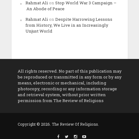
Rahmat Ali
on
Stop World War 3 Campaign –
An Abode of Peace
Rahmat Ali
on
Despite Harrowing Lessons
from History, We Live in an Increasingly
Unjust World
All rights reserved. No part of this publication may
be reproduced or transmitted in any form or by any
means, electronic or mechanical, including
photocopy, recording or any information storage
and retrieval system, without prior written
permission from The Review of Religions
Copyright © 2026. The Review Of Religions.