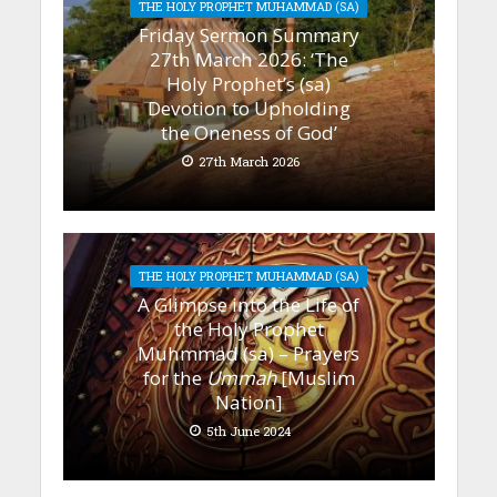
THE HOLY PROPHET MUHAMMAD (SA)
Friday Sermon Summary
27th March 2026: ‘The
Holy Prophet’s (sa)
Devotion to Upholding
the Oneness of God’
27th March 2026
THE HOLY PROPHET MUHAMMAD (SA)
A Glimpse into the Life of
the Holy Prophet
Muhmmad (sa) – Prayers
for the
Ummah
[Muslim
Nation]
5th June 2024