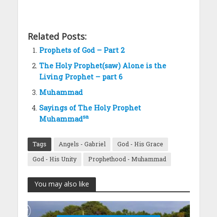
Related Posts:
Prophets of God – Part 2
The Holy Prophet(saw) Alone is the
Living Prophet – part 6
Muhammad
Sayings of The Holy Prophet
sa
Muhammad
Tags
Angels - Gabriel
God - His Grace
God - His Unity
Prophethood - Muhammad
You may also like