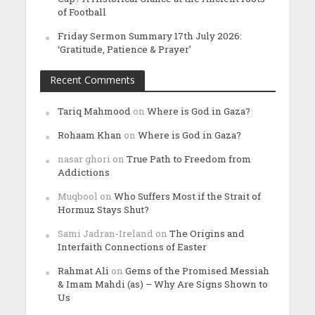
of Football
Friday Sermon Summary 17th July 2026:
‘Gratitude, Patience & Prayer’
Recent Comments
Tariq Mahmood
on
Where is God in Gaza?
Rohaam Khan
on
Where is God in Gaza?
nasar ghori
on
True Path to Freedom from
Addictions
Muqbool
on
Who Suffers Most if the Strait of
Hormuz Stays Shut?
Sami Jadran-Ireland
on
The Origins and
Interfaith Connections of Easter
Rahmat Ali
on
Gems of the Promised Messiah
& Imam Mahdi (as) – Why Are Signs Shown to
Us