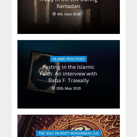
Ramadan
4th June 2026
ISLAMIC PRACTICES
Fasting in the Islamic
Faith: An interview with
Baba F. Trawally
25th May 2025
THE HOLY PROPHET MUHAMMAD (SA)