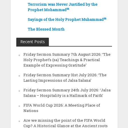
Terrorism was Never Justified by the
sa
Prophet Mohammad
sa
Sayings of the Holy Prophet Muhammad
The Blessed Month
Recent Posts
Friday Sermon Summary 7th August 2026: ‘The
Holy Prophet’s (sa) Teachings & Practical
Example of Expressing Gratitude’
Friday Sermon Summary 31st July 2026: ‘The
Lasting Impressions of Jalsa Salana’
Friday Sermon Summary 24th July 2026: ‘Jalsa
Salana – Hospitality is a Hallmark of Faith’
FIFA World Cup 2026: A Meeting Place of
Nations
Are we missing the point of the FIFA World
Cup? A Historical Glance at the Ancient roots