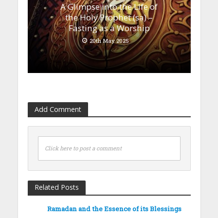
A Glimpse into the Life of
the Holy Prophet (sa) –
Fasting as a Worship
20th May 2025
Add Comment
Click here to post a comment
Related Posts
Ramadan and the Essence of its Blessings