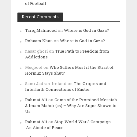
of Football
Recent Comments
Tariq Mahmood
on
Where is God in Gaza?
Rohaam Khan
on
Where is God in Gaza?
nasar ghori
on
True Path to Freedom from
Addictions
Muqbool
on
Who Suffers Most if the Strait of
Hormuz Stays Shut?
Sami Jadran-Ireland
on
The Origins and
Interfaith Connections of Easter
Rahmat Ali
on
Gems of the Promised Messiah
& Imam Mahdi (as) – Why Are Signs Shown to
Us
Rahmat Ali
on
Stop World War 3 Campaign –
An Abode of Peace