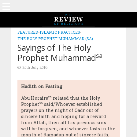
FEATURED
•
ISLAMIC PRACTICES
•
THE HOLY PROPHET MUHAMMAD (SA)
Sayings of The Holy
sa
Prophet Muhammad
20th July 2016
Hadith on Fasting
ra
Abu Huraira
related that the Holy
sa
Prophet
said,“Whoever established
prayers on the night of Qadr out of
sincere faith and hoping for a reward
from Allah, then all his previous sins
will be forgiven; and whoever fasts in the
month of Ramadan out of sincere faith,