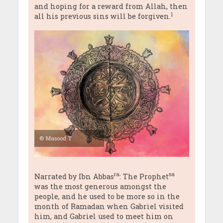
and hoping for a reward from Allah, then
1
all his previous sins will be forgiven.
© Masood T
ra
sa
Narrated by Ibn Abbas
: The Prophet
was the most generous amongst the
people, and he used to be more so in the
month of Ramadan when Gabriel visited
him, and Gabriel used to meet him on