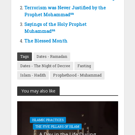
Terrorism was Never Justified by the
sa
Prophet Mohammad
Sayings of the Holy Prophet
sa
Muhammad
The Blessed Month
Tags
Dates - Ramadan
Dates - The Night of Decree
Fasting
Islam - Hadith
Prophethood - Muhammad
You may also like
ISLAMIC PRACTICES
THE FIVE PILLARS OF ISLAM
A Day in the Life During