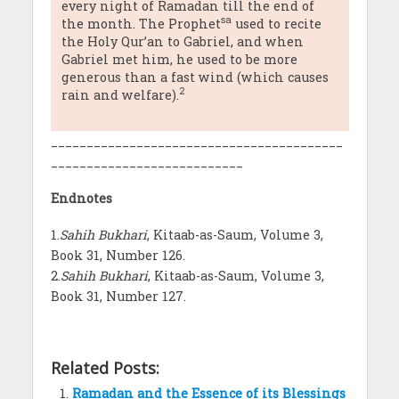
every night of Ramadan till the end of
sa
the month. The Prophet
used to recite
the Holy Qur’an to Gabriel, and when
Gabriel met him, he used to be more
generous than a fast wind (which causes
2
rain and welfare).
_________________________________________
___________________________
Endnotes
1.
Sahih Bukhari
, Kitaab-as-Saum, Volume 3,
Book 31, Number 126.
2.
Sahih Bukhari
, Kitaab-as-Saum, Volume 3,
Book 31, Number 127.
Related Posts:
Ramadan and the Essence of its Blessings