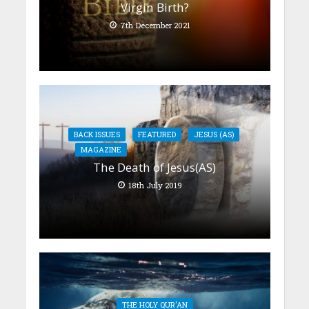
Virgin Birth?
7th December 2021
BACK ISSUES
FEATURED
JESUS (AS)
MAGAZINE
The Death of Jesus(AS)
18th July 2019
THE HOLY QUR'AN