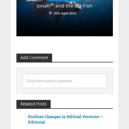
as
Jonah
and the Big Fish
28th April 2016
Add Comment
Click here to post a comment
Related Posts
Endless Changes in Biblical Versions –
Editorial