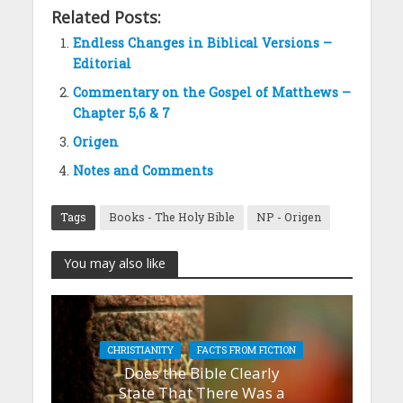
Related Posts:
Endless Changes in Biblical Versions –
Editorial
Commentary on the Gospel of Matthews –
Chapter 5,6 & 7
Origen
Notes and Comments
Tags
Books - The Holy Bible
NP - Origen
You may also like
CHRISTIANITY
FACTS FROM FICTION
Does the Bible Clearly
State That There Was a