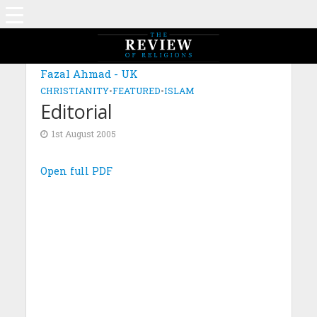
Fazal Ahmad - UK
CHRISTIANITY
•
FEATURED
•
ISLAM
Editorial
1st August 2005
Open full PDF