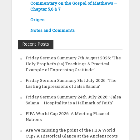
Commentary on the Gospel of Matthews –
Chapter 5,6 & 7
Origen
Notes and Comments
Recent Posts
Friday Sermon Summary 7th August 2026: ‘The
Holy Prophet’s (sa) Teachings & Practical
Example of Expressing Gratitude’
Friday Sermon Summary 31st July 2026: ‘The
Lasting Impressions of Jalsa Salana’
Friday Sermon Summary 24th July 2026: ‘Jalsa
Salana – Hospitality is a Hallmark of Faith’
FIFA World Cup 2026: A Meeting Place of
Nations
Are we missing the point of the FIFA World
Cup? A Historical Glance at the Ancient roots