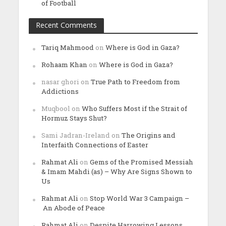
of Football
Recent Comments
Tariq Mahmood
on
Where is God in Gaza?
Rohaam Khan
on
Where is God in Gaza?
nasar ghori
on
True Path to Freedom from
Addictions
Muqbool
on
Who Suffers Most if the Strait of
Hormuz Stays Shut?
Sami Jadran-Ireland
on
The Origins and
Interfaith Connections of Easter
Rahmat Ali
on
Gems of the Promised Messiah
& Imam Mahdi (as) – Why Are Signs Shown to
Us
Rahmat Ali
on
Stop World War 3 Campaign –
An Abode of Peace
Rahmat Ali
on
Despite Harrowing Lessons