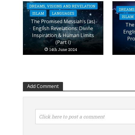
DREAMS, VISIONS AND REVELATION
DREAMS,
ISLAM
LANGUAGES
ISLAM
The Promised Messiah’s (as)
The 
English Revelations: Divine
Engli
Inspiration & Human Limits
Pro
(Part I)
14th June 2024
Add Comment
Click here to post a comment