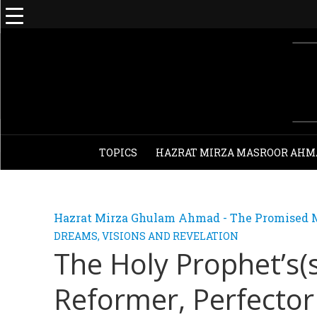
TOPICS
HAZRAT MIRZA MASROOR AHM
Hazrat Mirza Ghulam Ahmad - The Promised M
DREAMS, VISIONS AND REVELATION
The Holy Prophet’s(
Reformer, Perfector