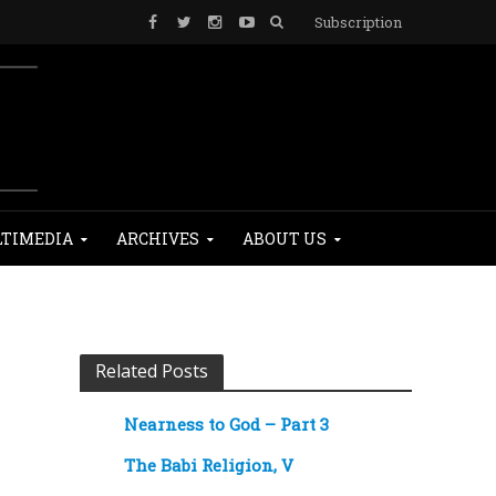
Subscription
TIMEDIA
ARCHIVES
ABOUT US
Related Posts
Nearness to God – Part 3
The Babi Religion, V