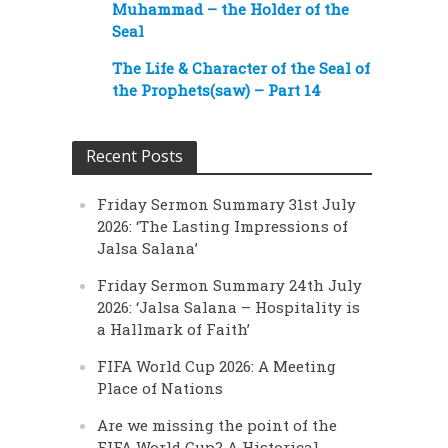
Muhammad – the Holder of the
Seal
The Life & Character of the Seal of
the Prophets(saw) – Part 14
Recent Posts
Friday Sermon Summary 31st July
2026: ‘The Lasting Impressions of
Jalsa Salana’
Friday Sermon Summary 24th July
2026: ‘Jalsa Salana – Hospitality is
a Hallmark of Faith’
FIFA World Cup 2026: A Meeting
Place of Nations
Are we missing the point of the
FIFA World Cup? A Historical