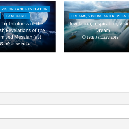
 VISIONS AND REVELATION
DREAMS, VISIONS AND REVELAT
LANGUAGES
Revelation, Inspiration, Visi
Truthfulness of the
Dream
sh Revelations of the
mised Messiah (as)
19th January 2019
9th June 2024