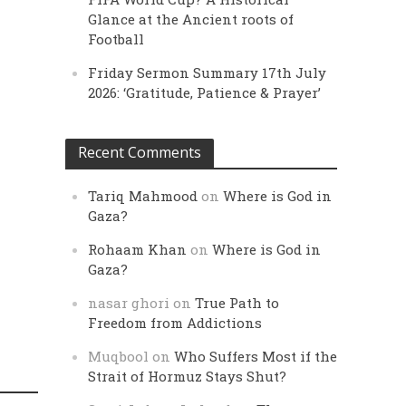
Glance at the Ancient roots of
Football
Friday Sermon Summary 17th July
2026: ‘Gratitude, Patience & Prayer’
Recent Comments
Tariq Mahmood
on
Where is God in
Gaza?
Rohaam Khan
on
Where is God in
Gaza?
nasar ghori
on
True Path to
Freedom from Addictions
Muqbool
on
Who Suffers Most if the
Strait of Hormuz Stays Shut?