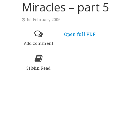
Miracles – part 5
1st February 2006
Open full PDF
Add Comment
31 Min Read