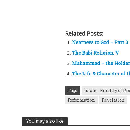
Related Posts:
Nearness to God – Part 3
The Babi Religion, V
Muhammad – the Holder 
The Life & Character of t
Tags
Islam - Finality of P
Reformation
Revelation
You may also like