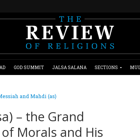
AD
GOD SUMMIT
JALSA SALANA
SECTIONS
MUL
essiah and Mahdi (as)
sa) – the Grand
 of Morals and His