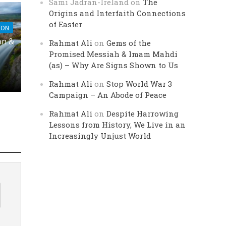
Sami Jadran-Ireland
on
The
Origins and Interfaith Connections
of Easter
ION
on &
Rahmat Ali
on
Gems of the
Promised Messiah & Imam Mahdi
(as) – Why Are Signs Shown to Us
Rahmat Ali
on
Stop World War 3
Campaign – An Abode of Peace
Rahmat Ali
on
Despite Harrowing
Lessons from History, We Live in an
Increasingly Unjust World