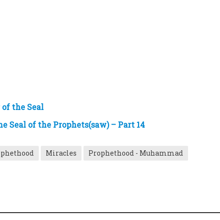
of the Seal
he Seal of the Prophets(saw) – Part 14
rophethood
Miracles
Prophethood - Muhammad