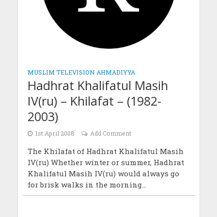
MUSLIM TELEVISION AHMADIYYA
Hadhrat Khalifatul Masih
IV(ru) – Khilafat – (1982-
2003)
1st April 2008
Add Comment
The Khilafat of Hadhrat Khalifatul Masih
IV(ru) Whether winter or summer, Hadhrat
Khalifatul Masih IV(ru) would always go
for brisk walks in the morning...