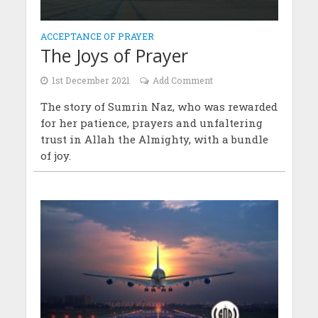
ACCEPTANCE OF PRAYER
The Joys of Prayer
1st December 2021
Add Comment
The story of Sumrin Naz, who was rewarded
for her patience, prayers and unfaltering
trust in Allah the Almighty, with a bundle
of joy.