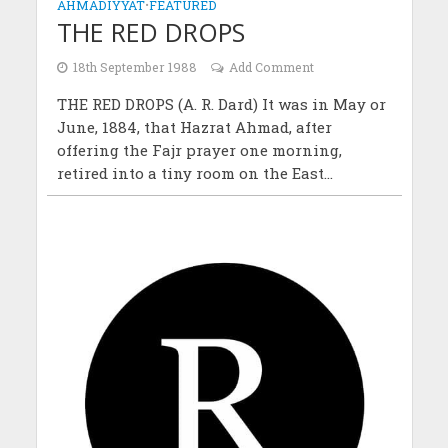
AHMADIYYAT
•
FEATURED
THE RED DROPS
18th September 1988
Add Comment
THE RED DROPS (A. R. Dard) It was in May or
June, 1884, that Hazrat Ahmad, after
offering the Fajr prayer one morning,
retired into a tiny room on the East...