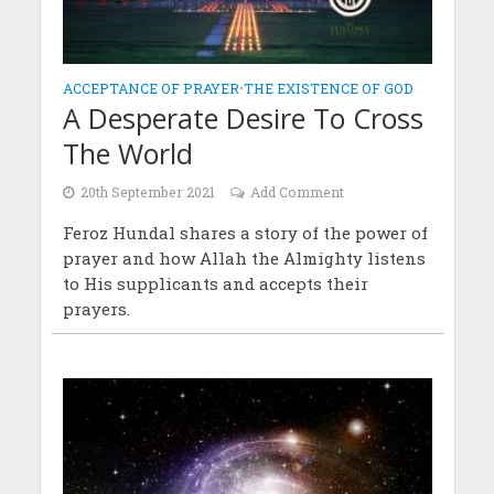
ACCEPTANCE OF PRAYER
•
THE EXISTENCE OF GOD
A Desperate Desire To Cross
The World
20th September 2021
Add Comment
Feroz Hundal shares a story of the power of
prayer and how Allah the Almighty listens
to His supplicants and accepts their
prayers.