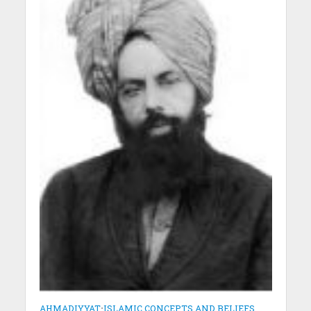
AHMADIYYAT
•
ISLAMIC CONCEPTS AND BELIEFS