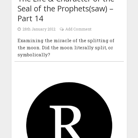
Seal of the Prophets(saw) –
Part 14
28th January 2012
Add Comment
Examining the miracle of the splitting of
the moon. Did the moon literally split, or
symbolically?