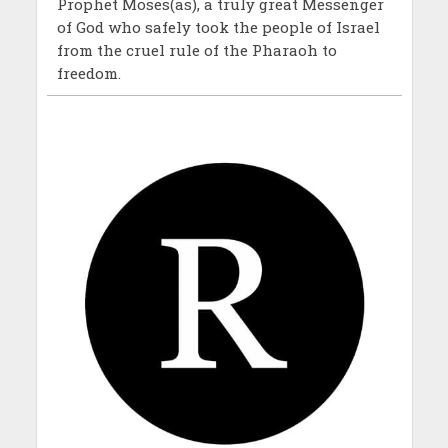
Prophet Moses(as), a truly great Messenger
of God who safely took the people of Israel
from the cruel rule of the Pharaoh to
freedom.