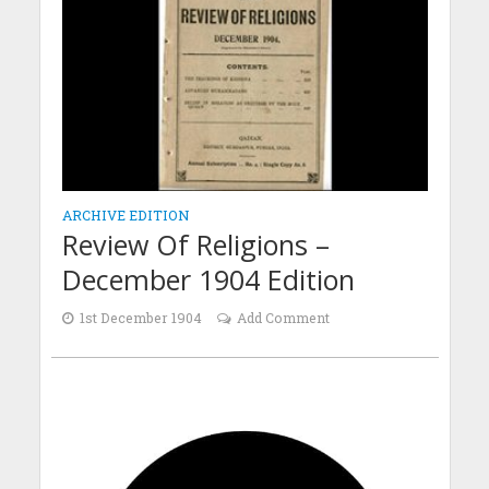
ARCHIVE EDITION
Review Of Religions –
December 1904 Edition
1st December 1904
Add Comment