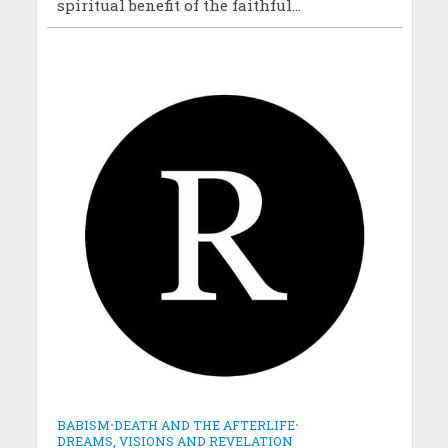
spiritual benefit of the faithful...
BABISM
•
DEATH AND THE AFTERLIFE
•
DREAMS, VISIONS AND REVELATION