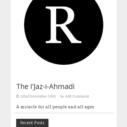
The I’Jaz-i-Ahmadi
22nd December 1902
Add Comment
A miracle for all people and all ages
Recent Posts