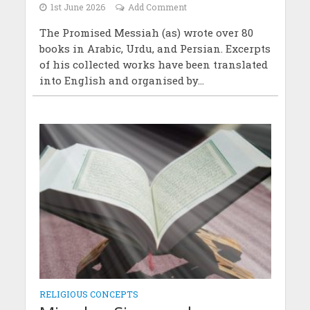
1st June 2026
Add Comment
The Promised Messiah (as) wrote over 80
books in Arabic, Urdu, and Persian. Excerpts
of his collected works have been translated
into English and organised by...
RELIGIOUS CONCEPTS