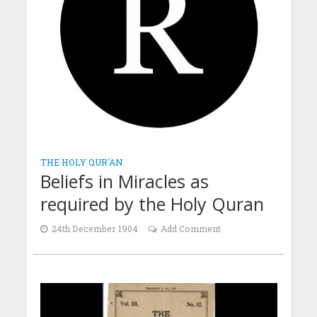
THE HOLY QUR'AN
Beliefs in Miracles as
required by the Holy Quran
24th December 1904
Add Comment