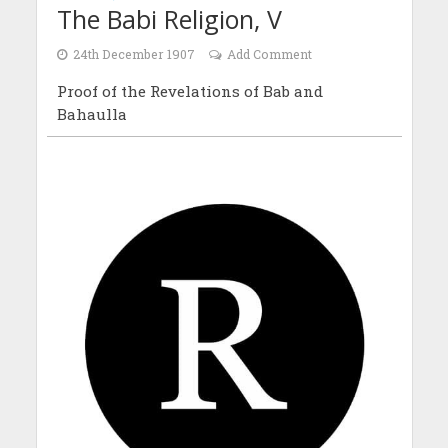
The Babi Religion, V
24th December 1907
Add Comment
Proof of the Revelations of Bab and
Bahaulla