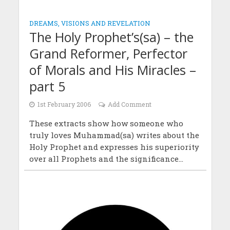
DREAMS, VISIONS AND REVELATION
The Holy Prophet’s(sa) – the
Grand Reformer, Perfector
of Morals and His Miracles –
part 5
1st February 2006
Add Comment
These extracts show how someone who
truly loves Muhammad(sa) writes about the
Holy Prophet and expresses his superiority
over all Prophets and the significance...