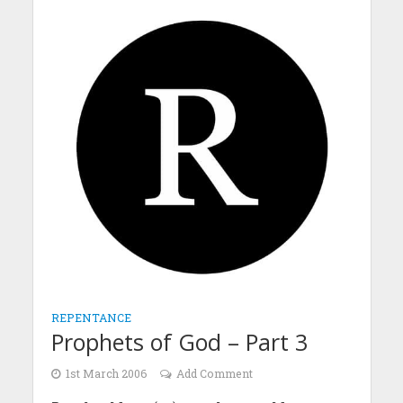
REPENTANCE
Prophets of God – Part 3
1st March 2006
Add Comment