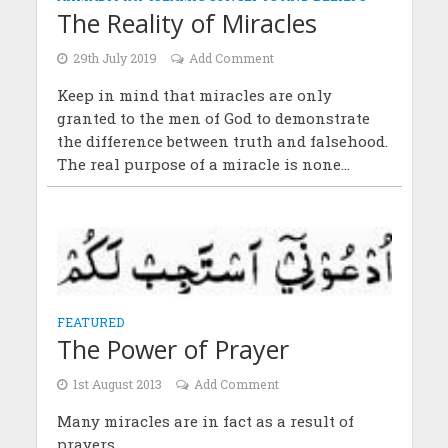
The Reality of Miracles
29th July 2019
Add Comment
Keep in mind that miracles are only
granted to the men of God to demonstrate
the difference between truth and falsehood.
The real purpose of a miracle is none...
FEATURED
The Power of Prayer
1st August 2013
Add Comment
Many miracles are in fact as a result of
prayers.