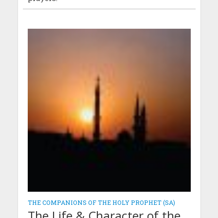
THE COMPANIONS OF THE HOLY PROPHET (SA)
The Life & Character of the