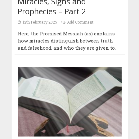
Miracles, Signs and
Prophecies – Part 2
12th February 2025
Add Comment
Here, the Promised Messiah (as) explains
how miracles distinguish between truth
and falsehood, and who they are given to.