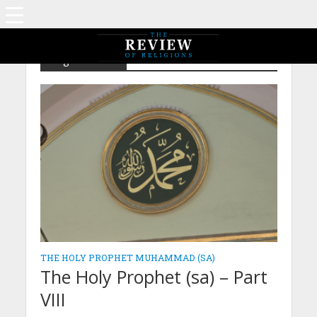
Tag - Miracles
THE HOLY PROPHET MUHAMMAD (SA)
The Holy Prophet (sa) – Part
VIII