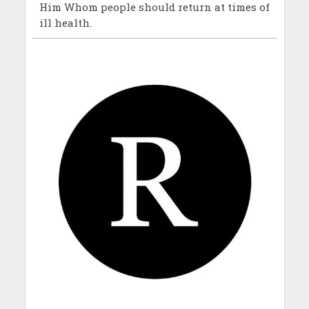
Him Whom people should return at times of
ill health.