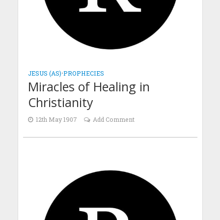
JESUS (AS)
•
PROPHECIES
Miracles of Healing in
Christianity
12th May 1907
Add Comment