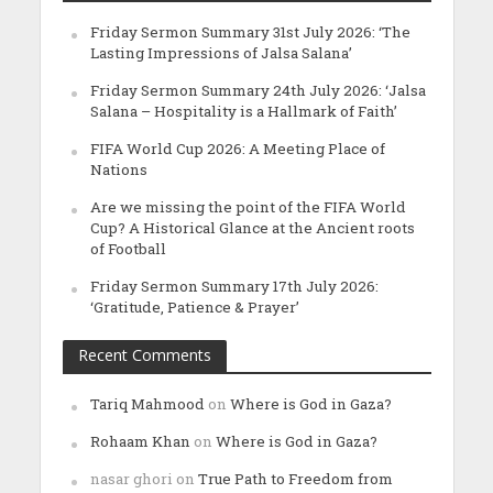
Friday Sermon Summary 31st July 2026: ‘The
Lasting Impressions of Jalsa Salana’
Friday Sermon Summary 24th July 2026: ‘Jalsa
Salana – Hospitality is a Hallmark of Faith’
FIFA World Cup 2026: A Meeting Place of
Nations
Are we missing the point of the FIFA World
Cup? A Historical Glance at the Ancient roots
of Football
Friday Sermon Summary 17th July 2026:
‘Gratitude, Patience & Prayer’
Recent Comments
Tariq Mahmood
on
Where is God in Gaza?
Rohaam Khan
on
Where is God in Gaza?
nasar ghori
on
True Path to Freedom from