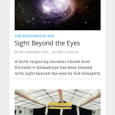
THE EXISTENCE OF GOD
Sight Beyond the Eyes
6th September 2021
Add Comment
A faith-inspiring incident shows how
Khilafat-e-Ahmadiyya has been blessed
with sight beyond the eyes by God Almighty.