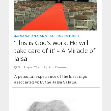
JALSA SALANA/ANNUAL CONVENTIONS
‘This is God’s work, He will
take care of it’ – A Miracle of
Jalsa
5th August 2021
Add Comment
A personal experience of the blessings
associated with the Jalsa Salana.