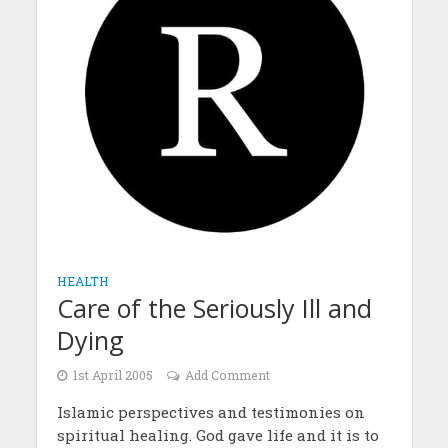
HEALTH
Care of the Seriously Ill and
Dying
1st April 2005
Add Comment
Islamic perspectives and testimonies on
spiritual healing. God gave life and it is to