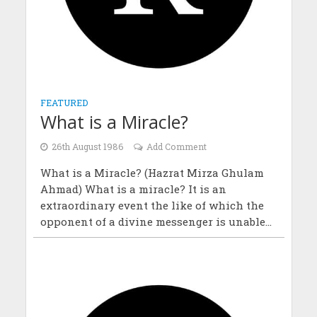
FEATURED
What is a Miracle?
26th August 1986
Add Comment
What is a Miracle? (Hazrat Mirza Ghulam
Ahmad) What is a miracle? It is an
extraordinary event the like of which the
opponent of a divine messenger is unable...