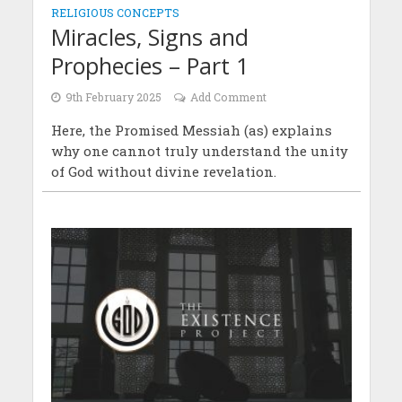
RELIGIOUS CONCEPTS
Miracles, Signs and
Prophecies – Part 1
9th February 2025
Add Comment
Here, the Promised Messiah (as) explains
why one cannot truly understand the unity
of God without divine revelation.