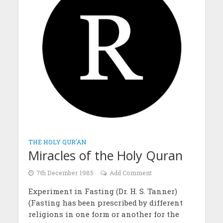
THE HOLY QUR'AN
Miracles of the Holy Quran
7th December 1985
Add Comment
Experiment in Fasting (Dr. H. S. Tanner)
(Fasting has been prescribed by different
religions in one form or another for the