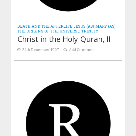
DEATH AND THE AFTERLIFE
•
JESUS (AS)
•
MARY (AS)
•
THE ORIGINS OF THE UNIVERSE
•
TRINITY
Christ in the Holy Quran, II
24th December 1907
Add Comment