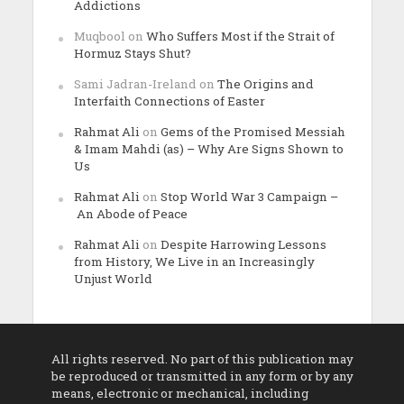
Addictions
Muqbool
on
Who Suffers Most if the Strait of
Hormuz Stays Shut?
Sami Jadran-Ireland
on
The Origins and
Interfaith Connections of Easter
Rahmat Ali
on
Gems of the Promised Messiah
& Imam Mahdi (as) – Why Are Signs Shown to
Us
Rahmat Ali
on
Stop World War 3 Campaign –
An Abode of Peace
Rahmat Ali
on
Despite Harrowing Lessons
from History, We Live in an Increasingly
Unjust World
All rights reserved. No part of this publication may
be reproduced or transmitted in any form or by any
means, electronic or mechanical, including