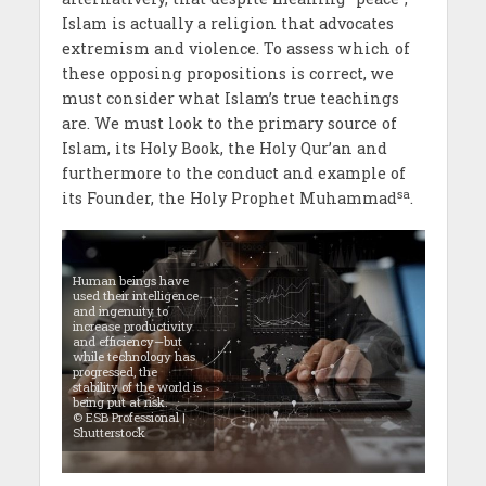
Islam is actually a religion that advocates
extremism and violence. To assess which of
these opposing propositions is correct, we
must consider what Islam’s true teachings
are. We must look to the primary source of
Islam, its Holy Book, the Holy Qur’an and
furthermore to the conduct and example of
sa
its Founder, the Holy Prophet Muhammad
.
Human beings have
used their intelligence
and ingenuity to
increase productivity
and efficiency—but
while technology has
progressed, the
stability of the world is
being put at risk.
© ESB Professional |
Shutterstock