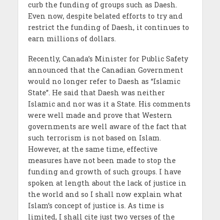
curb the funding of groups such as Daesh.
Even now, despite belated efforts to try and
restrict the funding of Daesh, it continues to
earn millions of dollars.
Recently, Canada’s Minister for Public Safety
announced that the Canadian Government
would no longer refer to Daesh as “Islamic
State”. He said that Daesh was neither
Islamic and nor was it a State. His comments
were well made and prove that Western
governments are well aware of the fact that
such terrorism is not based on Islam.
However, at the same time, effective
measures have not been made to stop the
funding and growth of such groups. I have
spoken at length about the lack of justice in
the world and so I shall now explain what
Islam’s concept of justice is. As time is
limited, I shall cite just two verses of the