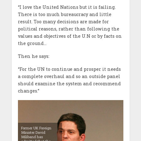
“I love the United Nations but it is failing.
There is too much bureaucracy and little
result. Too many decisions are made for
political reasons, rather than following the
values and objectives of the U.N or by facts on
the ground…
Then he says:
“For the UN to continue and prosper it needs
a complete overhaul and so an outside panel
should examine the system and recommend
changes.”
Former UK Foreign
Minister David
Miliband has