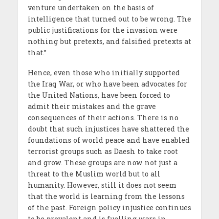
venture undertaken on the basis of
intelligence that turned out to be wrong. The
public justifications for the invasion were
nothing but pretexts, and falsified pretexts at
that.”
Hence, even those who initially supported
the Iraq War, or who have been advocates for
the United Nations, have been forced to
admit their mistakes and the grave
consequences of their actions. There is no
doubt that such injustices have shattered the
foundations of world peace and have enabled
terrorist groups such as Daesh to take root
and grow. These groups are now not just a
threat to the Muslim world but to all
humanity. However, still it does not seem
that the world is learning from the lessons
of the past. Foreign policy injustice continues
to be prevalent and is fuelling wars in