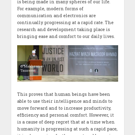
is being made in many spheres of our life.
For example, modern forms of
communication and electronics are
continually progressing at a rapid rate. The
research and development taking place is
bringing ease and comfort to our daily lives.
© Makhzan-e-
Tasaweer
This proves that human beings have been
able to use their intelligence and minds to
move forward and to increase productivity,
efficiency and personal comfort. However, it
is a cause of deep regret that at a time when
humanity is progressing at such a rapid pace,