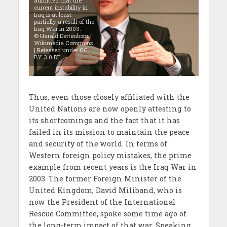
admitted that the
current instability in
Iraq is at least
partially a result of the
Iraq War in 2003.
© Harald Dettenborn |
Wikimedia Commons
| Released under CC
BY 3.0 DE
Thus, even those closely affiliated with the
United Nations are now openly attesting to
its shortcomings and the fact that it has
failed in its mission to maintain the peace
and security of the world. In terms of
Western foreign policy mistakes, the prime
example from recent years is the Iraq War in
2003. The former Foreign Minister of the
United Kingdom, David Miliband, who is
now the President of the International
Rescue Committee, spoke some time ago of
the long-term impact of that war. Speaking