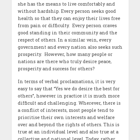
she has the means to live comfortably and
without hardship. Every person seeks good
health so that they can enjoy their lives free
from pain or difficulty. Every person craves
good standing in their community and the
respect of others. In a similar vein, every
government and every nation also seeks such
prosperity. However, how many people or
nations are there who truly desire peace,
prosperity and success for others?
In terms of verbal proclamations, it is very
easy to say that “Yes we do desire the best for
others”, however in practice it is much more
difficult and challenging. Wherever, there is
a conflict of interests, most people tend to
prioritise their own interests and welfare
over and beyond the rights of others. This is
true at an individual level and also true at a
collective and national level. Today, rather