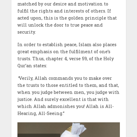
matched by our desire and motivation to
fulfil the rights and interests of others. If
acted upon, this is the golden principle that
will unlock the door to true peace and
security.
In order to establish peace, Islam also places
great emphasis on the fulfilment of one’s
trusts. Thus, chapter 4, verse 59, of the Holy
Qur’an states:
“
Verily, Allah commands you to make over
the trusts to those entitled to them, and that,
when you judge between men, you judge with
justice. And surely excellent is that with
which Allah admonishes you! Allah is All-
Hearing, All-Seeing.”