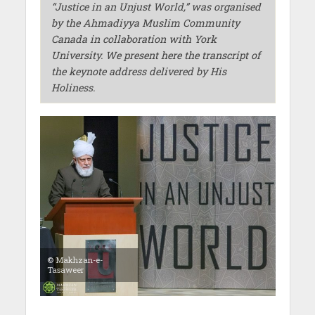
“
Justice
in an Unjust World,”
was organised
by the Ahmadiyya Muslim Community
Canada in collaboration with York
University. We present here the transcript of
the keynote address delivered by His
Holiness.
© Makhzan-e-
Tasaweer