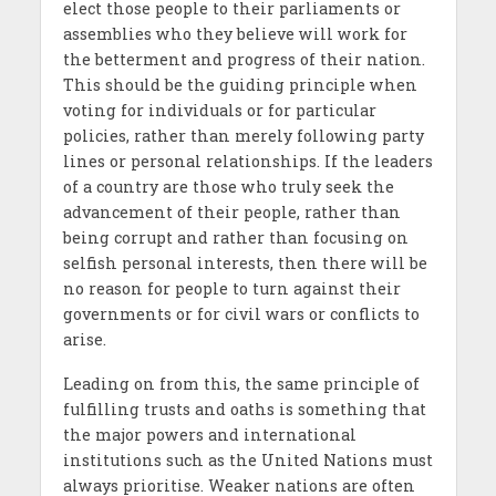
elect those people to their parliaments or
assemblies who they believe will work for
the betterment and progress of their nation.
This should be the guiding principle when
voting for individuals or for particular
policies, rather than merely following party
lines or personal relationships. If the leaders
of a country are those who truly seek the
advancement of their people, rather than
being corrupt and rather than focusing on
selfish personal interests, then there will be
no reason for people to turn against their
governments or for civil wars or conflicts to
arise.
Leading on from this, the same principle of
fulfilling trusts and oaths is something that
the major powers and international
institutions such as the United Nations must
always prioritise. Weaker nations are often