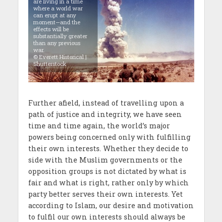
are living in a time
where a world war
can erupt at any
moment—and the
effects will be
substantially greater
than any previous
war.
© Everett Historical |
Shutterstock
Further afield, instead of travelling upon a
path of justice and integrity, we have seen
time and time again, the world’s major
powers being concerned only with fulfilling
their own interests. Whether they decide to
side with the Muslim governments or the
opposition groups is not dictated by what is
fair and what is right, rather only by which
party better serves their own interests. Yet
according to Islam, our desire and motivation
to fulfil our own interests should always be