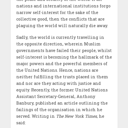
nations and international institutions forgo
narrow self-interest for the sake of the
collective good, then the conflicts that are
plaguing the world will naturally die away.
Sadly, the world is currently travelling in
the opposite direction, wherein Muslim
governments have failed their people, whilst
self-interest is becoming the hallmark of the
major powers and the powerful members of
the United Nations. Hence, nations are
neither fulfilling the trusts placed in them
and nor are they acting with justice and
equity. Recently, the former United Nations
Assistant Secretary-General, Anthony
Banbury, published an article outlining the
failings of the organisation in which he
served. Writing in
The
New York Times
, he
said: