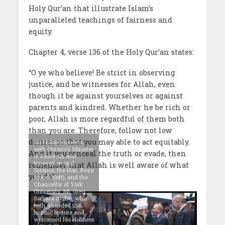
Holy Qur’an that illustrate Islam’s
unparalleled teachings of fairness and
equity.
Chapter 4, verse 136 of the Holy Qur’an states:
“O ye who believe! Be strict in observing
justice, and be witnesses for Allah, even
though it be against yourselves or against
parents and kindred. Whether he be rich or
poor, Allah is more regardful of them both
than you are. Therefore, follow not low
desires so that you may able to act equitably.
His Holiness meets
with Ontario’s Minister
And if you conceal the truth or evade, then
of Research and
Innovation and
remember that Allah is well aware of what
Science, the Hon. Reza
you do.”
Moridi (left), and the
Chancellor of York
University, Mr. Greg
Sorbara (right), who
both attended the
historic lecture and
welcomed His Holiness