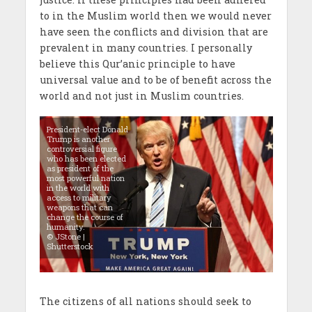
to in the Muslim world then we would never
have seen the conflicts and division that are
prevalent in many countries. I personally
believe this Qur’anic principle to have
universal value and to be of benefit across the
world and not just in Muslim countries.
President-elect Donald
Trump is another
controversial figure
who has been elected
as president of the
most powerful nation
in the world with
access to military
weapons that can
change the course of
humanity.
© JStone |
Shutterstock
The citizens of all nations should seek to