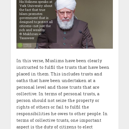
His Holiness speaks at
York University about
the fact that true
Islam promotes
government that is
designed to protect all
citizens—not just the
rich and wealthy.
© Makhzan-e-
Tasaweer
In this verse, Muslims have been clearly
instructed to fulfil the trusts that have been
placed in them. This includes trusts and
oaths that have been undertaken at a
personal level and those trusts that are
collective. In terms of personal trusts, a
person should not seize the property or
rights of others or fail to fulfil the
responsibilities he owes to other people. In
terms of collective trusts, one important
aspect is the duty of citizens to elect