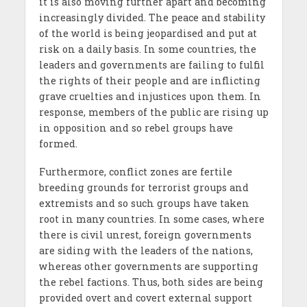
it is also moving further apart and becoming
increasingly divided. The peace and stability
of the world is being jeopardised and put at
risk on a daily basis. In some countries, the
leaders and governments are failing to fulfil
the rights of their people and are inflicting
grave cruelties and injustices upon them. In
response, members of the public are rising up
in opposition and so rebel groups have
formed.
Furthermore, conflict zones are fertile
breeding grounds for terrorist groups and
extremists and so such groups have taken
root in many countries. In some cases, where
there is civil unrest, foreign governments
are siding with the leaders of the nations,
whereas other governments are supporting
the rebel factions. Thus, both sides are being
provided overt and covert external support