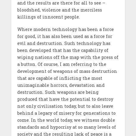
and the results are there for all to see –
bloodshed, violence and the merciless
killings of innocent people.
Where modern technology has been a force
for good, it has also been used as a force for
evil and destruction. Such technology has
been developed that has the capability of
wiping nations off the map with the press of
a button. Of course, I am referring to the
development of weapons of mass destruction
that are capable of inflicting the most
unimaginable horrors, devastation and
destruction. Such weapons are being
produced that have the potential to destroy
not only civilisation today, but to also leave
behind a legacy of misery for generations to
come. In the world today, we witness double
standards and hypocrisy at so many levels of
society and the resulting lack of peace is a