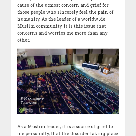
cause of the utmost concern and grief for
those people who sincerely feel the pain of
humanity. As the leader of a worldwide
Muslim community, it is this issue that
concerns and worries me more than any
other.
© Makhzan-e-
Tasaweer
As a Muslim leader, it is a source of grief to
me personally, that the disorder taking place