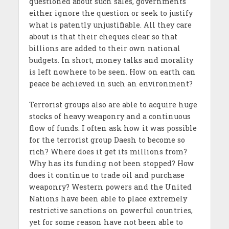
questioned about such sales, governments
either ignore the question or seek to justify
what is patently unjustifiable. All they care
about is that their cheques clear so that
billions are added to their own national
budgets. In short, money talks and morality
is left nowhere to be seen. How on earth can
peace be achieved in such an environment?
Terrorist groups also are able to acquire huge
stocks of heavy weaponry and a continuous
flow of funds. I often ask how it was possible
for the terrorist group Daesh to become so
rich? Where does it get its millions from?
Why has its funding not been stopped? How
does it continue to trade oil and purchase
weaponry? Western powers and the United
Nations have been able to place extremely
restrictive sanctions on powerful countries,
yet for some reason have not been able to