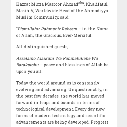
aba
Hazrat Mirza Masroor Ahmad
, Khalifatul
Masih V, Worldwide Head of the Ahmadiyya
Muslim Community, said:
“
Bismillahir Rahmanir Raheem –
in the Name
of Allah, the Gracious, Ever-Merciful.
All distinguished guests,
Assalamo Alaikum Wa Rahmatullahe Wa
Barakatohu –
peace and blessings of Allah be
upon you all.
Today the world around us is constantly
evolving and advancing. Unquestionably, in
the past few decades, the world has moved
forward in leaps and bounds in terms of
technological development. Every day new
forms of modern technology and scientific
advancements are being developed. Progress