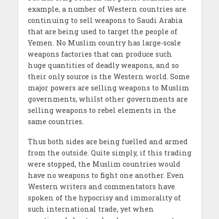
example, a number of Western countries are
continuing to sell weapons to Saudi Arabia
that are being used to target the people of
Yemen. No Muslim country has large-scale
weapons factories that can produce such
huge quantities of deadly weapons, and so
their only source is the Western world. Some
major powers are selling weapons to Muslim
governments, whilst other governments are
selling weapons to rebel elements in the
same countries.
Thus both sides are being fuelled and armed
from the outside. Quite simply, if this trading
were stopped, the Muslim countries would
have no weapons to fight one another. Even
Western writers and commentators have
spoken of the hypocrisy and immorality of
such international trade, yet when