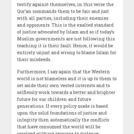
testify against themselves, in this verse the
Qur’an commands them to be fair and just
with all parties, including their enemies
and opponents. This is the exalted standard
of justice advocated by Islam and so if today’s
Muslim governments are not following this
teaching it is their fault. Hence, it would be
entirely unjust and wrong to blame Islam for
their misdeeds.
Furthermore, I say again that the Western
world is not blameless and it is up to them to
set aside their own vested interests and to
selflessly work towards a better and brighter
future for our children and future
generations. If every policy made is based
upon the solid foundations of justice and
integrity then automatically the conflicts
that have consumed the world will be
resolved without recourse to violence,