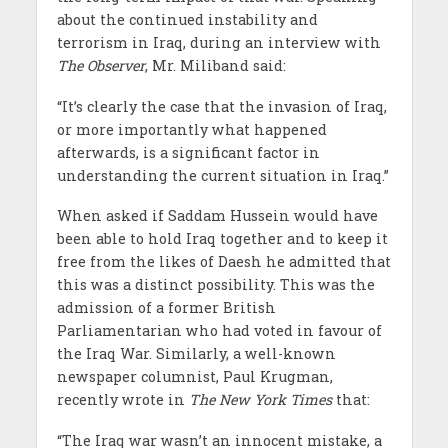
about the continued instability and
terrorism in Iraq, during an interview with
The Observer
, Mr. Miliband said:
“It’s clearly the case that the invasion of Iraq,
or more importantly what happened
afterwards, is a significant factor in
understanding the current situation in Iraq.”
When asked if Saddam Hussein would have
been able to hold Iraq together and to keep it
free from the likes of Daesh he admitted that
this was a distinct possibility. This was the
admission of a former British
Parliamentarian who had voted in favour of
the Iraq War. Similarly, a well-known
newspaper columnist, Paul Krugman,
recently wrote in
The New York Times
that:
“The Iraq war wasn’t an innocent mistake, a