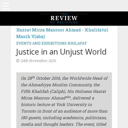
Hazrat Mirza Masroor Ahmad - Khalifatul
Masih V(aba)
EVENTS AND EXHIBITIONS
•
KHILAFAT
Justice in an Unjust World
24th November 2016
th
On 28
October 2016, the Worldwide Head of
the Ahmadiyya Muslim Community, the
Fifth Khalifah (Caliph), His Holiness Hazrat
aba
Mirza Masroor Ahmad
, delivered a
historic lecture at York University in
Toronto in front of an audience of more than
180 guests, including academics, politicians,
media and thought leaders. The event, titled