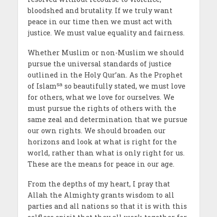
bloodshed and brutality. If we truly want
peace in our time then we must act with
justice. We must value equality and fairness.
Whether Muslim or non-Muslim we should
pursue the universal standards of justice
outlined in the Holy Qur’an. As the Prophet
sa
of Islam
so beautifully stated, we must love
for others, what we love for ourselves. We
must pursue the rights of others with the
same zeal and determination that we pursue
our own rights. We should broaden our
horizons and look at what is right for the
world, rather than what is only right for us.
These are the means for peace in our age.
From the depths of my heart, I pray that
Allah the Almighty grants wisdom to all
parties and all nations so that it is with this