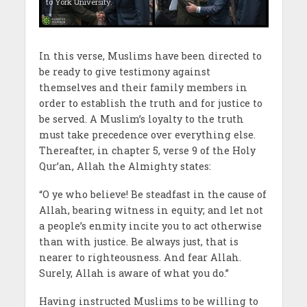
to York University.
In this verse, Muslims have been directed to
be ready to give testimony against
themselves and their family members in
order to establish the truth and for justice to
be served. A Muslim’s loyalty to the truth
must take precedence over everything else.
Thereafter, in chapter 5, verse 9 of the Holy
Qur’an, Allah the Almighty states:
“O ye who believe! Be steadfast in the cause of
Allah, bearing witness in equity; and let not
a people’s enmity incite you to act otherwise
than with justice. Be always just, that is
nearer to righteousness. And fear Allah.
Surely, Allah is aware of what you do.”
Having instructed Muslims to be willing to