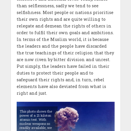
than selflessness, sadly we tend to see
selfishness. Most people or nations prioritise
their own rights and are quite willing to
relegate and demean the rights of others in
order to fulfil their own goals and ambitions.
In terms of the Muslim world, it is because
the leaders and the people have discarded
the true teachings of their religion that they
are now riven by bitter division and unrest.
Put simply, the leaders have failed in their
duties to protect their people and to
safeguard their rights and, in turn, rebel
elements have also deviated from what is
right and just.
This photo shows the
power of a 21 kiloton
atomic test. With
nuclear weapons so
readily available, we