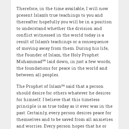
Therefore, in the time available, I will now
present Islam’s true teachings to you and
thereafter hopefully you will be in a position
to understand whether the division and
conflict witnessed in the world today is a
result of Islam’s teachings or a consequence
of moving away from them. During his life,
the Founder of Islam, the Holy Prophet
sa
Muhammad
laid down, in just a few words,
the foundations for peace in the world and
between all peoples.
sa
The Prophet of Islam
said that a person
should desire for others whatever he desires
for himself. I believe that this timeless
principle is as true today as it ever was in the
past. Certainly, every person desires peace for
themselves and to be saved from all anxieties
and worries. Every person hopes that he or