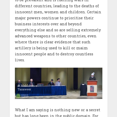
different countries, leading to the deaths of
innocent men, women and children. Certain
major powers continue to prioritise their
business interests over and beyond
everything else and so are selling extremely
advanced weapons to other countries, even
where there is clear evidence that such
artillery is being used to kill or maim
innocent people and to destroy countless
lives.
© Makhzan-e-
Tasaweer
What I am saying is nothing new or a secret
but has long been in the public domain. For