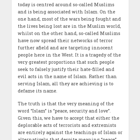
today is centred around so-called Muslims
and is being associated with Islam. On the
one hand, most of the wars being fought and
the lives being lost are in the Muslim world,
whilst on the other hand, so-called Muslims
have now spread their networks of terror
further afield and are targeting innocent
people here in the West. It is a tragedy of the
very greatest proportions that such people
seek to falsely justify their hate-filled and
evil acts in the name of Islam. Rather than
serving Islam, all they are achieving is to
defame its name.
The truth is that the very meaning of the
word “Islam” is “peace, security and love”.
Given this, we have to accept that either the
deplorable acts of terrorists and extremists
are entirely against the teachings of Islam or
alternatively, that despite meaning “peace”,