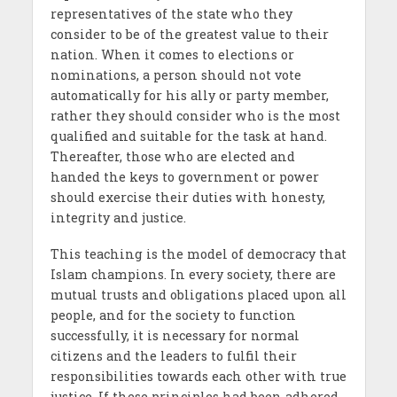
representatives of the state who they
consider to be of the greatest value to their
nation. When it comes to elections or
nominations, a person should not vote
automatically for his ally or party member,
rather they should consider who is the most
qualified and suitable for the task at hand.
Thereafter, those who are elected and
handed the keys to government or power
should exercise their duties with honesty,
integrity and justice.
This teaching is the model of democracy that
Islam champions. In every society, there are
mutual trusts and obligations placed upon all
people, and for the society to function
successfully, it is necessary for normal
citizens and the leaders to fulfil their
responsibilities towards each other with true
justice. If these principles had been adhered