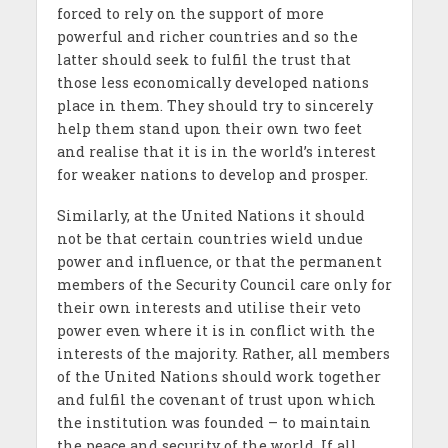
forced to rely on the support of more
powerful and richer countries and so the
latter should seek to fulfil the trust that
those less economically developed nations
place in them. They should try to sincerely
help them stand upon their own two feet
and realise that it is in the world’s interest
for weaker nations to develop and prosper.
Similarly, at the United Nations it should
not be that certain countries wield undue
power and influence, or that the permanent
members of the Security Council care only for
their own interests and utilise their veto
power even where it is in conflict with the
interests of the majority. Rather, all members
of the United Nations should work together
and fulfil the covenant of trust upon which
the institution was founded – to maintain
the peace and security of the world. If all