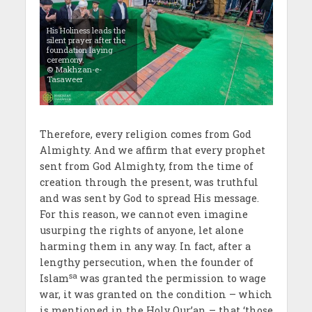
His Holiness leads the
silent prayer after the
foundation laying
ceremony.
© Makhzan-e-
Tasaweer
Therefore, every religion comes from God
Almighty. And we affirm that every prophet
sent from God Almighty, from the time of
creation through the present, was truthful
and was sent by God to spread His message.
For this reason, we cannot even imagine
usurping the rights of anyone, let alone
harming them in any way. In fact, after a
lengthy persecution, when the founder of
sa
Islam
was granted the permission to wage
war, it was granted on the condition – which
is mentioned in the Holy Qur’an – that ‘those