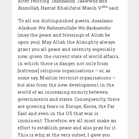
After reciting
Tashhahud
,
Taawwuz
and
aba
Bismillah
, Hazrat Khalifatul Masih V
said:
‘To all our distinguished guests,
Assalamo
Alaikum Wa Rahmatullahe Wa Barkaatohu
(may the peace and blessings of Allah be
upon you). May Allah the Almighty always
grant you all peace and serenity, especially
now, given the current state of world affairs,
in which there is danger not only from
[extreme] religious organisations – or, as
some say, Muslim terrorist organisations –
but also from the new development in the
world of an increasing enmity between
governments and states. Consequently, there
are growing fears in Europe, Korea, the Far
East and even in the US that war is
imminent. Therefore, we all must make an
effort to establish peace and also pray for it.
This is why, at the very outset, I gave you