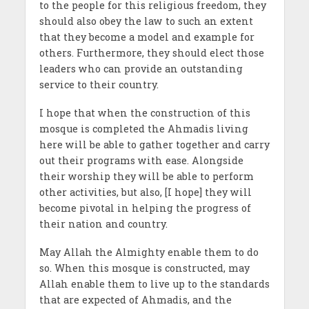
to the people for this religious freedom, they
should also obey the law to such an extent
that they become a model and example for
others. Furthermore, they should elect those
leaders who can provide an outstanding
service to their country.
I hope that when the construction of this
mosque is completed the Ahmadis living
here will be able to gather together and carry
out their programs with ease. Alongside
their worship they will be able to perform
other activities, but also, [I hope] they will
become pivotal in helping the progress of
their nation and country.
May Allah the Almighty enable them to do
so. When this mosque is constructed, may
Allah enable them to live up to the standards
that are expected of Ahmadis, and the