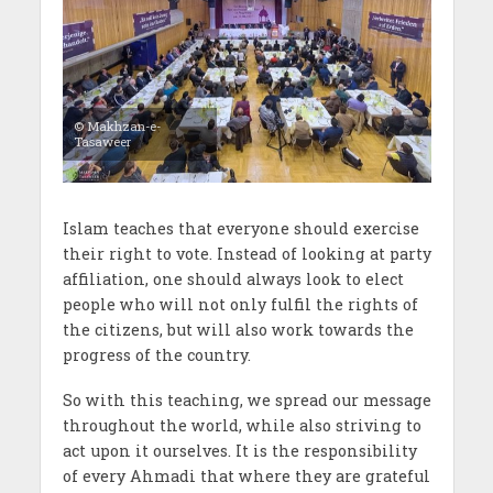
© Makhzan-e-
Tasaweer
Islam teaches that everyone should exercise
their right to vote. Instead of looking at party
affiliation, one should always look to elect
people who will not only fulfil the rights of
the citizens, but will also work towards the
progress of the country.
So with this teaching, we spread our message
throughout the world, while also striving to
act upon it ourselves. It is the responsibility
of every Ahmadi that where they are grateful