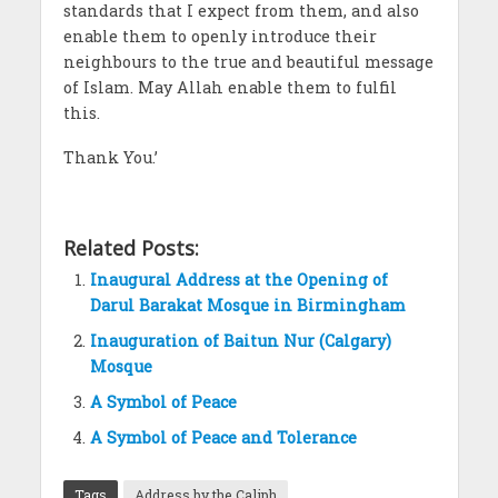
standards that I expect from them, and also
enable them to openly introduce their
neighbours to the true and beautiful message
of Islam. May Allah enable them to fulfil
this.
Thank You.’
Related Posts:
Inaugural Address at the Opening of
Darul Barakat Mosque in Birmingham
Inauguration of Baitun Nur (Calgary)
Mosque
A Symbol of Peace
A Symbol of Peace and Tolerance
Tags
Address by the Caliph