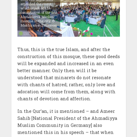
attended the event,
which marked the
construction of the first
Ahmadiyya Muslim
mosque in the city. ©
Makhzan-e-Tasaweer
Thus, this is the true Islam, and after the
construction of this mosque, these good deeds
will be expanded and increased in an even
better manner. Only then will it be
understood that minarets do not resonate
with chants of hatred; rather, only love and
adoration will come from them, along with
chants of devotion and affection.
In the Qur’an, it is mentioned – and Ameer
Sahib [National President of the Ahmadiyya
Muslim Community in Germany] also
mentioned this in his speech – that when