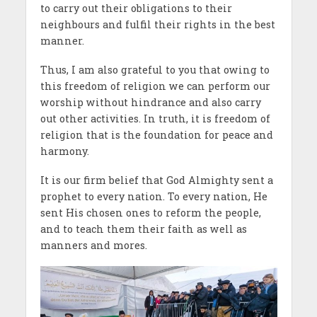
to carry out their obligations to their
neighbours and fulfil their rights in the best
manner.
Thus, I am also grateful to you that owing to
this freedom of religion we can perform our
worship without hindrance and also carry
out other activities. In truth, it is freedom of
religion that is the foundation for peace and
harmony.
It is our firm belief that God Almighty sent a
prophet to every nation. To every nation, He
sent His chosen ones to reform the people,
and to teach them their faith as well as
manners and mores.