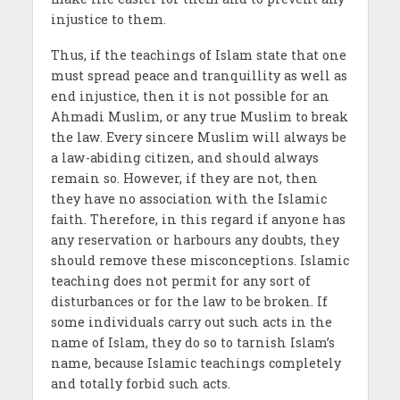
injustice to them.
Thus, if the teachings of Islam state that one
must spread peace and tranquillity as well as
end injustice, then it is not possible for an
Ahmadi Muslim, or any true Muslim to break
the law. Every sincere Muslim will always be
a law-abiding citizen, and should always
remain so. However, if they are not, then
they have no association with the Islamic
faith. Therefore, in this regard if anyone has
any reservation or harbours any doubts, they
should remove these misconceptions. Islamic
teaching does not permit for any sort of
disturbances or for the law to be broken. If
some individuals carry out such acts in the
name of Islam, they do so to tarnish Islam’s
name, because Islamic teachings completely
and totally forbid such acts.