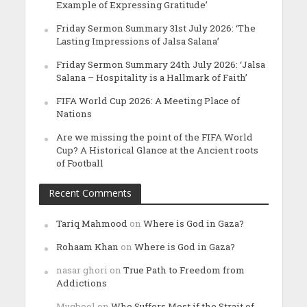
Example of Expressing Gratitude’
Friday Sermon Summary 31st July 2026: ‘The
Lasting Impressions of Jalsa Salana’
Friday Sermon Summary 24th July 2026: ‘Jalsa
Salana – Hospitality is a Hallmark of Faith’
FIFA World Cup 2026: A Meeting Place of
Nations
Are we missing the point of the FIFA World
Cup? A Historical Glance at the Ancient roots
of Football
Recent Comments
Tariq Mahmood
on
Where is God in Gaza?
Rohaam Khan
on
Where is God in Gaza?
nasar ghori
on
True Path to Freedom from
Addictions
Muqbool
on
Who Suffers Most if the Strait of