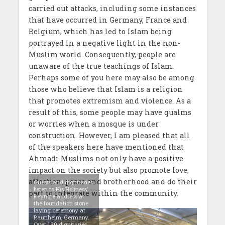
carried out attacks, including some instances
that have occurred in Germany, France and
Belgium, which has led to Islam being
portrayed in a negative light in the non-
Muslim world. Consequently, people are
unaware of the true teachings of Islam.
Perhaps some of you here may also be among
those who believe that Islam is a religion
that promotes extremism and violence. As a
result of this, some people may have qualms
or worries when a mosque is under
construction. However, I am pleased that all
of the speakers here have mentioned that
Ahmadi Muslims not only have a positive
impact on the society but also promote love,
affection, peace and brotherhood and do their
Guests and dignitaries
listen to His Holiness’
part to integrate within the community.
keynote address at
the foundation stone
laying ceremony at
Raunheim, Germany.
Over 130 dignitaries