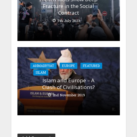
Fracture in the Social
Contract
7th July 2023
AHMADIYYAT
EUROPE
FEATURED
ISLAM
Islam and Europe – A
Clash of Civilisations?
2nd November 2019