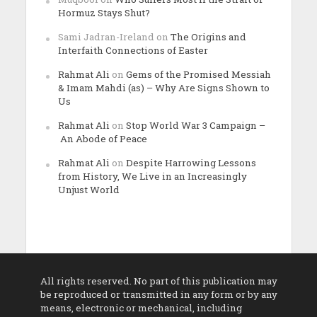
Hormuz Stays Shut?
Sami Jadran-Ireland
on
The Origins and
Interfaith Connections of Easter
Rahmat Ali
on
Gems of the Promised Messiah
& Imam Mahdi (as) – Why Are Signs Shown to
Us
Rahmat Ali
on
Stop World War 3 Campaign –
An Abode of Peace
Rahmat Ali
on
Despite Harrowing Lessons
from History, We Live in an Increasingly
Unjust World
All rights reserved. No part of this publication may
be reproduced or transmitted in any form or by any
means, electronic or mechanical, including