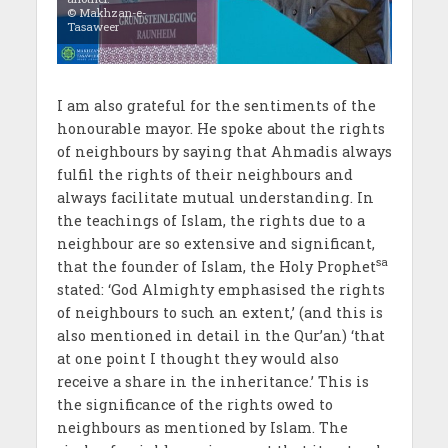
© Makhzan-e-
Tasaweer
I am also grateful for the sentiments of the
honourable mayor. He spoke about the rights
of neighbours by saying that Ahmadis always
fulfil the rights of their neighbours and
always facilitate mutual understanding. In
the teachings of Islam, the rights due to a
neighbour are so extensive and significant,
sa
that the founder of Islam, the Holy Prophet
stated: ‘God Almighty emphasised the rights
of neighbours to such an extent,’ (and this is
also mentioned in detail in the Qur’an) ‘that
at one point I thought they would also
receive a share in the inheritance.’ This is
the significance of the rights owed to
neighbours as mentioned by Islam. The