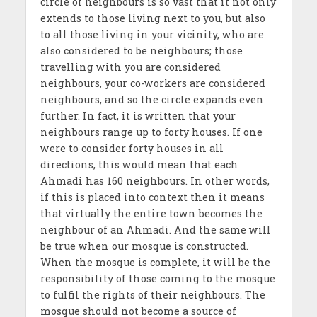
circle of neighbours is so vast that it not only
extends to those living next to you, but also
to all those living in your vicinity, who are
also considered to be neighbours; those
travelling with you are considered
neighbours, your co-workers are considered
neighbours, and so the circle expands even
further. In fact, it is written that your
neighbours range up to forty houses. If one
were to consider forty houses in all
directions, this would mean that each
Ahmadi has 160 neighbours. In other words,
if this is placed into context then it means
that virtually the entire town becomes the
neighbour of an Ahmadi. And the same will
be true when our mosque is constructed.
When the mosque is complete, it will be the
responsibility of those coming to the mosque
to fulfil the rights of their neighbours. The
mosque should not become a source of