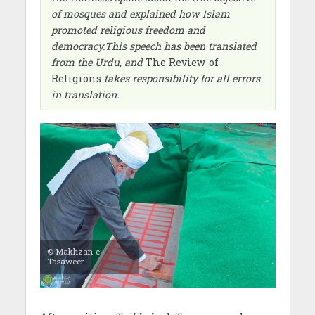
of mosques and explained how Islam
promoted religious freedom and
democracy.This speech has been translated
from the Urdu, and
The Review of
Religions
takes responsibility for all errors
in translation.
© Makhzan-e-
Tasaweer