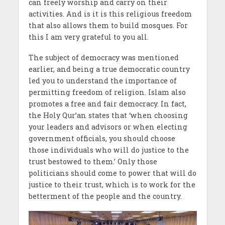
can freely worship and carry on their
activities. And is it is this religious freedom
that also allows them to build mosques. For
this I am very grateful to you all.
The subject of democracy was mentioned
earlier, and being a true democratic country
led you to understand the importance of
permitting freedom of religion. Islam also
promotes a free and fair democracy. In fact,
the Holy Qur’an states that ‘when choosing
your leaders and advisors or when electing
government officials, you should choose
those individuals who will do justice to the
trust bestowed to them.’ Only those
politicians should come to power that will do
justice to their trust, which is to work for the
betterment of the people and the country.