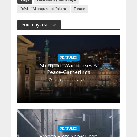
IsM - 'Mosques of Islam'
Peace
You may also like
FEATURED
Stuttgart: War Horses &
Peace-Gatherings
1st September 2023
FEATURED
French Riots Show Deep