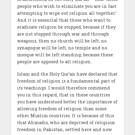
people who wish to eliminate you are in fact
attempting to wipe out religion all together.’
And it is essential that those who want to
eradicate religion be stopped, because if they
are not stopped through war and through
weapons, then no church will be left, no
synagogue will be left, no temple and no
mosque will be left standing, because these
people are opposed to all religion.
Islam and the Holy Qur’an have declared that
freedom of religion is a fundamental part of
its teachings. I would therefore commend
you in this regard, that in these countries
you have understood better the importance of
allowing freedom of religion than some
other Muslim countries. It is because of this
that Ahmadis, who are deprived of religious
freedom in Pakistan, settled here and now