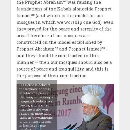
as
the Prophet Abraham
was raising the
foundations of the Ka’bah alongside Prophet
as
Ismael
(and which is the model for our
mosques in which we worship one God), even
they prayed for the peace and serenity of the
area. Therefore, if our mosques are
constructed on the model established by
as
as
Prophet Abraham
and Prophet Ismael
–
and they should be constructed in this
manner – then our mosques should also be a
source of peace and tranquillity, and this is
the purpose of their construction.
His Holiness delivers
the keynote address,
in which he praised
Germany’s granting of
religious freedom to all
people, and warned
that the world was
facing an impending
crisis as governments
and nations increase
in hostility to one
another.