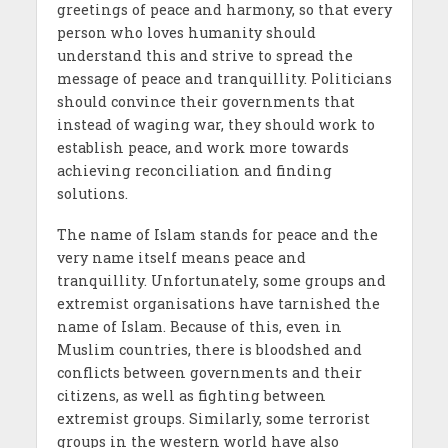
greetings of peace and harmony, so that every
person who loves humanity should
understand this and strive to spread the
message of peace and tranquillity. Politicians
should convince their governments that
instead of waging war, they should work to
establish peace, and work more towards
achieving reconciliation and finding
solutions.
The name of Islam stands for peace and the
very name itself means peace and
tranquillity. Unfortunately, some groups and
extremist organisations have tarnished the
name of Islam. Because of this, even in
Muslim countries, there is bloodshed and
conflicts between governments and their
citizens, as well as fighting between
extremist groups. Similarly, some terrorist
groups in the western world have also