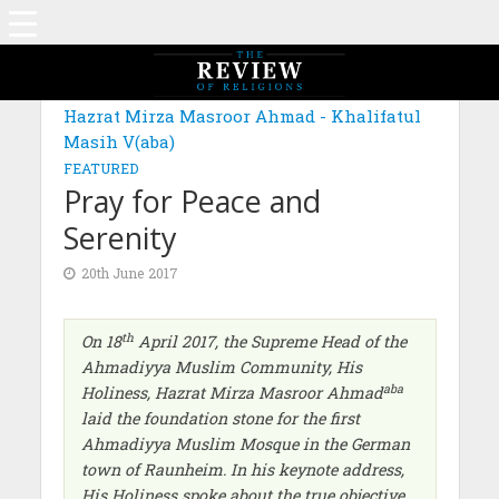
Hazrat Mirza Masroor Ahmad - Khalifatul
Masih V(aba)
FEATURED
Pray for Peace and
Serenity
20th June 2017
th
On 18
April 2017, the Supreme Head of the
Ahmadiyya Muslim Community, His
aba
Holiness, Hazrat Mirza Masroor Ahmad
laid the foundation stone for the first
Ahmadiyya Muslim Mosque in the German
town of Raunheim. In his keynote address,
His Holiness spoke about the true objective