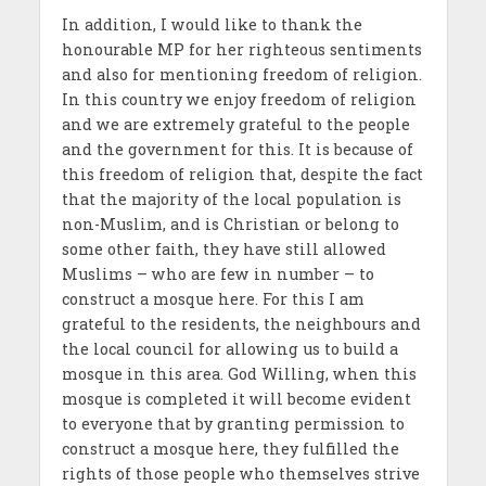
In addition, I would like to thank the
honourable MP for her righteous sentiments
and also for mentioning freedom of religion.
In this country we enjoy freedom of religion
and we are extremely grateful to the people
and the government for this. It is because of
this freedom of religion that, despite the fact
that the majority of the local population is
non-Muslim, and is Christian or belong to
some other faith, they have still allowed
Muslims – who are few in number – to
construct a mosque here. For this I am
grateful to the residents, the neighbours and
the local council for allowing us to build a
mosque in this area. God Willing, when this
mosque is completed it will become evident
to everyone that by granting permission to
construct a mosque here, they fulfilled the
rights of those people who themselves strive