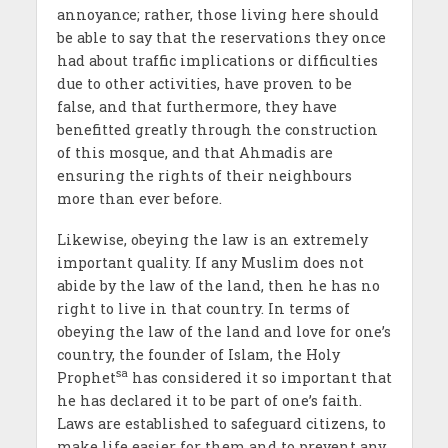
annoyance; rather, those living here should
be able to say that the reservations they once
had about traffic implications or difficulties
due to other activities, have proven to be
false, and that furthermore, they have
benefitted greatly through the construction
of this mosque, and that Ahmadis are
ensuring the rights of their neighbours
more than ever before.
Likewise, obeying the law is an extremely
important quality. If any Muslim does not
abide by the law of the land, then he has no
right to live in that country. In terms of
obeying the law of the land and love for one’s
country, the founder of Islam, the Holy
sa
Prophet
has considered it so important that
he has declared it to be part of one’s faith.
Laws are established to safeguard citizens, to
make life easier for them and to prevent any