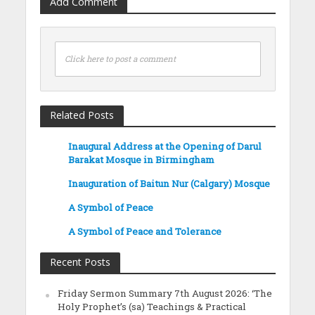
Add Comment
Click here to post a comment
Related Posts
Inaugural Address at the Opening of Darul
Barakat Mosque in Birmingham
Inauguration of Baitun Nur (Calgary) Mosque
A Symbol of Peace
A Symbol of Peace and Tolerance
Recent Posts
Friday Sermon Summary 7th August 2026: ‘The
Holy Prophet’s (sa) Teachings & Practical